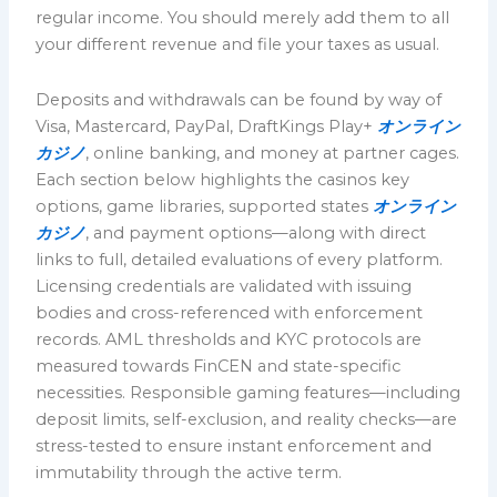
regular income. You should merely add them to all
your different revenue and file your taxes as usual.
Deposits and withdrawals can be found by way of
Visa, Mastercard, PayPal, DraftKings Play+
オンライン
カジノ
, online banking, and money at partner cages.
Each section below highlights the casinos key
options, game libraries, supported states
オンライン
カジノ
, and payment options—along with direct
links to full, detailed evaluations of every platform.
Licensing credentials are validated with issuing
bodies and cross-referenced with enforcement
records. AML thresholds and KYC protocols are
measured towards FinCEN and state-specific
necessities. Responsible gaming features—including
deposit limits, self-exclusion, and reality checks—are
stress-tested to ensure instant enforcement and
immutability through the active term.