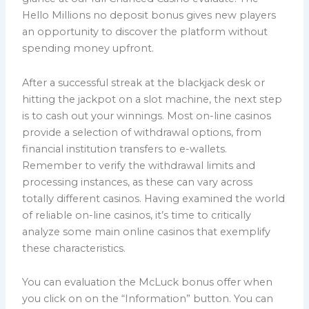
Hello Millions no deposit bonus gives new players
an opportunity to discover the platform without
spending money upfront.
After a successful streak at the blackjack desk or
hitting the jackpot on a slot machine, the next step
is to cash out your winnings. Most on-line casinos
provide a selection of withdrawal options, from
financial institution transfers to e-wallets.
Remember to verify the withdrawal limits and
processing instances, as these can vary across
totally different casinos. Having examined the world
of reliable on-line casinos, it’s time to critically
analyze some main online casinos that exemplify
these characteristics.
You can evaluation the McLuck bonus offer when
you click on on the “Information” button. You can