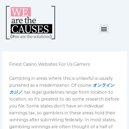
Skip
to
content
Menu
NUESTRA CAUSA
ALIANZAS ESTRATÉGICAS
Finest Casino Websites For Us Gamers
Gambling in areas where this is unlawful is usually
punished as a misdemeanor. Of course
オンライン
カジノ
, tax legal guidelines range from location to
location, so it’s greatest to do some research before
you file. Some states don’t have an individual
earnings tax, so gamblers in these areas hold their
winnings after submitting federally. In most states,
gambling winnings are often thought of a half of