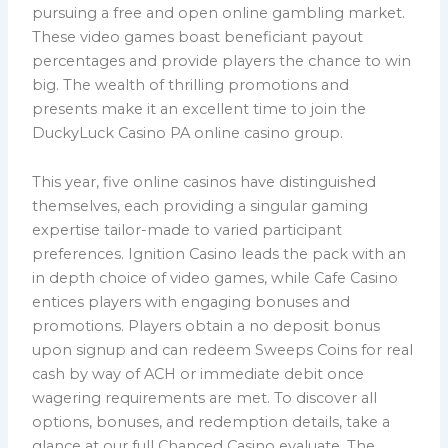
pursuing a free and open online gambling market.
These video games boast beneficiant payout
percentages and provide players the chance to win
big. The wealth of thrilling promotions and
presents make it an excellent time to join the
DuckyLuck Casino PA online casino group.
This year, five online casinos have distinguished
themselves, each providing a singular gaming
expertise tailor-made to varied participant
preferences. Ignition Casino leads the pack with an
in depth choice of video games, while Cafe Casino
entices players with engaging bonuses and
promotions. Players obtain a no deposit bonus
upon signup and can redeem Sweeps Coins for real
cash by way of ACH or immediate debit once
wagering requirements are met. To discover all
options, bonuses, and redemption details, take a
glance at our full Chanced Casino evaluate. The