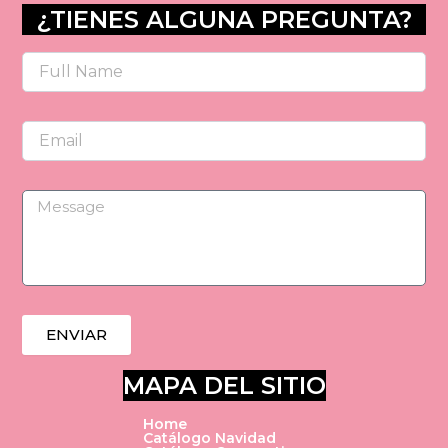
c
n
¿TIENES ALGUNA PREGUNTA?
e
k
Name
b
e
o
d
Email
o
i
k
n
Message
ENVIAR
MAPA DEL SITIO
Home
Catálogo Navidad