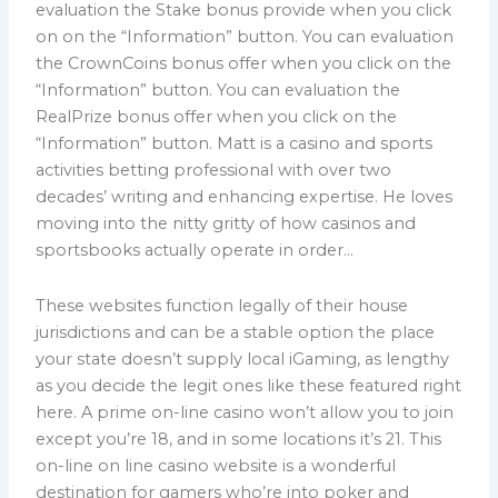
evaluation the Stake bonus provide when you click
on on the “Information” button. You can evaluation
the CrownCoins bonus offer when you click on the
“Information” button. You can evaluation the
RealPrize bonus offer when you click on the
“Information” button. Matt is a casino and sports
activities betting professional with over two
decades’ writing and enhancing expertise. He loves
moving into the nitty gritty of how casinos and
sportsbooks actually operate in order…
These websites function legally of their house
jurisdictions and can be a stable option the place
your state doesn’t supply local iGaming, as lengthy
as you decide the legit ones like these featured right
here. A prime on-line casino won’t allow you to join
except you’re 18, and in some locations it’s 21. This
on-line on line casino website is a wonderful
destination for gamers who’re into poker and