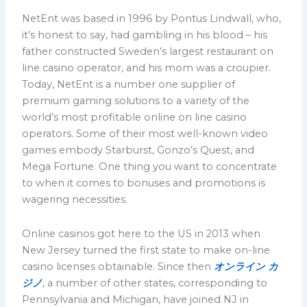
NetEnt was based in 1996 by Pontus Lindwall, who,
it’s honest to say, had gambling in his blood – his
father constructed Sweden’s largest restaurant on
line casino operator, and his mom was a croupier.
Today, NetEnt is a number one supplier of
premium gaming solutions to a variety of the
world’s most profitable online on line casino
operators. Some of their most well-known video
games embody Starburst, Gonzo’s Quest, and
Mega Fortune. One thing you want to concentrate
to when it comes to bonuses and promotions is
wagering necessities.
Online casinos got here to the US in 2013 when
New Jersey turned the first state to make on-line
casino licenses obtainable. Since then
オンライン カ
ジノ
, a number of other states, corresponding to
Pennsylvania and Michigan, have joined NJ in