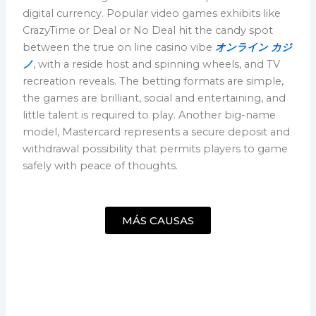
digital currency. Popular video games exhibits like
CrazyTime or Deal or No Deal hit the candy spot
between the true on line casino vibe
オンライン カジ
ノ
, with a reside host and spinning wheels, and TV
recreation reveals. The betting formats are simple,
the games are brilliant, social and entertaining, and
little talent is required to play. Another big-name
model, Mastercard represents a secure deposit and
withdrawal possibility that permits players to game
safely with peace of thoughts.
MÁS CAUSAS