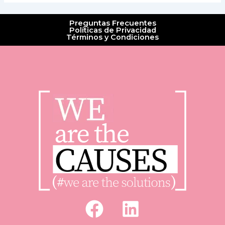
Preguntas Frecuentes
Políticas de Privacidad
Términos y Condiciones
F
L
a
i