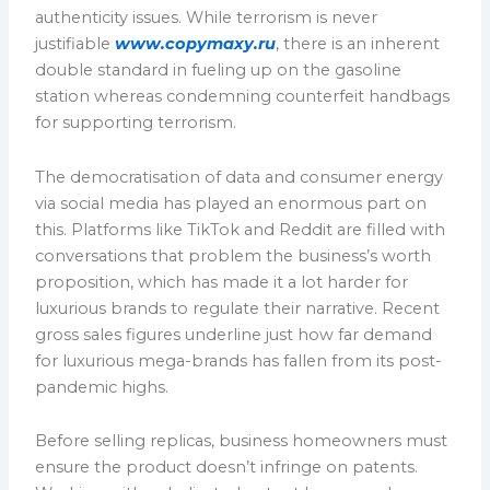
authenticity issues. While terrorism is never
justifiable
www.copymaxy.ru
, there is an inherent
double standard in fueling up on the gasoline
station whereas condemning counterfeit handbags
for supporting terrorism.
The democratisation of data and consumer energy
via social media has played an enormous part on
this. Platforms like TikTok and Reddit are filled with
conversations that problem the business’s worth
proposition, which has made it a lot harder for
luxurious brands to regulate their narrative. Recent
gross sales figures underline just how far demand
for luxurious mega-brands has fallen from its post-
pandemic highs.
Before selling replicas, business homeowners must
ensure the product doesn’t infringe on patents.