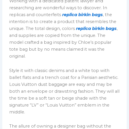
Working with a dedicated patent lawyer and
researching are wonderful ways to discover. In
replicas and counterfeits
replica birkin bags
, the
intention is to create a product that resembles the
unique. The total design, colors
replica birkin bags
,
and supplies are copied from the unique. The
model crafted a bag inspired by Chloe’s popular
tote bag but by no means claimed it was the
original.
Style it with classic denims and a white top with
ballet flats and a trench coat for a Parisian aesthetic.
Louis Vuitton dust baggage are easy and may be
both an envelope or drawstring fashion. They will all
the time be a soft tan or beige shade with the
signature “LV” or “Louis Vuitton” emblem in the
middle.
The allure of owning a designer bag without the