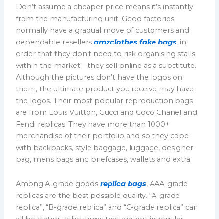
Don’t assume a cheaper price means it’s instantly
from the manufacturing unit. Good factories
normally have a gradual move of customers and
dependable resellers
amzclothes
fake bags
, in
order that they don’t need to risk organising stalls
within the market—they sell online as a substitute.
Although the pictures don’t have the logos on
them, the ultimate product you receive may have
the logos. Their most popular reproduction bags
are from Louis Vuitton, Gucci and Coco Chanel and
Fendi replicas. They have more than 1000+
merchandise of their portfolio and so they cope
with backpacks, style baggage, luggage, designer
bag, mens bags and briefcases, wallets and extra.
Among A-grade goods
replica bags
, AAA-grade
replicas are the best possible quality. “A-grade
replica”, “B-grade replica” and “C-grade replica” can
all be stated to be items that are not in regular