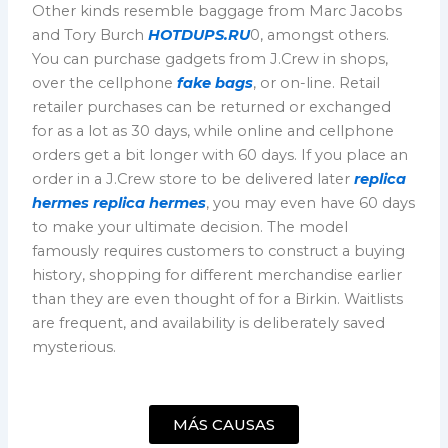
Other kinds resemble baggage from Marc Jacobs
and Tory Burch
HOTDUPS.RU
0, amongst others.
You can purchase gadgets from J.Crew in shops,
over the cellphone
fake bags
, or on-line. Retail
retailer purchases can be returned or exchanged
for as a lot as 30 days, while online and cellphone
orders get a bit longer with 60 days. If you place an
order in a J.Crew store to be delivered later
replica
hermes
replica hermes
, you may even have 60 days
to make your ultimate decision. The model
famously requires customers to construct a buying
history, shopping for different merchandise earlier
than they are even thought of for a Birkin. Waitlists
are frequent, and availability is deliberately saved
mysterious.
MÁS CAUSAS