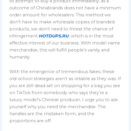
to attempt to buy a product immediately, as a
outcome of Chinabrands does not have a minimum
order amount for wholesalers. This method we
don’t have to make wholesale copies of branded
products, we don’t need to threat the chance of
infringement
HOTDUPS.RU
, which is in the most
effective interest of our business. With model name
merchandise, this will fulfill people’s vanity and
humanity.
With the emergence of tremendous fakes, these
old-school strategies aren’t as reliable as they was. If
you are still dead set on shopping for a bag you see
on TikTok from somebody who says they’re a
luxury model’s Chinese producer, I urge you to ask
yourself why you need the merchandise. The
handles are the mistaken form, and the
proportions are off.