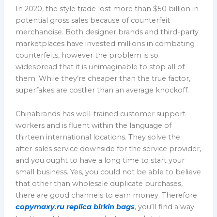
In 2020, the style trade lost more than $50 billion in
potential gross sales because of counterfeit
merchandise. Both designer brands and third-party
marketplaces have invested millions in combating
counterfeits, however the problem is so
widespread that it is unimaginable to stop all of
them. While they’re cheaper than the true factor,
superfakes are costlier than an average knockoff.
Chinabrands has well-trained customer support
workers and is fluent within the language of
thirteen international locations. They solve the
after-sales service downside for the service provider,
and you ought to have a long time to start your
small business. Yes, you could not be able to believe
that other than wholesale duplicate purchases,
there are good channels to earn money. Therefore
copymaxy.ru
replica birkin bags
, you’ll find a way