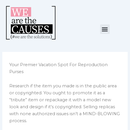
Skip
to
content
Menu
NUESTRA CAUSA
ALIANZAS ESTRATÉGICAS
Your Premier Vacation Spot For Reproduction
Purses
Research if the item you made is in the public area
or copyrighted. You ought to promote it as a
“tribute” item or repackage it with a model new
look and design if it’s copyrighted. Selling replicas
with none authorized issues isn’t a MIND-BLOWING
process.