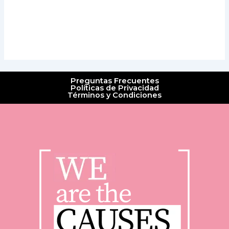
Preguntas Frecuentes
Políticas de Privacidad
Términos y Condiciones