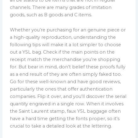
channels. There are many grades of imitation
goods, such as B goods and C items.
Whether you’re purchasing for an genuine piece or
a high-quality reproduction, understanding the
following tips will make it a lot simpler to choose
out a YSL bag. Check if the main points on the
receipt match the merchandise you’re shopping
for. But bear in mind, don’t belief these proofs fully
as a end result of they are often simply faked too.
Go for these well-known and have good reviews,
particularly the ones that offer authentication
companies. Flip it over, and you’ll discover the serial
quantity engraved in a single row. When it involves
the Saint Laurent stamp, faux YSL baggage often
have a hard time getting the fonts proper, so it’s
crucial to take a detailed look at the lettering.