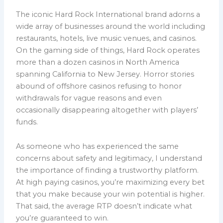
The iconic Hard Rock International brand adorns a
wide array of businesses around the world including
restaurants, hotels, live music venues, and casinos.
On the gaming side of things, Hard Rock operates
more than a dozen casinos in North America
spanning California to New Jersey. Horror stories
abound of offshore casinos refusing to honor
withdrawals for vague reasons and even
occasionally disappearing altogether with players’
funds.
As someone who has experienced the same
concerns about safety and legitimacy, I understand
the importance of finding a trustworthy platform.
At high paying casinos, you’re maximizing every bet
that you make because your win potential is higher.
That said, the average RTP doesn’t indicate what
you’re guaranteed to win.