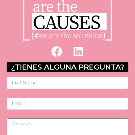
F
L
a
i
c
n
¿TIENES ALGUNA PREGUNTA?
e
k
Name
b
e
o
d
Email
o
i
k
n
Message