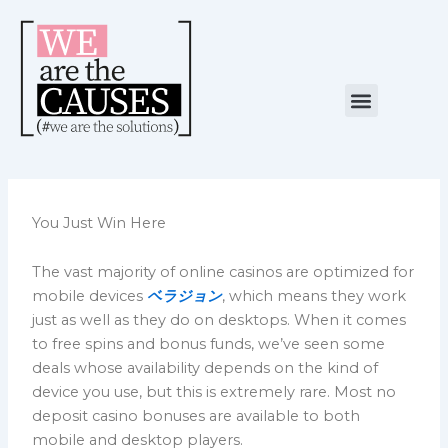
Skip
to
content
Menu
NUESTRA CAUSA
ALIANZAS ESTRATÉGICAS
You Just Win Here
The vast majority of online casinos are optimized for
mobile devices
ベラジョン
, which means they work
just as well as they do on desktops. When it comes
to free spins and bonus funds, we’ve seen some
deals whose availability depends on the kind of
device you use, but this is extremely rare. Most no
deposit casino bonuses are available to both
mobile and desktop players.