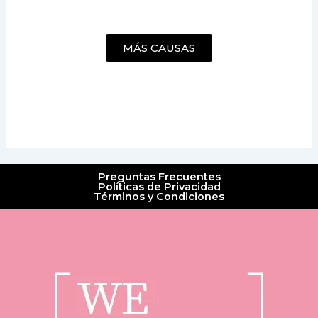
MÁS CAUSAS
Preguntas Frecuentes
Políticas de Privacidad
Términos y Condiciones