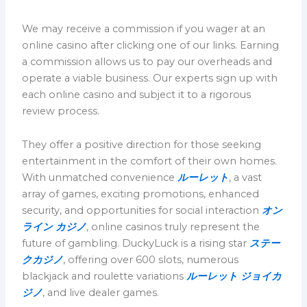
We may receive a commission if you wager at an
online casino after clicking one of our links. Earning
a commission allows us to pay our overheads and
operate a viable business. Our experts sign up with
each online casino and subject it to a rigorous
review process.
They offer a positive direction for those seeking
entertainment in the comfort of their own homes.
With unmatched convenience
ルーレット
, a vast
array of games, exciting promotions, enhanced
security, and opportunities for social interaction
オン
ライン カジノ
, online casinos truly represent the
future of gambling. DuckyLuck is a rising star
ステー
クカジノ
, offering over 600 slots, numerous
blackjack and roulette variations
ルーレット
ジョイカ
ジノ
, and live dealer games.