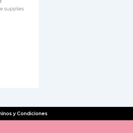
d
e supplies
inos y Condiciones