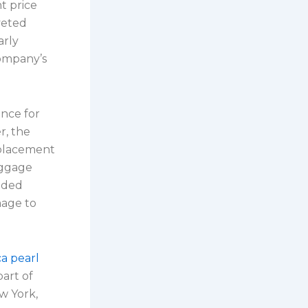
t price
veted
arly
company’s
ence for
r, the
 placement
aggage
nded
mage to
ca pearl
part of
w York,