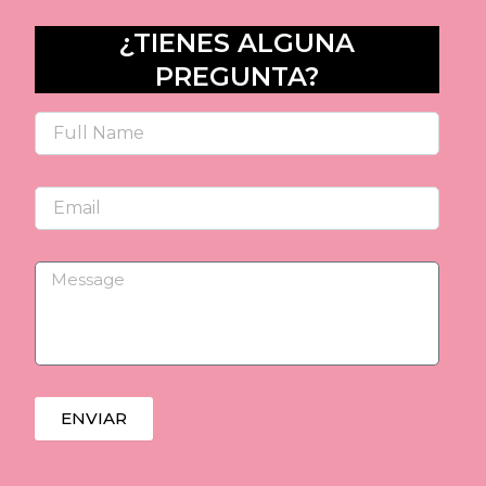
¿TIENES ALGUNA
PREGUNTA?
Name
Email
Message
ENVIAR