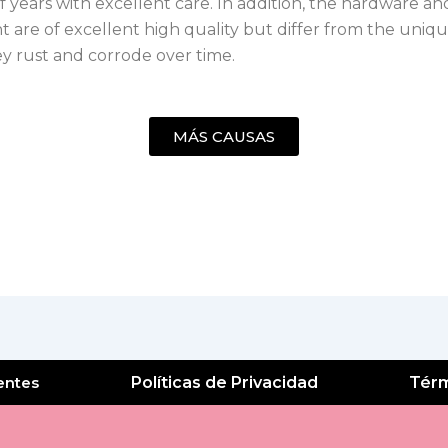
 years with excellent care. In addition, the hardware an
 are of excellent high quality but differ from the uniqu
ey rust and corrode over time.
MÁS CAUSAS
entes
Políticas de Privacidad
Térm