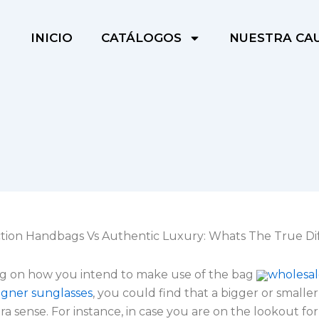
INICIO
CATÁLOGOS
NUESTRA CA
ion Handbags Vs Authentic Luxury: Whats The True Di
 on how you intend to make use of the bag
wholesal
igner sunglasses
, you could find that a bigger or smalle
a sense. For instance, in case you are on the lookout fo