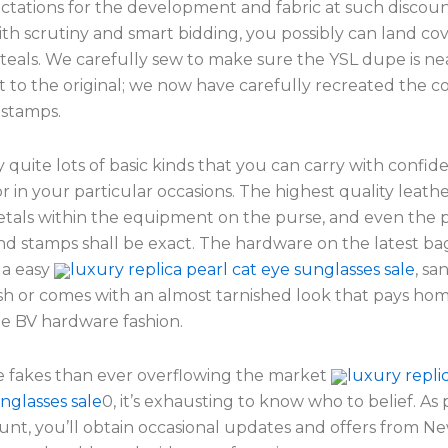
ctations for the development and fabric at such discoun
ith scrutiny and smart bidding, you possibly can land co
teals. We carefully sew to make sure the YSL dupe is ne
t to the original; we now have carefully recreated the 
 stamps.
quite lots of basic kinds that you can carry with confid
or in your particular occasions. The highest quality leathe
etals within the equipment on the purse, and even the
and stamps shall be exact. The hardware on the latest b
 a easy
luxury replica pearl cat eye sunglasses sale
, sa
ish or comes with an almost tarnished look that pays ho
ge BV hardware fashion.
 fakes than ever overflowing the market
luxury repli
nglasses sale
0, it’s exhausting to know who to belief. As 
unt, you’ll obtain occasional updates and offers from Ne