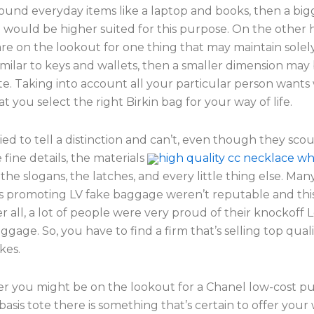
round everyday items like a laptop and books, then a big
 would be higher suited for this purpose. On the other h
re on the lookout for one thing that may maintain solel
milar to keys and wallets, then a smaller dimension may 
e. Taking into account all your particular person wants 
t you select the right Birkin bag for your way of life.
ied to tell a distinction and can’t, even though they sco
 fine details, the materials
high quality cc necklace wh
 the slogans, the latches, and every little thing else. Man
 promoting LV fake baggage weren’t reputable and this
r all, a lot of people were very proud of their knockoff L
ggage. So, you have to find a firm that’s selling top quali
kes.
r you might be on the lookout for a Chanel low-cost pu
 basis tote there is something that’s certain to offer you