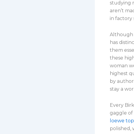
studying 
aren’t ma
in factory
Although 
has distin
them essen
these high
woman won
highest q
by authori
stay a wo
Every Bir
gaggle of 
loewe top 
polished, 