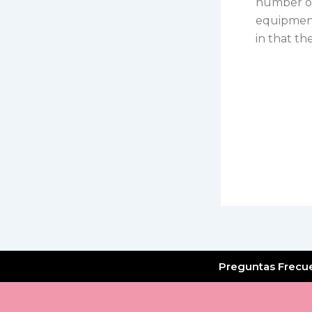
number of
equipment
in that th
Preguntas Frecu