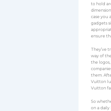
to hold a
dimension
case you a
gadgets si
appropriat
ensure tha
They’ve tr
way of the
the logos,
companies
them. Afte
Vuitton lu
Vuitton fa
So whethe
on a daily