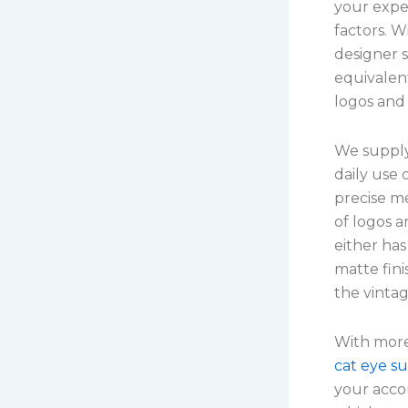
your expe
factors. W
designer s
equivalen
logos and
We supply 
daily use 
precise m
of logos 
either has
matte fin
the vinta
With more
cat eye su
your acco