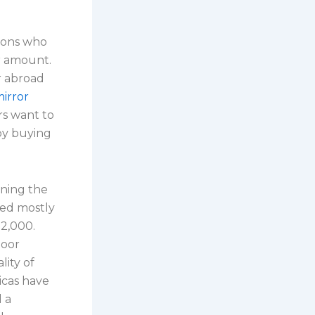
trons who
r amount.
r abroad
mirror
ers want to
 by buying
ining the
sed mostly
2,000.
poor
lity of
icas have
l a