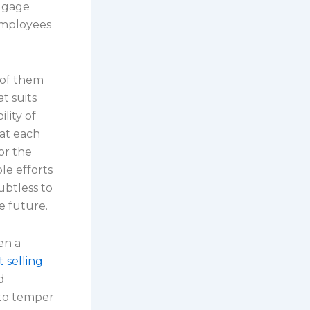
uggage
employees
 of them
t suits
lity of
hat each
or the
le efforts
ubtless to
e future.
en a
t selling
d
d to temper