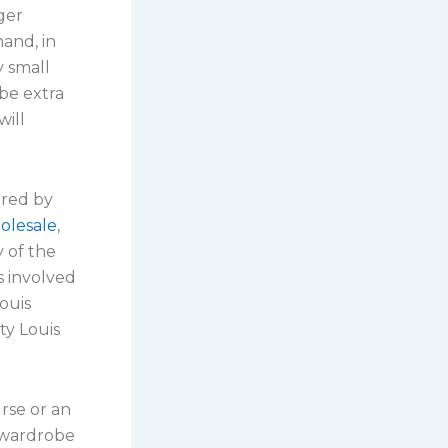
ger
and, in
y small
be extra
will
ured by
olesale
,
y of the
 involved
ouis
ty Louis
rse or an
r wardrobe