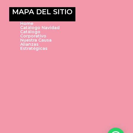
MAPA DEL SITIO
Home
Catálogo Navidad
Catálogo
Corporativo
Nuestra Causa
Alianzas
Estratégicas