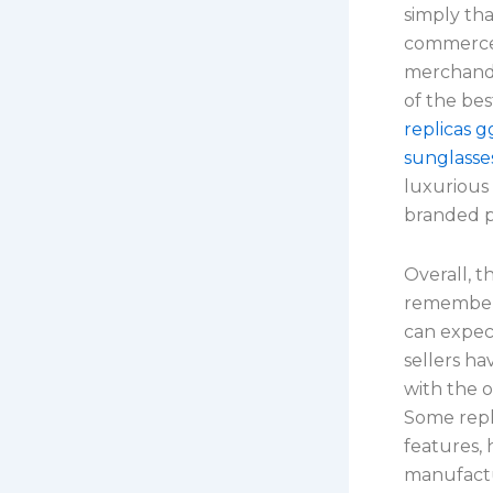
simply tha
commerce 
merchandi
of the bes
replicas 
sunglasse
luxurious
branded p
Overall, t
remember 
can expect
sellers h
with the 
Some repli
features, 
manufactu