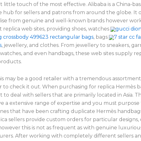
t little touch of the most effective. Alibaba is a China-ba
hub for sellers and patrons from around the globe. It o
se from genuine and well-known brands however work
t replica web sites, providing shoes, watches
gucci dio
gg crossbody 499623 rectangular bags
, bags
7 star cc f
s
, jewellery, and clothes. From jewellery to sneakers, ga
 watches, and even handbags, these web sites supply rep
roducts.
his may be a good retailer with a tremendous assortment
to check it out. When purchasing for replica Hermès 
 to deal with sellers that are primarily located in Asia. T
ave a extensive range of expertise and you must purpose
ones that have been crafting duplicate Hermès handbags 
ca sellers provide custom orders for particular designs, c
however this is not as frequent as with genuine luxuriou
rers. After working with completely different sellers a