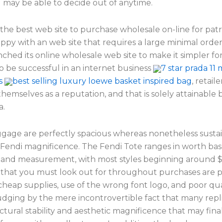
 may be able to decide out of anytime.
 the best web site to purchase wholesale on-line for pa
appy with an web site that requires a large minimal orde
ched its online wholesale web site to make it simpler fo
o be successful in an internet business
7 star prada 11 
s
best selling luxury loewe basket inspired bag
, retail
themselves as a reputation, and that is solely attainable
a.
gage are perfectly spacious whereas nonetheless susta
 Fendi magnificence. The Fendi Tote ranges in worth ba
 and measurement, with most styles beginning around $
that you must look out for throughout purchases are 
 cheap supplies, use of the wrong font logo, and poor qua
udging by the mere incontrovertible fact that many repl
tural stability and aesthetic magnificence that may fina