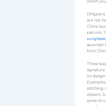
which you
DHgate is
are not h
China laun
patrons. T
sunglasse
ascertain 
from Chin
These bag
signature
on design
Examples 
stitching,
zippers. J
some struc