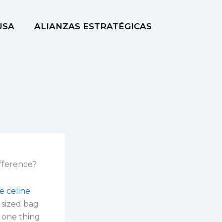
USA
ALIANZAS ESTRATÉGICAS
fference?
e celine
r sized bag
r one thing