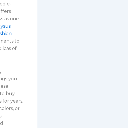
sed e-
ffers
s as one
nysus
ashion
rments to
licas of
,
bags you
hese
 to buy
for years.
olors, or
s
nd