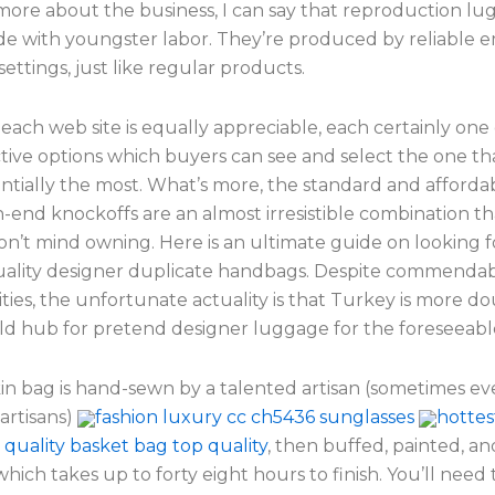
more about the business, I can say that reproduction l
de with youngster labor. They’re produced by reliable 
 settings, just like regular products.
each web site is equally appreciable, each certainly one
ctive options which buyers can see and select the one tha
tially the most. What’s more, the standard and affordabi
-end knockoffs are an almost irresistible combination t
’t mind owning. Here is an ultimate guide on looking f
uality designer duplicate handbags. Despite commendab
ties, the unfortunate actuality is that Turkey is more do
rld hub for pretend designer luggage for the foreseeabl
kin bag is hand-sewn by a talented artisan (sometimes ev
artisans)
fashion luxury cc ch5436 sunglasses
hottes
quality basket bag top quality
, then buffed, painted, an
which takes up to forty eight hours to finish. You’ll nee