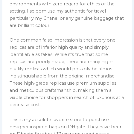
environments with zero regard for ethics or the
setting. I seldom use my authentic for travel
particularly my Chanel or any genuine baggage that
are brilliant colour.
One common false impression is that every one
replicas are of inferior high quality and simply
identifiable as fakes. While it’s true that some
replicas are poorly made, there are many high-
quality replicas which would possibly be almost
indistinguishable from the original merchandise.
These high-grade replicas use premium supplies
and meticulous craftsmanship, making them a
viable choice for shoppers in search of luxurious at a
decrease cost.
This is my absolute favorite store to purchase
designer inspired bags on DHgate. They have been
on Dhgate for about 17 years now and have a