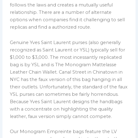
follows the laws and creates a mutually useful
relationship. There are a number of alternate
options when companies find it challenging to sell
replicas and find a authorized route.
Genuine Yves Saint Laurent purses (also generally
recognized as Saint Laurent or YSL) typically sell for
$1,000 to $3,000. The most incessantly replicated
bag is by YSL and is The Monogram Mattelasse
Leather Chain Wallet. Canal Street in Chinatown in
NYC has the faux version of this bag hanging in all
their outlets. Unfortunately, the standard of the faux
YSL purses can sometimes be fairly horrendous.
Because Yves Saint Laurent designs the handbags
with a concentrate on highlighting the quality
leather, faux version simply cannot compete.
Our Monogram Empreinte bags feature the LV