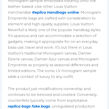
monogram sample embossed instantly onto the
leather-based. Like other Louis Vuitton
merchandise
Replica Handbags online
, Monogram
Empreinte bags are crafted with consideration to
element and high-quality supplies. Louis Vuitton
Neverfull is likely one of the popular handbag styles.
It’s spacious and can accommodate a selection of
gadgets, making it appropriate for on an everyday
basis use, travel and work. It’s out there in Louis
Vuitton’s traditional Monogram canvas, Damier
Ebene canvas, Damier Azur canvas and Monogram
Empreinte as properly as seasonal differences and
limited editions. The iconic LV monogram sample
adds a contact of luxury to any outfit.
The product just modifications ownership and
continues to be beloved and coveted. Conversely,
counterfeits typically come from exploitative
replica bags
fake bags
, unregulated production