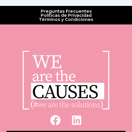
Preguntas Frecuentes
Políticas de Privacidad
Términos y Condiciones
F
L
a
i