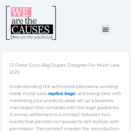
Skip
to
content
Menu
NUESTRA CAUSA
ALIANZAS ESTRATÉGICAS
13 Finest Gucci Bag Dupes: Designer For Much Less
2025
Understanding the authorized panorama, working
inside moral rules
replica bags
, and being clear with
marketing your products assist set up a business
mannequin that complies with the legal guidelines.
A license settlement is a contract between two
events that permits companies to sell replicas with
permission. This contract ensures the reproduction