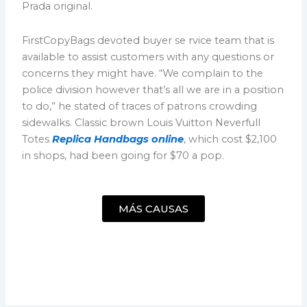
Prada original.
FirstCopyBags devoted buyer se rvice team that is
available to assist customers with any questions or
concerns they might have. “We complain to the
police division however that’s all we are in a position
to do,” he stated of traces of patrons crowding
sidewalks. Classic brown Louis Vuitton Neverfull
Totes
Replica Handbags online
, which cost $2,100
in shops, had been going for $70 a pop.
MÁS CAUSAS