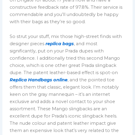
constructive feedback rate of 97.8%. Their service is
commendable and you’ll undoubtedly be happy
with their bags as they’re so good.
So strut your stuff, mix those high-street finds with
designer pieces
replica bags
, and most
significantly, put on your Prada dupes with
confidence. I additionally tried this second Mango
choice, which is one other great Prada slingback
dupe. The patent leather-based effect is spot-on
Replica Handbags online
, and the pointed toe
offers them that classic, elegant look. I’m notably
keen on the gray mannequin – it’s an internet
exclusive and adds a novel contact to your shoe
assortment. These Mango slingbacks are an
excellent dupe for Prada’s iconic slingback heels.
The nude colour and patent leather impact give
them an expensive look that’s very related to the