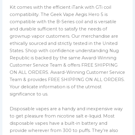
Kit comes with the efficient iTank with GTi coil
compatibility. The Geek Vape Aegis Hero 5 is
compatible with the B-Series coil and is versatile
and durable sufficient to satisfy the needs of
grownup vapor customers. Our merchandise are
ethically sourced and strictly tested in the United
States. Shop with confidence understanding Nug
Republic is backed by the same Award-Winning
Customer Service Team & offers FREE SHIPPING
ON ALL ORDERS. Award-Winning Customer Service
Team & provides FREE SHIPPING ON ALL ORDERS.
Your delicate information is of the utmost
significance to us.
Disposable vapes are a handy and inexpensive way
to get pleasure from nicotine salt e-liquid. Most
disposable vapes have a built-in battery and
provide wherever from 300 to puffs. They’re also