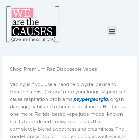
Skip
to
content
Menu
NUESTRA CAUSA
ALIANZAS ESTRATÉGICAS
Shop Premium Raz Disposable Vapes
Vaping is if you use a handheld digital device to
breathe a mist (“vapor”) into your lungs. Vaping can
cause respiration problems
psypergeorgia
, organ
damage, habit and other circumstances. Hi-Drip is
one more Florida-based vape juice model known
for its bold, desert-forward e-liquids that
completely blend sweetness and creaminess. The
model presents common e-liquids, as well as iced-