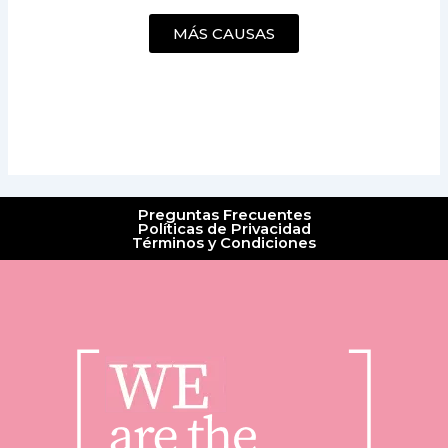
MÁS CAUSAS
Preguntas Frecuentes
Políticas de Privacidad
Términos y Condiciones