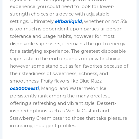
experience, you could need to look for lower-
strength choices or a device with adjustable
settings. Ultimately
elfbarliquid
, whether or not 5%
is too much is dependent upon particular person
tolerance and usage habits, however for most
disposable vape users, it remains the go-to energy
for a satisfying experience. The greatest disposable
vape taste in the end depends on private choice,
however some stand out as fan favorites because of
their steadiness of sweetness, richness, and
smoothness. Fruity flavors like Blue Razz
os5000eesti
, Mango, and Watermelon Ice
persistently rank among the many greatest,
offering a refreshing and vibrant style. Dessert-
inspired options such as Vanilla Custard and
Strawberry Cream cater to those that take pleasure
in creamy, indulgent profiles.