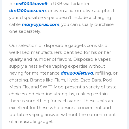
pc
os5000kuwait
, a USB wall adapter
dm1200uae.com
, or even a automotive adapter. If
your disposable vape doesn’t include a charging
cable
marycyprus.com
, you can usually purchase
one separately.
Our selection of disposable gadgets consists of
well-liked manufacturers identified for his or her
quality and number of flavors. Disposable vapes
supply a hassle-free vaping expertise without
having for maintenance
dm1200lietuva
, refilling, or
charging. Brands like Flum, Hyde, Esco Bars, Pod
Mesh Flo, and SWFT Mod present a variety of taste
choices and nicotine strengths, making certain
there is something for each vaper. These units are
excellent for these who desire a convenient and
portable vaping answer without the commitment
of a reusable gadget.