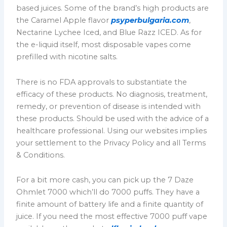
based juices. Some of the brand’s high products are
the Caramel Apple flavor
psyperbulgaria.com
,
Nectarine Lychee Iced, and Blue Razz ICED. As for
the e-liquid itself, most disposable vapes come
prefilled with nicotine salts.
There is no FDA approvals to substantiate the
efficacy of these products. No diagnosis, treatment,
remedy, or prevention of disease is intended with
these products. Should be used with the advice of a
healthcare professional. Using our websites implies
your settlement to the Privacy Policy and all Terms
& Conditions.
For a bit more cash, you can pick up the 7 Daze
Ohmlet 7000 which’ll do 7000 puffs. They have a
finite amount of battery life and a finite quantity of
juice. If you need the most effective 7000 puff vape