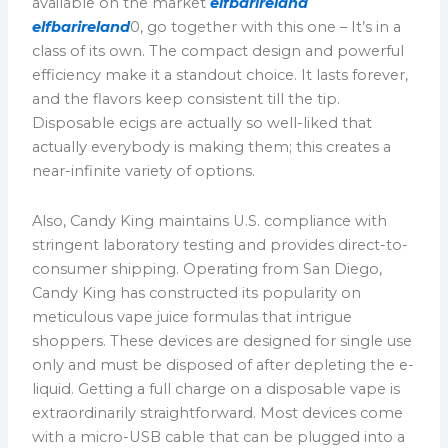
available on the market
elfbarireland
elfbarireland
0, go together with this one – It’s in a
class of its own. The compact design and powerful
efficiency make it a standout choice. It lasts forever,
and the flavors keep consistent till the tip.
Disposable ecigs are actually so well-liked that
actually everybody is making them; this creates a
near-infinite variety of options.
Also, Candy King maintains U.S. compliance with
stringent laboratory testing and provides direct-to-
consumer shipping. Operating from San Diego,
Candy King has constructed its popularity on
meticulous vape juice formulas that intrigue
shoppers. These devices are designed for single use
only and must be disposed of after depleting the e-
liquid. Getting a full charge on a disposable vape is
extraordinarily straightforward. Most devices come
with a micro-USB cable that can be plugged into a