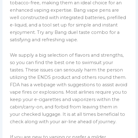
tobacco-free, making them an ideal choice for an
enhanced vaping expertise. Bang vape pens are
well constructed with integrated batteries, prefilled
e-liquid, and a tool set up for simple and instant
enjoyment. Try any Bang duel taste combo for a
satisfying and refreshing vape.
We supply a big selection of flavors and strengths,
so you can find the best one to swimsuit your
tastes. These issues can seriously harm the person
utilizing the ENDS product and others round them.
FDA has a webpage with suggestions to assist avoid
vape fires or explosions. Most airlines require you to
keep your e-cigarettes and vaporizers within the
cabin/carry-on, and forbid from leaving them in
your checked luggage. It is at all times beneficial to
check along with your air-line ahead of journey.
If you are new to vaping or prefer a milder