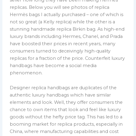
replicas. Below you will see photos of replica
Hermès bags I actually purchased – one of which is
not so great (a Kelly replica) while the other is a
stunning handmade replica Birkin bag. As high-end
luxury brands including Hermes, Chanel, and Prada
have boosted their prices in recent years, many
consumers turned to deceivingly high-quality
replicas for a fraction of the price. Counterfeit luxury
handbags have become a social media
phenomenon.
Designer replica handbags are duplicates of the
authentic luxury handbags which have similar
elements and look. Well, they offer consumers the
chance to own items that look and feel like luxury
goods without the hefty price tag. This has led to a
booming market for replica products, especially in
China, where manufacturing capabilities and cost