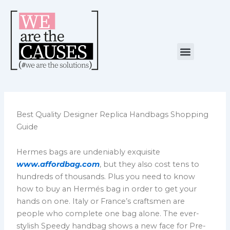
Skip
to
content
Menu
NUESTRA CAUSA
ALIANZAS ESTRATÉGICAS
Best Quality Designer Replica Handbags Shopping
Guide
Hermes bags are undeniably exquisite
www.affordbag.com
, but they also cost tens to
hundreds of thousands. Plus you need to know
how to buy an Hermés bag in order to get your
hands on one. Italy or France’s craftsmen are
people who complete one bag alone. The ever-
stylish Speedy handbag shows a new face for Pre-