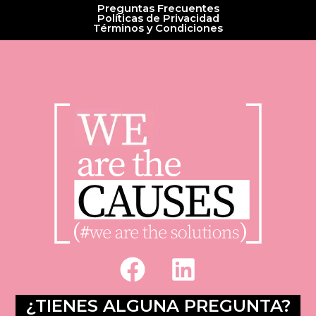
Preguntas Frecuentes
Políticas de Privacidad
Términos y Condiciones
F
L
a
i
c
n
¿TIENES ALGUNA PREGUNTA?