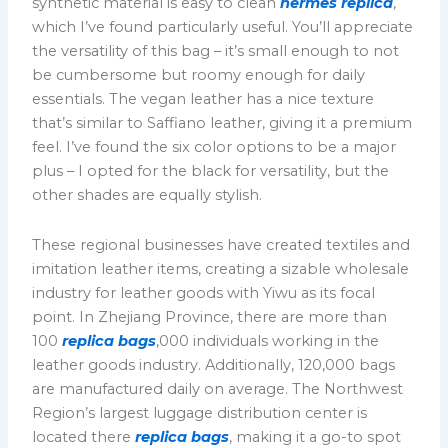
synthetic material is easy to clean
hermes replica
,
which I’ve found particularly useful. You’ll appreciate
the versatility of this bag – it’s small enough to not
be cumbersome but roomy enough for daily
essentials. The vegan leather has a nice texture
that’s similar to Saffiano leather, giving it a premium
feel. I’ve found the six color options to be a major
plus – I opted for the black for versatility, but the
other shades are equally stylish.
These regional businesses have created textiles and
imitation leather items, creating a sizable wholesale
industry for leather goods with Yiwu as its focal
point. In Zhejiang Province, there are more than
100
replica bags
,000 individuals working in the
leather goods industry. Additionally, 120,000 bags
are manufactured daily on average. The Northwest
Region’s largest luggage distribution center is
located there
replica bags
, making it a go-to spot