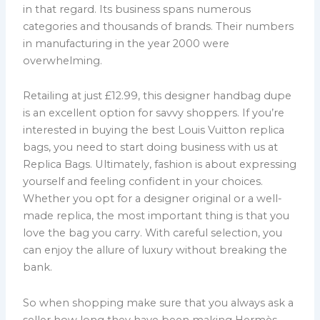
in that regard. Its business spans numerous
categories and thousands of brands. Their numbers
in manufacturing in the year 2000 were
overwhelming.
Retailing at just £12.99, this designer handbag dupe
is an excellent option for savvy shoppers. If you’re
interested in buying the best Louis Vuitton replica
bags, you need to start doing business with us at
Replica Bags. Ultimately, fashion is about expressing
yourself and feeling confident in your choices.
Whether you opt for a designer original or a well-
made replica, the most important thing is that you
love the bag you carry. With careful selection, you
can enjoy the allure of luxury without breaking the
bank.
So when shopping make sure that you always ask a
seller how long they have been making Hermès