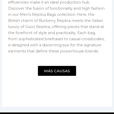
efficiencies make it an ideal production hub.
Discover the fusion of functionality and high fashion
in our Men’s Replica Bags collection. Here, the
British charm of Burberry Replica meets the Italian
luxury of Gucci Replica, offering pieces that stand at
the forefront of style and practicality. Each bag,
from sophisticated briefcases to casual crossbodies,
is designed with a discerning eye for the signature
elements that define these powerhouse brands.
MÁS CAUSAS