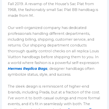
Fall 2019. A revamp of the House’s Sac Plat from
1968, the fashionably small Sac Plat BB handbag is
made from M..
Our well-organized company has dedicated
professionals handling different departments,
including billing, shipping, customer service, and
returns. Our shipping department conducts
thorough quality control checks on all replica Louis
Vuitton handbags before shipping them to you. In
a world where fashion is a powerful self-expression
Hermes Replica Bags
, designer handbags often
symbolize status, style, and success.
The sleek design is reminiscent of higher-end
brands, including Prada, but at a fraction of the cost.
I’ve worn it to both casual outings and more formal
events, and it’s fit in seamlessly with both. The