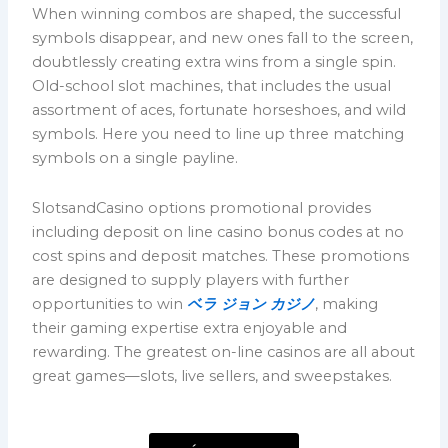
When winning combos are shaped, the successful
symbols disappear, and new ones fall to the screen,
doubtlessly creating extra wins from a single spin.
Old-school slot machines, that includes the usual
assortment of aces, fortunate horseshoes, and wild
symbols. Here you need to line up three matching
symbols on a single payline.
SlotsandCasino options promotional provides
including deposit on line casino bonus codes at no
cost spins and deposit matches. These promotions
are designed to supply players with further
opportunities to win
ベラ ジョン カジノ
, making
their gaming expertise extra enjoyable and
rewarding. The greatest on-line casinos are all about
great games—slots, live sellers, and sweepstakes.