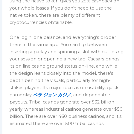
using the native token gives you 25% cashback on
your whole losses. If you don’t need to use the
native token, there are plenty of different
cryptocurrencies obtainable.
One login, one balance, and everything’s proper
there in the same app. You can flip between
inserting a parlay and spinning a slot with out losing
your session or opening a new tab. Caesars brings
its on line casino ground status on-line, and while
the design leans closely into the model, there’s
depth behind the visuals, particularly for high-
stakes players. Its major focus is on usability, quick
gameplay
ベラ ジョン カジノ
, and dependable
payouts. Tribal casinos generate over $32 billion
yearly, whereas industrial casinos generate over $50
billion. There are over 460 business casinos, and it’s
estimated there are over 500 tribal casinos.