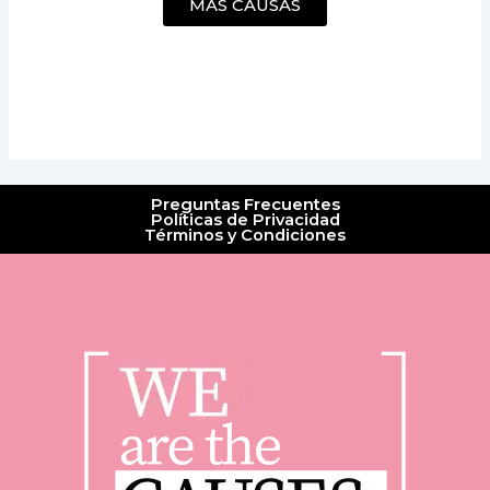
MÁS CAUSAS
Preguntas Frecuentes
Políticas de Privacidad
Términos y Condiciones