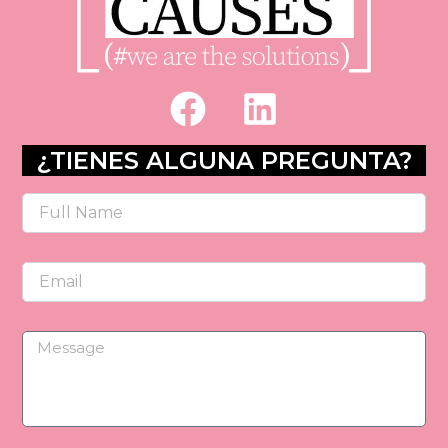
F
L
a
i
c
n
¿TIENES ALGUNA PREGUNTA?
e
k
Name
b
e
o
d
Email
o
i
k
n
Message