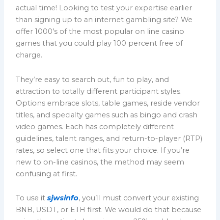
actual time! Looking to test your expertise earlier
than signing up to an internet gambling site? We
offer 1000’s of the most popular on line casino
games that you could play 100 percent free of
charge.
They’re easy to search out, fun to play, and
attraction to totally different participant styles.
Options embrace slots, table games, reside vendor
titles, and specialty games such as bingo and crash
video games. Each has completely different
guidelines, talent ranges, and return-to-player (RTP)
rates, so select one that fits your choice. If you’re
new to on-line casinos, the method may seem
confusing at first.
To use it
sjwsinfo
, you’ll must convert your existing
BNB, USDT, or ETH first. We would do that because