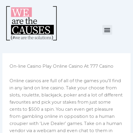
Skip
to
content
Menu
NUESTRA CAUSA
ALIANZAS ESTRATÉGICAS
On-line Casino Play Online Casino At 777 Casino
Online casinos are full of all of the games you’ll find
in any land on line casino. Take your choose from
slots, roulette, blackjack, poker and a lot of different
favourites and pick your stakes from just some
cents to $500 a spin. You can even get pleasure
from gambling online in opposition to a human
croupier with ‘Live Dealer’ games. Take on a human
vendor via a webcam and even chat to them in