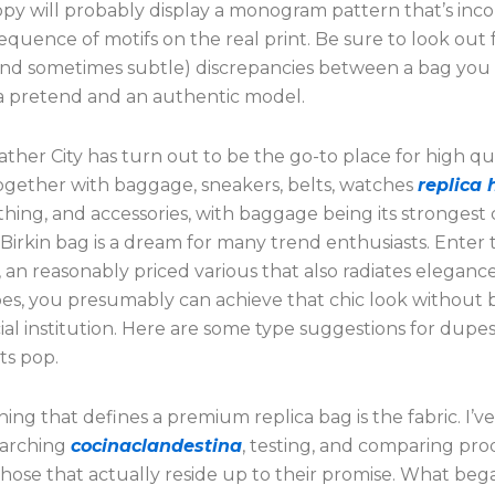
py will probably display a monogram pattern that’s inco
equence of motifs on the real print. Be sure to look out 
and sometimes subtle) discrepancies between a bag you
a pretend and an authentic model.
ther City has turn out to be the go-to place for high qu
together with baggage, sneakers, belts, watches
replica
othing, and accessories, with baggage being its strongest c
irkin bag is a dream for many trend enthusiasts. Enter 
an reasonably priced various that also radiates eleganc
es, you presumably can achieve that chic look without 
ial institution. Here are some type suggestions for dupe
ts pop.
thing that defines a premium replica bag is the fabric. I’v
earching
cocinaclandestina
, testing, and comparing pro
those that actually reside up to their promise. What beg