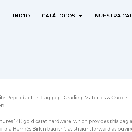
INICIO
CATÁLOGOS
NUESTRA CA
ity Reproduction Luggage Grading, Materials & Choice
on
eatures 14K gold carat hardware, which provides this bag 
ying a Hermès Birkin bag isn’t as straightforward as buyi