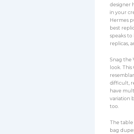
designer 
in your cr
Hermes pu
best repl
speaks to
replicas, 
Snag the 
look. Thi
resemblan
difficult,
have mult
variation
too.
The table 
bag dupes