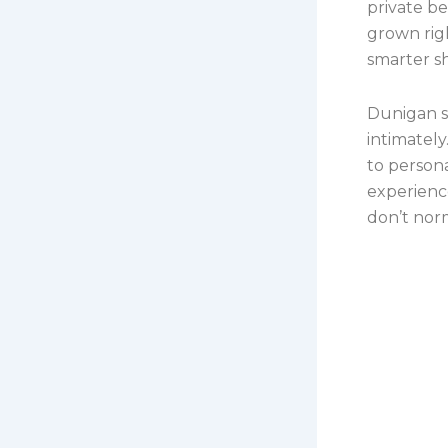
private be
grown rig
smarter s
Dunigan s
intimately
to person
experience
don’t norm