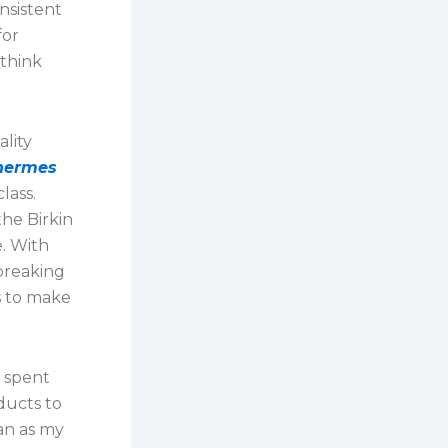
nsistent
for
 think
ality
 hermes
lass.
the Birkin
e. With
breaking
s to make
e spent
ducts to
an as my