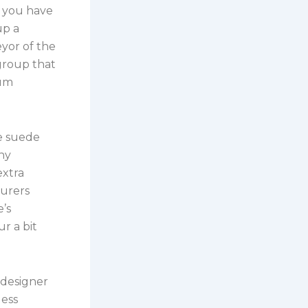
 you have
up a
yor of the
group that
ium
e suede
ny
extra
turers
’s
r a bit
 designer
less