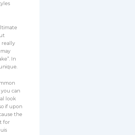
tyles
ultimate
put
 really
t may
ake”. In
 unique.
 common
s you can
tal look
so if upon
ecause the
t for
uis