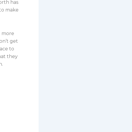
worth has
 to make
n more
on’t get
ace to
hat they
n.