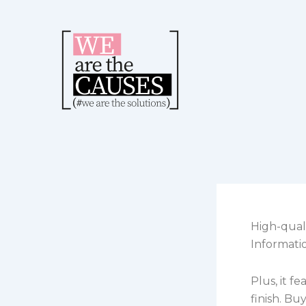
Skip
to
content
High-qual
Informati
Plus, it f
finish. Bu