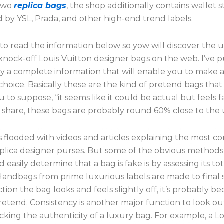
 two
replica bags
, the shop additionally contains wallet s
 by YSL, Prada, and other high-end trend labels.
to read the information below so yow will discover the 
 knock-off Louis Vuitton designer bags on the web. I’ve 
ly a complete information that will enable you to make a
hoice. Basically these are the kind of pretend bags tha
u to suppose, “it seems like it could be actual but feels f
f share, these bags are probably round 60% close to the
s flooded with videos and articles explaining the most
replica designer purses. But some of the obvious method
d easily determine that a bag is fake is by assessing its to
Handbags from prime luxurious labels are made to final 
ection the bag looks and feels slightly off, it’s probably b
pretend. Consistency is another major function to look ou
king the authenticity of a luxury bag. For example, a Lo