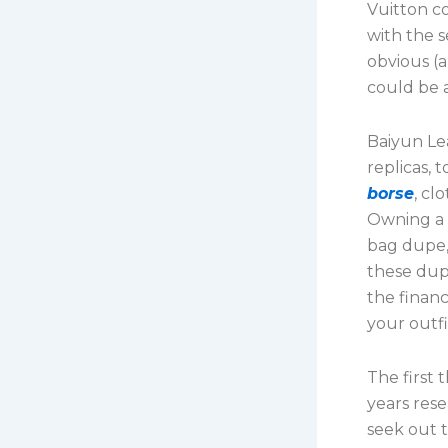
Vuitton co
with the s
obvious (
could be 
Baiyun Lea
replicas, 
borse
, cl
Owning a B
bag dupe, 
these dup
the financ
your outfi
The first 
years res
seek out 