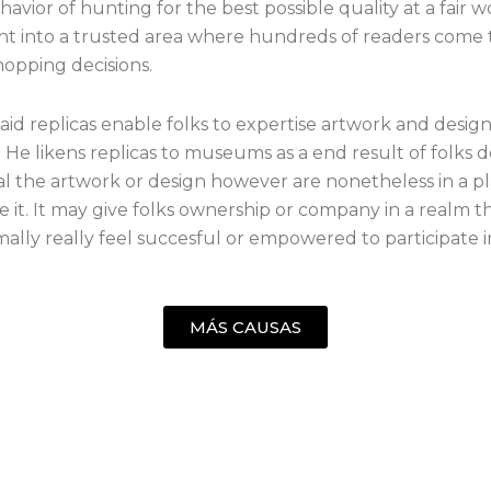
havior of hunting for the best possible quality at a fair 
ht into a trusted area where hundreds of readers come
hopping decisions.
aid replicas enable folks to expertise artwork and desig
. He likens replicas to museums as a end result of folks d
al the artwork or design however are nonetheless in a pl
 it. It may give folks ownership or company in a realm t
ally really feel succesful or empowered to participate i
MÁS CAUSAS