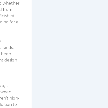
and whether
ed from
finished
ding for a
y
d kinds,
e been
nt design
p, it
etween
ren’t high-
ddition to