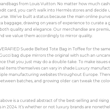
handbags from Louis Vuitton. No matter how much cash
edit card, you can’t walk into Hermès stores and decide 
rse. We’ve built a status because the main online purve
ica baggage, drawing on years of experience to curate a 
 both quality and elegance. Our merchandise are prem
and we value them accordingly to mirror quality.
VERAFIED Suede Belted Tote Bag in Toffee for the sam
s Gucci bag dupe mirrors the original with such an uncan
ce that you just may do a double-take. To make issues 
 real items themselves can vary in shade.Luxury manufac
iple manufacturing websites throughout Europe. There
 between batches, and growing older can tweak the colou
above is a curated abstract of the best-selling and rising
 in 2024. It’s whether or not luxury brands are nonethe