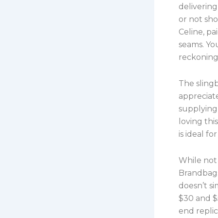
delivering
or not sho
Celine, pa
seams. You
reckoning
The slingb
appreciate
supplying
loving th
is ideal f
While not 
Brandbags
doesn’t s
$30 and $5
end replic