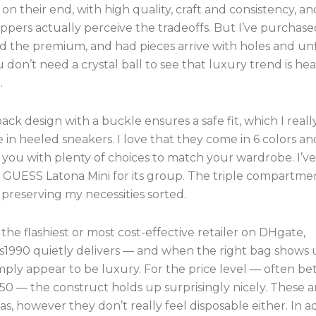
 on their end, with high quality, craft and consistency, 
ppers actually perceive the tradeoffs. But I’ve purchas
id the premium, and had pieces arrive with holes and un
 don’t need a crystal ball to see that luxury trend is hea
.
ack design with a buckle ensures a safe fit, which I reall
 in heeled sneakers. I love that they come in 6 colors an
 you with plenty of choices to match your wardrobe. I’v
is GUESS Latona Mini for its group. The triple compartme
or preserving my necessities sorted.
the flashiest or most cost-effective retailer on DHgate,
1990 quietly delivers — and when the right bag shows u
imply appear to be luxury. For the price level — often b
0 — the construct holds up surprisingly nicely. These a
as, however they don’t really feel disposable either. In a