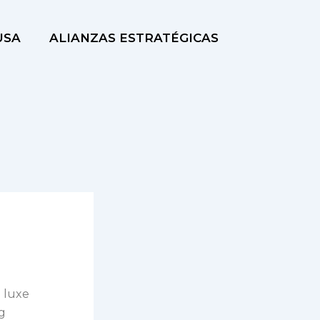
USA
ALIANZAS ESTRATÉGICAS
a luxe
ng