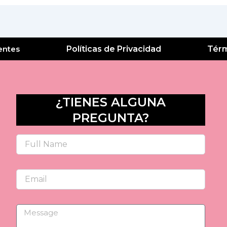
entes
Políticas de Privacidad
Térm
¿TIENES ALGUNA
PREGUNTA?
Name
Email
Message