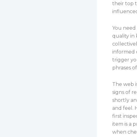
their top
influenced
You need 
quality in
collective
informed c
trigger yo
phrases o
The web i
signs of 
shortly an
and feel. 
first insp
item is a 
when chec