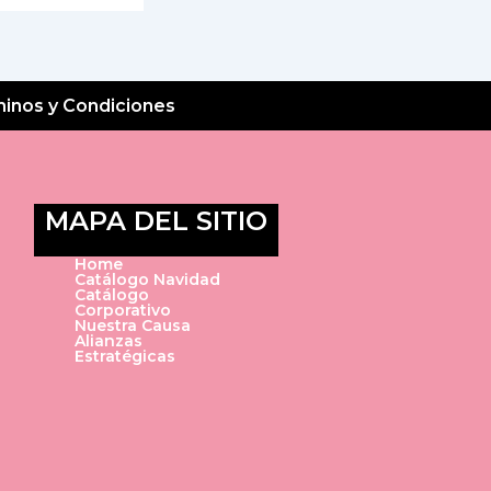
inos y Condiciones
MAPA DEL SITIO
Home
Catálogo Navidad
Catálogo
Corporativo
Nuestra Causa
Alianzas
Estratégicas