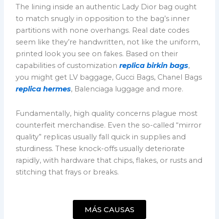
The lining inside an authentic Lady Dior bag ought
to match snugly in opposition to the bag’s inner
partitions with none overhangs. Real date codes
seem like they’re handwritten, not like the uniform,
printed look you see on fakes. Based on their
capabilities of customization
replica birkin bags
,
you might get LV baggage, Gucci Bags, Chanel Bags
replica hermes
, Balenciaga luggage and more.
Fundamentally, high quality concerns plague most
counterfeit merchandise. Even the so-called “mirror
quality” replicas usually fall quick in supplies and
sturdiness. These knock-offs usually deteriorate
rapidly, with hardware that chips, flakes, or rusts and
stitching that frays or breaks.
MÁS CAUSAS