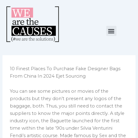
Skip
to
content
Menu
NUESTRA CAUSA
ALIANZAS ESTRATÉGICAS
10 Finest Places To Purchase Fake Designer Bags
From China In 2024 Ejet Sourcing
You can see some pictures or movies of the
products but they don’t present any logos of the
baggage, both. Thus, you still need to contact the
suppliers to know the major points directly. A style
industry icon, the Baguette launched for the first
time within the late ’90s under Silvia Venturini
Fendi’s artistic course. Made famous by Sex and the