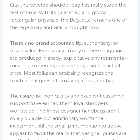
City, this coveted shoulder bag has really stood the
test of time. With its brief strap and glossy
rectangular physique, the Baguette remains one of
the legendary and viral kinds right now.
There’s no brand accountability, authenticity, or
resale value. Even worse, many of these baggage
are produced in shady, exploitative environments—
meaning someone, somewhere, paid the actual
price. Most folks can probably recognize the
trouble that goes into making a designer bag.
Their superior high quality and excellent customer
support have earned them loyal shoppers
worldwide. The finest designer handbags aren’t
solely durable but additionally worth the
investment. All the small print mentioned above
appear to favor the reality that designer purses are