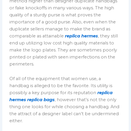
method higher than designer duplicate handbags
or fake knockoffs in many various ways. The high
quality of a sturdy purse is what proves the
importance of a good purse. Also, even when the
duplicate sellers manage to make the brand as
comparable as attainable
replica hermes
, they still
end up utilizing low cost high quality materials to
make the logo plates. They are sometimes poorly
printed or plated with seen imperfections on the
perimeters.
Of all of the equipment that women use, a
handbag is alleged to be the favorite. Its utility is
possibly a key purpose for its reputation
replica
hermes
replica bags
, however that’s not the only
thing one looks for while choosing a handbag. And
the attract of a designer label can’t be undermined
either.