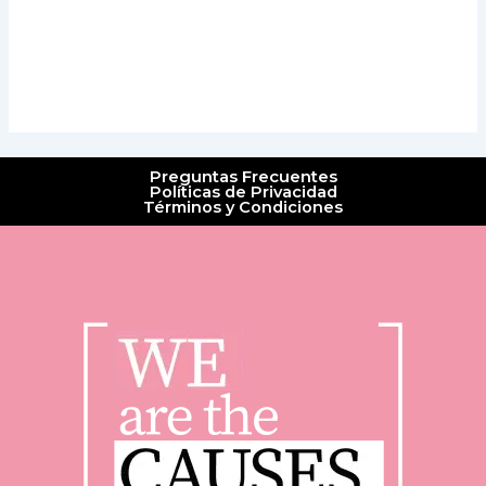
Preguntas Frecuentes
Políticas de Privacidad
Términos y Condiciones