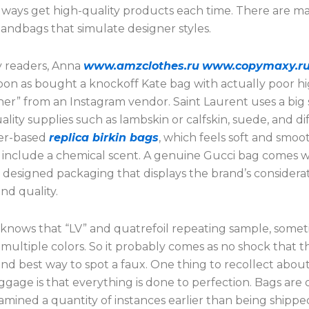
 always get high-quality products each time. There are m
andbags that simulate designer styles.
 readers, Anna
www.amzclothes.ru
www.copymaxy.r
 soon as bought a knockoff Kate bag with actually poor hi
her” from an Instagram vendor. Saint Laurent uses a big 
ality supplies such as lambskin or calfskin, suede, and di
her-based
replica birkin bags
, which feels soft and smoo
 include a chemical scent. A genuine Gucci bag comes w
 designed packaging that displays the brand’s considerat
nd quality.
knows that “LV” and quatrefoil repeating sample, some
multiple colors. So it probably comes as no shock that thi
and best way to spot a faux. One thing to recollect abou
gage is that everything is done to perfection. Bags are 
amined a quantity of instances earlier than being shippe