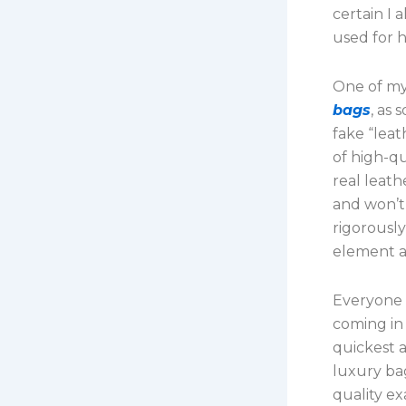
certain I
used for h
One of my
bags
, as
fake “leat
of high-qu
real leat
and won’t
rigorously
element a
Everyone 
coming in 
quickest 
luxury bag
quality ex