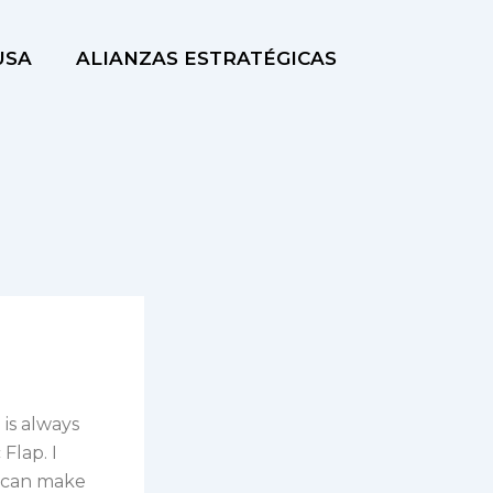
USA
ALIANZAS ESTRATÉGICAS
 is always
Flap. I
 I can make