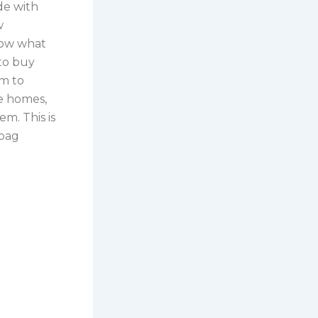
de with
w
now what
 to buy
em to
le homes,
m. This is
 bag