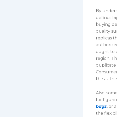
By unders
defines h
buying dec
quality su
replicas t
authorize
ought to 
region. Th
duplicate 
Consumers
the authen
Also, som
for figuri
bags
, or
the flexib