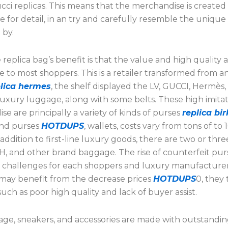
cci replicas. This means that the merchandise is created
e for detail, in an try and carefully resemble the unique t
 by.
 replica bag’s benefit is that the value and high quality a
 to most shoppers. This is a retailer transformed from a
plica hermes
, the shelf displayed the LV, GUCCI, Hermès,
luxury luggage, along with some belts. These high imita
e are principally a variety of kinds of purses
replica bi
and purses
HOTDUPS
, wallets, costs vary from tons of to 
n addition to first-line luxury goods, there are two or three
, and other brand baggage. The rise of counterfeit pur
 challenges for each shoppers and luxury manufacturer
may benefit from the decrease prices
HOTDUPS
0, they 
 such as poor high quality and lack of buyer assist.
ge, sneakers, and accessories are made with outstandi