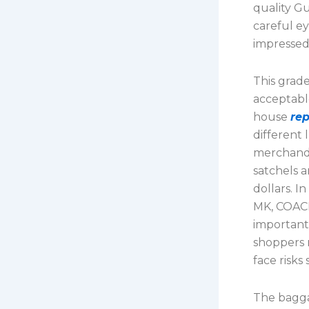
quality Gu
careful ey
impressed
This grade
acceptable
house
re
different 
merchandis
satchels 
dollars. I
MK, COACH
important
shoppers 
face risks
The bagga