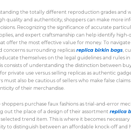
tanding the totally different reproduction grades and 
igh quality and authenticity, shoppers can make more i
isions. Recognizing the significance of accurate particul
pplies, and expert craftsmanship can help identify high-q
hat offer the most effective value for money. To navigate
d concerns surrounding replicas
replica birkin bags
, c
educate themselves on the legal guidelines and rules in 
is consists of understanding the distinction between bu
for private use versus selling replicas as authentic gadge
 must also be cautious of sellers who make false claim
ticity of their merchandise.
e shoppers purchase faux fashions as trial-and-error me
ng out the place of a design of their assortment
replica b
 a selected trend item. This is where it becomes necessary
ility to distinguish between an affordable knock-off and 