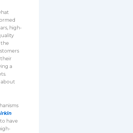
what
nformed
ars, high-
uality
 the
ustomers
their
ying a
ts.
s about
chanisms
irkin
 to have
high-