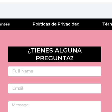
entes
Políticas de Privacidad
Térm
¿TIENES ALGUNA
PREGUNTA?
Name
Email
Message