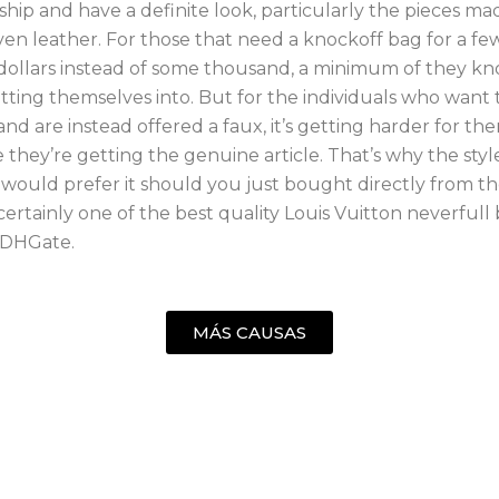
hip and have a definite look, particularly the pieces ma
en leather. For those that need a knockoff bag for a fe
ollars instead of some thousand, a minimum of they k
tting themselves into. But for the individuals who want
and are instead offered a faux, it’s getting harder for th
they’re getting the genuine article. That’s why the sty
 would prefer it should you just bought directly from the
ertainly one of the best quality Louis Vuitton neverfull
 DHGate.
MÁS CAUSAS