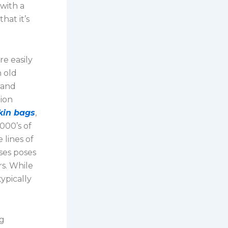
 with a
hat it’s
re easily
n old
 and
tion
rkin bags
,
1000’s of
 lines of
ses poses
s. While
typically
ng