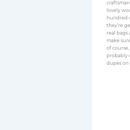
craftsmans
lovely wov
hundred d
they’re ge
real bags 
make sure 
of course,
probably c
dupes on