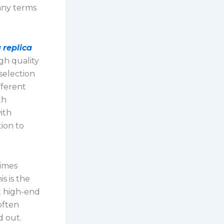
any terms
u
replica
gh quality
selection
fferent
th
ith
ion to
times
s is the
t high-end
often
d out.