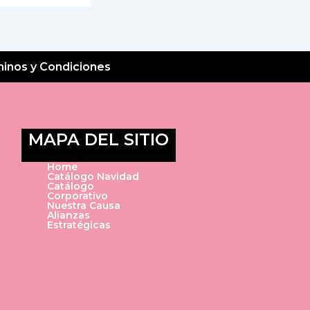
inos y Condiciones
MAPA DEL SITIO
Home
Catálogo Navidad
Catálogo
Corporativo
Nuestra Causa
Alianzas
Estratégicas