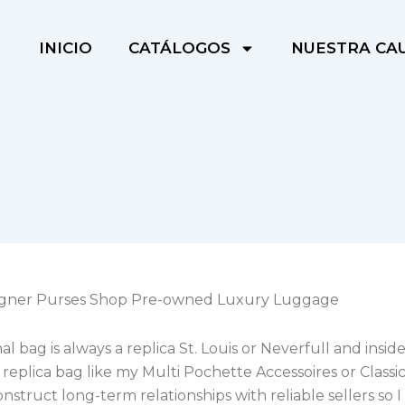
INICIO
CATÁLOGOS
NUESTRA CA
igner Purses Shop Pre-owned Luxury Luggage
l bag is always a replica St. Louis or Neverfull and inside
replica bag like my Multi Pochette Accessoires or Classic 
onstruct long-term relationships with reliable sellers so