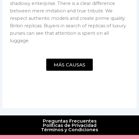
shadowy enterprise. There is a clear difference
between mere imitation and true tribute. We
respect authentic models and create prime quality
Birkin replicas. Buyers in search of replicas of luxury
purses can see that attention is spent on all
luggage.
MÁS CAUSAS
Preguntas Frecuentes
Políticas de Privacidad
Términos y Condiciones