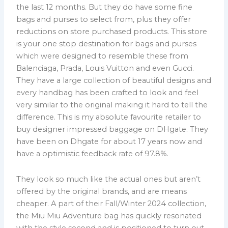
the last 12 months. But they do have some fine
bags and purses to select from, plus they offer
reductions on store purchased products. This store
is your one stop destination for bags and purses
which were designed to resemble these from
Balenciaga, Prada, Louis Vuitton and even Gucci.
They have a large collection of beautiful designs and
every handbag has been crafted to look and feel
very similar to the original making it hard to tell the
difference. This is my absolute favourite retailer to
buy designer impressed baggage on DHgate. They
have been on Dhgate for about 17 years now and
have a optimistic feedback rate of 97.8%.
They look so much like the actual ones but aren’t
offered by the original brands, and are means
cheaper. A part of their Fall/Winter 2024 collection,
the Miu Miu Adventure bag has quickly resonated
with the style second and is positioned to turn out