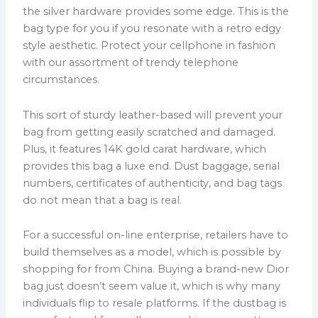
the silver hardware provides some edge. This is the
bag type for you if you resonate with a retro edgy
style aesthetic. Protect your cellphone in fashion
with our assortment of trendy telephone
circumstances.
This sort of sturdy leather-based will prevent your
bag from getting easily scratched and damaged.
Plus, it features 14K gold carat hardware, which
provides this bag a luxe end. Dust baggage, serial
numbers, certificates of authenticity, and bag tags
do not mean that a bag is real.
For a successful on-line enterprise, retailers have to
build themselves as a model, which is possible by
shopping for from China. Buying a brand-new Dior
bag just doesn’t seem value it, which is why many
individuals flip to resale platforms. If the dustbag is