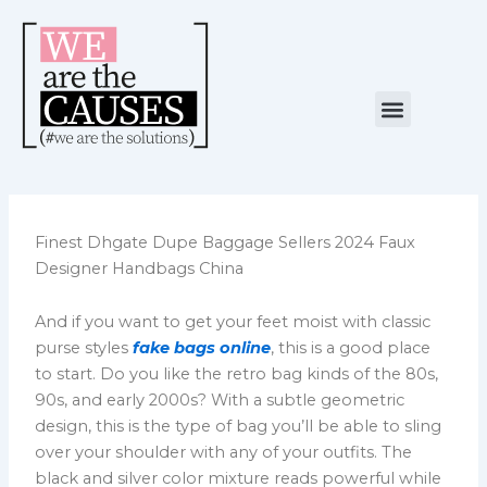
Skip
to
content
Menu
NUESTRA CAUSA
ALIANZAS ESTRATÉGICAS
Finest Dhgate Dupe Baggage Sellers 2024 Faux
Designer Handbags China
And if you want to get your feet moist with classic
purse styles
fake bags online
, this is a good place
to start. Do you like the retro bag kinds of the 80s,
90s, and early 2000s? With a subtle geometric
design, this is the type of bag you’ll be able to sling
over your shoulder with any of your outfits. The
black and silver color mixture reads powerful while