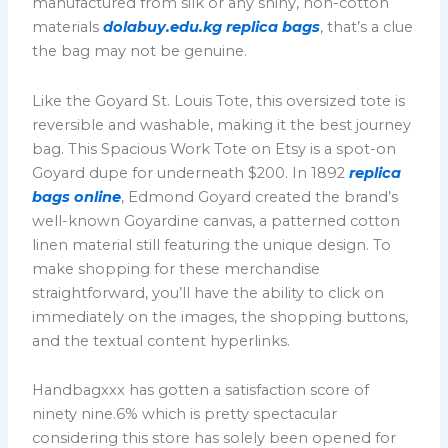
manufactured from silk or any shiny, non-cotton
materials
dolabuy.edu.kg
replica bags
, that’s a clue
the bag may not be genuine.
Like the Goyard St. Louis Tote, this oversized tote is
reversible and washable, making it the best journey
bag. This Spacious Work Tote on Etsy is a spot-on
Goyard dupe for underneath $200. In 1892
replica
bags online
, Edmond Goyard created the brand’s
well-known Goyardine canvas, a patterned cotton
linen material still featuring the unique design. To
make shopping for these merchandise
straightforward, you’ll have the ability to click on
immediately on the images, the shopping buttons,
and the textual content hyperlinks.
Handbagxxx has gotten a satisfaction score of
ninety nine.6% which is pretty spectacular
considering this store has solely been opened for