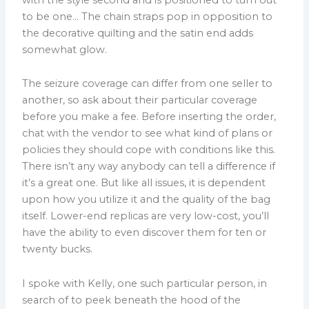
to be one… The chain straps pop in opposition to
the decorative quilting and the satin end adds
somewhat glow.
The seizure coverage can differ from one seller to
another, so ask about their particular coverage
before you make a fee. Before inserting the order,
chat with the vendor to see what kind of plans or
policies they should cope with conditions like this.
There isn’t any way anybody can tell a difference if
it’s a great one. But like all issues, it is dependent
upon how you utilize it and the quality of the bag
itself. Lower-end replicas are very low-cost, you’ll
have the ability to even discover them for ten or
twenty bucks.
I spoke with Kelly, one such particular person, in
search of to peek beneath the hood of the