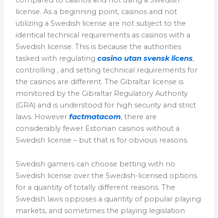
license. As a beginning point, casinos and not
utilizing a Swedish license are not subject to the
identical technical requirements as casinos with a
Swedish license. This is because the authorities
tasked with regulating
casino utan svensk licens
,
controlling
, and setting technical requirements for
the casinos are different. The Gibraltar license is
monitored by the Gibraltar Regulatory Authority
(GRA) and is understood for high security and strict
laws. However
factmatacom
, there are
considerably fewer Estonian casinos without a
Swedish license – but that is for obvious reasons.
Swedish gamers can choose betting with no
Swedish license over the Swedish-licensed options
for a quantity of totally different reasons. The
Swedish laws opposes a quantity of popular playing
markets, and sometimes the playing legislation