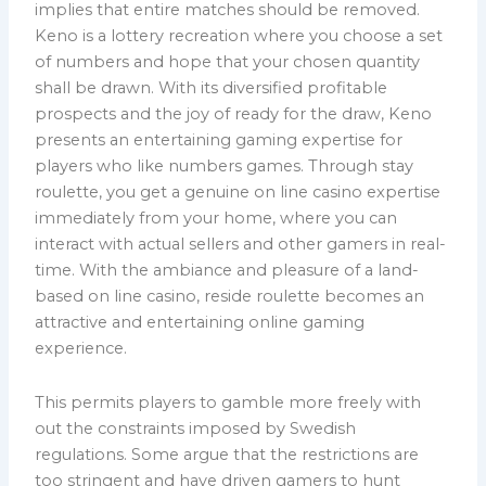
implies that entire matches should be removed.
Keno is a lottery recreation where you choose a set
of numbers and hope that your chosen quantity
shall be drawn. With its diversified profitable
prospects and the joy of ready for the draw, Keno
presents an entertaining gaming expertise for
players who like numbers games. Through stay
roulette, you get a genuine on line casino expertise
immediately from your home, where you can
interact with actual sellers and other gamers in real-
time. With the ambiance and pleasure of a land-
based on line casino, reside roulette becomes an
attractive and entertaining online gaming
experience.
This permits players to gamble more freely with
out the constraints imposed by Swedish
regulations. Some argue that the restrictions are
too stringent and have driven gamers to hunt