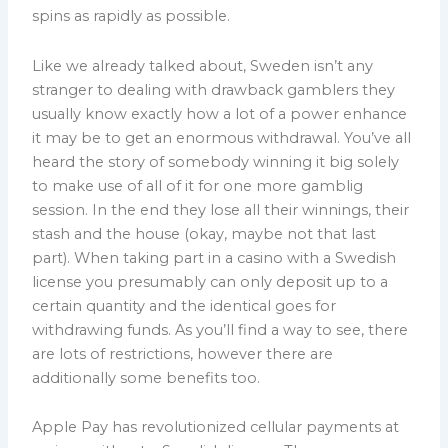
spins as rapidly as possible.
Like we already talked about, Sweden isn’t any
stranger to dealing with drawback gamblers they
usually know exactly how a lot of a power enhance
it may be to get an enormous withdrawal. You’ve all
heard the story of somebody winning it big solely
to make use of all of it for one more gamblig
session. In the end they lose all their winnings, their
stash and the house (okay, maybe not that last
part). When taking part in a casino with a Swedish
license you presumably can only deposit up to a
certain quantity and the identical goes for
withdrawing funds. As you’ll find a way to see, there
are lots of restrictions, however there are
additionally some benefits too.
Apple Pay has revolutionized cellular payments at