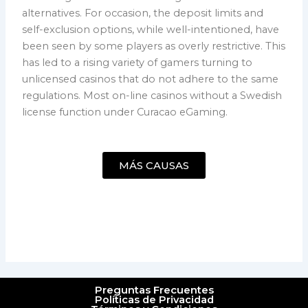
alternatives. For occasion, the deposit limits and
self-exclusion options, while well-intentioned, have
been seen by some players as overly restrictive. This
has led to a rising variety of gamers turning to
unlicensed casinos that do not adhere to the same
regulations. Most on-line casinos without a Swedish
license function under Curacao eGaming.
MÁS CAUSAS
Preguntas Frecuentes
Políticas de Privacidad