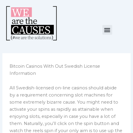
Skip
to
content
Menu
NUESTRA CAUSA
ALIANZAS ESTRATÉGICAS
Bitcoin Casinos With Out Swedish License
Information
All Swedish-licensed on-line casinos should abide
by a requirement concerning slot machines for
some extremely bizarre cause. You might need to
activate your spins as rapidly as attainable when
enjoying slots, especially in case you have a lot of
them. Naturally, you’ll click on the spin button and
watch the reels spin if your only aim is to use up the