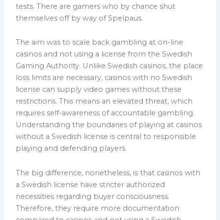
tests. There are gamers who by chance shut
themselves off by way of Spelpaus.
The aim was to scale back gambling at on-line
casinos and not using a license from the Swedish
Gaming Authority. Unlike Swedish casinos, the place
loss limits are necessary, casinos with no Swedish
license can supply video games without these
restrictions. This means an elevated threat, which
requires self-awareness of accountable gambling.
Understanding the boundaries of playing at casinos
without a Swedish license is central to responsible
playing and defending players.
The big difference, nonetheless, is that casinos with
a Swedish license have stricter authorized
necessities regarding buyer consciousness.
Therefore, they require more documentation
compared to casinos and not using a Swedish