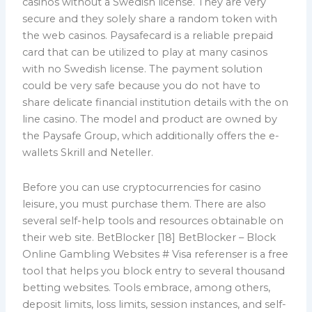
casinos without a Swedish license. They are very
secure and they solely share a random token with
the web casinos. Paysafecard is a reliable prepaid
card that can be utilized to play at many casinos
with no Swedish license. The payment solution
could be very safe because you do not have to
share delicate financial institution details with the on
line casino. The model and product are owned by
the Paysafe Group, which additionally offers the e-
wallets Skrill and Neteller.
Before you can use cryptocurrencies for casino
leisure, you must purchase them. There are also
several self-help tools and resources obtainable on
their web site. BetBlocker [18] BetBlocker – Block
Online Gambling Websites # Visa referenser is a free
tool that helps you block entry to several thousand
betting websites. Tools embrace, among others,
deposit limits, loss limits, session instances, and self-