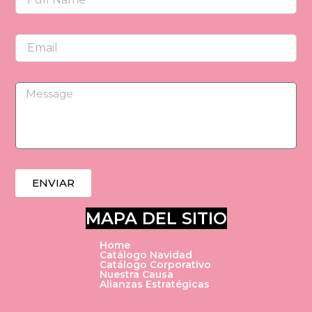
b
e
o
d
Email
o
i
k
n
Message
ENVIAR
MAPA DEL SITIO
Home
Catálogo Navidad
Catálogo Corporativo
Nuestra Causa
Alianzas Estratégicas