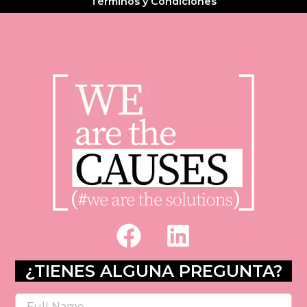
Términos y Condiciones
F
L
a
i
c
n
¿TIENES ALGUNA PREGUNTA?
e
k
Name