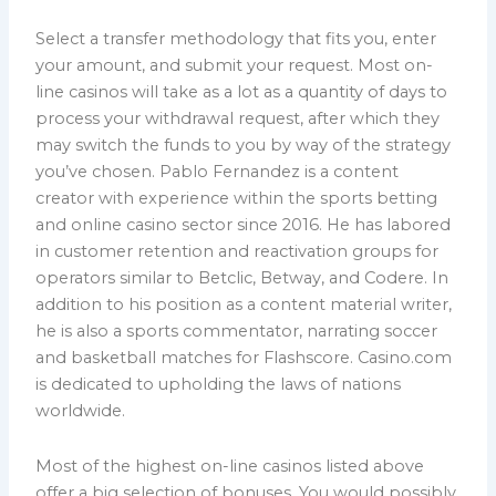
Select a transfer methodology that fits you, enter
your amount, and submit your request. Most on-
line casinos will take as a lot as a quantity of days to
process your withdrawal request, after which they
may switch the funds to you by way of the strategy
you’ve chosen. Pablo Fernandez is a content
creator with experience within the sports betting
and online casino sector since 2016. He has labored
in customer retention and reactivation groups for
operators similar to Betclic, Betway, and Codere. In
addition to his position as a content material writer,
he is also a sports commentator, narrating soccer
and basketball matches for Flashscore. Casino.com
is dedicated to upholding the laws of nations
worldwide.
Most of the highest on-line casinos listed above
offer a big selection of bonuses. You would possibly