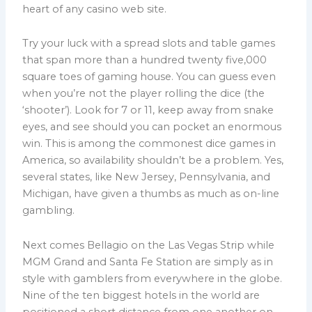
heart of any casino web site.
Try your luck with a spread slots and table games
that span more than a hundred twenty five,000
square toes of gaming house. You can guess even
when you’re not the player rolling the dice (the
‘shooter’). Look for 7 or 11, keep away from snake
eyes, and see should you can pocket an enormous
win. This is among the commonest dice games in
America, so availability shouldn’t be a problem. Yes,
several states, like New Jersey, Pennsylvania, and
Michigan, have given a thumbs as much as on-line
gambling.
Next comes Bellagio on the Las Vegas Strip while
MGM Grand and Santa Fe Station are simply as in
style with gamblers from everywhere in the globe.
Nine of the ten biggest hotels in the world are
positioned a short distance from one another on