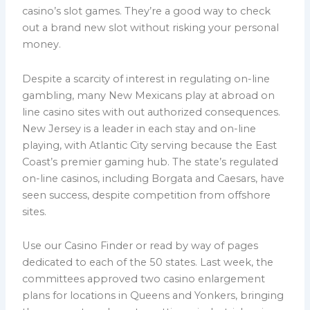
casino’s slot games. They’re a good way to check
out a brand new slot without risking your personal
money.
Despite a scarcity of interest in regulating on-line
gambling, many New Mexicans play at abroad on
line casino sites with out authorized consequences.
New Jersey is a leader in each stay and on-line
playing, with Atlantic City serving because the East
Coast’s premier gaming hub. The state’s regulated
on-line casinos, including Borgata and Caesars, have
seen success, despite competition from offshore
sites.
Use our Casino Finder or read by way of pages
dedicated to each of the 50 states. Last week, the
committees approved two casino enlargement
plans for locations in Queens and Yonkers, bringing