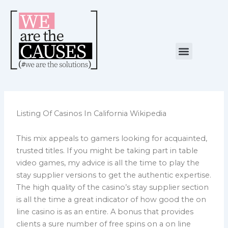
Skip
to
content
Menu
NUESTRA CAUSA
ALIANZAS ESTRATÉGICAS
Listing Of Casinos In California Wikipedia
This mix appeals to gamers looking for acquainted,
trusted titles. If you might be taking part in table
video games, my advice is all the time to play the
stay supplier versions to get the authentic expertise.
The high quality of the casino’s stay supplier section
is all the time a great indicator of how good the on
line casino is as an entire. A bonus that provides
clients a sure number of free spins on a on line