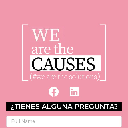
F
L
a
i
c
n
¿TIENES ALGUNA PREGUNTA?
e
k
Name
b
e