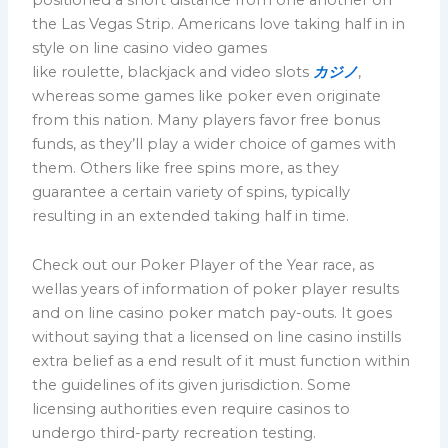
the Las Vegas Strip. Americans love taking half in in
style on line casino video games
like roulette, blackjack and video slots
カジノ
,
whereas some games like poker even originate
from this nation. Many players favor free bonus
funds, as they’ll play a wider choice of games with
them. Others like free spins more, as they
guarantee a certain variety of spins, typically
resulting in an extended taking half in time.
Check out our Poker Player of the Year race, as
wellas years of information of poker player results
and on line casino poker match pay-outs. It goes
without saying that a licensed on line casino instills
extra belief as a end result of it must function within
the guidelines of its given jurisdiction. Some
licensing authorities even require casinos to
undergo third-party recreation testing.