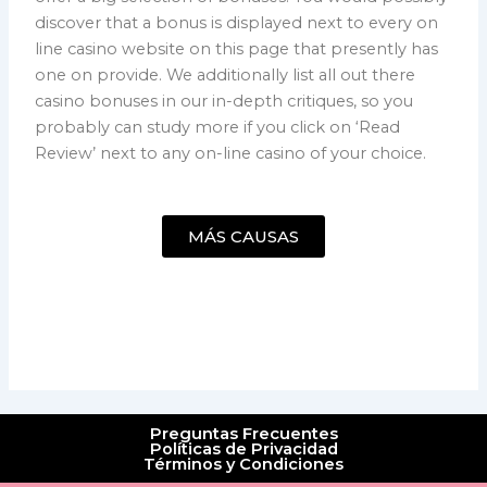
discover that a bonus is displayed next to every on
line casino website on this page that presently has
one on provide. We additionally list all out there
casino bonuses in our in-depth critiques, so you
probably can study more if you click on ‘Read
Review’ next to any on-line casino of your choice.
MÁS CAUSAS
Preguntas Frecuentes
Políticas de Privacidad
Términos y Condiciones