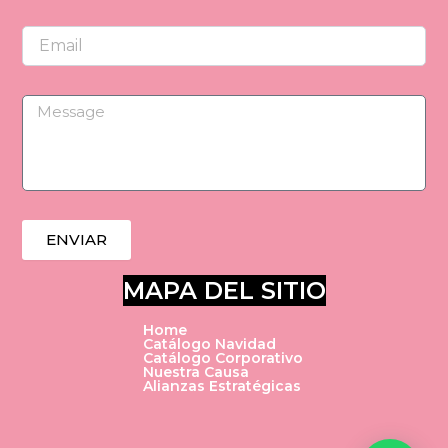
o
d
Email
o
i
k
n
Message
ENVIAR
MAPA DEL SITIO
Home
Catálogo Navidad
Catálogo Corporativo
Nuestra Causa
Alianzas Estratégicas