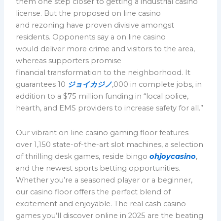
them one step closer to getting a industrial casino
license. But the proposed on line casino
and rezoning have proven divisive amongst
residents. Opponents say a on line casino
would deliver more crime and visitors to the area,
whereas supporters promise
financial transformation to the neighborhood. It
guarantees 10
ジョイカジノ
,000 in complete jobs, in
addition to a $75 million funding in “local police,
hearth, and EMS providers to increase safety for all.”
Our vibrant on line casino gaming floor features
over 1,150 state-of-the-art slot machines, a selection
of thrilling desk games, reside bingo
ohjoycasino
,
and the newest sports betting opportunities.
Whether you’re a seasoned player or a beginner,
our casino floor offers the perfect blend of
excitement and enjoyable. The real cash casino
games you’ll discover online in 2025 are the beating