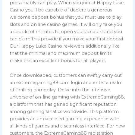
presumably can play. When you join at Happy Luke
Casino you’ll be capable of declare a generous
welcome deposit bonus that you must use to play
slots and on line casino games. It will only take you
a couple of minutes to open your account and you
can claim this provide if you make your first deposit.
Our Happy Luke Casino reviewers additionally like
that the minimal and maximum deposit limits
make this an excellent bonus for all players.
Once downloaded, customers can swiftly carry out
an extremegaming88.com login and enter a realm
of thrilling gameplay. Delve into the intensive
universe of on-line gaming with ExtremeGaming88,
a platform that has gained significant reputation
among gaming fanatics worldwide. This platform
provides an unparalleled gaming experience with
all kinds of games and a seamless interface. For new
customers, the ExtremeGaming88 registration