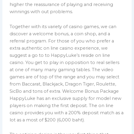
higher the reassurance of playing and receiving
winnings with out problems.
Together with its variety of casino games, we can
discover a welcome bonus, a coin shop, and a
referral program. For those of you who prefer a
extra authentic on line casino experience, we
suggest a go to to HappyLuke’s reside on line
casino. You get to play in opposition to real sellers
at one of many many gaming tables. The video
games are of top of the range and you may select
from Baccarat, Blackjack, Dragon Tiger, Roulette,
SicBo and tons of extra. Welcome Bonus Package
HappyLuke has an exclusive supply for model new
players on making the first deposit. The on line
casino provides you with a 200% deposit match as a
lot as a most of $200 (6,000 baht).