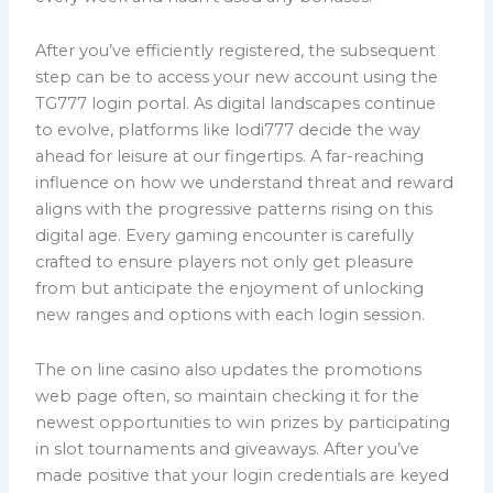
After you’ve efficiently registered, the subsequent
step can be to access your new account using the
TG777 login portal. As digital landscapes continue
to evolve, platforms like lodi777 decide the way
ahead for leisure at our fingertips. A far-reaching
influence on how we understand threat and reward
aligns with the progressive patterns rising on this
digital age. Every gaming encounter is carefully
crafted to ensure players not only get pleasure
from but anticipate the enjoyment of unlocking
new ranges and options with each login session.
The on line casino also updates the promotions
web page often, so maintain checking it for the
newest opportunities to win prizes by participating
in slot tournaments and giveaways. After you’ve
made positive that your login credentials are keyed