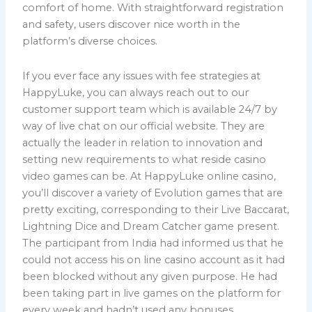
comfort of home. With straightforward registration
and safety, users discover nice worth in the
platform’s diverse choices.
If you ever face any issues with fee strategies at
HappyLuke, you can always reach out to our
customer support team which is available 24/7 by
way of live chat on our official website. They are
actually the leader in relation to innovation and
setting new requirements to what reside casino
video games can be. At HappyLuke online casino,
you’ll discover a variety of Evolution games that are
pretty exciting, corresponding to their Live Baccarat,
Lightning Dice and Dream Catcher game present.
The participant from India had informed us that he
could not access his on line casino account as it had
been blocked without any given purpose. He had
been taking part in live games on the platform for
every week and hadn’t used any bonuses.