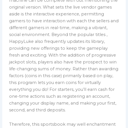
machine can be complete with out mentioning the
original version. What sets the live vendor games
aside is the interactive experience, permitting
gamers to have interaction with each the sellers and
different gamers in real-time, making a vibrant,
social environment. Beyond the popular titles
,
HappyLuke also frequently updates its library,
providing new offerings to keep the gameplay
fresh and exciting. With the addition of progressive
jackpot slots, players also have the prospect to win
life-changing sums of money. Rather than awarding
factors (coins in this case) primarily based on play,
this program lets you earn coins for virtually
everything you do! For starters, you’ll earn cash for
one-time actions such as registering an account,
changing your display name, and making your first,
second, and third deposits.
Therefore, this sportsbook may well enchantment