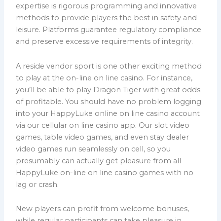
expertise is rigorous programming and innovative
methods to provide players the best in safety and
leisure. Platforms guarantee regulatory compliance
and preserve excessive requirements of integrity.
A reside vendor sport is one other exciting method
to play at the on-line on line casino. For instance,
you’ll be able to play Dragon Tiger with great odds
of profitable. You should have no problem logging
into your HappyLuke online on line casino account
via our cellular on line casino app. Our slot video
games, table video games, and even stay dealer
video games run seamlessly on cell, so you
presumably can actually get pleasure from all
HappyLuke on-line on line casino games with no
lag or crash.
New players can profit from welcome bonuses,
while regular participants can take pleasure in