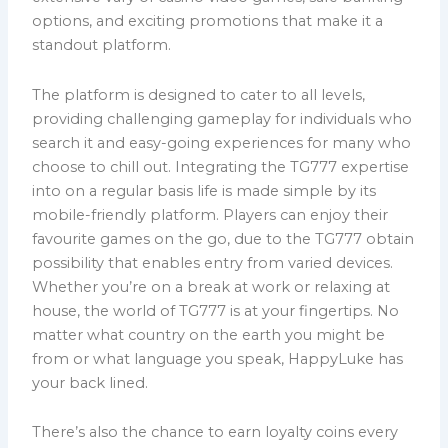
options, and exciting promotions that make it a
standout platform.
The platform is designed to cater to all levels,
providing challenging gameplay for individuals who
search it and easy-going experiences for many who
choose to chill out. Integrating the TG777 expertise
into on a regular basis life is made simple by its
mobile-friendly platform. Players can enjoy their
favourite games on the go, due to the TG777 obtain
possibility that enables entry from varied devices.
Whether you’re on a break at work or relaxing at
house, the world of TG777 is at your fingertips. No
matter what country on the earth you might be
from or what language you speak, HappyLuke has
your back lined.
There’s also the chance to earn loyalty coins every