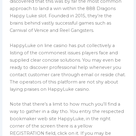
discovered that this was by far the most common
approach to land a win within the 888 Dragons
Happy Luke slot. Founded in 2015, they’re the
brains behind vastly successful games such as
Carnival of Venice and Reel Gangsters.
HappyLuke on line casino has put collectively a
listing of the commonest issues players face and
supplied clear concise solutions. You may even be
ready to discover professional help whenever you
contact customer care through email or reside chat.
The operators of this platform are not shy about
laying praises on HappyLuke casino.
Note that there’s a limit to how much you’ll find a
way to gather in a day tho. You entry the respected
bookmaker web site HappyLuke, in the right
corner of the screen there is a yellow
REGISTRATION field, click on it. If you may be