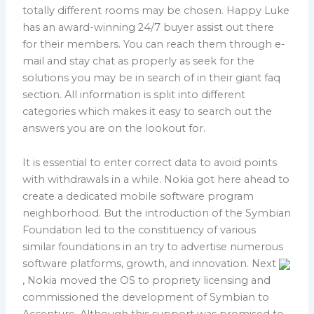
totally different rooms may be chosen. Happy Luke
has an award-winning 24/7 buyer assist out there
for their members. You can reach them through e-
mail and stay chat as properly as seek for the
solutions you may be in search of in their giant faq
section. All information is split into different
categories which makes it easy to search out the
answers you are on the lookout for.
It is essential to enter correct data to avoid points
with withdrawals in a while. Nokia got here ahead to
create a dedicated mobile software program
neighborhood. But the introduction of the Symbian
Foundation led to the constituency of various
similar foundations in an try to advertise numerous
software platforms, growth, and innovation. Next
, Nokia moved the OS to propriety licensing and
commissioned the development of Symbian to