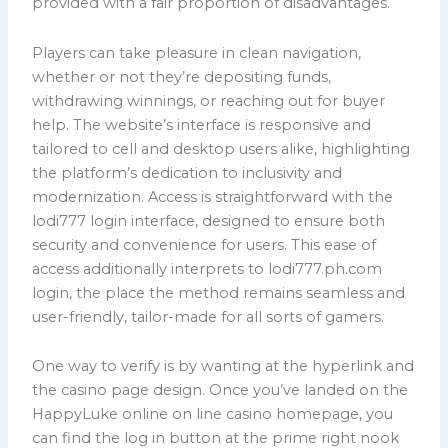
provided with a fair proportion of disadvantages.
Players can take pleasure in clean navigation,
whether or not they’re depositing funds,
withdrawing winnings, or reaching out for buyer
help. The website’s interface is responsive and
tailored to cell and desktop users alike, highlighting
the platform’s dedication to inclusivity and
modernization. Access is straightforward with the
lodi777 login interface, designed to ensure both
security and convenience for users. This ease of
access additionally interprets to lodi777.ph.com
login, the place the method remains seamless and
user-friendly, tailor-made for all sorts of gamers.
One way to verify is by wanting at the hyperlink and
the casino page design. Once you’ve landed on the
HappyLuke online on line casino homepage, you
can find the log in button at the prime right nook