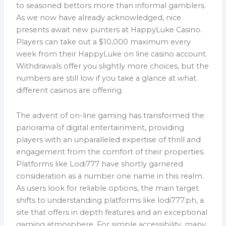
to seasoned bettors more than informal gamblers.
As we now have already acknowledged, nice
presents await new punters at HappyLuke Casino.
Players can take out a $10,000 maximum every
week from their HappyLuke on line casino account.
Withdrawals offer you slightly more choices, but the
numbers are still low if you take a glance at what
different casinos are offering.
The advent of on-line gaming has transformed the
panorama of digital entertainment, providing
players with an unparalleled expertise of thrill and
engagement from the comfort of their properties.
Platforms like Lodi777 have shortly garnered
consideration as a number one name in this realm.
As users look for reliable options, the main target
shifts to understanding platforms like lodi777.ph, a
site that offers in depth features and an exceptional
gaming atmosphere. For simple accessibility, many