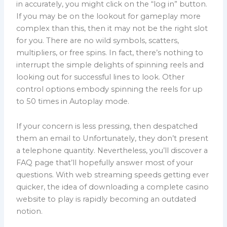
in accurately, you might click on the “log in” button.
If you may be on the lookout for gameplay more
complex than this, then it may not be the right slot
for you. There are no wild symbols, scatters,
multipliers, or free spins. In fact, there’s nothing to
interrupt the simple delights of spinning reels and
looking out for successful lines to look. Other
control options embody spinning the reels for up
to 50 times in Autoplay mode.
If your concern is less pressing, then despatched
them an email to Unfortunately, they don’t present
a telephone quantity. Nevertheless, you’ll discover a
FAQ page that’ll hopefully answer most of your
questions. With web streaming speeds getting ever
quicker, the idea of downloading a complete casino
website to play is rapidly becoming an outdated
notion.