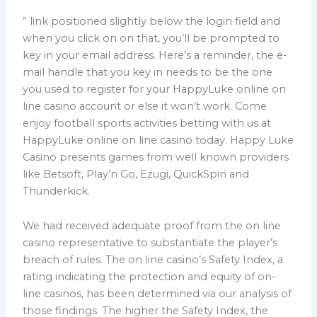
” link positioned slightly below the login field and
when you click on on that, you’ll be prompted to
key in your email address. Here’s a reminder, the e-
mail handle that you key in needs to be the one
you used to register for your HappyLuke online on
line casino account or else it won’t work. Come
enjoy football sports activities betting with us at
HappyLuke online on line casino today. Happy Luke
Casino presents games from well known providers
like Betsoft, Play’n Go, Ezugi, QuickSpin and
Thunderkick.
We had received adequate proof from the on line
casino representative to substantiate the player’s
breach of rules. The on line casino’s Safety Index, a
rating indicating the protection and equity of on-
line casinos, has been determined via our analysis of
those findings. The higher the Safety Index, the