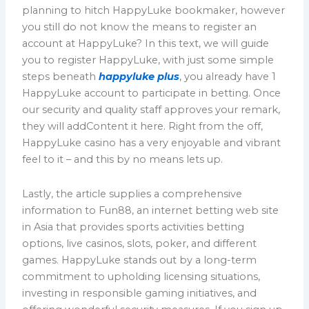
planning to hitch HappyLuke bookmaker, however
you still do not know the means to register an
account at HappyLuke? In this text, we will guide
you to register HappyLuke, with just some simple
steps beneath
happyluke plus
, you already have 1
HappyLuke account to participate in betting. Once
our security and quality staff approves your remark,
they will addContent it here. Right from the off,
HappyLuke casino has a very enjoyable and vibrant
feel to it – and this by no means lets up.
Lastly, the article supplies a comprehensive
information to Fun88, an internet betting web site
in Asia that provides sports activities betting
options, live casinos, slots, poker, and different
games. HappyLuke stands out by a long-term
commitment to upholding licensing situations,
investing in responsible gaming initiatives, and