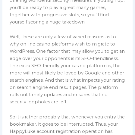
offering wonderful security measures. If you sign up,
you’ll be ready to play a great many games,
together with progressive slots, so you’ll find
yourself scoring a huge takedown.
Well, these are only a few of varied reasons as to
why on line casino platforms wish to migrate to
WordPress. One factor that may allow you to get an
edge over your opponents is its SEO-friendliness.
The extra SEO-friendly your casino platform is, the
more will most likely be loved by Google and other
search engines. And that is what impacts your rating
on search engine end result pages. The platform
rolls out timely updates and ensures that no
security loopholes are left.
So it is rather probably that whenever you entry the
bookmaker, it goes to be interrupted. Thus, your
HappyLuke account registration operation has