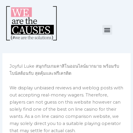
Skip
to
content
Menu
NUESTRA CAUSA
ALIANZAS ESTRATÉGICAS
Joyful Luke สนุกกับเกมคาสิโนออนไลน์มากมาย พร้อมรับ
โบนัสต้อนรับ สุดคุ้มและฟรีเครดิต
We display unbiased reviews and weblog posts with
out accepting real-money wagers. Therefore,
players can not guess on this website however can
solely find one of the best on line casino for their
wants. As a on line casino comparison website, we
may solely direct you to a suitable playing operator
that may settle for actual cash.