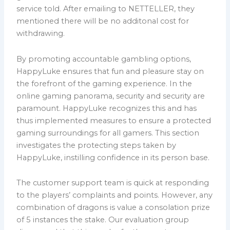
service told. After emailing to NETTELLER, they
mentioned there will be no additonal cost for
withdrawing.
By promoting accountable gambling options,
HappyLuke ensures that fun and pleasure stay on
the forefront of the gaming experience. In the
online gaming panorama, security and security are
paramount. HappyLuke recognizes this and has
thus implemented measures to ensure a protected
gaming surroundings for all gamers. This section
investigates the protecting steps taken by
HappyLuke, instilling confidence in its person base.
The customer support team is quick at responding
to the players’ complaints and points. However, any
combination of dragons is value a consolation prize
of 5 instances the stake. Our evaluation group