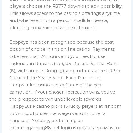
players choose the FB777 download apk possibility.
This allows access to the casino’s offerings anytime
and wherever from a person’s cellular device,
blending convenience with excitement.
Ecopayz has been recognized because the cost
option of choice in this on line casino. Payments
take less than 24 hours and you need to use
Indonesian Rupiahs (Rp), US Dollars ($), Thai Baht
(฿), Vietnamese Dong (₫), and Indian Rupees (₹). 3rd
Game of the Year Awards Each 12 months
HappyLuke casino runs a Game of the Year
campaign. If your chosen recreation wins, you’ve
the prospect to win unbelievable rewards.
HappyLuke casino picks 15 lucky players at random
to win cool prizes like wagers and iPhone 12
handsets. Notably, performing an
extremegaming88 net login is only a step away for