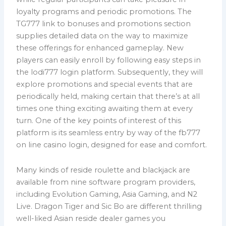
loyalty programs and periodic promotions. The
TG777 link to bonuses and promotions section
supplies detailed data on the way to maximize
these offerings for enhanced gameplay. New
players can easily enroll by following easy steps in
the lodi777 login platform. Subsequently, they will
explore promotions and special events that are
periodically held, making certain that there’s at all
times one thing exciting awaiting them at every
turn. One of the key points of interest of this
platform is its seamless entry by way of the fb777
on line casino login, designed for ease and comfort.
Many kinds of reside roulette and blackjack are
available from nine software program providers,
including Evolution Gaming, Asia Gaming, and N2
Live. Dragon Tiger and Sic Bo are different thrilling
well-liked Asian reside dealer games you