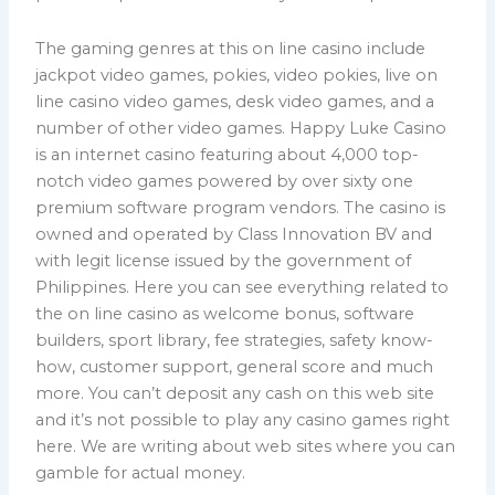
The gaming genres at this on line casino include
jackpot video games, pokies, video pokies, live on
line casino video games, desk video games, and a
number of other video games. Happy Luke Casino
is an internet casino featuring about 4,000 top-
notch video games powered by over sixty one
premium software program vendors. The casino is
owned and operated by Class Innovation BV and
with legit license issued by the government of
Philippines. Here you can see everything related to
the on line casino as welcome bonus, software
builders, sport library, fee strategies, safety know-
how, customer support, general score and much
more. You can’t deposit any cash on this web site
and it’s not possible to play any casino games right
here. We are writing about web sites where you can
gamble for actual money.