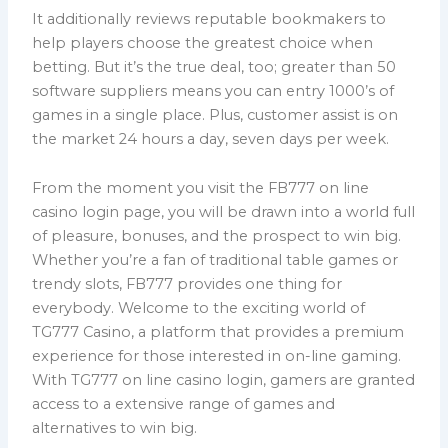
It additionally reviews reputable bookmakers to
help players choose the greatest choice when
betting. But it’s the true deal, too; greater than 50
software suppliers means you can entry 1000’s of
games in a single place. Plus, customer assist is on
the market 24 hours a day, seven days per week.
From the moment you visit the FB777 on line
casino login page, you will be drawn into a world full
of pleasure, bonuses, and the prospect to win big.
Whether you’re a fan of traditional table games or
trendy slots, FB777 provides one thing for
everybody. Welcome to the exciting world of
TG777 Casino, a platform that provides a premium
experience for those interested in on-line gaming.
With TG777 on line casino login, gamers are granted
access to a extensive range of games and
alternatives to win big.