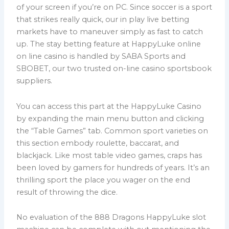
of your screen if you’re on PC. Since soccer is a sport
that strikes really quick, our in play live betting
markets have to maneuver simply as fast to catch
up. The stay betting feature at HappyLuke online
on line casino is handled by SABA Sports and
SBOBET, our two trusted on-line casino sportsbook
suppliers.
You can access this part at the HappyLuke Casino
by expanding the main menu button and clicking
the “Table Games” tab. Common sport varieties on
this section embody roulette, baccarat, and
blackjack. Like most table video games, craps has
been loved by gamers for hundreds of years. It’s an
thrilling sport the place you wager on the end
result of throwing the dice.
No evaluation of the 888 Dragons HappyLuke slot