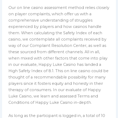
Our on line casino assessment method relies closely
on player complaints, which offer us with a
comprehensive understanding of struggles
experienced by players and how casinos handle
them. When calculating the Safety Index of each
casino, we contemplate all complaints received by
way of our Complaint Resolution Center, as well as
these sourced from different channels. All in all,
when mixed with other factors that come into play
in our evaluate, Happy Luke Casino has landed a
High Safety Index of 8.1. This on line casino could be
thought of a recommendable possibility for many
players since it fosters equity and honesty in their
therapy of consumers. In our evaluate of Happy
Luke Casino, we learn and assessed Terms and
Conditions of Happy Luke Casino in-depth.
As long as the participant is logged in, a total of 10