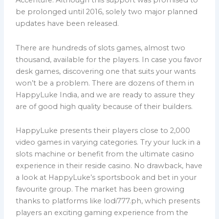
Accenture. Although this support was promised to
be prolonged until 2016, solely two major planned
updates have been released.
There are hundreds of slots games, almost two
thousand, available for the players. In case you favor
desk games, discovering one that suits your wants
won’t be a problem. There are dozens of them in
HappyLuke India, and we are ready to assure they
are of good high quality because of their builders.
HappyLuke presents their players close to 2,000
video games in varying categories. Try your luck in a
slots machine or benefit from the ultimate casino
experience in their reside casino. No drawback, have
a look at HappyLuke’s sportsbook and bet in your
favourite group. The market has been growing
thanks to platforms like lodi777.ph, which presents
players an exciting gaming experience from the