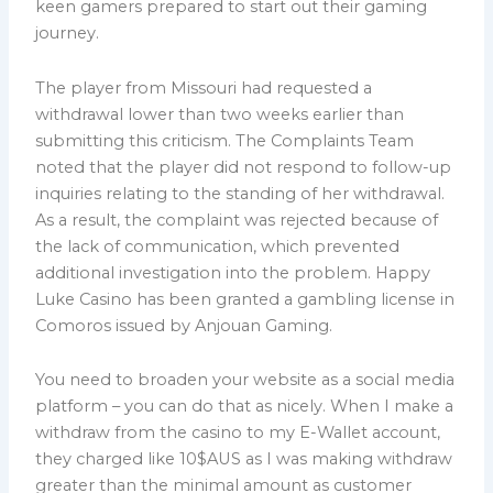
keen gamers prepared to start out their gaming
journey.
The player from Missouri had requested a
withdrawal lower than two weeks earlier than
submitting this criticism. The Complaints Team
noted that the player did not respond to follow-up
inquiries relating to the standing of her withdrawal.
As a result, the complaint was rejected because of
the lack of communication, which prevented
additional investigation into the problem. Happy
Luke Casino has been granted a gambling license in
Comoros issued by Anjouan Gaming.
You need to broaden your website as a social media
platform – you can do that as nicely. When I make a
withdraw from the casino to my E-Wallet account,
they charged like 10$AUS as I was making withdraw
greater than the minimal amount as customer