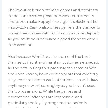
The layout, selection of video games and providers,
in addition to some great bonuses, tournaments
and prizes make HappyLuke a great selection. The
HappyLuke Casino also offers gamers the chance to
obtain free money without making a single deposit.
All you must do is persuade a good friend to enroll
in an account.
Also because WordPress has some of the best
themes to flaunt and maintain customers engaged.
All the data in English is precisely the same as Vefa
and John Casino, however it appears that evidently
they aren’t related to each other. You can withdraw
anytime you want, so lengthy as you haven’t used
the bonus amount. While the games and
promotional offerings are impressive, and
particularly the loyalty program, this casino is