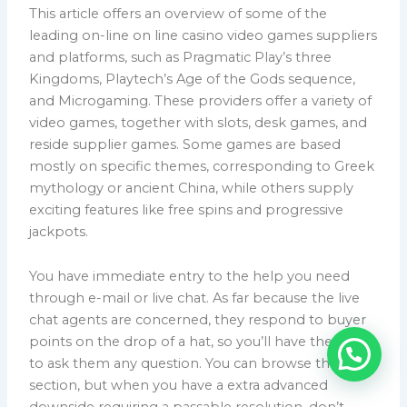
This article offers an overview of some of the
leading on-line on line casino video games suppliers
and platforms, such as Pragmatic Play’s three
Kingdoms, Playtech’s Age of the Gods sequence,
and Microgaming. These providers offer a variety of
video games, together with slots, desk games, and
reside supplier games. Some games are based
mostly on specific themes, corresponding to Greek
mythology or ancient China, while others supply
exciting features like free spins and progressive
jackpots.
You have immediate entry to the help you need
through e-mail or live chat. As far because the live
chat agents are concerned, they respond to buyer
points on the drop of a hat, so you’ll have the ability
to ask them any question. You can browse the FAQ
section, but when you have a extra advanced