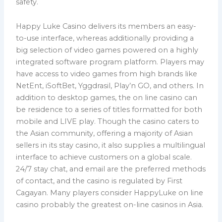
safety.
Happy Luke Casino delivers its members an easy-
to-use interface, whereas additionally providing a
big selection of video games powered on a highly
integrated software program platform. Players may
have access to video games from high brands like
NetEnt, iSoftBet, Yggdrasil, Play’n GO, and others. In
addition to desktop games, the on line casino can
be residence to a series of titles formatted for both
mobile and LIVE play. Though the casino caters to
the Asian community, offering a majority of Asian
sellers in its stay casino, it also supplies a multilingual
interface to achieve customers on a global scale.
24/7 stay chat, and email are the preferred methods
of contact, and the casino is regulated by First
Cagayan. Many players consider HappyLuke on line
casino probably the greatest on-line casinos in Asia.