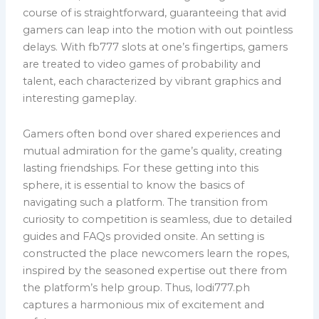
course of is straightforward, guaranteeing that avid
gamers can leap into the motion with out pointless
delays. With fb777 slots at one’s fingertips, gamers
are treated to video games of probability and
talent, each characterized by vibrant graphics and
interesting gameplay.
Gamers often bond over shared experiences and
mutual admiration for the game’s quality, creating
lasting friendships. For these getting into this
sphere, it is essential to know the basics of
navigating such a platform. The transition from
curiosity to competition is seamless, due to detailed
guides and FAQs provided onsite. An setting is
constructed the place newcomers learn the ropes,
inspired by the seasoned expertise out there from
the platform’s help group. Thus, lodi777.ph
captures a harmonious mix of excitement and