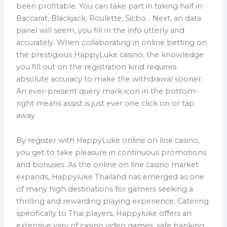
been profitable. You can take part in taking half in
Baccarat, Blackjack, Roulette, Sicbo… Next, an data
panel will seem, you fill in the info utterly and
accurately. When collaborating in online betting on
the prestigious HappyLuke casino, the knowledge
you fill out on the registration kind requires
absolute accuracy to make the withdrawal sooner.
An ever-present query mark icon in the bottom-
right means assist is just ever one click on or tap
away.
By register with HappyLuke online on line casino,
you get to take pleasure in continuous promotions
and bonuses. As the online on line casino market
expands, Happyluke Thailand has emerged as one
of many high destinations for gamers seeking a
thrilling and rewarding playing experience. Catering
specifically to Thai players, Happyluke offers an
extensive vary of casino video games, safe banking