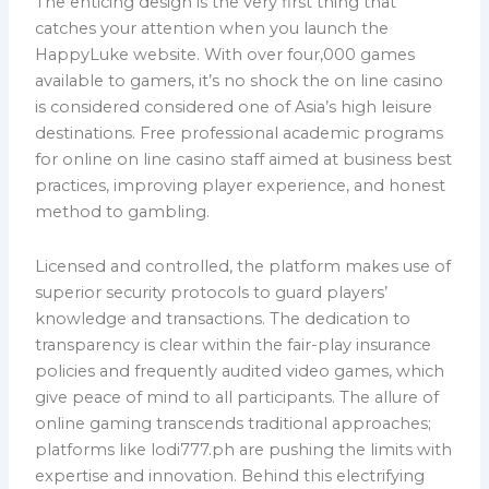
The enticing design is the very first thing that
catches your attention when you launch the
HappyLuke website. With over four,000 games
available to gamers, it’s no shock the on line casino
is considered considered one of Asia’s high leisure
destinations. Free professional academic programs
for online on line casino staff aimed at business best
practices, improving player experience, and honest
method to gambling.
Licensed and controlled, the platform makes use of
superior security protocols to guard players’
knowledge and transactions. The dedication to
transparency is clear within the fair-play insurance
policies and frequently audited video games, which
give peace of mind to all participants. The allure of
online gaming transcends traditional approaches;
platforms like lodi777.ph are pushing the limits with
expertise and innovation. Behind this electrifying