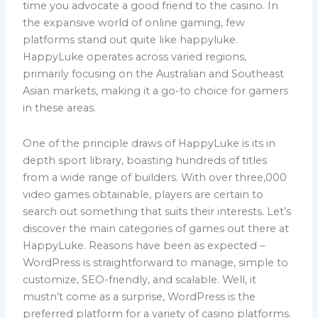
time you advocate a good friend to the casino. In
the expansive world of online gaming, few
platforms stand out quite like happyluke.
HappyLuke operates across varied regions,
primarily focusing on the Australian and Southeast
Asian markets, making it a go-to choice for gamers
in these areas.
One of the principle draws of HappyLuke is its in
depth sport library, boasting hundreds of titles
from a wide range of builders. With over three,000
video games obtainable, players are certain to
search out something that suits their interests. Let’s
discover the main categories of games out there at
HappyLuke. Reasons have been as expected –
WordPress is straightforward to manage, simple to
customize, SEO-friendly, and scalable. Well, it
mustn’t come as a surprise, WordPress is the
preferred platform for a variety of casino platforms.