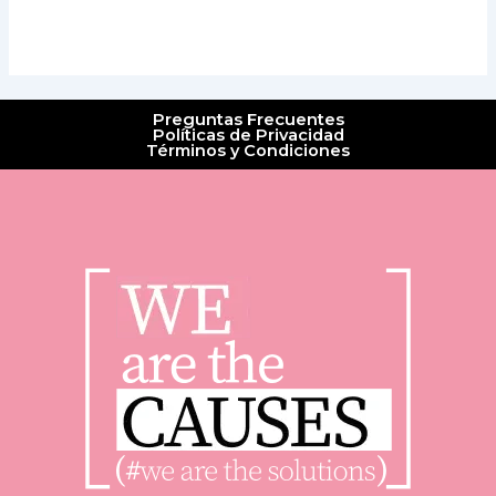
Preguntas Frecuentes
Políticas de Privacidad
Términos y Condiciones