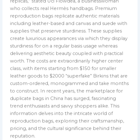
replicas,” stated Uci Flowdea, a businesswoman
who collects real Hermès handbags. Premium
reproduction bags replicate authentic materials
including leather-based and canvas and suede with
supplies that preserve sturdiness. These supplies
create luxurious appearances via which they display
sturdiness for on a regular basis usage whereas
delivering aesthetic beauty coupled with practical
worth. The costs are extraordinarily higher center
class, with items starting from $150 for smaller
leather goods to $2000 “superfake” Birkins that are
custom-ordered, monogrammed and take months
to construct. In recent years, the marketplace for
duplicate bags in China has surged, fascinating
trend enthusiasts and savvy shoppers alike. This
information delves into the intricate world of
reproduction bags, exploring their craftsmanship,
pricing, and the cultural significance behind their
reputation.