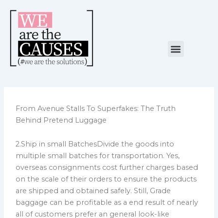
Skip
to
content
Menu
NUESTRA CAUSA
ALIANZAS ESTRATÉGICAS
From Avenue Stalls To Superfakes: The Truth
Behind Pretend Luggage
2.Ship in small BatchesDivide the goods into
multiple small batches for transportation. Yes,
overseas consignments cost further charges based
on the scale of their orders to ensure the products
are shipped and obtained safely. Still, Grade
baggage can be profitable as a end result of nearly
all of customers prefer an general look-like