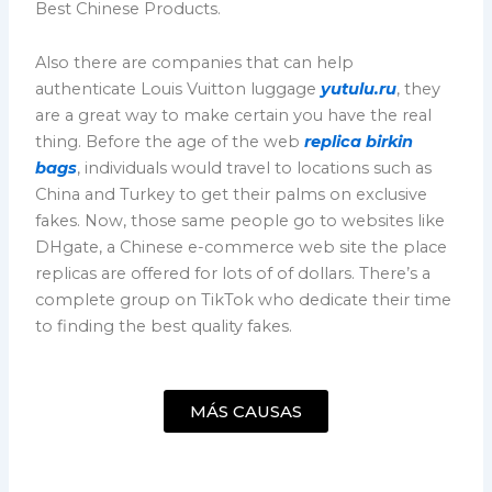
Best Chinese Products.
Also there are companies that can help
authenticate Louis Vuitton luggage
yutulu.ru
, they
are a great way to make certain you have the real
thing. Before the age of the web
replica birkin
bags
, individuals would travel to locations such as
China and Turkey to get their palms on exclusive
fakes. Now, those same people go to websites like
DHgate, a Chinese e-commerce web site the place
replicas are offered for lots of of dollars. There’s a
complete group on TikTok who dedicate their time
to finding the best quality fakes.
MÁS CAUSAS