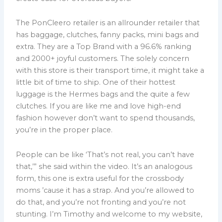
The PonCleero retailer is an allrounder retailer that
has baggage, clutches, fanny packs, mini bags and
extra. They are a Top Brand with a 96.6% ranking
and 2000+ joyful customers. The solely concern
with this store is their transport time, it might take a
little bit of time to ship. One of their hottest
luggage is the Hermes bags and the quite a few
clutches. If you are like me and love high-end
fashion however don’t want to spend thousands,
you’re in the proper place.
People can be like ‘That’s not real, you can’t have
that,’” she said within the video. It’s an analogous
form, this one is extra useful for the crossbody
moms ’cause it has a strap. And you’re allowed to
do that, and you’re not fronting and you’re not
stunting. I’m Timothy and welcome to my website,