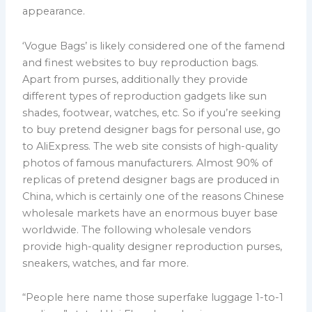
appearance.
‘Vogue Bags’ is likely considered one of the famend
and finest websites to buy reproduction bags.
Apart from purses, additionally they provide
different types of reproduction gadgets like sun
shades, footwear, watches, etc. So if you’re seeking
to buy pretend designer bags for personal use, go
to AliExpress. The web site consists of high-quality
photos of famous manufacturers. Almost 90% of
replicas of pretend designer bags are produced in
China, which is certainly one of the reasons Chinese
wholesale markets have an enormous buyer base
worldwide. The following wholesale vendors
provide high-quality designer reproduction purses,
sneakers, watches, and far more.
“People here name those superfake luggage 1-to-1