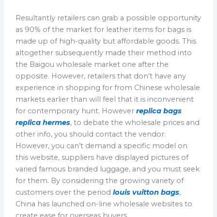
Resultantly retailers can grab a possible opportunity
as 90% of the market for leather items for bags is
made up of high-quality but affordable goods. This
altogether subsequently made their method into
the Baigou wholesale market one after the
opposite. However, retailers that don’t have any
experience in shopping for from Chinese wholesale
markets earlier than will feel that it is inconvenient
for contemporary hunt. However
replica bags
replica hermes
, to debate the wholesale prices and
other info, you should contact the vendor.
However, you can’t demand a specific model on
this website, suppliers have displayed pictures of
varied famous branded luggage, and you must seek
for them. By considering the growing variety of
customers over the period
louis vuitton bags
,
China has launched on-line wholesale websites to
create ease for overseas buyers.