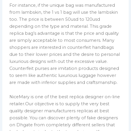
For instance, if the unique bag was manufactured
from lambskin, the 1 vs 1 bag will use the lambskin
too. The price is between 50usd to 120usd
depending on the type and material. This grade
replica bag’s advantage is that the price and quality
are simply acceptable to most consumers. Many
shoppers are interested in counterfeit handbags
due to their lower prices and the desire to personal
luxurious designs with out the excessive value.
Counterfeit purses are imitation products designed
to seem like authentic luxurious luggage however
are made with inferior supplies and craftsmanship.
NiceMary is one of the best replica designer on-line
retailer.Our objective is to supply the very best
quality designer manufacturers replicas at best
possible. You can discover plenty of fake designers
on Dhgate from completely different sellers that