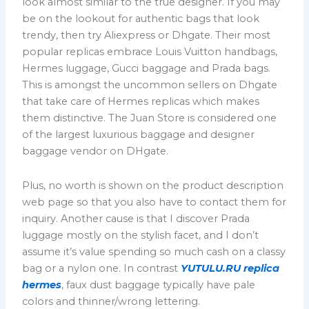
look almost similar to the true designer. If you may
be on the lookout for authentic bags that look
trendy, then try Aliexpress or Dhgate. Their most
popular replicas embrace Louis Vuitton handbags,
Hermes luggage, Gucci baggage and Prada bags.
This is amongst the uncommon sellers on Dhgate
that take care of Hermes replicas which makes
them distinctive. The Juan Store is considered one
of the largest luxurious baggage and designer
baggage vendor on DHgate.
Plus, no worth is shown on the product description
web page so that you also have to contact them for
inquiry. Another cause is that I discover Prada
luggage mostly on the stylish facet, and I don’t
assume it’s value spending so much cash on a classy
bag or a nylon one. In contrast
YUTULU.RU
replica
hermes
, faux dust baggage typically have pale
colors and thinner/wrong lettering.