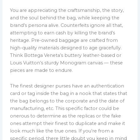
You are appreciating the craftsmanship, the story,
and the soul behind the bag, while keeping the
brand’s persona alive. Counterfeits ignore all that,
attempting to earn cash by killing the brand’s
heritage. Pre-owned baggage are crafted from
high-quality materials designed to age gracefully.
Think Bottega Veneta’s buttery leather-based or
Louis Vuitton’s sturdy Monogram canvas — these
pieces are made to endure.
The finest designer purses have an authentication
card or tag inside the bag in a nook that states that
the bag belongs to the corporate and the date of
manufacturing, etc. This specific factor could be
onerous to determine as the replicas or the fake
ones attempt their finest to duplicate and make it
look much like the true ones. If you’re from a
specific period, there little doubt you keep in mind