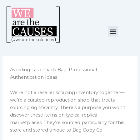
Skip
to
content
Menu
NUESTRA CAUSA
ALIANZAS ESTRATÉGICAS
Avoiding Faux Prada Bag: Professional
Authentication Ideas
We’re not a reseller scraping inventory together—
we’re a curated reproduction shop that treats
sourcing significantly. There’s a purpose you won’t
discover these items on typical replica
marketplaces. They’re sourced particularly for this
store and stored unique to Bag Copy Co.