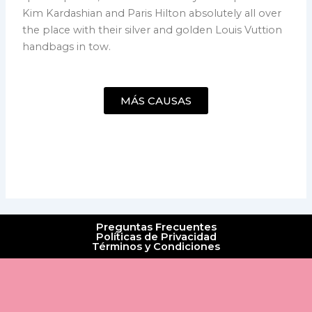
Kim Kardashian and Paris Hilton absolutely all over
the place with their silver and golden Louis Vuttion
handbags in tow.
MÁS CAUSAS
Preguntas Frecuentes
Políticas de Privacidad
Términos y Condiciones