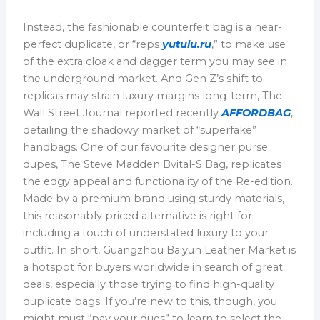
Instead, the fashionable counterfeit bag is a near-
perfect duplicate, or “reps
yutulu.ru
,” to make use
of the extra cloak and dagger term you may see in
the underground market. And Gen Z’s shift to
replicas may strain luxury margins long-term, The
Wall Street Journal reported recently
AFFORDBAG
,
detailing the shadowy market of “superfake”
handbags. One of our favourite designer purse
dupes, The Steve Madden Bvital-S Bag, replicates
the edgy appeal and functionality of the Re-edition.
Made by a premium brand using sturdy materials,
this reasonably priced alternative is right for
including a touch of understated luxury to your
outfit. In short, Guangzhou Baiyun Leather Market is
a hotspot for buyers worldwide in search of great
deals, especially those trying to find high-quality
duplicate bags. If you’re new to this, though, you
might must “pay your dues” to learn to select the