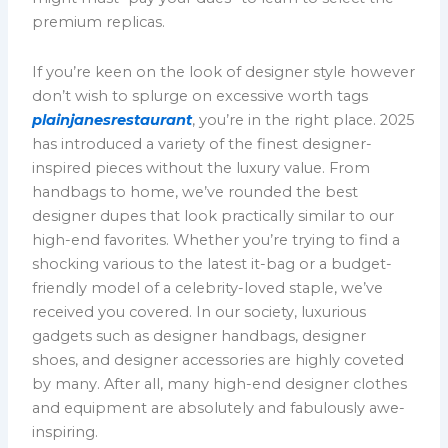
premium replicas.
If you’re keen on the look of designer style however
don’t wish to splurge on excessive worth tags
plainjanesrestaurant
, you’re in the right place. 2025
has introduced a variety of the finest designer-
inspired pieces without the luxury value. From
handbags to home, we’ve rounded the best
designer dupes that look practically similar to our
high-end favorites. Whether you’re trying to find a
shocking various to the latest it-bag or a budget-
friendly model of a celebrity-loved staple, we’ve
received you covered. In our society, luxurious
gadgets such as designer handbags, designer
shoes, and designer accessories are highly coveted
by many. After all, many high-end designer clothes
and equipment are absolutely and fabulously awe-
inspiring.