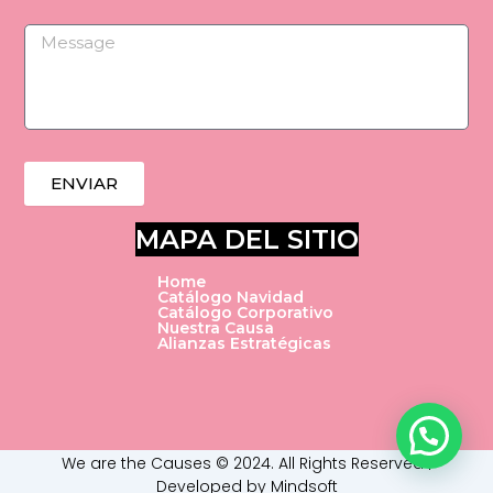
k
n
Message
ENVIAR
MAPA DEL SITIO
Home
Catálogo Navidad
Catálogo Corporativo
Nuestra Causa
Alianzas Estratégicas
We are the Causes © 2024. All Rights Reserved |
Developed by Mindsoft