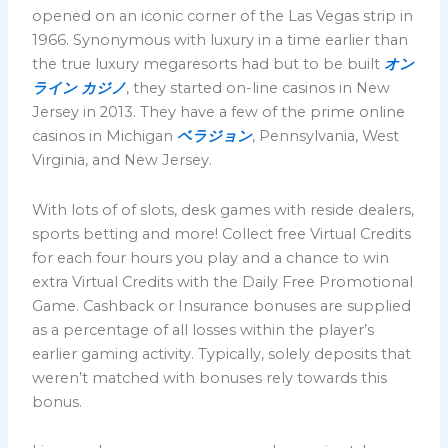
opened on an iconic corner of the Las Vegas strip in
1966. Synonymous with luxury in a time earlier than
the true luxury megaresorts had but to be built
オン
ライン カジノ
, they started on-line casinos in New
Jersey in 2013. They have a few of the prime online
casinos in Michigan
ベラジョン
, Pennsylvania, West
Virginia, and New Jersey.
With lots of of slots, desk games with reside dealers,
sports betting and more! Collect free Virtual Credits
for each four hours you play and a chance to win
extra Virtual Credits with the Daily Free Promotional
Game. Cashback or Insurance bonuses are supplied
as a percentage of all losses within the player’s
earlier gaming activity. Typically, solely deposits that
weren’t matched with bonuses rely towards this
bonus.