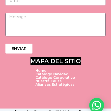
o
i
k
n
Message
ENVIAR
MAPA DEL SITIO
Home
Catálogo Navidad
Catálogo Corporativo
Nuestra Causa
Alianzas Estratégicas