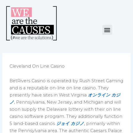
Skip
to
content
Menu
NUESTRA CAUSA
ALIANZAS ESTRATÉGICAS
Cleveland On Line Casino
BetRivers Casino is operated by Rush Street Gaming
and is a reputable on-line on line casino. They
presently have sites in West Virginia
オンライン カジ
ノ
, Pennsylvania, New Jersey, and Michigan and will
soon supply the Delaware lottery with their on line
casino software program. They additionally function
5 land-based casinos
ジョイ カジノ
, primarily within
the Pennsylvania area. The authentic Caesars Palace