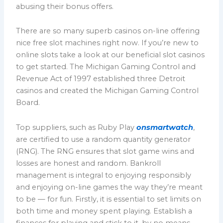
abusing their bonus offers.
There are so many superb casinos on-line offering
nice free slot machines right now. If you’re new to
online slots take a look at our beneficial slot casinos
to get started. The Michigan Gaming Control and
Revenue Act of 1997 established three Detroit
casinos and created the Michigan Gaming Control
Board.
Top suppliers, such as Ruby Play
onsmartwatch
,
are certified to use a random quantity generator
(RNG). The RNG ensures that slot game wins and
losses are honest and random. Bankroll
management is integral to enjoying responsibly
and enjoying on-line games the way they’re meant
to be — for fun. Firstly, it is essential to set limits on
both time and money spent playing. Establish a
finances for playing and stick to it, by no means