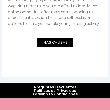
wagering more than you can afford to lose. Many
online casino sites offer tools corresponding to
deposit limits, session limits, and self-exclusion
options to assist you handle your gambling activity.
MÁS CAUSAS
Preguntas Frecuentes
Políticas de Privacidad
Términos y Condiciones