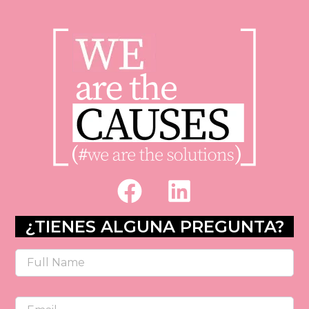
F
L
a
i
c
n
¿TIENES ALGUNA PREGUNTA?
e
k
Name
b
e
o
d
Email