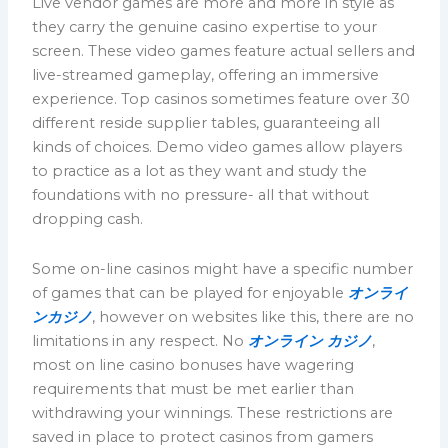
Live vendor games are more and more in style as
they carry the genuine casino expertise to your
screen. These video games feature actual sellers and
live-streamed gameplay, offering an immersive
experience. Top casinos sometimes feature over 30
different reside supplier tables, guaranteeing all
kinds of choices. Demo video games allow players
to practice as a lot as they want and study the
foundations with no pressure- all that without
dropping cash.
Some on-line casinos might have a specific number
of games that can be played for enjoyable
オンライ
ンカジノ
, however on websites like this, there are no
limitations in any respect. No
オンライン カジノ
,
most on line casino bonuses have wagering
requirements that must be met earlier than
withdrawing your winnings. These restrictions are
saved in place to protect casinos from gamers