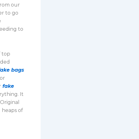
 from our
er to go
e
needing to
f top
nded
fake bags
for
r
fake
ything. It
 Original
d heaps of