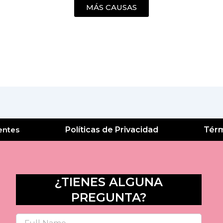
MÁS CAUSAS
entes
Políticas de Privacidad
Térm
¿TIENES ALGUNA
PREGUNTA?
Name