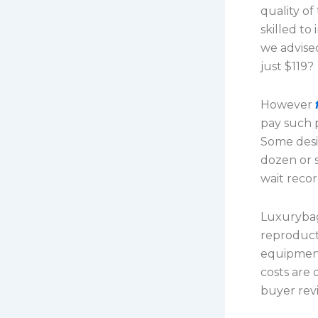
quality of
skilled to
we advise
just $119?
However
pay such p
Some desig
dozen or s
wait recor
Luxurybag
reproduct
equipment
costs are
buyer revi