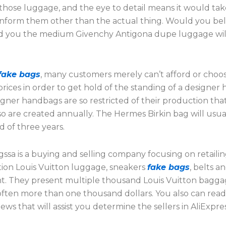
 those luggage, and the eye to detail means it would tak
 inform them other than the actual thing. Would you beli
d you the medium Givenchy Antigona dupe luggage will
fake bags
, many customers merely can’t afford or choos
rices in order to get hold of the standing of a designer
ner handbags are so restricted of their production that
o are created annually. The Hermes Birkin bag will usua
d of three years.
ssa is a buying and selling company focusing on retaili
ion Louis Vuitton luggage, sneakers
fake bags
, belts a
. They present multiple thousand Louis Vuitton bagg
 often more than one thousand dollars. You also can rea
ews that will assist you determine the sellers in AliExpres