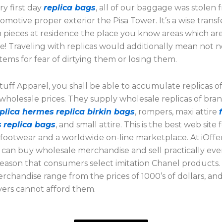
y first day
replica bags
, all of our baggage was stolen
omotive proper exterior the Pisa Tower. It’s a wise transf
 pieces at residence the place you know areas which ar
e! Traveling with replicas would additionally mean not 
tems for fear of dirtying them or losing them.
uff Apparel, you shall be able to accumulate replicas o
 wholesale prices. They supply wholesale replicas of bra
eplica hermes
replica birkin bags
, rompers, maxi attire
s
replica bags
, and small attire. This is the best web site 
 footwear and a worldwide on-line marketplace. At iOffe
u can buy wholesale merchandise and sell practically ever
s reason that consumers select imitation Chanel products.
chandise range from the prices of 1000’s of dollars, an
vers cannot afford them.