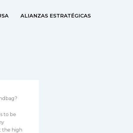
USA
ALIANZAS ESTRATÉGICAS
andbag?
s to be
hy
t the high