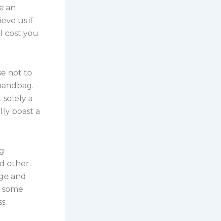
e an
eve us if
 cost you
e not to
 handbag.
 solely a
lly boast a
ng
nd other
age and
d some
s.