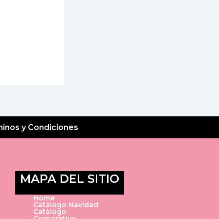
inos y Condiciones
MAPA DEL SITIO
Home
Catálogo Navidad
Catálogo
Corporativo