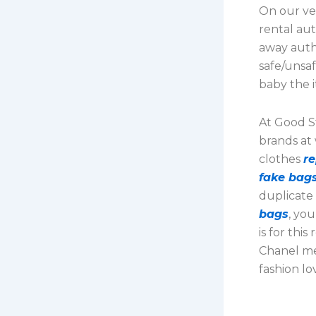
On our ver
rental aut
away auth
safe/unsaf
baby the i
At Good St
brands at
clothes
r
fake bag
duplicate
bags
, yo
is for thi
Chanel mer
fashion lo