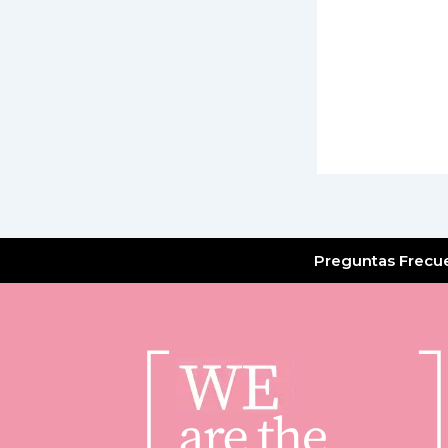
Preguntas Frecu