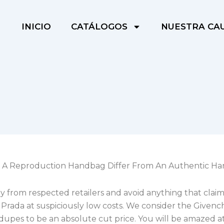
INICIO
CATÁLOGOS
NUESTRA CA
 A Reproduction Handbag Differ From An Authentic H
 from respected retailers and avoid anything that claim
 Prada at suspiciously low costs. We consider the Givenc
dupes to be an absolute cut price. You will be amazed a