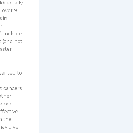
dditionally
d over 9
s in
r
’t include
es (and not
saster
wanted to
t cancers.
other
he pod
ffective
n the
may give