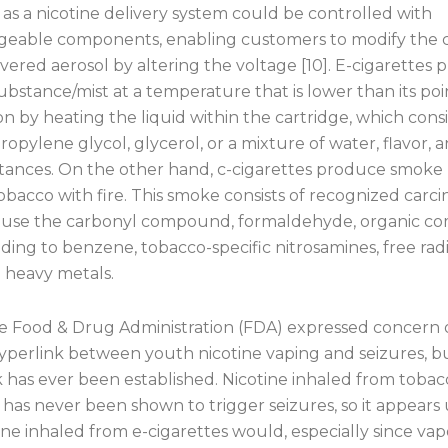
 as a nicotine delivery system could be controlled with
geable components, enabling customers to modify the 
ivered aerosol by altering the voltage [10]. E-cigarettes
bstance/mist at a temperature that is lower than its poi
 by heating the liquid within the cartridge, which consi
propylene glycol, glycerol, or a mixture of water, flavor, 
stances. On the other hand, c-cigarettes produce smoke
bacco with fire. This smoke consists of recognized carci
use the carbonyl compound, formaldehyde, organic c
ing to benzene, tobacco-specific nitrosamines, free radic
d heavy metals.
he Food & Drug Administration (FDA) expressed concern 
hyperlink between youth nicotine vaping and seizures, b
k has ever been established. Nicotine inhaled from tobac
 has never been shown to trigger seizures, so it appears 
ine inhaled from e-cigarettes would, especially since vap