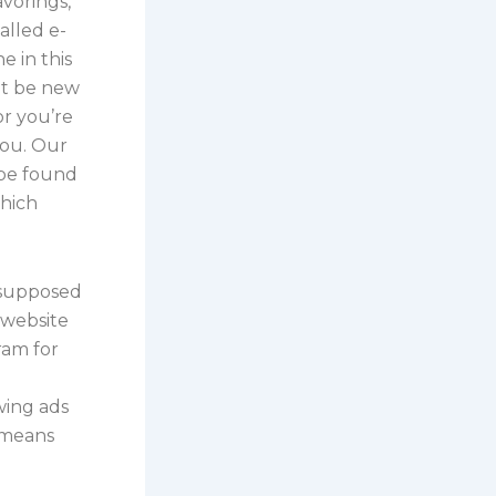
avorings,
alled e-
e in this
ht be new
or you’re
you. Our
 be found
which
 supposed
 website
ram for
wing ads
 means