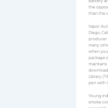
battery an
the opposi
than the d
Vapor Aut
Diego, Ca
producer o
many other
when your 
package de
maintains
download o
Library (T
pen with 
Young indi
smoke con