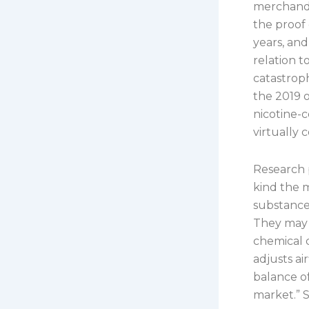
merchandis
the proof 
years, and
relation t
catastroph
the 2019 o
nicotine-c
virtually 
Research 
kind the 
substance
They may 
chemical 
adjusts ai
balance of
market.” 