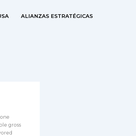
USA
ALIANZAS ESTRATÉGICAS
 one
ble gross
avored