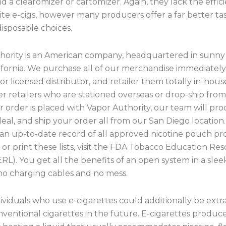
d a clearomizer or cartomizer. Again, they lack the effic
te e-cigs, however many producers offer a far better ta
isposable choices.
hority is an American company, headquartered in sunny
lifornia. We purchase all of our merchandise immediatel
r licensed distributor, and retailer them totally in-hous
 retailers who are stationed overseas or drop-ship from
order is placed with Vapor Authority, our team will proc
al, and ship your order all from our San Diego location.
 an up-to-date record of all approved nicotine pouch pr
r print these lists, visit the FDA Tobacco Education Re
ERL). You get all the benefits of an open system in a sleek
no charging cables and no mess.
viduals who use e-cigarettes could additionally be extr
ventional cigarettes in the future. E-cigarettes produc