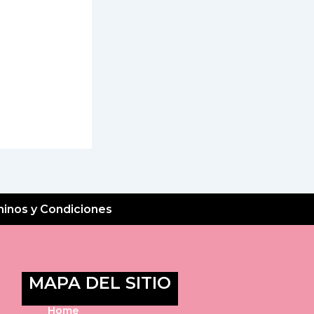
inos y Condiciones
MAPA DEL SITIO
Home