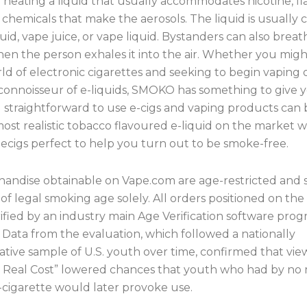
 heating a liquid that usually accommodates nicotine, fl
chemicals that make the aerosols. The liquid is usually c
iquid, vape juice, or vape liquid. Bystanders can also breath
hen the person exhales it into the air. Whether you mig
ld of electronic cigarettes and seeking to begin vaping 
 connoisseur of e-liquids, SMOKO has something to give 
d straightforward to use e-cigs and vaping products can
ost realistic tobacco flavoured e-liquid on the market 
ecigs perfect to help you turn out to be smoke-free.
andise obtainable on Vape.com are age-restricted and
 of legal smoking age solely. All orders positioned on the
rified by an industry main Age Verification software prog
. Data from the evaluation, which followed a nationally
tive sample of U.S. youth over time, confirmed that vie
 Real Cost” lowered chances that youth who had by no
-cigarette would later provoke use.