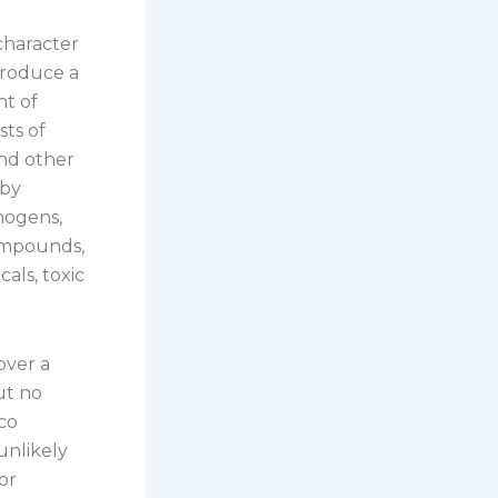
character
 produce a
nt of
sts of
and other
 by
nogens,
ompounds,
als, toxic
over a
ut no
co
unlikely
or