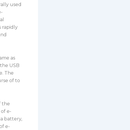
ally used
e-
al
 rapidly
and
same as
y the USB
e. The
rse of to
f the
of e-
 a battery,
of e-