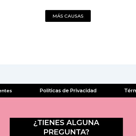
MÁS CAUSAS
entes
Políticas de Privacidad
Térm
¿TIENES ALGUNA
PREGUNTA?