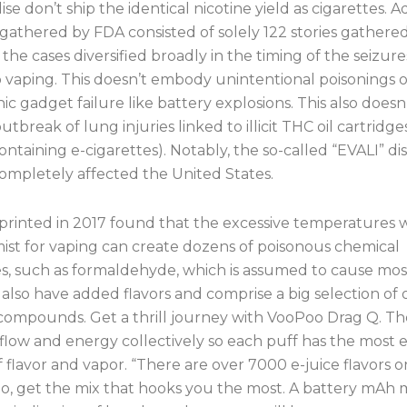
e don’t ship the identical nicotine yield as cigarettes. A
gathered by FDA consisted of solely 122 stories gathere
 the cases diversified broadly in the timing of the seizure
o vaping. This doesn’t embody unintentional poisonings o
ic gadget failure like battery explosions. This also doesn
utbreak of lung injuries linked to illicit THC oil cartridg
ontaining e-cigarettes). Notably, the so-called “EVALI” di
completely affected the United States.
printed in 2017 found that the excessive temperatures 
mist for vaping can create dozens of poisonous chemical
s, such as formaldehyde, which is assumed to cause mos
also have added flavors and comprise a big selection of 
compounds. Get a thrill journey with VooPoo Drag Q. T
rflow and energy collectively so each puff has the most e
 flavor and vapor. “There are over 7000 e-juice flavors o
So, get the mix that hooks you the most. A battery mAh 