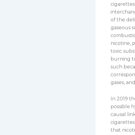
cigarettes
interchan
of the del
gaseous su
combustion
nicotine, 
toxic sub
burning to
such beca
correspond
gases, an
In 2019 t
possible 
causal lin
cigarettes
that nicot