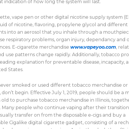
t indication of how long the system will last.
ette, vape pen or other digital nicotine supply system (
quid of nicotine, flavoring, propylene glycol and different
s into an aerosol that you inhale through a mouthpiec
se respiratory problems, organ injury, dependancy and 
nces. E-cigarette merchandise
www.vapeyoo.com
, rela
and use patterns change rapidly. Additionally, tobacco p
leading explanation for preventable disease, incapacity,
ted States.
 never smoked or used different tobacco merchandise or 
, don’t begin. Effective July 1, 2019, people should be a
s old to purchase tobacco merchandise in Illinois, togeth
. Many people who continue vaping after their transitio
ually transfer on from the disposable e-cigs and buy a
le Cigalike digital cigarette gadget, consisting of a rec