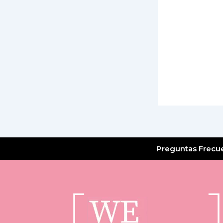
Preguntas Frecu