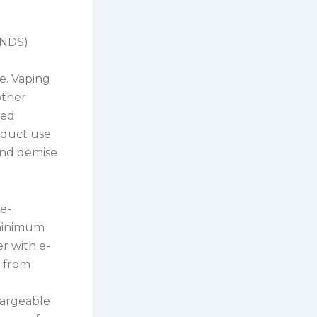
ENDS)
e. Vaping
other
ted
roduct use
 and demise
e-
 minimum
er with e-
n from
hargeable