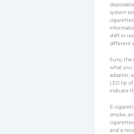
disposabl
system so
cigarettes
informatio
shift in r
different
Sure, the 
what you g
adapter, 
LED tip of
indicate t
E-cigarett
smoke, an
cigarette
and a nico