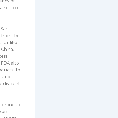
iency of
ste choice
 San
y from the
e. Unlike
 China,
ess,
 FDA also
oducts. To
source
, discreet
a prone to
e an