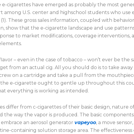
e e-cigarettes have emerged as probably the most gener
rt among U.S. center and highschool students who use 
 (1). These gross sales information, coupled with behavior
n, show that the e-cigarette landscape and use patterns
esponse to market modifications, coverage interventions, 
 elements.
flavor – even in the case of tobacco – won’t ever be the 
et from an actual cig. All you should do is to take awa
screw on a cartridge and take a pull from the mouthpiec
 the e-cigarette ought to gentle up throughout this cou
hat everything is working as intended.
es differ from c-cigarettes of their basic design, nature o
d the way the vapor is produced. The basic components 
s embrace an aerosol generator
vapeyoo
, a move sensor,
tine-containing solution storage area. The effectiveness 