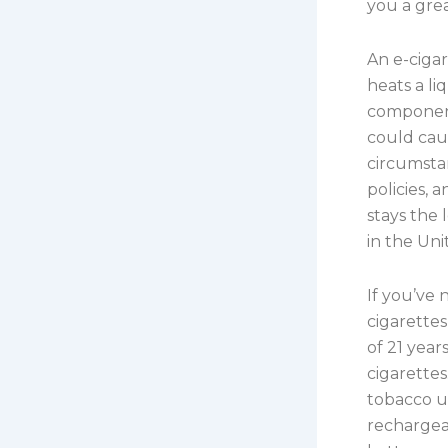
you a grea
An e-cigar
heats a li
component
could cau
circumsta
policies, 
stays the 
in the Uni
If you’ve
cigarettes
of 21 year
cigarettes
tobacco us
rechargeab