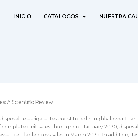
INICIO
CATÁLOGOS
NUESTRA CA
es: A Scientific Review
disposable e-cigarettes constituted roughly lower than
f complete unit sales throughout January 2020, disposa
assed refillable gross sales in March 2022. In addition, fl