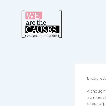
Skip
to
content
E-cigarett
Although 
quarter o
sales surp