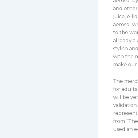
aerosol by
and other 
juice, e-l
aerosol w
to the wor
already a
stylish an
with the m
make our 
The merch
for adults
will be ve
validation
representa
from “The
used an e