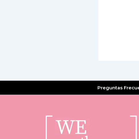
Preguntas Frecu