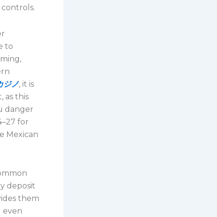
 controls.
er
e to
aming,
ern
カジノ
, it is
 as this
ou danger
4–27 for
he Mexican
 common
ry deposit
vides them
d even