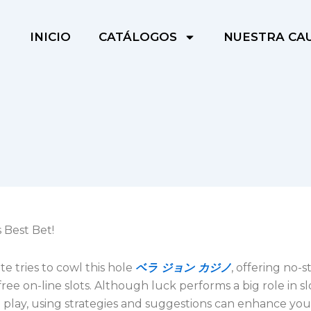
INICIO
CATÁLOGOS
NUESTRA CA
s Best Bet!
e tries to cowl this hole
ベラ ジョン カジノ
, offering no-s
ree on-line slots. Although luck performs a big role in s
 play, using strategies and suggestions can enhance yo