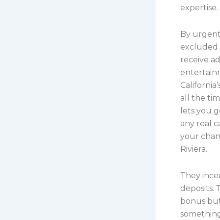
expertise.
By urgent
excluded 
receive a
entertain
California’
all the ti
lets you g
any real c
your chan
Riviera.
They ince
deposits. 
bonus but
something