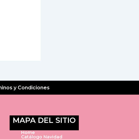
inos y Condiciones
MAPA DEL SITIO
Home
Catálogo Navidad