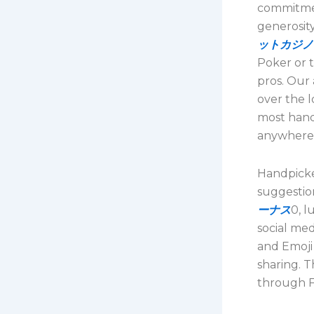
commitmen
generosit
ットカジノ
Poker or 
pros. Our
over the 
most hand
anywhere 
Handpicked
suggestio
ーナス
0, 
social me
and Emoji
sharing. T
through F