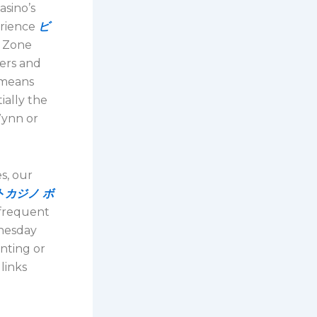
asino’s
erience
ビ
f Zone
ers and
 means
ally the
Wynn or
s, our
トカジノ ボ
 frequent
nesday
nting or
links