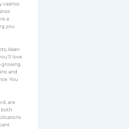
y casinos
sinos
re a
org you
ts, Asian
 you’ll love
t-growing
sino and
nce. You
rd, are
s both
plications
ipant