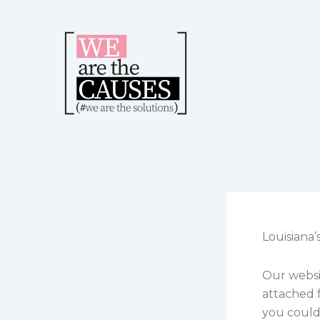
Skip
to
content
Louisiana’
Our websit
attached f
you could