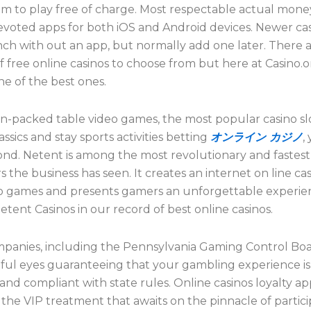
em to play free of charge. Most respectable actual mone
evoted apps for both iOS and Android devices. Newer ca
nch with out an app, but normally add one later. There a
 free online casinos to choose from but here at Casino.
one of the best ones.
n-packed table video games, the most popular casino slo
ssics and stay sports activities betting
オンライン カジノ
,
ond. Netent is among the most revolutionary and fastes
 the business has seen. It creates an internet on line ca
no games and presents gamers an unforgettable experie
etent Casinos in our record of best online casinos.
panies, including the Pennsylvania Gaming Control Boa
ful eyes guaranteeing that your gambling experience i
 and compliant with state rules. Online casinos loyalty ap
the VIP treatment that awaits on the pinnacle of partic