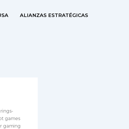
USA
ALIANZAS ESTRATÉGICAS
trings-
lot games
ur gaming