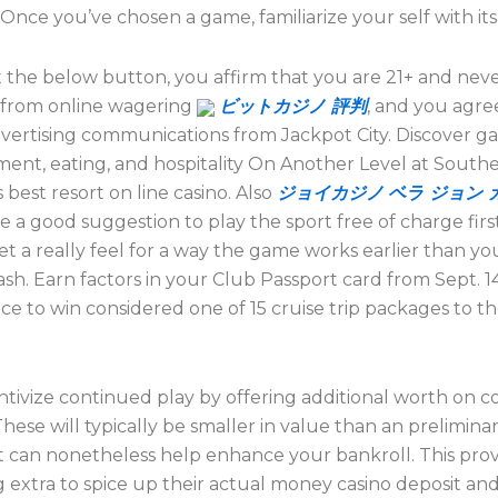
 Once you’ve chosen a game, familiarize your self with its
 the below button, you affirm that you are 21+ and nev
from online wagering
ビットカジノ 評判
, and you agre
dvertising communications from Jackpot City. Discover g
ment, eating, and hospitality On Another Level at South
s best resort on line casino. Also
ジョイカジノ
ベラ ジョン 
me a good suggestion to play the sport free of charge first,
et a really feel for a way the game works earlier than y
ash. Earn factors in your Club Passport card from Sept. 1
ce to win considered one of 15 cruise trip packages to t
ntivize continued play by offering additional worth on
These will typically be smaller in value than an prelimina
 can nonetheless help enhance your bankroll. This pro
 extra to spice up their actual money casino deposit an