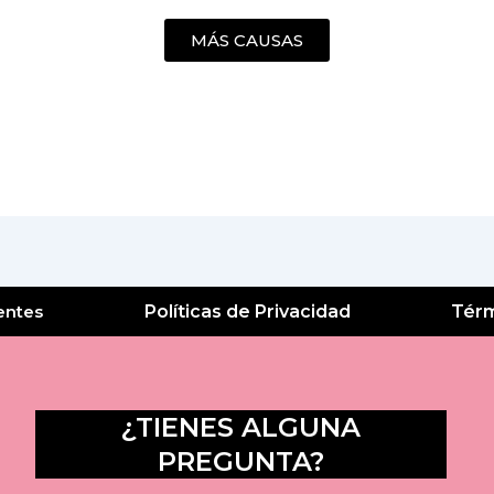
MÁS CAUSAS
entes
Políticas de Privacidad
Térm
¿TIENES ALGUNA
PREGUNTA?