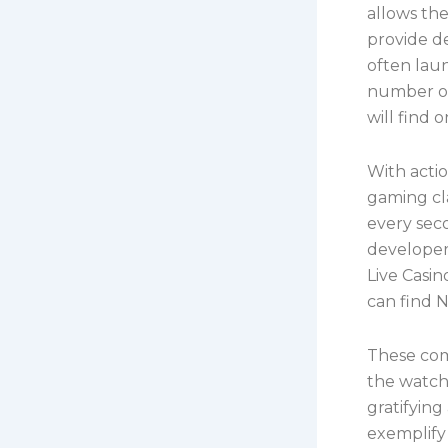
allows th
provide d
often lau
number of
will find 
With actio
gaming cla
every sec
developers
Live Casi
can find N
These com
the watch
gratifying
exemplify 