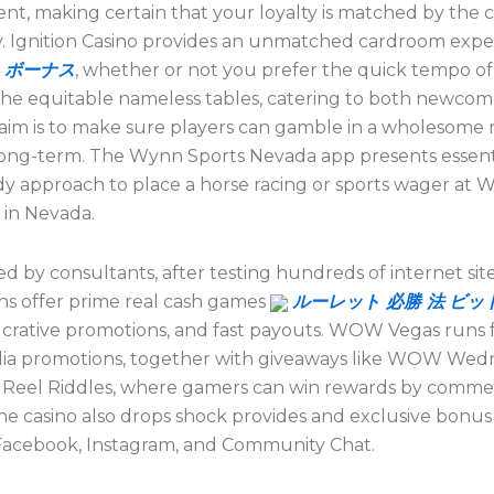
t, making certain that your loyalty is matched by the c
y. Ignition Casino provides an unmatched cardroom exp
 ボーナス
, whether or not you prefer the quick tempo o
the equitable nameless tables, catering to both newcom
 aim is to make sure players can gamble in a wholesome
long-term. The Wynn Sports Nevada app presents essenti
y approach to place a horse racing or sports wager at 
in Nevada.
 by consultants, after testing hundreds of internet site
ns offer prime real cash games
ルーレット 必勝 法
ビッ
lucrative promotions, and fast payouts. WOW Vegas runs
dia promotions, together with giveaways like WOW Wed
 Reel Riddles, where gamers can win rewards by comme
he casino also drops shock provides and exclusive bonus 
acebook, Instagram, and Community Chat.