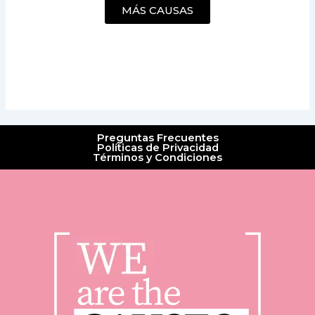
MÁS CAUSAS
Preguntas Frecuentes
Políticas de Privacidad
Términos y Condiciones