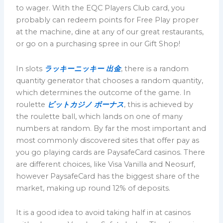
to wager. With the EQC Players Club card, you
probably can redeem points for Free Play proper
at the machine, dine at any of our great restaurants,
or go on a purchasing spree in our Gift Shop!
In slots
ラッキーニッキー 出金
, there is a random
quantity generator that chooses a random quantity,
which determines the outcome of the game. In
roulette
ビットカジノ ボーナス
, this is achieved by
the roulette ball, which lands on one of many
numbers at random. By far the most important and
most commonly discovered sites that offer pay as
you go playing cards are PaysafeCard casinos. There
are different choices, like Visa Vanilla and Neosurf,
however PaysafeCard has the biggest share of the
market, making up round 12% of deposits.
It is a good idea to avoid taking half in at casinos