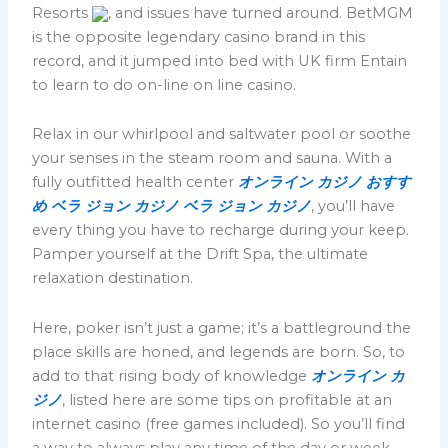
Resorts
, and issues have turned around. BetMGM
is the opposite legendary casino brand in this
record, and it jumped into bed with UK firm Entain
to learn to do on-line on line casino.
Relax in our whirlpool and saltwater pool or soothe
your senses in the steam room and sauna. With a
fully outfitted health center
オンライン カジノ おすす
め
ベラ ジョン カジノ
ベラ ジョン カジノ
, you’ll have
every thing you have to recharge during your keep.
Pamper yourself at the Drift Spa, the ultimate
relaxation destination.
Here, poker isn’t just a game; it’s a battleground the
place skills are honed, and legends are born. So, to
add to that rising body of knowledge
オンライン カ
ジノ
, listed here are some tips on profitable at an
internet casino (free games included). So you’ll find
a way to always play any time of the day or week,