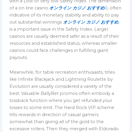
with a Low or Very low Safety Index. The dimension
of a on line casino
オンライン カジノ おすすめ
0, often
indicative of its monetary stability and ability to pay
out substantial winnings
オンライン カジノ おすすめ
,
is a important issue in the Safety Index. Larger
casinos are usually deemed safer as a result of their
resources and established status, whereas smaller
casinos could face challenges in fulfilling giant
payouts.
Meanwhile, for table recreation enthusiasts, titles
like Infinite Blackjack and Lightning Roulette by
Evolution are usually considered a variety of the
best. Valuable BallyBet promos often embody a
lossback function where you get refunded your
losses to some limit. The Hard Rock VIP scheme
tilts rewards in direction of casual gamers
somewhat than giving all of the gold to the
excessive rollers. Then they merged with Eldorado