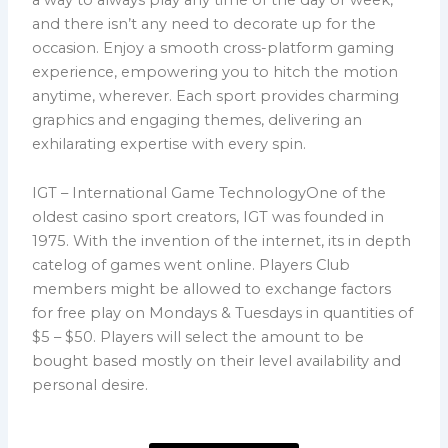
and there isn’t any need to decorate up for the
occasion. Enjoy a smooth cross-platform gaming
experience, empowering you to hitch the motion
anytime, wherever. Each sport provides charming
graphics and engaging themes, delivering an
exhilarating expertise with every spin.
IGT – International Game TechnologyOne of the
oldest casino sport creators, IGT was founded in
1975. With the invention of the internet, its in depth
catelog of games went online. Players Club
members might be allowed to exchange factors
for free play on Mondays & Tuesdays in quantities of
$5 – $50. Players will select the amount to be
bought based mostly on their level availability and
personal desire.