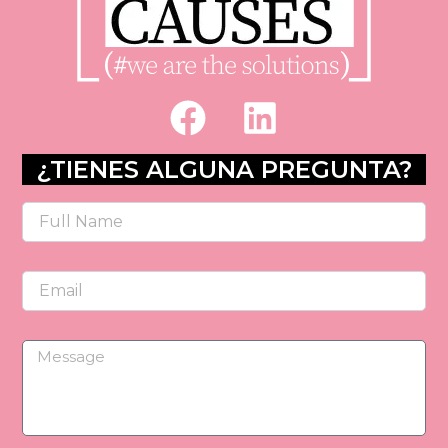
F
L
a
i
c
n
¿TIENES ALGUNA PREGUNTA?
e
k
Name
b
e
o
d
Email
o
i
k
n
Message