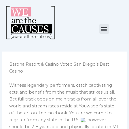
Skip
to
content
Menu
NUESTRA CAUSA
ALIANZAS ESTRATÉGICAS
Barona Resort & Casino Voted San Diego’s Best
Casino
Witness legendary performers, catch captivating
acts, and benefit from the music that strikes us all.
Bet full track odds on main tracks from all over the
world and stream races reside at Youwager’s state-
of-the-art on-line racebook. You are welcome to
register from any state in the U.S.
, however
should be 21+ years old and physically located in MI