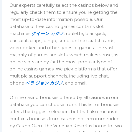
Our experts carefully select the casinos below and
regularly check them to ensure you’re getting the
most up-to-date information possible. Our
database of free casino games contains slot
machines
クイーン カジノ
, roulette, blackjack,
baccarat, craps, bingo, keno, online scratch cards,
video poker, and other types of games. The vast
majority of games are slots, which makes sense, as
online slots are by far the most popular type of
online casino games. We pick platforms that offer
multiple support channels, including live chat,
phone
ベラ ジョン カジノ
, and email.
Online casino bonuses offered by all casinos in our
database you can choose from. This list of bonuses
offers the biggest selection, but that also means it
contains bonuses from casinos not recommended
by Casino Guru. The Venetian Resort is home to two