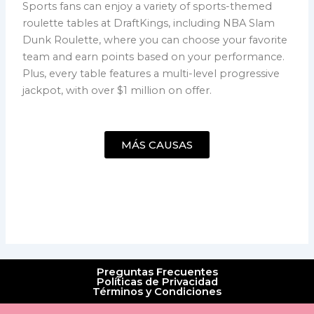
Sports fans can enjoy a variety of sports-themed
roulette tables at DraftKings, including NBA Slam
Dunk Roulette, where you can choose your favorite
team and earn points based on your performance.
Plus, every table features a multi-level progressive
jackpot, with over $1 million on offer.
MÁS CAUSAS
Preguntas Frecuentes
Políticas de Privacidad
Términos y Condiciones