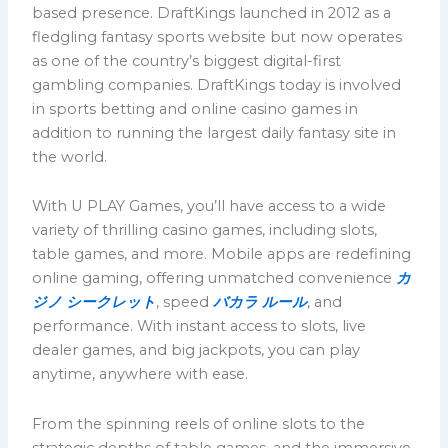
based presence. DraftKings launched in 2012 as a
fledgling fantasy sports website but now operates
as one of the country’s biggest digital-first
gambling companies. DraftKings today is involved
in sports betting and online casino games in
addition to running the largest daily fantasy site in
the world.
With U PLAY Games, you’ll have access to a wide
variety of thrilling casino games, including slots,
table games, and more. Mobile apps are redefining
online gaming, offering unmatched convenience
カ
ジノ シークレット
, speed
バカラ ルール
, and
performance. With instant access to slots, live
dealer games, and big jackpots, you can play
anytime, anywhere with ease.
From the spinning reels of online slots to the
strategic depths of table games, and the immersive