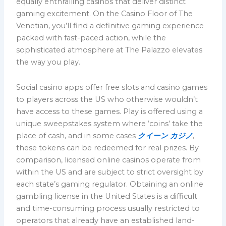
equally enthralling casinos that deliver distinct
gaming excitement. On the Casino Floor of The
Venetian, you’ll find a definitive gaming experience
packed with fast-paced action, while the
sophisticated atmosphere at The Palazzo elevates
the way you play.
Social casino apps offer free slots and casino games
to players across the US who otherwise wouldn’t
have access to these games. Play is offered using a
unique sweepstakes system where ‘coins’ take the
place of cash, and in some cases
クイーン カジノ
,
these tokens can be redeemed for real prizes. By
comparison, licensed online casinos operate from
within the US and are subject to strict oversight by
each state’s gaming regulator. Obtaining an online
gambling license in the United States is a difficult
and time-consuming process usually restricted to
operators that already have an established land-