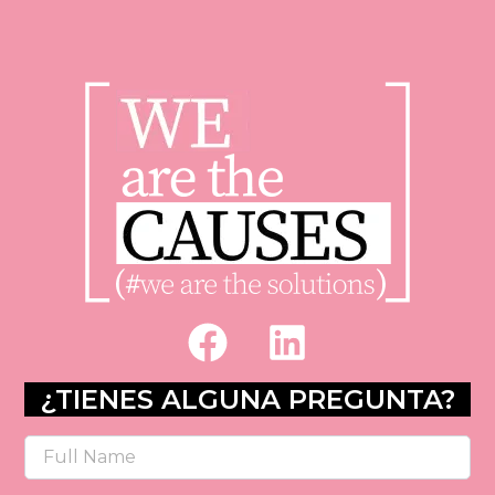
F
L
a
i
c
n
¿TIENES ALGUNA PREGUNTA?
e
k
Name
b
e