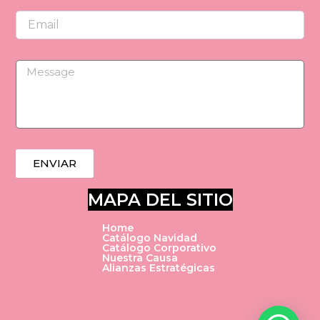
o
d
Email
o
i
k
n
Message
ENVIAR
MAPA DEL SITIO
Home
Catálogo Navidad
Catálogo Corporativo
Nuestra Causa
Alianzas Estratégicas