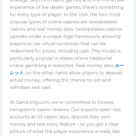
experience of live dealer games, there’s something
for every type of player. In the USA, the two most
popular types of online casinos are sweepstakes
casinos and real money sites. Sweepstakes casinos
operate under a unique legal framework, allowing
players to use virtual currencies that can be
redeemed for prizes, including cash. This model is
particularly popular in states where traditional
online gambling is restricted. Real money sites
ルー
レット
, on the other hand, allow players to deposit
actual money, offering the chance to win and
withdraw real cash.
At Gambling.com, we’re committed to honest,
transparent casino reviews. Our experts open real
accounts at US casino sites, deposit their own
money and test every feature – so you get a clear
picture of what the player experience is really like.