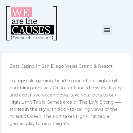
Skip
to
content
Menu
NUESTRA CAUSA
ALIANZAS ESTRATÉGICAS
Best Casino In San Diego Viejas Casino & Resort
For upscale gaming, head to one of our high limit
gambling enclaves. Or, for enhanced privacy, luxury
and expansive ocean views, take your bets to our
High Limit Table Games area or The Loft. Sitting 44-
stories in the sky with floor-to-ceiling views of the
Atlantic Ocean, The Loft takes high-limit table
games play to new heights.