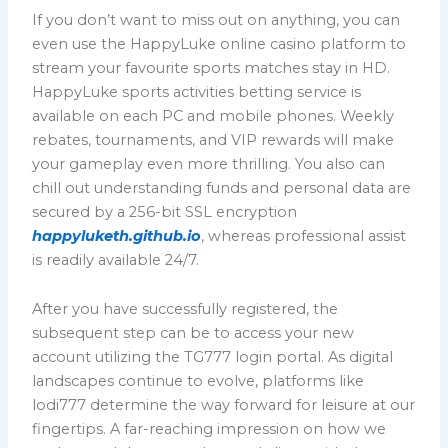
If you don’t want to miss out on anything, you can
even use the HappyLuke online casino platform to
stream your favourite sports matches stay in HD.
HappyLuke sports activities betting service is
available on each PC and mobile phones. Weekly
rebates, tournaments, and VIP rewards will make
your gameplay even more thrilling. You also can
chill out understanding funds and personal data are
secured by a 256-bit SSL encryption
happyluketh.github.io
, whereas professional assist
is readily available 24/7.
After you have successfully registered, the
subsequent step can be to access your new
account utilizing the TG777 login portal. As digital
landscapes continue to evolve, platforms like
lodi777 determine the way forward for leisure at our
fingertips. A far-reaching impression on how we