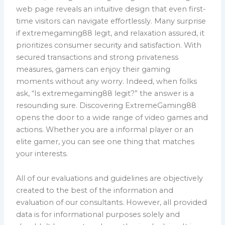
web page reveals an intuitive design that even first-
time visitors can navigate effortlessly. Many surprise
if extremegaming88 legit, and relaxation assured, it
prioritizes consumer security and satisfaction. With
secured transactions and strong privateness
measures, gamers can enjoy their gaming
moments without any worry. Indeed, when folks
ask, “Is extremegaming88 legit?” the answer is a
resounding sure. Discovering ExtremeGaming88
opens the door to a wide range of video games and
actions. Whether you are a informal player or an
elite gamer, you can see one thing that matches
your interests.
All of our evaluations and guidelines are objectively
created to the best of the information and
evaluation of our consultants. However, all provided
data is for informational purposes solely and