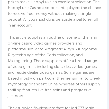
prizes make HappyLuke an excellent selection. The
HappyLuke Casino also presents players the chance
to receive free money without making a single
deposit. All you must do is persuade a pal to enroll
in an account.
This article supplies an outline of some of the main
on-line casino video games providers and
platforms, similar to Pragmatic Play’s 3 Kingdoms,
Playtech’s Age of the Gods collection, and
Microgaming. These suppliers offer a broad range
of video games, including slots, desk video games,
and reside dealer video games. Some games are
based mostly on particular themes, similar to Greek
mythology or ancient China, whereas others supply
thrilling features like free spins and progressive
jackpots.
They supply a flawless interface for lodi777 login