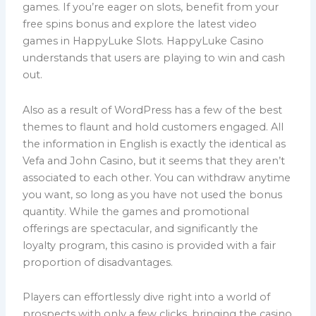
games. If you’re eager on slots, benefit from your
free spins bonus and explore the latest video
games in HappyLuke Slots. HappyLuke Casino
understands that users are playing to win and cash
out.
Also as a result of WordPress has a few of the best
themes to flaunt and hold customers engaged. All
the information in English is exactly the identical as
Vefa and John Casino, but it seems that they aren’t
associated to each other. You can withdraw anytime
you want, so long as you have not used the bonus
quantity. While the games and promotional
offerings are spectacular, and significantly the
loyalty program, this casino is provided with a fair
proportion of disadvantages.
Players can effortlessly dive right into a world of
prospects with only a few clicks, bringing the casino