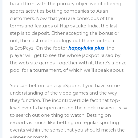
based firm, with the primary objective of offering
sports activities betting companies to Asian
customers. Now that you are conscious of the
terms and features of HappyLuke India, the last
step is to deposit. Either accepting the bonus or
not, the cost methodology out there for India
is EcoPayz. On the footer
happyluke plus
, the
player will get to see the whole jackpot raised by
the web site games. Together with it, there’s a prize
pool for a tournament, of which we’ll speak about.
You can bet on fantasy eSports if you have some
understanding of the video games and the way
they function. The incontrovertible fact that top-
level events happen around the clock makes it easy
to search out one thing to watch. Betting on
eSports is much like betting on regular sporting
events within the sense that you should match the
winner or match.