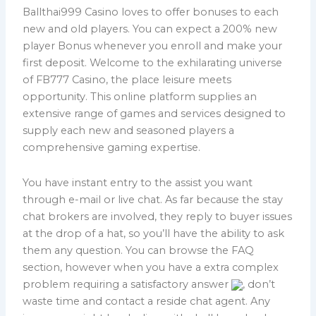
Ballthai999 Casino loves to offer bonuses to each
new and old players. You can expect a 200% new
player Bonus whenever you enroll and make your
first deposit. Welcome to the exhilarating universe
of FB777 Casino, the place leisure meets
opportunity. This online platform supplies an
extensive range of games and services designed to
supply each new and seasoned players a
comprehensive gaming expertise.
You have instant entry to the assist you want
through e-mail or live chat. As far because the stay
chat brokers are involved, they reply to buyer issues
at the drop of a hat, so you’ll have the ability to ask
them any question. You can browse the FAQ
section, however when you have a extra complex
problem requiring a satisfactory answer
, don’t
waste time and contact a reside chat agent. Any