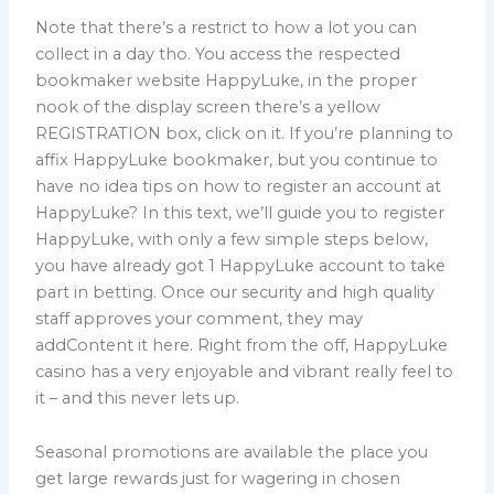
Note that there’s a restrict to how a lot you can
collect in a day tho. You access the respected
bookmaker website HappyLuke, in the proper
nook of the display screen there’s a yellow
REGISTRATION box, click on it. If you’re planning to
affix HappyLuke bookmaker, but you continue to
have no idea tips on how to register an account at
HappyLuke? In this text, we’ll guide you to register
HappyLuke, with only a few simple steps below,
you have already got 1 HappyLuke account to take
part in betting. Once our security and high quality
staff approves your comment, they may
addContent it here. Right from the off, HappyLuke
casino has a very enjoyable and vibrant really feel to
it – and this never lets up.
Seasonal promotions are available the place you
get large rewards just for wagering in chosen