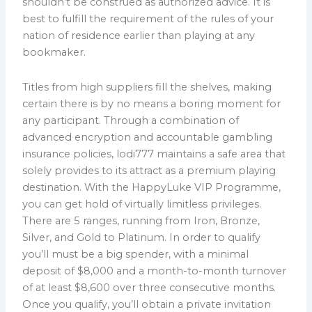
shouldn’t be construed as authorized advice. It is
best to fulfill the requirement of the rules of your
nation of residence earlier than playing at any
bookmaker.
Titles from high suppliers fill the shelves, making
certain there is by no means a boring moment for
any participant. Through a combination of
advanced encryption and accountable gambling
insurance policies, lodi777 maintains a safe area that
solely provides to its attract as a premium playing
destination. With the HappyLuke VIP Programme,
you can get hold of virtually limitless privileges.
There are 5 ranges, running from Iron, Bronze,
Silver, and Gold to Platinum. In order to qualify
you’ll must be a big spender, with a minimal
deposit of $8,000 and a month-to-month turnover
of at least $8,600 over three consecutive months.
Once you qualify, you’ll obtain a private invitation