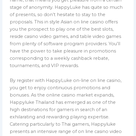
stage of anonymity. HappyLuke has quite so much
of presents, so don’t hesitate to stay to the
proposals. This in style Asian on line casino offers
you the prospect to play one of the best slots,
reside casino video games, and table video games
from plenty of software program providers. You’ll
have the power to take pleasure in promotions
corresponding to a weekly cashback rebate,
tournaments, and VIP rewards.
By register with HappyLuke on-line on line casino,
you get to enjoy continuous promotions and
bonuses. As the online casino market expands,
Happyluke Thailand has emerged as one of the
high destinations for gamers in search of an
exhilarating and rewarding playing expertise.
Catering particularly to Thai gamers, Happyluke
presents an intensive range of on line casino video