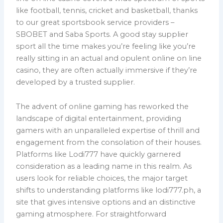
like football, tennis, cricket and basketball, thanks
to our great sportsbook service providers –
SBOBET and Saba Sports. A good stay supplier
sport all the time makes you’re feeling like you’re
really sitting in an actual and opulent online on line
casino, they are often actually immersive if they’re
developed by a trusted supplier.
The advent of online gaming has reworked the
landscape of digital entertainment, providing
gamers with an unparalleled expertise of thrill and
engagement from the consolation of their houses.
Platforms like Lodi777 have quickly garnered
consideration as a leading name in this realm. As
users look for reliable choices, the major target
shifts to understanding platforms like lodi777.ph, a
site that gives intensive options and an distinctive
gaming atmosphere. For straightforward