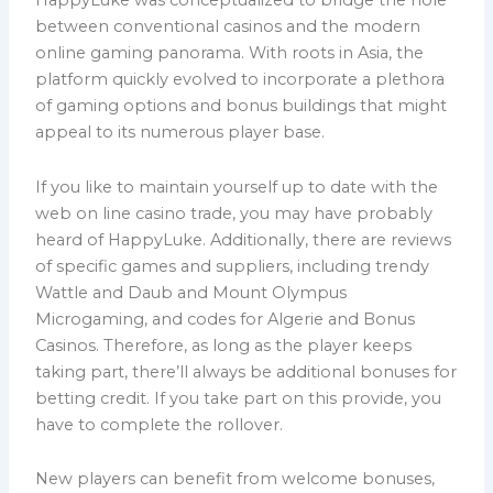
HappyLuke was conceptualized to bridge the hole
between conventional casinos and the modern
online gaming panorama. With roots in Asia, the
platform quickly evolved to incorporate a plethora
of gaming options and bonus buildings that might
appeal to its numerous player base.
If you like to maintain yourself up to date with the
web on line casino trade, you may have probably
heard of HappyLuke. Additionally, there are reviews
of specific games and suppliers, including trendy
Wattle and Daub and Mount Olympus
Microgaming, and codes for Algerie and Bonus
Casinos. Therefore, as long as the player keeps
taking part, there’ll always be additional bonuses for
betting credit. If you take part on this provide, you
have to complete the rollover.
New players can benefit from welcome bonuses,