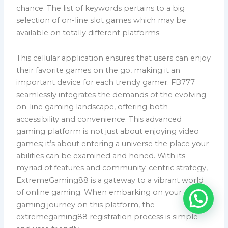
chance. The list of keywords pertains to a big
selection of on-line slot games which may be
available on totally different platforms.
This cellular application ensures that users can enjoy
their favorite games on the go, making it an
important device for each trendy gamer. FB777
seamlessly integrates the demands of the evolving
on-line gaming landscape, offering both
accessibility and convenience. This advanced
gaming platform is not just about enjoying video
games; it’s about entering a universe the place your
abilities can be examined and honed. With its
myriad of features and community-centric strategy,
ExtremeGaming88 is a gateway to a vibrant world
of online gaming. When embarking on your
gaming journey on this platform, the
extremegaming88 registration process is simple