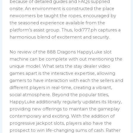
because of detailed guides and FAQs supplied
onsite. An environment is constructed the place
newcomers be taught the ropes, encouraged by
the seasoned experience available from the
platform’s assist group. Thus, lodi777.ph captures a
harmonious blend of excitement and security.
No review of the 888 Dragons HappyLuke slot
machine can be complete with out mentioning the
unique model. What sets the stay dealer video
games apart is the interactive expertise, allowing
gamers to have interaction with each the sellers and
different players in real-time, creating a vibrant,
social atmosphere. Beyond the popular titles,
HappyLuke additionally regularly updates its library,
providing new offerings to maintain the gameplay
contemporary and exciting. With the addition of
progressive jackpot slots, players also have the
prospect to win life-changing sums of cash. Rather