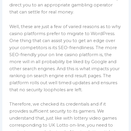
direct you to an appropriate gambling operator
that can settle for real money.
Well, these are just a few of varied reasons as to why
casino platforms prefer to migrate to WordPress.
One thing that can assist you to get an edge over
your competitors is its SEO-friendliness. The more
SEO-friendly your on line casino platform is, the
more will in all probability be liked by Google and
other search engines. And this is what impacts your
ranking on search engine end result pages. The
platform rolls out well timed updates and ensures
that no security loopholes are left.
Therefore, we checked its credentials and if it
provides sufficient security to its gamers. We
understand that, just like with lottery video games
corresponding to UK Lotto on-line, you need to