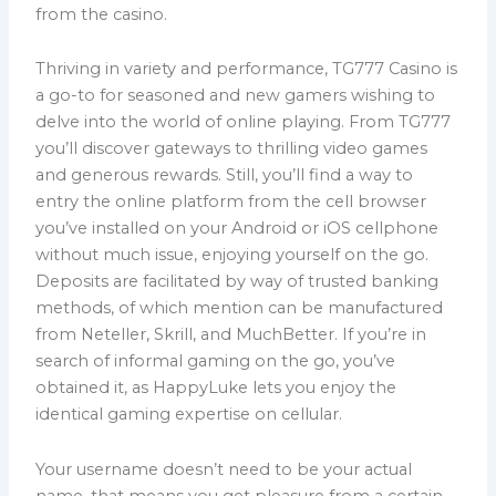
from the casino.
Thriving in variety and performance, TG777 Casino is
a go-to for seasoned and new gamers wishing to
delve into the world of online playing. From TG777
you’ll discover gateways to thrilling video games
and generous rewards. Still, you’ll find a way to
entry the online platform from the cell browser
you’ve installed on your Android or iOS cellphone
without much issue, enjoying yourself on the go.
Deposits are facilitated by way of trusted banking
methods, of which mention can be manufactured
from Neteller, Skrill, and MuchBetter. If you’re in
search of informal gaming on the go, you’ve
obtained it, as HappyLuke lets you enjoy the
identical gaming expertise on cellular.
Your username doesn’t need to be your actual
name, that means you get pleasure from a certain