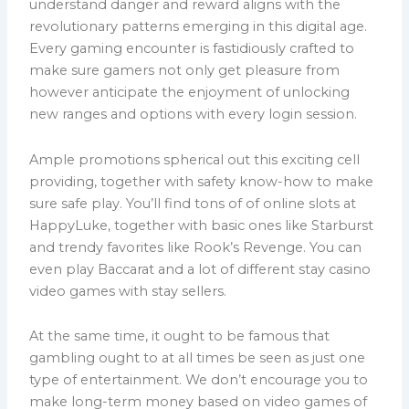
understand danger and reward aligns with the
revolutionary patterns emerging in this digital age.
Every gaming encounter is fastidiously crafted to
make sure gamers not only get pleasure from
however anticipate the enjoyment of unlocking
new ranges and options with every login session.
Ample promotions spherical out this exciting cell
providing, together with safety know-how to make
sure safe play. You’ll find tons of of online slots at
HappyLuke, together with basic ones like Starburst
and trendy favorites like Rook’s Revenge. You can
even play Baccarat and a lot of different stay casino
video games with stay sellers.
At the same time, it ought to be famous that
gambling ought to at all times be seen as just one
type of entertainment. We don’t encourage you to
make long-term money based on video games of