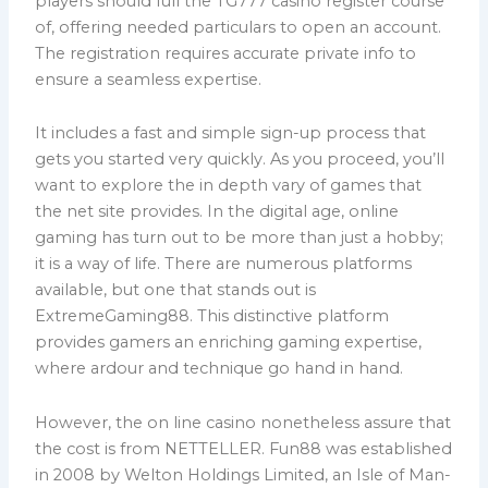
players should full the TG777 casino register course
of, offering needed particulars to open an account.
The registration requires accurate private info to
ensure a seamless expertise.
It includes a fast and simple sign-up process that
gets you started very quickly. As you proceed, you’ll
want to explore the in depth vary of games that
the net site provides. In the digital age, online
gaming has turn out to be more than just a hobby;
it is a way of life. There are numerous platforms
available, but one that stands out is
ExtremeGaming88. This distinctive platform
provides gamers an enriching gaming expertise,
where ardour and technique go hand in hand.
However, the on line casino nonetheless assure that
the cost is from NETTELLER. Fun88 was established
in 2008 by Welton Holdings Limited, an Isle of Man-