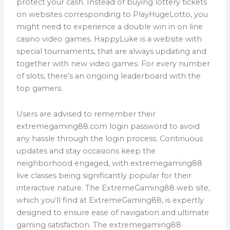
protect your cash. Instead of buying lottery tickets
on websites corresponding to PlayHugeLotto, you
might need to experience a double win in on line
casino video games. HappyLuke is a website with
special tournaments, that are always updating and
together with new video games. For every number
of slots, there’s an ongoing leaderboard with the
top gamers.
Users are advised to remember their
extremegaming88.com login password to avoid
any hassle through the login process. Continuous
updates and stay occasions keep the
neighborhood engaged, with extremegaming88
live classes being significantly popular for their
interactive nature. The ExtremeGaming88 web site,
which you’ll find at ExtremeGaming88, is expertly
designed to ensure ease of navigation and ultimate
gaming satisfaction. The extremegaming88