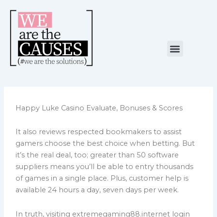
Skip
to
content
Menu
NUESTRA CAUSA
ALIANZAS ESTRATÉGICAS
Happy Luke Casino Evaluate, Bonuses & Scores
It also reviews respected bookmakers to assist
gamers choose the best choice when betting. But
it’s the real deal, too; greater than 50 software
suppliers means you’ll be able to entry thousands
of games in a single place. Plus, customer help is
available 24 hours a day, seven days per week.
In truth, visiting extremegaming88.internet login