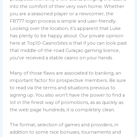
into the comfort of their very own home. Whether
you are a seasoned player or a newcomer, the
FB777 login process is simple and user-friendly.
Looking over the location, it’s apparent that Luke
has plenty to be happy about. Our private opinion
here at Top10-CasinoSites is that if you can look past
that middle-of-the-road Curaçao gaming licence,
you’ve received a stable casino on your hands.
Many of those flaws are associated to banking, an
important factor for prospective members. Be sure
to read via the terms and situations previous to
signing up. You also won’t have the power to find a
lot in the finest way of promotions, as as quickly as
the web page hundreds, it is completely clean.
The format, selection of games and providers, in
addition to some nice bonuses, tournaments and