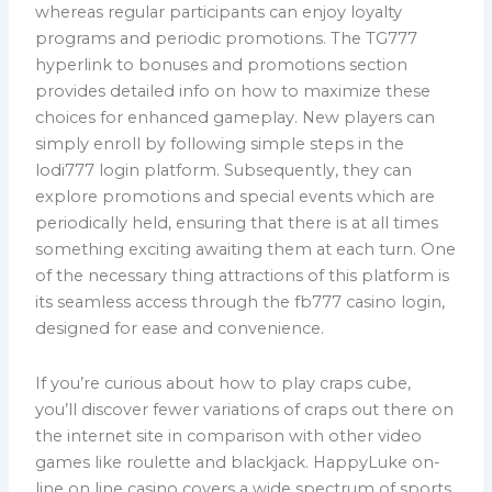
whereas regular participants can enjoy loyalty
programs and periodic promotions. The TG777
hyperlink to bonuses and promotions section
provides detailed info on how to maximize these
choices for enhanced gameplay. New players can
simply enroll by following simple steps in the
lodi777 login platform. Subsequently, they can
explore promotions and special events which are
periodically held, ensuring that there is at all times
something exciting awaiting them at each turn. One
of the necessary thing attractions of this platform is
its seamless access through the fb777 casino login,
designed for ease and convenience.
If you’re curious about how to play craps cube,
you’ll discover fewer variations of craps out there on
the internet site in comparison with other video
games like roulette and blackjack. HappyLuke on-
line on line casino covers a wide spectrum of sports