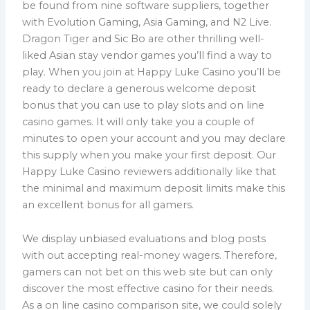
be found from nine software suppliers, together
with Evolution Gaming, Asia Gaming, and N2 Live.
Dragon Tiger and Sic Bo are other thrilling well-
liked Asian stay vendor games you’ll find a way to
play. When you join at Happy Luke Casino you’ll be
ready to declare a generous welcome deposit
bonus that you can use to play slots and on line
casino games. It will only take you a couple of
minutes to open your account and you may declare
this supply when you make your first deposit. Our
Happy Luke Casino reviewers additionally like that
the minimal and maximum deposit limits make this
an excellent bonus for all gamers.
We display unbiased evaluations and blog posts
with out accepting real-money wagers. Therefore,
gamers can not bet on this web site but can only
discover the most effective casino for their needs.
As a on line casino comparison site, we could solely