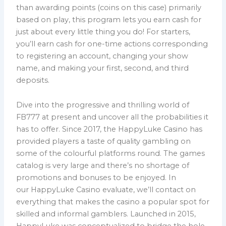
than awarding points (coins on this case) primarily
based on play, this program lets you earn cash for
just about every little thing you do! For starters,
you’ll earn cash for one-time actions corresponding
to registering an account, changing your show
name, and making your first, second, and third
deposits.
Dive into the progressive and thrilling world of
FB777 at present and uncover all the probabilities it
has to offer. Since 2017, the HappyLuke Casino has
provided players a taste of quality gambling on
some of the colourful platforms round. The games
catalog is very large and there’s no shortage of
promotions and bonuses to be enjoyed. In
our HappyLuke Casino evaluate, we’ll contact on
everything that makes the casino a popular spot for
skilled and informal gamblers. Launched in 2015,