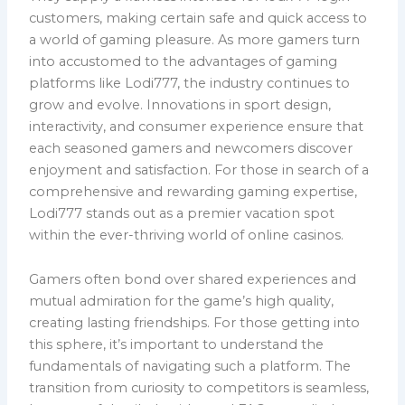
customers, making certain safe and quick access to
a world of gaming pleasure. As more gamers turn
into accustomed to the advantages of gaming
platforms like Lodi777, the industry continues to
grow and evolve. Innovations in sport design,
interactivity, and consumer experience ensure that
each seasoned gamers and newcomers discover
enjoyment and satisfaction. For those in search of a
comprehensive and rewarding gaming expertise,
Lodi777 stands out as a premier vacation spot
within the ever-thriving world of online casinos.
Gamers often bond over shared experiences and
mutual admiration for the game’s high quality,
creating lasting friendships. For those getting into
this sphere, it’s important to understand the
fundamentals of navigating such a platform. The
transition from curiosity to competitors is seamless,