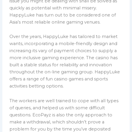
issue you might be dealing with shall be solved as
quickly as potential with minimal misery.
HappyLuke has turn out to be considered one of
Asia’s most reliable online gaming venues.
Over the years, HappyLuke has tailored to market
wants, incorporating a mobile-friendly design and
increasing its vary of payment choices to supply a
more inclusive gaming experience. The casino has
built a stable status for reliability and innovation
throughout the on-line gaming group. HappyLuke
offers a range of fun casino games and sports
activities betting options.
The workers are well trained to cope with all types
of queries, and helped us with some difficult
questions. EcoPayz is also the only approach to
make a withdrawal, which shouldn’t prove a
problem for you by the time you’ve deposited