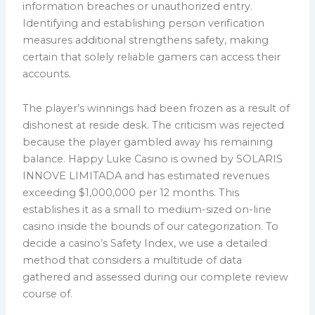
information breaches or unauthorized entry.
Identifying and establishing person verification
measures additional strengthens safety, making
certain that solely reliable gamers can access their
accounts.
The player’s winnings had been frozen as a result of
dishonest at reside desk. The criticism was rejected
because the player gambled away his remaining
balance. Happy Luke Casino is owned by SOLARIS
INNOVE LIMITADA and has estimated revenues
exceeding $1,000,000 per 12 months. This
establishes it as a small to medium-sized on-line
casino inside the bounds of our categorization. To
decide a casino’s Safety Index, we use a detailed
method that considers a multitude of data
gathered and assessed during our complete review
course of.