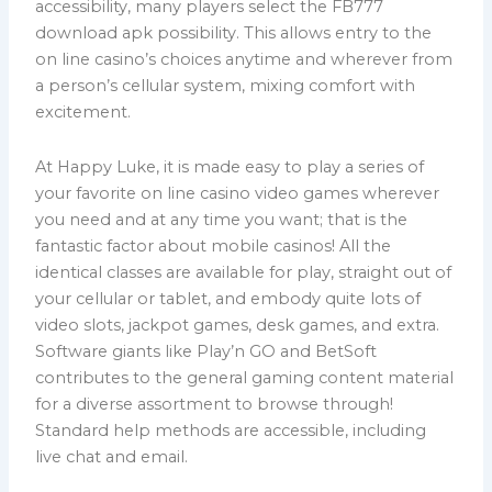
accessibility, many players select the FB777
download apk possibility. This allows entry to the
on line casino’s choices anytime and wherever from
a person’s cellular system, mixing comfort with
excitement.
At Happy Luke, it is made easy to play a series of
your favorite on line casino video games wherever
you need and at any time you want; that is the
fantastic factor about mobile casinos! All the
identical classes are available for play, straight out of
your cellular or tablet, and embody quite lots of
video slots, jackpot games, desk games, and extra.
Software giants like Play’n GO and BetSoft
contributes to the general gaming content material
for a diverse assortment to browse through!
Standard help methods are accessible, including
live chat and email.