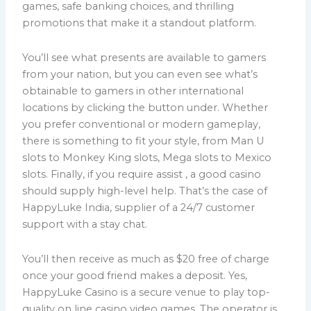
games, safe banking choices, and thrilling
promotions that make it a standout platform.
You’ll see what presents are available to gamers
from your nation, but you can even see what’s
obtainable to gamers in other international
locations by clicking the button under. Whether
you prefer conventional or modern gameplay,
there is something to fit your style, from Man U
slots to Monkey King slots, Mega slots to Mexico
slots. Finally, if you require assist
, a good casino
should supply high-level help. That’s the case of
HappyLuke India, supplier of a 24/7 customer
support with a stay chat.
You’ll then receive as much as $20 free of charge
once your good friend makes a deposit. Yes,
HappyLuke Casino is a secure venue to play top-
quality on line casino video games. The operator is