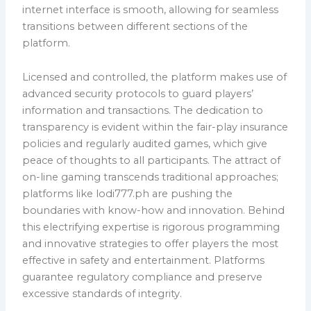
internet interface is smooth, allowing for seamless
transitions between different sections of the
platform.
Licensed and controlled, the platform makes use of
advanced security protocols to guard players’
information and transactions. The dedication to
transparency is evident within the fair-play insurance
policies and regularly audited games, which give
peace of thoughts to all participants. The attract of
on-line gaming transcends traditional approaches;
platforms like lodi777.ph are pushing the
boundaries with know-how and innovation. Behind
this electrifying expertise is rigorous programming
and innovative strategies to offer players the most
effective in safety and entertainment. Platforms
guarantee regulatory compliance and preserve
excessive standards of integrity.