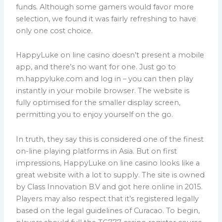
funds. Although some gamers would favor more
selection, we found it was fairly refreshing to have
only one cost choice.
HappyLuke on line casino doesn’t present a mobile
app, and there’s no want for one. Just go to
m.happyluke.com and log in – you can then play
instantly in your mobile browser. The website is
fully optimised for the smaller display screen,
permitting you to enjoy yourself on the go.
In truth, they say this is considered one of the finest
on-line playing platforms in Asia. But on first
impressions, HappyLuke on line casino looks like a
great website with a lot to supply. The site is owned
by Class Innovation B.V and got here online in 2015.
Players may also respect that it’s registered legally
based on the legal guidelines of Curacao. To begin,