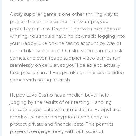
A stay supplier game is one other thrilling way to
play on the on-line casino. For example, you
probably can play Dragon Tiger with nice odds of
winning. You should have no downside logging into
your HappyLuke on-line casino account by way of
our cellular casino app. Our slot video games, desk
games, and even reside supplier video games run
seamlessly on cellular, so you’ll be able to actually
take pleasure in all HappyLuke on-line casino video
games with no lag or crash.
Happy Luke Casino has a median buyer help,
judging by the results of our testing. Handling
delicate player data with utmost care, HappyLuke
employs superior encryption technology to
protect private and financial data. This permits
players to engage freely with out issues of