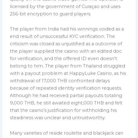
licensed by the government of Curaçao and uses
256-bit encryption to guard players.
The player from India had his winnings voided as a
end result of unsuccessful KYC verification. The
criticism was closed as unjustified as a outcome of
the player supplied the casino with an edited doc
for verification, and the offered ID even doesn’t
belong to him. The player from Thailand struggled
with a payout problem at HappyLuke Casino, as his
withdrawal of 17,000 THB confronted delays
because of repeated identity verification requests.
Although he had received partial payouts totaling
9,000 THB, he still awaited eight,000 THB and felt
that the casino’s justification for withholding his
steadiness was unclear and untrustworthy.
Many varieties of reside roulette and blackjack can