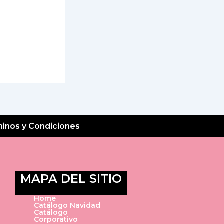
inos y Condiciones
MAPA DEL SITIO
Home
Catálogo Navidad
Catálogo
Corporativo