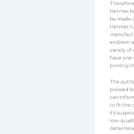
Therefore
Hermes ba
be made o
Hermes lu
manufactu
emblem are
variety of
have one c
printing t
The authen
pressed br
can inform
to fit the
it’s suspi
low-qualit
determined