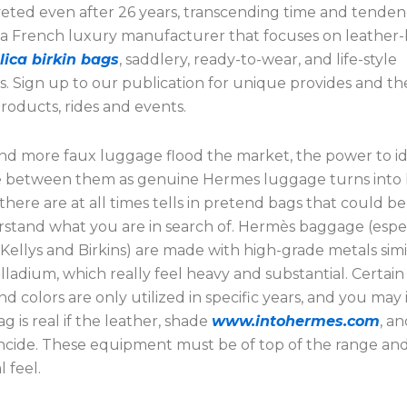
veted even after 26 years, transcending time and tendenc
 a French luxury manufacturer that focuses on leather
lica birkin bags
, saddlery, ready-to-wear, and life-style
s. Sign up to our publication for unique provides and t
roducts, rides and events.
nd more faux luggage flood the market, the power to id
e between them as genuine Hermes luggage turns into 
here are at all times tells in pretend bags that could be 
stand what you are in search of. Hermès baggage (espec
Kellys and Birkins) are made with high-grade metals simi
lladium, which really feel heavy and substantial. Certain
and colors are only utilized in specific years, and you may 
 is real if the leather, shade
www.intohermes.com
, a
ncide. These equipment must be of top of the range an
l feel.