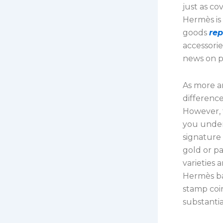
just as co
Hermès is
goods
rep
accessorie
news on p
As more a
differenc
However, t
you under
signature 
gold or pa
varieties 
Hermès bag
stamp coi
substantia