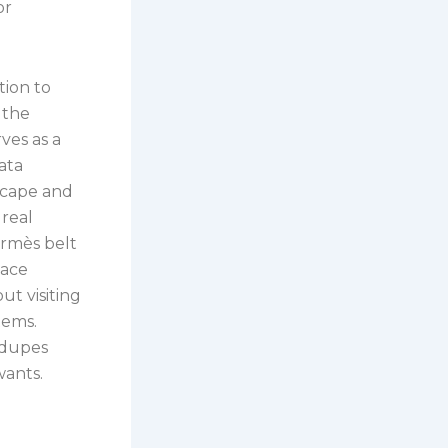
or
tion to
 the
ves as a
ata
scape and
 real
ermès belt
lace
ut visiting
tems.
 dupes
wants.