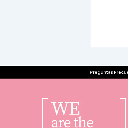
Preguntas Frecu