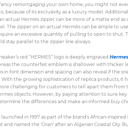
d fancy remortgaging your own home, you might not eve
o, because of its exclusivity as a luxury model. Additional
an actual Hermès zipper can be more of a matte end as 
eel. The zipper on an actual Hermès can be simple to us
quire an excessive quantity of pulling to open to shut. 
uld stay parallel to the zipper line always.
sneaker’s red “HERMES” logo is deeply engraved
Hermes
ereas the counterfeit emblem is shallower with thicker le
s in font dimension and spacing can also reveal if the sn
 With the growing sophistication of replica products, it h
re challenging for customers to tell apart them from 
rmes objects. However, by paying attention to sure key d
etermine the differences and make an informed buy cho
st launched in 1997 as part of the brand’s African-inspired
 and named the ‘Oran’ after an Algerian Coastal City. But