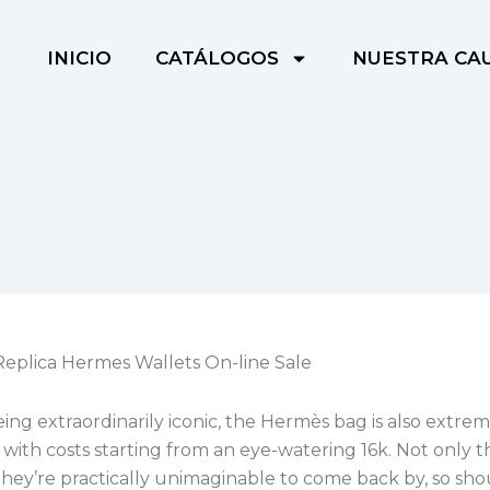
INICIO
CATÁLOGOS
NUESTRA CA
Replica Hermes Wallets On-line Sale
ing extraordinarily iconic, the Hermès bag is also extre
with costs starting from an eye-watering 16k. Not only t
hey’re practically unimaginable to come back by, so sh