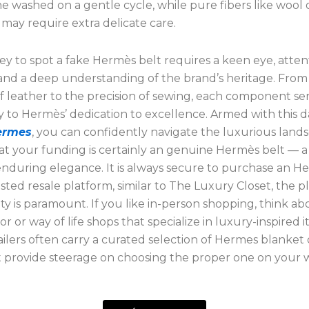
 washed on a gentle cycle, while pure fibers like wool 
may require extra delicate care.
y to spot a fake Hermès belt requires a keen eye, atten
and a deep understanding of the brand’s heritage. From
 leather to the precision of sewing, each component ser
 to Hermès’ dedication to excellence. Armed with this d
hermes
, you can confidently navigate the luxurious land
at your funding is certainly an genuine Hermès belt — a
enduring elegance. It is always secure to purchase an H
sted resale platform, similar to The Luxury Closet, the p
ty is paramount. If you like in-person shopping, think abo
 or way of life shops that specialize in luxury-inspired i
ailers often carry a curated selection of Hermes blanket
 provide steerage on choosing the proper one on your 