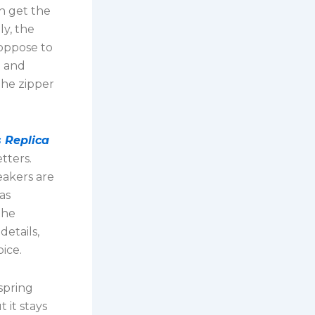
n get the
ly, the
oppose to
e and
The zipper
 Replica
tters.
eakers are
as
the
etails,
ice.
 spring
 it stays