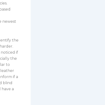
ies.
-based
he newest
entify the
harder.
noticed if
ially the
lar to
 leather
inform if a
nd blind
d have a