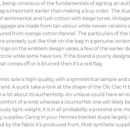
, being conscious of the fundamentals of signing an aut
g is important earlier than making a buy order. The dust
f sentimental and lush cotton with beige tones. Vintag
ggage are made from tan velour while newer versions 
red from orange cotton flannel. The particulars of th
 precisely just like that on the bag in a genuine versio
 rings on the emblem design varies, a few of the earlier d
ircle while some have two. If the brand is poorly design
hat comes off or is blurred then it’s a red flag.
tic sole is high-quality, with a symmetrical sample and a
and. A quick take a look at the shape of the Clic Clac H 
 a lot about its authenticity. An unique could have an o
 comfort of a wrist whereas a counterfeit one will likely b
ciously light-weight, it is in all probability a pretend one 
y supplies. Caring in your Hermes blanket dupe largely i
 by the fabric it’s produced from. Most synthetic suppl