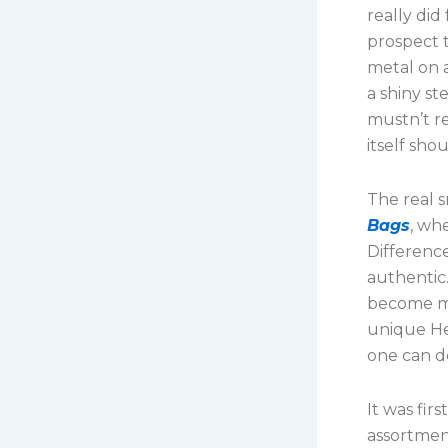
really di
prospect t
metal on 
a shiny st
mustn’t re
itself sho
The real 
Bags
, wh
Difference
authentic.
become mo
unique He
one can d
It was fir
assortment