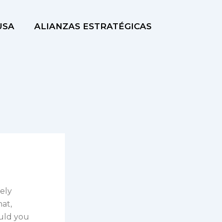
USA
ALIANZAS ESTRATÉGICAS
mely
hat,
ould you