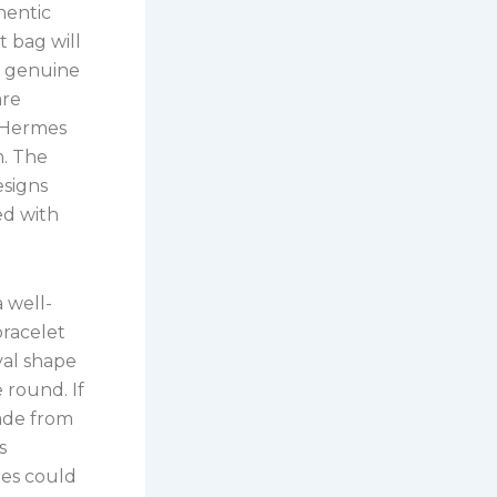
hentic
 bag will
e genuine
are
e Hermes
n. The
esigns
ed with
 well-
bracelet
val shape
e round. If
made from
s
ies could