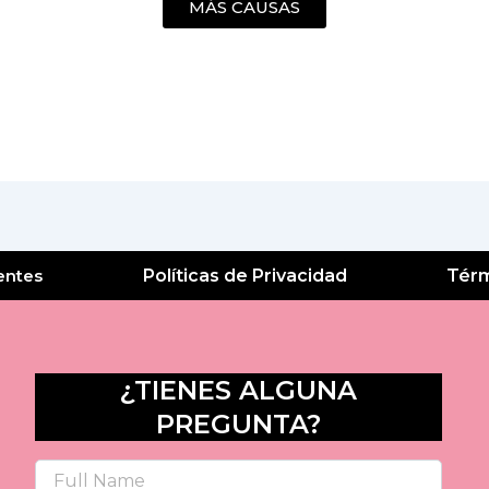
MÁS CAUSAS
entes
Políticas de Privacidad
Térm
¿TIENES ALGUNA
PREGUNTA?
Name