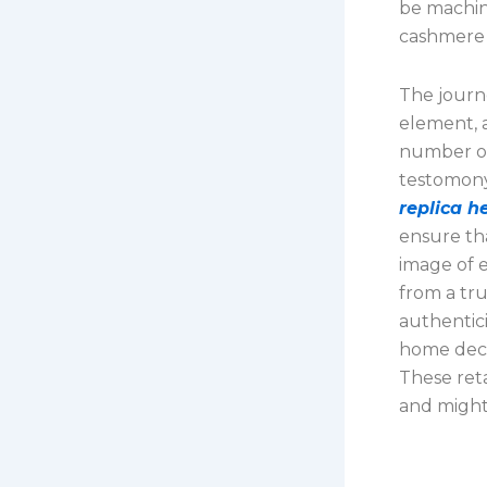
be machine
cashmere 
The journe
element, 
number of
testomony
replica 
ensure th
image of 
from a tru
authentici
home decor
These ret
and might