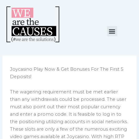
Skip
to
content
Menu
NUESTRA CAUSA
ALIANZAS ESTRATÉGICAS
Joycasino Play Now & Get Bonuses For The First 5
Deposits!
The wagering requirement must be met earlier
than any withdrawals could be processed. The user
must also point out their most popular currency
and enter a promo code. It is feasible to log in to
the positioning utilizing accounts in social networks.
These slots are only a few of the numerous exciting
video games available at Joycasino. With high RTP