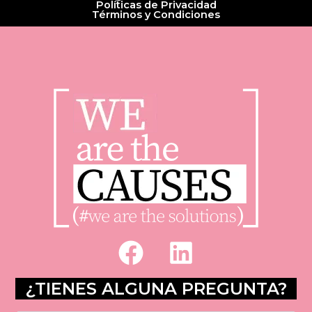
Políticas de Privacidad
Términos y Condiciones
F
L
a
i
c
n
¿TIENES ALGUNA PREGUNTA?