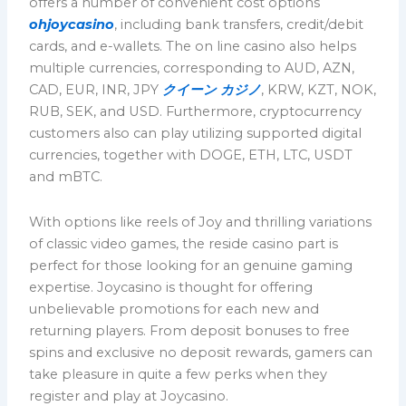
offers a number of convenient cost options
ohjoycasino
, including bank transfers, credit/debit
cards, and e-wallets. The on line casino also helps
multiple currencies, corresponding to AUD, AZN,
CAD, EUR, INR, JPY
クイーン カジノ
, KRW, KZT, NOK,
RUB, SEK, and USD. Furthermore, cryptocurrency
customers also can play utilizing supported digital
currencies, together with DOGE, ETH, LTC, USDT
and mBTC.
With options like reels of Joy and thrilling variations
of classic video games, the reside casino part is
perfect for those looking for an genuine gaming
expertise. Joycasino is thought for offering
unbelievable promotions for each new and
returning players. From deposit bonuses to free
spins and exclusive no deposit rewards, gamers can
take pleasure in quite a few perks when they
register and play at Joycasino.