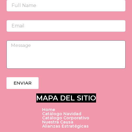
e
k
Name
b
e
o
d
Email
o
i
k
n
Message
ENVIAR
MAPA DEL SITIO
Home
Catálogo Navidad
Catálogo Corporativo
Nuestra Causa
Alianzas Estratégicas