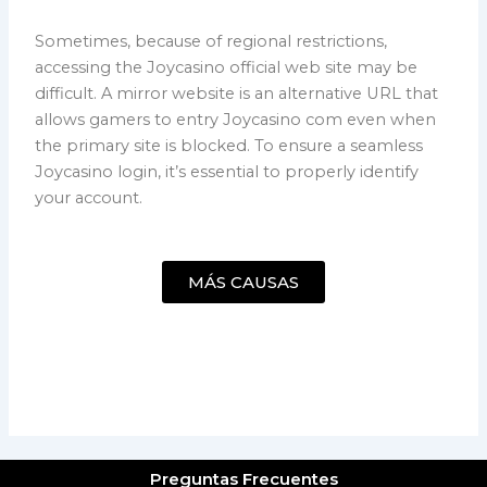
Sometimes, because of regional restrictions,
accessing the Joycasino official web site may be
difficult. A mirror website is an alternative URL that
allows gamers to entry Joycasino com even when
the primary site is blocked. To ensure a seamless
Joycasino login, it’s essential to properly identify
your account.
MÁS CAUSAS
Preguntas Frecuentes