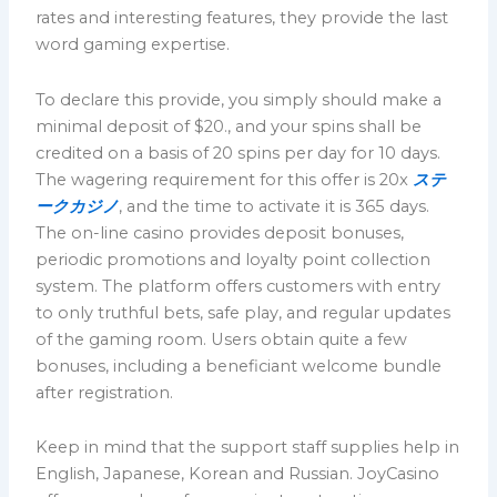
rates and interesting features, they provide the last
word gaming expertise.
To declare this provide, you simply should make a
minimal deposit of $20., and your spins shall be
credited on a basis of 20 spins per day for 10 days.
The wagering requirement for this offer is 20x
ステ
ークカジノ
, and the time to activate it is 365 days.
The on-line casino provides deposit bonuses,
periodic promotions and loyalty point collection
system. The platform offers customers with entry
to only truthful bets, safe play, and regular updates
of the gaming room. Users obtain quite a few
bonuses, including a beneficiant welcome bundle
after registration.
Keep in mind that the support staff supplies help in
English, Japanese, Korean and Russian. JoyCasino