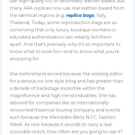
use high-quality PU or secondary leather-based. But
many AAA replicas now use real leather-based from
the identical regions (e.g.
replica bags
, Italy,
Thailand). Today, some reproduction bags are so
convincing that only luxury boutique workers or
educated authenticators can reliably tell them
apart. And that’s precisely why it’s so important to
know what to look for—and to know what you’re
shopping for.
She beforehand served because the weblog editor
for a serious on-line style blog and has greater than
a decade of backstage expertise within the
magnificence and high trend industries. She has
labored for companies like an internationally
renowned theatrical touring company and events
such because the Mercedes-Benz N.Y.C. Fashion
Week. As nice because it sounds to carry a real
crocodile clutch, how often are you going to use it?