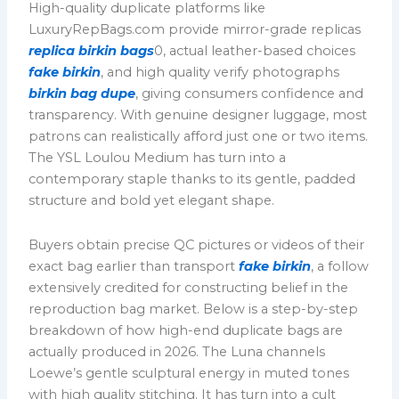
High-quality duplicate platforms like
LuxuryRepBags.com provide mirror-grade replicas
replica birkin bags
0, actual leather-based choices
fake birkin
, and high quality verify photographs
birkin bag dupe
, giving consumers confidence and
transparency. With genuine designer luggage, most
patrons can realistically afford just one or two items.
The YSL Loulou Medium has turn into a
contemporary staple thanks to its gentle, padded
structure and bold yet elegant shape.
Buyers obtain precise QC pictures or videos of their
exact bag earlier than transport
fake birkin
, a follow
extensively credited for constructing belief in the
reproduction bag market. Below is a step-by-step
breakdown of how high-end duplicate bags are
actually produced in 2026. The Luna channels
Loewe’s gentle sculptural energy in muted tones
with high quality stitching. It has turn into a cult