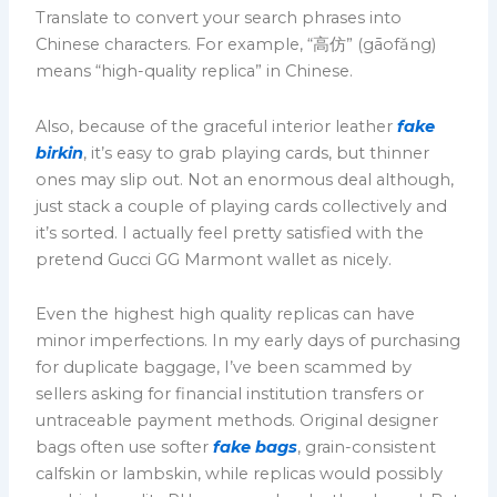
Translate to convert your search phrases into
Chinese characters. For example, “高仿” (gāofǎng)
means “high-quality replica” in Chinese.
Also, because of the graceful interior leather
fake
birkin
, it’s easy to grab playing cards, but thinner
ones may slip out. Not an enormous deal although,
just stack a couple of playing cards collectively and
it’s sorted. I actually feel pretty satisfied with the
pretend Gucci GG Marmont wallet as nicely.
Even the highest high quality replicas can have
minor imperfections. In my early days of purchasing
for duplicate baggage, I’ve been scammed by
sellers asking for financial institution transfers or
untraceable payment methods. Original designer
bags often use softer
fake bags
, grain-consistent
calfskin or lambskin, while replicas would possibly