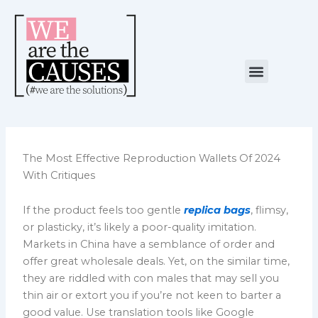
Skip
to
content
Menu
NUESTRA CAUSA
ALIANZAS ESTRATÉGICAS
The Most Effective Reproduction Wallets Of 2024
With Critiques
If the product feels too gentle
replica bags
, flimsy,
or plasticky, it’s likely a poor-quality imitation.
Markets in China have a semblance of order and
offer great wholesale deals. Yet, on the similar time,
they are riddled with con males that may sell you
thin air or extort you if you’re not keen to barter a
good value. Use translation tools like Google