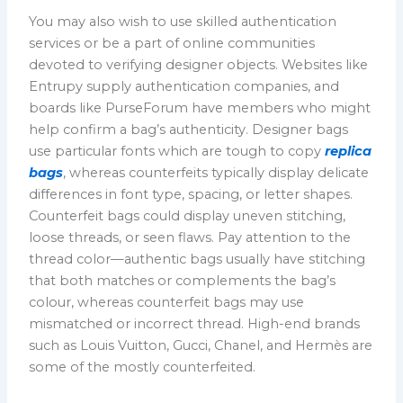
You may also wish to use skilled authentication
services or be a part of online communities
devoted to verifying designer objects. Websites like
Entrupy supply authentication companies, and
boards like PurseForum have members who might
help confirm a bag’s authenticity. Designer bags
use particular fonts which are tough to copy
replica
bags
, whereas counterfeits typically display delicate
differences in font type, spacing, or letter shapes.
Counterfeit bags could display uneven stitching,
loose threads, or seen flaws. Pay attention to the
thread color—authentic bags usually have stitching
that both matches or complements the bag’s
colour, whereas counterfeit bags may use
mismatched or incorrect thread. High-end brands
such as Louis Vuitton, Gucci, Chanel, and Hermès are
some of the mostly counterfeited.