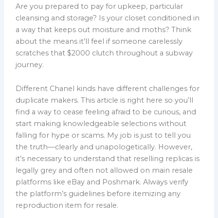
Are you prepared to pay for upkeep, particular
cleansing and storage? Is your closet conditioned in
a way that keeps out moisture and moths? Think
about the means it’ll feel if someone carelessly
scratches that $2000 clutch throughout a subway
journey.
Different Chanel kinds have different challenges for
duplicate makers. This article is right here so you’ll
find a way to cease feeling afraid to be curious, and
start making knowledgeable selections without
falling for hype or scams. My job is just to tell you
the truth—clearly and unapologetically. However,
it’s necessary to understand that reselling replicas is
legally grey and often not allowed on main resale
platforms like eBay and Poshmark. Always verify
the platform’s guidelines before itemizing any
reproduction item for resale.