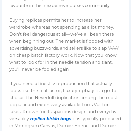
favourite in the inexpensive purses community.
Buying replicas permits her to increase her
wardrobe whereas not spending as a lot money.
Don’t feel dangerous at all—we’ve all been there
when beginning out. The market is flooded with
advertising buzzwords, and sellers like to slap ‘AAA’
on cheap batch factory work. Now that you know
what to look for in the needle tension and slant,
you’ll never be fooled again!
If you need a finest lv reproduction that actually
looks like the real factor, Luxuryrepbags is a go-to
choice. The Neverfull duplicate is among the most
popular and extensively available Louis Vuitton
fakes. Known for its spacious design and everyday
versatility
replica birkin bags
, it is typically produced
in Monogram Canvas, Damier Ebene, and Damier