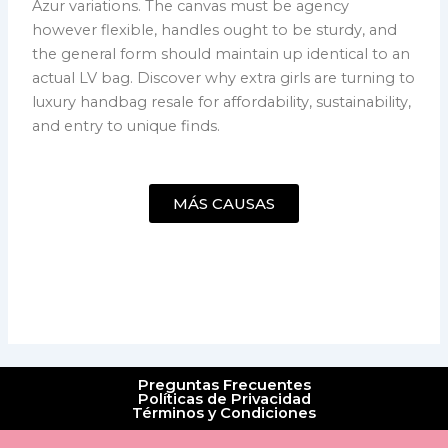
Azur variations. The canvas must be agency
however flexible, handles ought to be sturdy, and
the general form should maintain up identical to an
actual LV bag. Discover why extra girls are turning to
luxury handbag resale for affordability, sustainability,
and entry to unique finds.
MÁS CAUSAS
Preguntas Frecuentes
Políticas de Privacidad
Términos y Condiciones