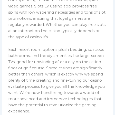
video games. Slots LV Casino app provides free
spins with low wagering necessities and tons of slot
promotions, ensuring that loyal gamers are
regularly rewarded. Whether you can play free slots
at an internet on line casino typically depends on
the type of casino it’s.
Each resort room options plush bedding, spacious
bathrooms, and trendy amenities like large-screen
TVs, good for unwinding after a day on the casino
floor or golf course. Some casinos are significantly
better than others, which is exactly why we spend
plenty of time creating and fine-tuning our casino
evaluate process to give you all the knowledge you
want. We’re now transferring towards a world of
more advanced and immersive technologies that
have the potential to revolutionize the gaming
experience.