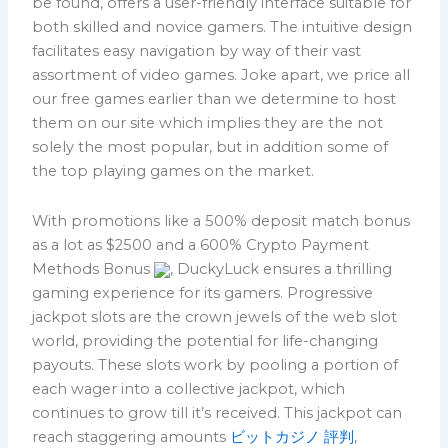
be found, offers a user-friendly interface suitable for
both skilled and novice gamers. The intuitive design
facilitates easy navigation by way of their vast
assortment of video games. Joke apart, we price all
our free games earlier than we determine to host
them on our site which implies they are the not
solely the most popular, but in addition some of
the top playing games on the market.
With promotions like a 500% deposit match bonus
as a lot as $2500 and a 600% Crypto Payment
Methods Bonus
, DuckyLuck ensures a thrilling
gaming experience for its gamers. Progressive
jackpot slots are the crown jewels of the web slot
world, providing the potential for life-changing
payouts. These slots work by pooling a portion of
each wager into a collective jackpot, which
continues to grow till it’s received. This jackpot can
reach staggering amounts
ビットカジノ 評判
,