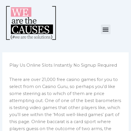
Skip
to
content
Menu
NUESTRA CAUSA
ALIANZAS ESTRATÉGICAS
Play Us Online Slots Instantly No Signup Required
There are over 21,000 free casino games for you to
select from on Casino Guru, so perhaps you’d like
some steering as to which of them are price
attempting out. One of one of the best barometers
is testing video games that other players like, which
you’ll see within the ‘Most well-liked games’ part of
this page. Online baccarat is a card sport where
players guess on the outcome of two arms, the