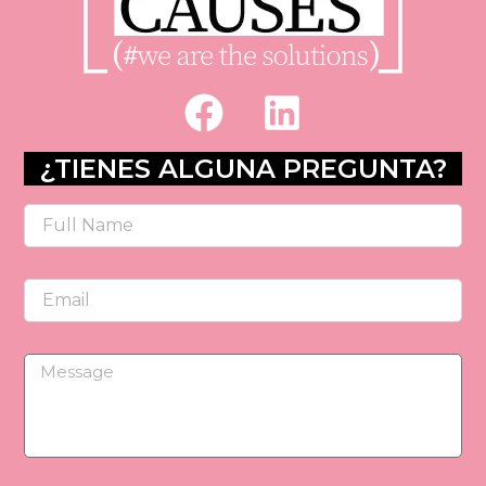
F
L
a
i
c
n
¿TIENES ALGUNA PREGUNTA?
e
k
Name
b
e
o
d
Email
o
i
k
n
Message