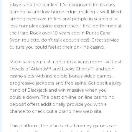
player and the banker. It’s recognized for its easy
gameplay and low home edge, making it well-liked
among excessive rollers and people in search of a
less complex casino experience. I first performed at
the Hard Rock over 10 years ago in Punta Cana
(won roulette, don’t talk about slots!). Great service
culture you could feel at their on-line casino.
Make sure you rush right into a keno room like Lost
Jewels of Atlantis™ and Lucky Cherry™ and spin
casino slots with incredible bonus video games
,
progressive jackpots and free spins! Get dealt a juicy
hand of Blackjack and win massive when you
double down. The best on-line on line casino no
deposit offers additionally provide you with a
chance to check out a brand new web site.
This platform, the place actual money games can