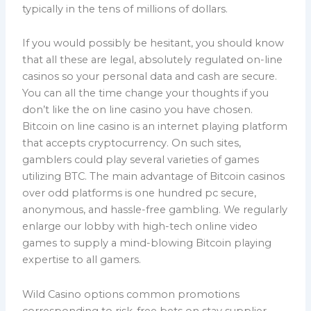
typically in the tens of millions of dollars.
If you would possibly be hesitant, you should know
that all these are legal, absolutely regulated on-line
casinos so your personal data and cash are secure.
You can all the time change your thoughts if you
don’t like the on line casino you have chosen.
Bitcoin on line casino is an internet playing platform
that accepts cryptocurrency. On such sites,
gamblers could play several varieties of games
utilizing BTC. The main advantage of Bitcoin casinos
over odd platforms is one hundred pc secure,
anonymous, and hassle-free gambling. We regularly
enlarge our lobby with high-tech online video
games to supply a mind-blowing Bitcoin playing
expertise to all gamers.
Wild Casino options common promotions
corresponding to risk-free bets on stay supplier