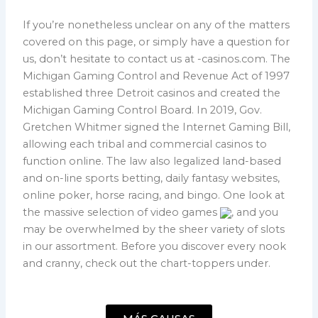
If you’re nonetheless unclear on any of the matters
covered on this page, or simply have a question for
us, don’t hesitate to contact us at -casinos.com. The
Michigan Gaming Control and Revenue Act of 1997
established three Detroit casinos and created the
Michigan Gaming Control Board. In 2019, Gov.
Gretchen Whitmer signed the Internet Gaming Bill,
allowing each tribal and commercial casinos to
function online. The law also legalized land-based
and on-line sports betting, daily fantasy websites,
online poker, horse racing, and bingo. One look at
the massive selection of video games
, and you
may be overwhelmed by the sheer variety of slots
in our assortment. Before you discover every nook
and cranny, check out the chart-toppers under.