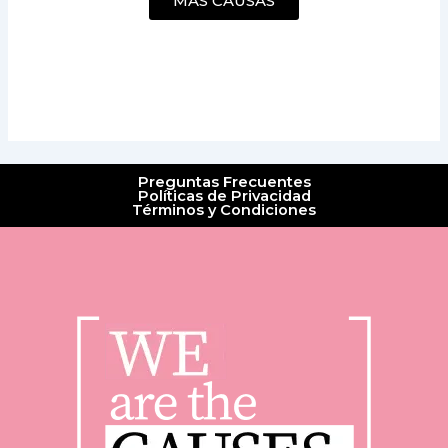
MÁS CAUSAS
Preguntas Frecuentes
Políticas de Privacidad
Términos y Condiciones