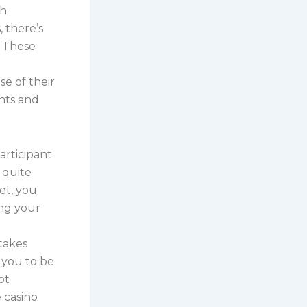
ch
, there’s
. These
se of their
ghts and
articipant
r quite
set, you
ing your
takes
 you to be
ot
 casino