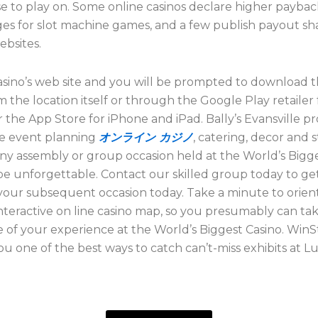
e to play on. Some online casinos declare higher paybac
es for slot machine games, and a few publish payout sh
ebsites.
casino’s web site and you will be prompted to download t
m the location itself or through the Google Play retailer 
 the App Store for iPhone and iPad. Bally’s Evansville pr
ice event planning
オンライン カジノ
, catering, decor and 
Any assembly or group occasion held at the World’s Bigg
 be unforgettable. Contact our skilled group today to ge
your subsequent occasion today. Take a minute to orient
nteractive on line casino map, so you presumably can ta
of your experience at the World’s Biggest Casino. WinSt
ou one of the best ways to catch can’t-miss exhibits at Lu