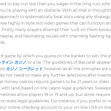
d to pay out less than you wager in the long run, whi
ou’re playing with an obstacle. With all that in thoughts
approach to systematically beat slots using any strategy
hree highly in style slot video games that can function an
n. Firstly, many players attempt their luck on them becau
eplay and fascinating visuals with charming flashing li
ds.
rd game by which you guess on the banker to win, the p
ンライン カジノ
, or a tie. The guidelines of Baccarat appea
ted
カジノ シークレット
, however as all the principles are 
do not need to make any further selections after insert
l money casinos require gamers to be 21 years or older,
 with land-based on line casino legal guidelines. Sweeps
ometimes allow players 18 or 19 and up, but some require
g on state legal guidelines. For instance, if you prefer to n
our online checking account to your on-line USA on line