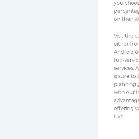
you choos
percentag
on their w
Visit the 
either fro
Android or
full-serv
services. 
is sure to
planning 
with our i
advantage 
offering y
Live.