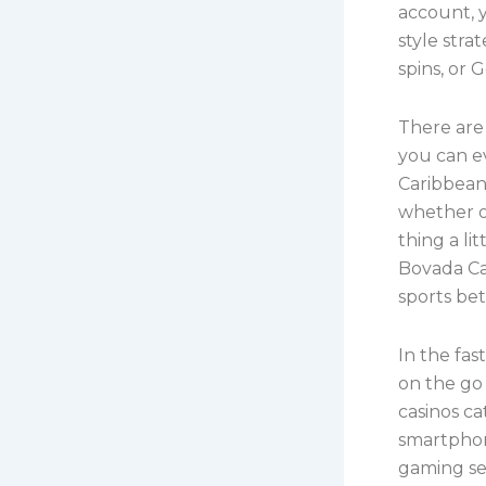
account, y
style stra
spins, or 
There are
you can e
Caribbea
whether o
thing a lit
Bovada Ca
sports be
In the fas
on the go
casinos ca
smartphon
gaming se