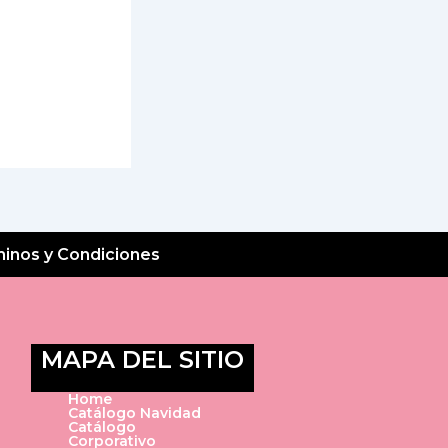
inos y Condiciones
MAPA DEL SITIO
Home
Catálogo Navidad
Catálogo
Corporativo