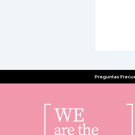
Preguntas Frecu