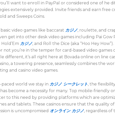
ou’ll want to enroll in PayPal or considered one of he di
tegies extensively provided. Invite friends and earn free cr
Gold and Sweeps Coins.
 basic video games like baccarat
カジノ
, roulette, and cra
ven get into other desk video games including Pai Gow 
n Hold’Em
カジノ
, and Roll the Dice (aka “Hoo Hey How”). 
r not you’re in the temper for card-based video games 
tle different, it’s all right here at Bovada online on line ca
sino, a towering presence, seamlessly combines the worl
tting and casino video games.
t-paced world we stay in
カジノ シークレット
, the flexibil
 has become a necessity for many. Top mobile-friendly on
ter to this need by providing platforms which are optimi
es and tablets. These casinos ensure that the quality of
ssion is uncompromised
オンライン カジノ
, regardless of