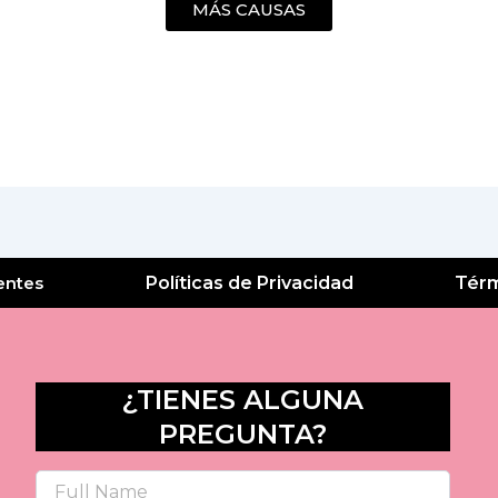
MÁS CAUSAS
entes
Políticas de Privacidad
Térm
¿TIENES ALGUNA
PREGUNTA?
Name