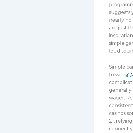
programme
suggests y
nearly no 
are just t
inspiratio
simple gam
loud soun
Simple ca
to win
オ
complica
generally 
wager. Rea
consistent
casinos s
21, relyin
connect y