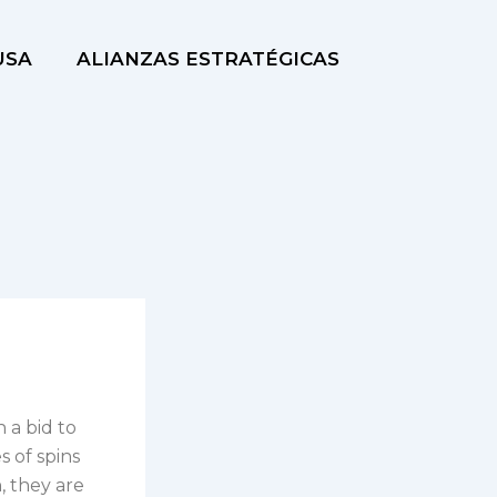
USA
ALIANZAS ESTRATÉGICAS
 a bid to
 of spins
, they are