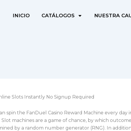
INICIO
CATÁLOGOS
NUESTRA CA
nline Slots Instantly No Signup Required
can spin the FanDuel Casino Reward Machine every day in
s. Slot machines are a game of chance, by which outcomes
mined by a random number generator (RNG). In addition