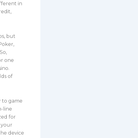
fferent in
edit,
ps, but
Poker,
So,
or one
sino.
ds of
ity to game
-line
zed for
 your
 the device