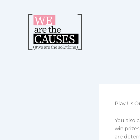
Skip
to
content
Play Us O
You also 
win prize
are deter