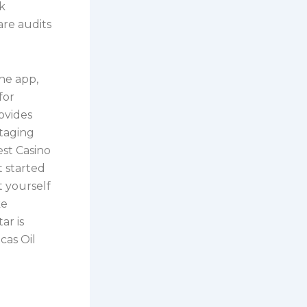
k
are audits
he app,
for
ovides
staging
est Casino
t started
 yourself
ke
ar is
cas Oil