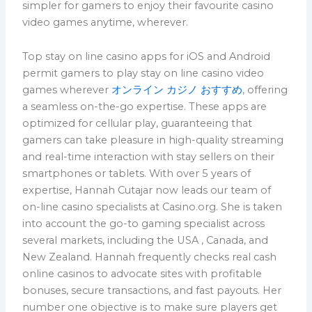
simpler for gamers to enjoy their favourite casino
video games anytime, wherever.
Top stay on line casino apps for iOS and Android
permit gamers to play stay on line casino video
games wherever
オンライン カジノ おすすめ
, offering
a seamless on-the-go expertise. These apps are
optimized for cellular play, guaranteeing that
gamers can take pleasure in high-quality streaming
and real-time interaction with stay sellers on their
smartphones or tablets. With over 5 years of
expertise, Hannah Cutajar now leads our team of
on-line casino specialists at Casino.org. She is taken
into account the go-to gaming specialist across
several markets, including the USA
, Canada, and
New Zealand. Hannah frequently checks real cash
online casinos to advocate sites with profitable
bonuses, secure transactions, and fast payouts. Her
number one objective is to make sure players get