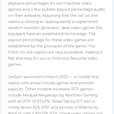
payback percentages for slot machine video
games, and a few publish payout percentage audits
on their websites. Assuming that the net on line
casino is utilizing an appropriately programmed
random number generator, desk video games like
blackjack have an established home edge. The
payout percentage for these video games are
established by the principles of the game. The
finest on-line casinos are very accessible, making it
fast and easy for you to find your favourite video
games.
JetSpin launched in March 2025 — a mobile-first
casino with actual money games and prompt
payouts. Other notable excessive RTP games
include Medusa Megaways by NextGen Gaming
with an RTP of 97.63%, Texas Tea by IGT with a
ninety seven.35% RTP, and Secrets of Atlantis by
NetEnt with a 97.07% RTP. These video games not