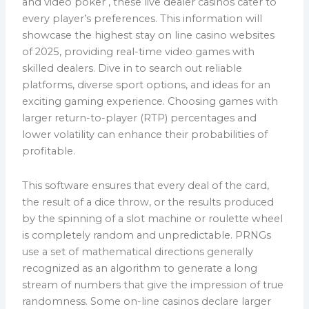
and video poker
, these live dealer casinos cater to
every player’s preferences. This information will
showcase the highest stay on line casino websites
of 2025, providing real-time video games with
skilled dealers. Dive in to search out reliable
platforms, diverse sport options, and ideas for an
exciting gaming experience. Choosing games with
larger return-to-player (RTP) percentages and
lower volatility can enhance their probabilities of
profitable.
This software ensures that every deal of the card,
the result of a dice throw, or the results produced
by the spinning of a slot machine or roulette wheel
is completely random and unpredictable. PRNGs
use a set of mathematical directions generally
recognized as an algorithm to generate a long
stream of numbers that give the impression of true
randomness. Some on-line casinos declare larger