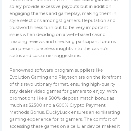
solely provide excessive payouts but in addition
engaging themes and gameplay, making them in
style selections amongst gamers. Reputation and
trustworthiness turn out to be very important
issues when deciding on a web-based casino.
Reading reviews and checking participant forums
can present priceless insights into the casino’s
status and customer suggestions.
Renowned software program suppliers like
Evolution Gaming and Playtech are on the forefront
of this revolutionary format, ensuring high-quality
stay dealer video games for gamers to enjoy. With
promotions like a 500% deposit match bonus as
much as $2500 and a 600% Crypto Payment
Methods Bonus, DuckyLuck ensures an exhilarating
gaming experience for its gamers. The comfort of
accessing these games on a cellular device makes it