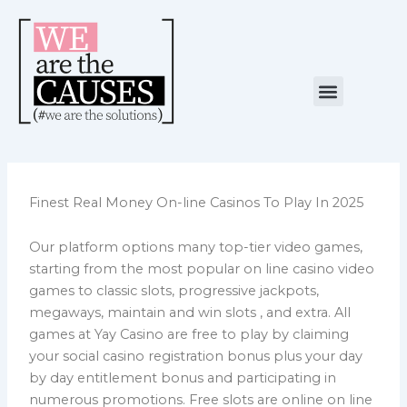
Skip
to
content
Menu
NUESTRA CAUSA
ALIANZAS ESTRATÉGICAS
Finest Real Money On-line Casinos To Play In 2025
Our platform options many top-tier video games,
starting from the most popular on line casino video
games to classic slots, progressive jackpots,
megaways, maintain and win slots
, and extra. All
games at Yay Casino are free to play by claiming
your social casino registration bonus plus your day
by day entitlement bonus and participating in
numerous promotions. Free slots are online on line