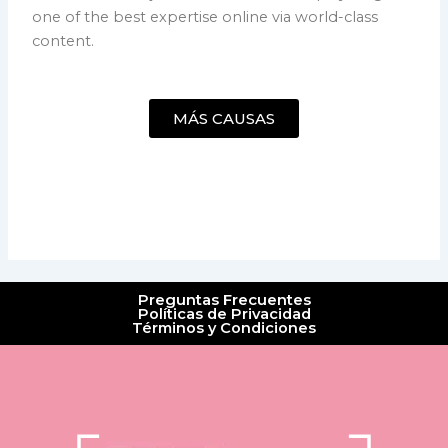
one of the best expertise online via world-class
content.
MÁS CAUSAS
Preguntas Frecuentes
Políticas de Privacidad
Términos y Condiciones