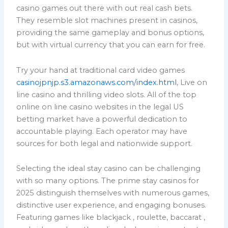
casino games out there with out real cash bets.
They resemble slot machines present in casinos,
providing the same gameplay and bonus options,
but with virtual currency that you can earn for free.
Try your hand at traditional card video games
casinojpnjp.s3.amazonaws.com/index.html
, Live on
line casino and thrilling video slots. All of the top
online on line casino websites in the legal US
betting market have a powerful dedication to
accountable playing. Each operator may have
sources for both legal and nationwide support.
Selecting the ideal stay casino can be challenging
with so many options. The prime stay casinos for
2025 distinguish themselves with numerous games,
distinctive user experience, and engaging bonuses.
Featuring games like blackjack
, roulette, baccarat
,