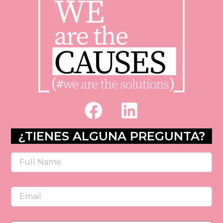
F
L
a
i
c
n
¿TIENES ALGUNA PREGUNTA?
e
k
Name
b
e
o
d
Email
o
i
k
n