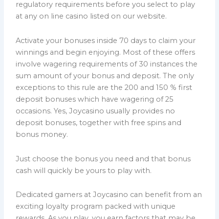
regulatory requirements before you select to play
at any on line casino listed on our website.
Activate your bonuses inside 70 days to claim your
winnings and begin enjoying. Most of these offers
involve wagering requirements of 30 instances the
sum amount of your bonus and deposit. The only
exceptions to this rule are the 200 and 150 % first
deposit bonuses which have wagering of 25
occasions. Yes, Joycasino usually provides no
deposit bonuses, together with free spins and
bonus money.
Just choose the bonus you need and that bonus
cash will quickly be yours to play with.
Dedicated gamers at Joycasino can benefit from an
exciting loyalty program packed with unique
rewards. As you play, you earn factors that may be