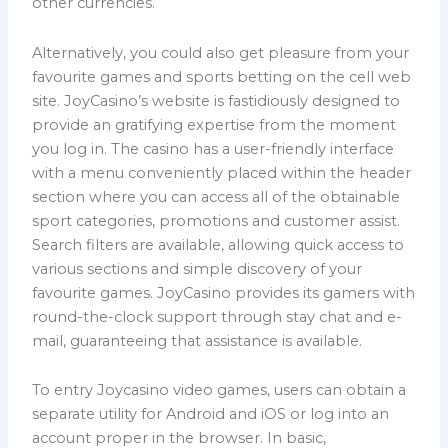
other currencies.
Alternatively, you could also get pleasure from your
favourite games and sports betting on the cell web
site. JoyCasino’s website is fastidiously designed to
provide an gratifying expertise from the moment
you log in. The casino has a user-friendly interface
with a menu conveniently placed within the header
section where you can access all of the obtainable
sport categories, promotions and customer assist.
Search filters are available, allowing quick access to
various sections and simple discovery of your
favourite games. JoyCasino provides its gamers with
round-the-clock support through stay chat and e-
mail, guaranteeing that assistance is available.
To entry Joycasino video games, users can obtain a
separate utility for Android and iOS or log into an
account proper in the browser. In basic,