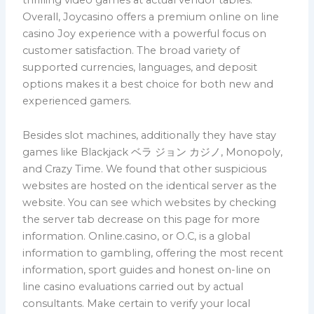
Overall, Joycasino offers a premium online on line
casino Joy experience with a powerful focus on
customer satisfaction. The broad variety of
supported currencies, languages, and deposit
options makes it a best choice for both new and
experienced gamers.
Besides slot machines, additionally they have stay
games like Blackjack ベラ ジョン カジノ, Monopoly,
and Crazy Time. We found that other suspicious
websites are hosted on the identical server as the
website. You can see which websites by checking
the server tab decrease on this page for more
information. Online.casino, or O.C, is a global
information to gambling, offering the most recent
information, sport guides and honest on-line on
line casino evaluations carried out by actual
consultants. Make certain to verify your local