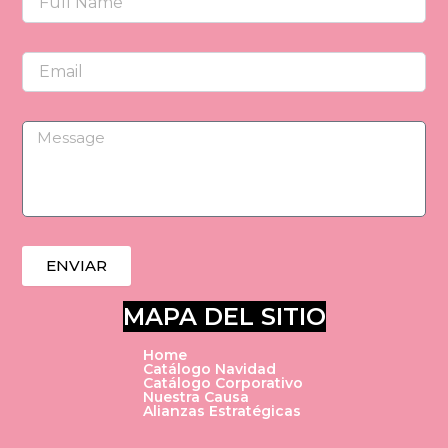
b
e
o
d
Email
o
i
k
n
Message
ENVIAR
MAPA DEL SITIO
Home
Catálogo Navidad
Catálogo Corporativo
Nuestra Causa
Alianzas Estratégicas