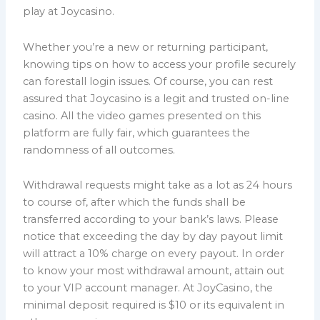
play at Joycasino.
Whether you’re a new or returning participant,
knowing tips on how to access your profile securely
can forestall login issues. Of course, you can rest
assured that Joycasino is a legit and trusted on-line
casino. All the video games presented on this
platform are fully fair, which guarantees the
randomness of all outcomes.
Withdrawal requests might take as a lot as 24 hours
to course of, after which the funds shall be
transferred according to your bank’s laws. Please
notice that exceeding the day by day payout limit
will attract a 10% charge on every payout. In order
to know your most withdrawal amount, attain out
to your VIP account manager. At JoyCasino, the
minimal deposit required is $10 or its equivalent in