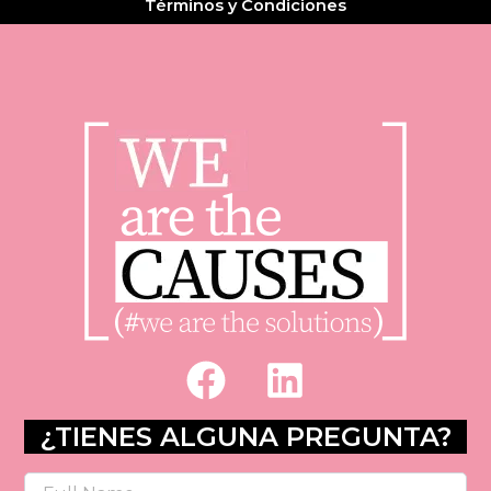
Términos y Condiciones
F
L
a
i
c
n
¿TIENES ALGUNA PREGUNTA?
e
k
Name