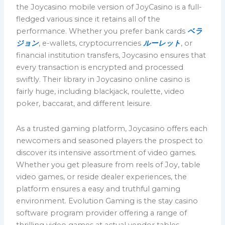
the Joycasino mobile version of JoyCasino is a full-
fledged various since it retains all of the
performance. Whether you prefer bank cards
ベラ
ジョン
, e-wallets, cryptocurrencies
ルーレット
, or
financial institution transfers, Joycasino ensures that
every transaction is encrypted and processed
swiftly. Their library in Joycasino online casino is
fairly huge, including blackjack, roulette, video
poker, baccarat, and different leisure.
As a trusted gaming platform, Joycasino offers each
newcomers and seasoned players the prospect to
discover its intensive assortment of video games.
Whether you get pleasure from reels of Joy, table
video games, or reside dealer experiences, the
platform ensures a easy and truthful gaming
environment. Evolution Gaming is the stay casino
software program provider offering a range of
thrilling video games at actual vendor tables.