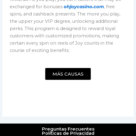
exchanged for bonuses
ohjoycasino.com
, free
spins, and cashback presents. The more you play,
the upper your VIP degree, unlocking additional
perks. This program is designed to reward loyal
customers with customized promotions, making
certain every spin on reels of Joy counts in the
course of exciting benefits.
MÁS CAUSAS
Preguntas Frecuentes
Políticas de Privacidad