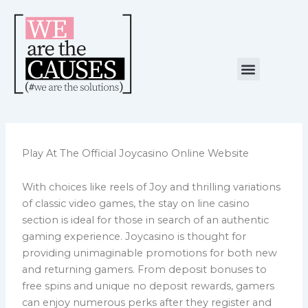
Skip
to
content
Menu
NUESTRA CAUSA
ALIANZAS ESTRATÉGICAS
Play At The Official Joycasino Online Website
With choices like reels of Joy and thrilling variations
of classic video games, the stay on line casino
section is ideal for those in search of an authentic
gaming experience. Joycasino is thought for
providing unimaginable promotions for both new
and returning gamers. From deposit bonuses to
free spins and unique no deposit rewards, gamers
can enjoy numerous perks after they register and