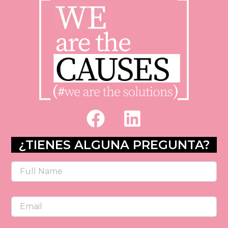
F
L
a
i
c
n
¿TIENES ALGUNA PREGUNTA?
e
k
Name
b
e
o
d
Email
o
i