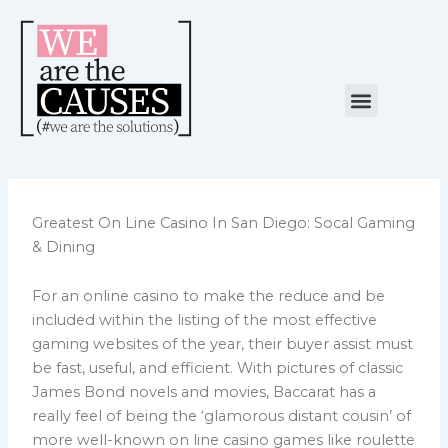
Skip
to
content
Menu
NUESTRA CAUSA
ALIANZAS ESTRATÉGICAS
Greatest On Line Casino In San Diego: Socal Gaming
& Dining
For an online casino to make the reduce and be
included within the listing of the most effective
gaming websites of the year, their buyer assist must
be fast, useful, and efficient. With pictures of classic
James Bond novels and movies, Baccarat has a
really feel of being the ‘glamorous distant cousin’ of
more well-known on line casino games like roulette