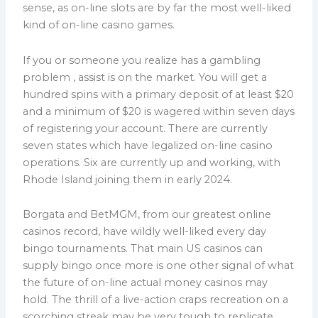
sense, as on-line slots are by far the most well-liked
kind of on-line casino games.
If you or someone you realize has a gambling
problem
, assist is on the market. You will get a
hundred spins with a primary deposit of at least $20
and a minimum of $20 is wagered within seven days
of registering your account. There are currently
seven states which have legalized on-line casino
operations. Six are currently up and working, with
Rhode Island joining them in early 2024.
Borgata and BetMGM, from our greatest online
casinos record, have wildly well-liked every day
bingo tournaments. That main US casinos can
supply bingo once more is one other signal of what
the future of on-line actual money casinos may
hold. The thrill of a live-action craps recreation on a
scorching streak may be very tough to replicate