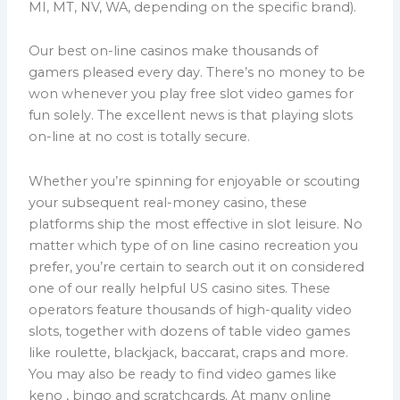
MI, MT, NV, WA, depending on the specific brand).
Our best on-line casinos make thousands of
gamers pleased every day. There’s no money to be
won whenever you play free slot video games for
fun solely. The excellent news is that playing slots
on-line at no cost is totally secure.
Whether you’re spinning for enjoyable or scouting
your subsequent real-money casino, these
platforms ship the most effective in slot leisure. No
matter which type of on line casino recreation you
prefer, you’re certain to search out it on considered
one of our really helpful US casino sites. These
operators feature thousands of high-quality video
slots, together with dozens of table video games
like roulette, blackjack, baccarat, craps and more.
You may also be ready to find video games like
keno
, bingo and scratchcards. At many online