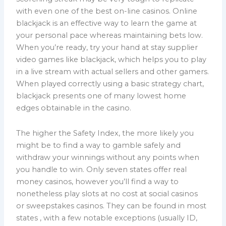
with even one of the best on-line casinos. Online
blackjack is an effective way to learn the game at
your personal pace whereas maintaining bets low.
When you’re ready, try your hand at stay supplier
video games like blackjack, which helps you to play
in a live stream with actual sellers and other gamers.
When played correctly using a basic strategy chart,
blackjack presents one of many lowest home
edges obtainable in the casino.
The higher the Safety Index, the more likely you
might be to find a way to gamble safely and
withdraw your winnings without any points when
you handle to win. Only seven states offer real
money casinos, however you’ll find a way to
nonetheless play slots at no cost at social casinos
or sweepstakes casinos. They can be found in most
states
, with a few notable exceptions (usually ID,