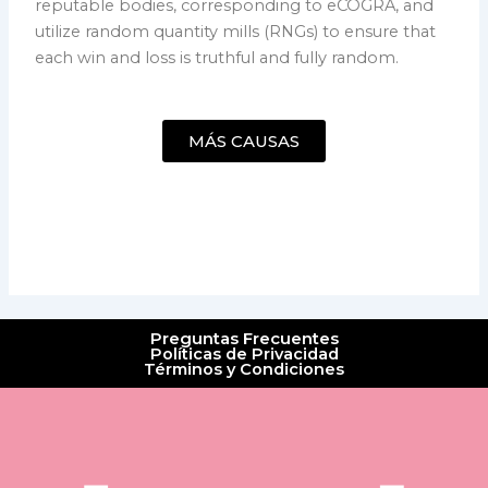
reputable bodies, corresponding to eCOGRA, and
utilize random quantity mills (RNGs) to ensure that
each win and loss is truthful and fully random.
MÁS CAUSAS
Preguntas Frecuentes
Políticas de Privacidad
Términos y Condiciones