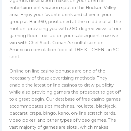
vigorous destination makes on your premier
entertainment vacation spot in the Hudson Valley
area. Enjoy your favorite drink and cheer in your
group at Bar 360, positioned at the middle of all the
motion, providing you with 360-degree views of our
gaming floor. Fuel up on your subsequent massive
win with Chef Scott Conant’s soulful spin on
American consolation food at THE KITCHEN, an SC
spot.
Online on line casino bonuses are one of the
necessary of these advertising methods. They
enable the latest online casinos to draw publicity
while also providing gamers the prospect to get off
to a great begin. Our database of free casino games
accommodates slot machines, roulette, blackjack,
baccarat, craps, bingo, keno, on-line scratch cards,
video poker, and other types of video games. The
vast majority of games are slots
, which makes