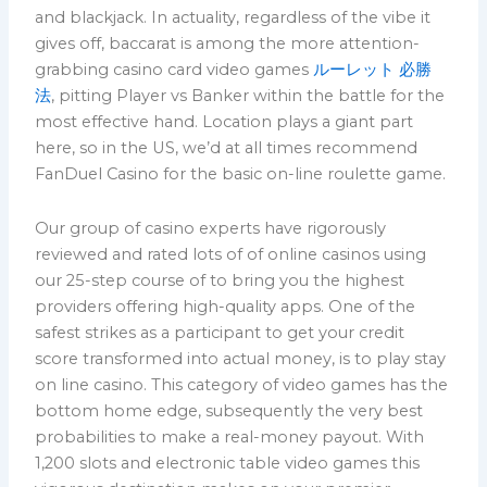
and blackjack. In actuality, regardless of the vibe it
gives off, baccarat is among the more attention-
grabbing casino card video games
ルーレット 必勝
法
, pitting Player vs Banker within the battle for the
most effective hand. Location plays a giant part
here, so in the US, we’d at all times recommend
FanDuel Casino for the basic on-line roulette game.
Our group of casino experts have rigorously
reviewed and rated lots of of online casinos using
our 25-step course of to bring you the highest
providers offering high-quality apps. One of the
safest strikes as a participant to get your credit
score transformed into actual money, is to play stay
on line casino. This category of video games has the
bottom home edge, subsequently the very best
probabilities to make a real-money payout. With
1,200 slots and electronic table video games this