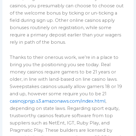
casinos, you presumably can choose to choose out
of the welcome bonus by ticking or un-ticking a
field during sign up. Other online casinos apply
bonuses routinely on registration, while some
require a primary deposit earlier than your wagers
rely in path of the bonus.
Thanks to their onerous work, we’re in a place to
bring you the positioning you see today. Real
money casinos require gamers to be 21 years or
older, in line with land-based on line casino laws.
Sweepstakes casinos usually allow gamers 18 or 19
and up, however some require you to be 21
casinojpnjp.s3.amazonaws.com/index.html
,
depending on state laws. Regarding sport equity,
trustworthy casinos feature software from top
suppliers such as NetEnt, IGT, Ruby Play, and
Pragmatic Play. These builders are licensed by