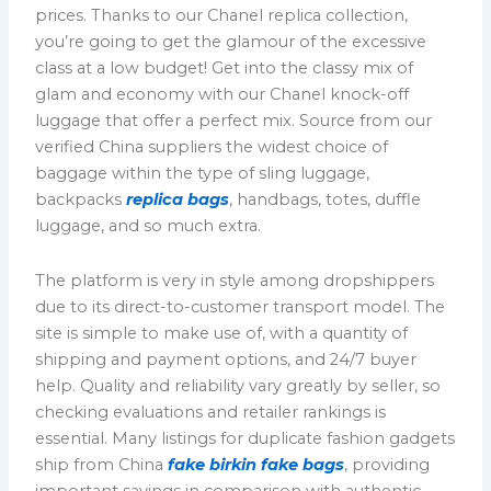
prices. Thanks to our Chanel replica collection,
you’re going to get the glamour of the excessive
class at a low budget! Get into the classy mix of
glam and economy with our Chanel knock-off
luggage that offer a perfect mix. Source from our
verified China suppliers the widest choice of
baggage within the type of sling luggage,
backpacks
replica bags
, handbags, totes, duffle
luggage, and so much extra.
The platform is very in style among dropshippers
due to its direct-to-customer transport model. The
site is simple to make use of, with a quantity of
shipping and payment options, and 24/7 buyer
help. Quality and reliability vary greatly by seller, so
checking evaluations and retailer rankings is
essential. Many listings for duplicate fashion gadgets
ship from China
fake birkin
fake bags
, providing
important savings in comparison with authentic