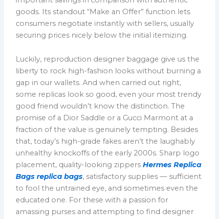
goods. Its standout “Make an Offer” function lets
consumers negotiate instantly with sellers, usually
securing prices nicely below the initial itemizing.
Luckily, reproduction designer baggage give us the
liberty to rock high-fashion looks without burning a
gap in our wallets. And when carried out right,
some replicas look so good, even your most trendy
good friend wouldn’t know the distinction. The
promise of a Dior Saddle or a Gucci Marmont at a
fraction of the value is genuinely tempting. Besides
that, today’s high-grade fakes aren’t the laughably
unhealthy knockoffs of the early 2000s. Sharp logo
placement, quality-looking zippers
Hermes Replica
Bags
replica bags
, satisfactory supplies — sufficient
to fool the untrained eye, and sometimes even the
educated one. For these with a passion for
amassing purses and attempting to find designer