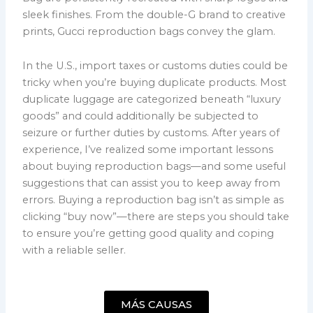
sleek finishes. From the double-G brand to creative
prints, Gucci reproduction bags convey the glam.
In the U.S., import taxes or customs duties could be
tricky when you’re buying duplicate products. Most
duplicate luggage are categorized beneath “luxury
goods” and could additionally be subjected to
seizure or further duties by customs. After years of
experience, I’ve realized some important lessons
about buying reproduction bags—and some useful
suggestions that can assist you to keep away from
errors. Buying a reproduction bag isn’t as simple as
clicking “buy now”—there are steps you should take
to ensure you’re getting good quality and coping
with a reliable seller.
MÁS CAUSAS