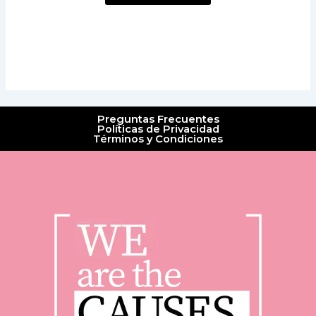
Preguntas Frecuentes
Políticas de Privacidad
Términos y Condiciones