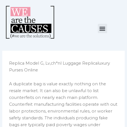
Skip
to
content
Menu
NUESTRA CAUSA
ALIANZAS ESTRATÉGICAS
Replica Model G, Lv,ch*nl Luggage Replicaluxury
Purses Online
A duplicate bag is value exactly nothing on the
resale market. It can also be unlawful to list
counterfeits on nearly each main platform.
Counterfeit manufacturing facilities operate with out
labor protections, environmental rules, or worker
safety standards. The individuals producing fake
bags are typically paid poverty wages under