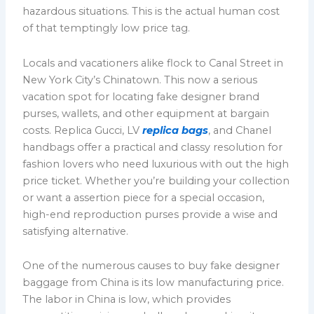
hazardous situations. This is the actual human cost
of that temptingly low price tag.
Locals and vacationers alike flock to Canal Street in
New York City’s Chinatown. This now a serious
vacation spot for locating fake designer brand
purses, wallets, and other equipment at bargain
costs. Replica Gucci, LV
replica bags
, and Chanel
handbags offer a practical and classy resolution for
fashion lovers who need luxurious with out the high
price ticket. Whether you’re building your collection
or want a assertion piece for a special occasion,
high-end reproduction purses provide a wise and
satisfying alternative.
One of the numerous causes to buy fake designer
baggage from China is its low manufacturing price.
The labor in China is low, which provides