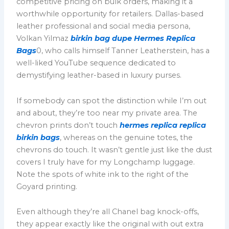
competitive pricing on bulk orders, making it a
worthwhile opportunity for retailers. Dallas-based
leather professional and social media persona,
Volkan Yilmaz
birkin bag dupe
Hermes Replica
Bags
0, who calls himself Tanner Leatherstein, has a
well-liked YouTube sequence dedicated to
demystifying leather-based in luxury purses.
If somebody can spot the distinction while I’m out
and about, they’re too near my private area. The
chevron prints don’t touch
hermes replica
replica
birkin bags
, whereas on the genuine totes, the
chevrons do touch. It wasn’t gentle just like the dust
covers I truly have for my Longchamp luggage.
Note the spots of white ink to the right of the
Goyard printing.
Even although they’re all Chanel bag knock-offs,
they appear exactly like the original with out extra