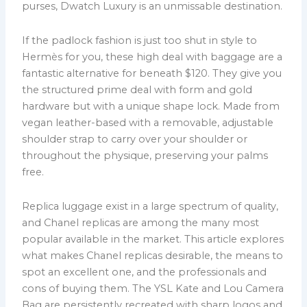
purses, Dwatch Luxury is an unmissable destination.
If the padlock fashion is just too shut in style to
Hermès for you, these high deal with baggage are a
fantastic alternative for beneath $120. They give you
the structured prime deal with form and gold
hardware but with a unique shape lock. Made from
vegan leather-based with a removable, adjustable
shoulder strap to carry over your shoulder or
throughout the physique, preserving your palms
free.
Replica luggage exist in a large spectrum of quality,
and Chanel replicas are among the many most
popular available in the market. This article explores
what makes Chanel replicas desirable, the means to
spot an excellent one, and the professionals and
cons of buying them. The YSL Kate and Lou Camera
Bag are persistently recreated with sharp logos and