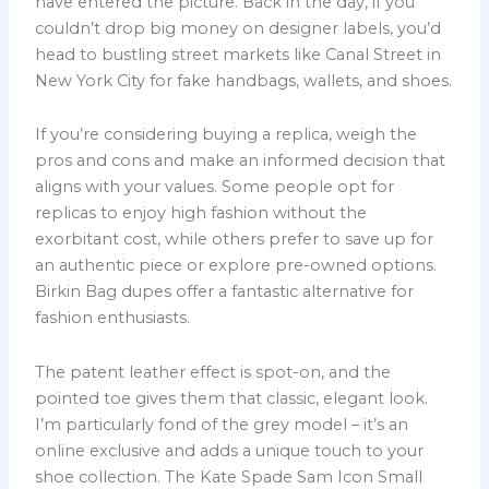
have entered the picture. Back in the day, if you
couldn’t drop big money on designer labels, you’d
head to bustling street markets like Canal Street in
New York City for fake handbags, wallets, and shoes.
If you’re considering buying a replica, weigh the
pros and cons and make an informed decision that
aligns with your values. Some people opt for
replicas to enjoy high fashion without the
exorbitant cost, while others prefer to save up for
an authentic piece or explore pre-owned options.
Birkin Bag dupes offer a fantastic alternative for
fashion enthusiasts.
The patent leather effect is spot-on, and the
pointed toe gives them that classic, elegant look.
I’m particularly fond of the grey model – it’s an
online exclusive and adds a unique touch to your
shoe collection. The Kate Spade Sam Icon Small