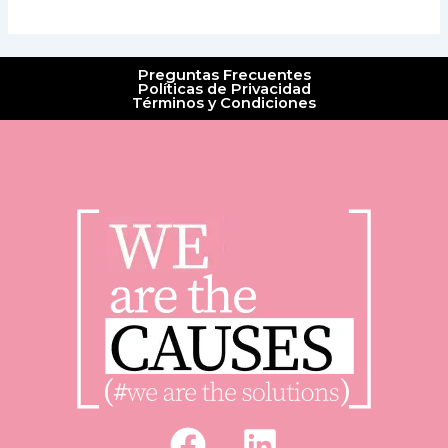
Preguntas Frecuentes
Políticas de Privacidad
Términos y Condiciones
F
L