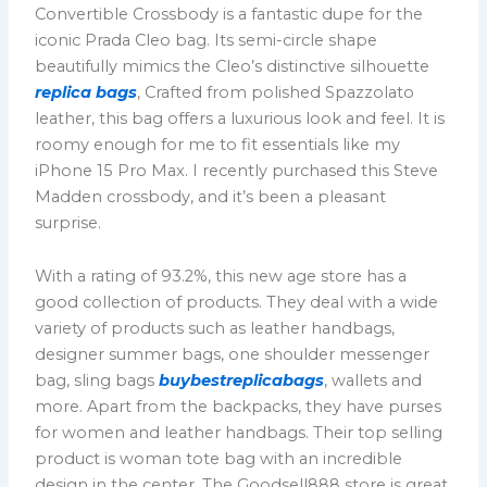
Convertible Crossbody is a fantastic dupe for the
iconic Prada Cleo bag. Its semi-circle shape
beautifully mimics the Cleo’s distinctive silhouette
replica bags
, Crafted from polished Spazzolato
leather, this bag offers a luxurious look and feel. It is
roomy enough for me to fit essentials like my
iPhone 15 Pro Max. I recently purchased this Steve
Madden crossbody, and it’s been a pleasant
surprise.
With a rating of 93.2%, this new age store has a
good collection of products. They deal with a wide
variety of products such as leather handbags,
designer summer bags, one shoulder messenger
bag, sling bags
buybestreplicabags
, wallets and
more. Apart from the backpacks, they have purses
for women and leather handbags. Their top selling
product is woman tote bag with an incredible
design in the center. The Goodsell888 store is great