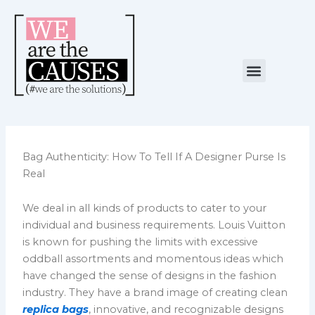
Skip
to
content
Menu
NUESTRA CAUSA
ALIANZAS ESTRATÉGICAS
Bag Authenticity: How To Tell If A Designer Purse Is
Real
We deal in all kinds of products to cater to your
individual and business requirements. Louis Vuitton
is known for pushing the limits with excessive
oddball assortments and momentous ideas which
have changed the sense of designs in the fashion
industry. They have a brand image of creating clean
replica bags
, innovative, and recognizable designs