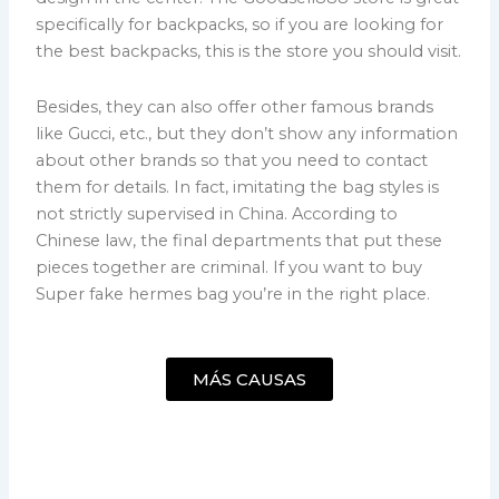
specifically for backpacks, so if you are looking for
the best backpacks, this is the store you should visit.
Besides, they can also offer other famous brands
like Gucci, etc., but they don’t show any information
about other brands so that you need to contact
them for details. In fact, imitating the bag styles is
not strictly supervised in China. According to
Chinese law, the final departments that put these
pieces together are criminal. If you want to buy
Super fake hermes bag you’re in the right place.
MÁS CAUSAS