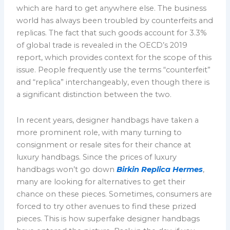
which are hard to get anywhere else. The business
world has always been troubled by counterfeits and
replicas. The fact that such goods account for 3.3%
of global trade is revealed in the OECD’s 2019
report, which provides context for the scope of this
issue. People frequently use the terms “counterfeit”
and “replica” interchangeably, even though there is
a significant distinction between the two.
In recent years, designer handbags have taken a
more prominent role, with many turning to
consignment or resale sites for their chance at
luxury handbags. Since the prices of luxury
handbags won’t go down
Birkin Replica Hermes
,
many are looking for alternatives to get their
chance on these pieces. Sometimes, consumers are
forced to try other avenues to find these prized
pieces. This is how superfake designer handbags