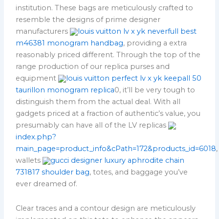
institution. These bags are meticulously crafted to
resemble the designs of prime designer
manufacturers
louis vuitton lv x yk neverfull best
m46381 monogram handbag
, providing a extra
reasonably priced different. Through the top of the
range production of our replica purses and
equipment
louis vuitton perfect lv x yk keepall 50
taurillon monogram replica
0, it’ll be very tough to
distinguish them from the actual deal. With all
gadgets priced at a fraction of authentic’s value, you
presumably can have all of the LV replicas
index.php?
main_page=product_info&cPath=172&products_id=6018
,
wallets
gucci designer luxury aphrodite chain
731817 shoulder bag
, totes, and baggage you’ve
ever dreamed of.
Clear traces and a contour design are meticulously