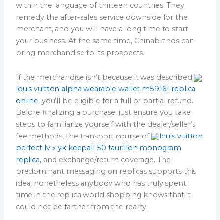
within the language of thirteen countries. They
remedy the after-sales service downside for the
merchant, and you will have a long time to start
your business. At the same time, Chinabrands can
bring merchandise to its prospects.
If the merchandise isn’t because it was described
louis vuitton alpha wearable wallet m59161 replica
online
, you’ll be eligible for a full or partial refund.
Before finalizing a purchase, just ensure you take
steps to familiarize yourself with the dealer/seller’s
fee methods, the transport course of
louis vuitton
perfect lv x yk keepall 50 taurillon monogram
replica
, and exchange/return coverage. The
predominant messaging on replicas supports this
idea, nonetheless anybody who has truly spent
time in the replica world shopping knows that it
could not be farther from the reality.