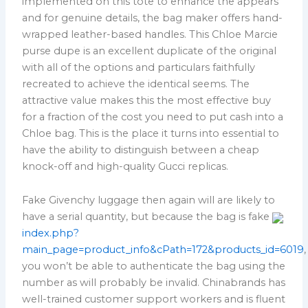
implemented on this tote to enhance the appears
and for genuine details, the bag maker offers hand-
wrapped leather-based handles. This Chloe Marcie
purse dupe is an excellent duplicate of the original
with all of the options and particulars faithfully
recreated to achieve the identical seems. The
attractive value makes this the most effective buy
for a fraction of the cost you need to put cash into a
Chloe bag. This is the place it turns into essential to
have the ability to distinguish between a cheap
knock-off and high-quality Gucci replicas.
Fake Givenchy luggage then again will are likely to
have a serial quantity, but because the bag is fake
index.php?
main_page=product_info&cPath=172&products_id=6019
,
you won’t be able to authenticate the bag using the
number as will probably be invalid. Chinabrands has
well-trained customer support workers and is fluent