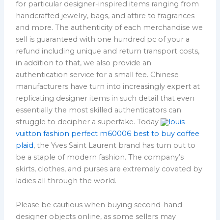
for particular designer-inspired items ranging from
handcrafted jewelry, bags, and attire to fragrances
and more. The authenticity of each merchandise we
sell is guaranteed with one hundred pc of your a
refund including unique and return transport costs,
in addition to that, we also provide an
authentication service for a small fee. Chinese
manufacturers have turn into increasingly expert at
replicating designer items in such detail that even
essentially the most skilled authenticators can
struggle to decipher a superfake. Today
louis
vuitton fashion perfect m60006 best to buy coffee
plaid
, the Yves Saint Laurent brand has turn out to
be a staple of modern fashion. The company’s
skirts, clothes, and purses are extremely coveted by
ladies all through the world.
Please be cautious when buying second-hand
designer objects online, as some sellers may