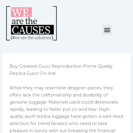
Skip
to
content
Menu
NUESTRA CAUSA
ALIANZAS ESTRATÉGICAS
Buy Greatest Gucci Reproduction Prime Quality
Replica Gucci On-line
While they may resemble designer pieces, they
often lack the craftsmanship and durability of
genuine luggage. Materials used could deteriorate
rapidly, leading to faster put on and tear. High-
quality asolf replica luggage have gotten a well-liked
selection for trend fanatics who need to take
pleasure in luxury with out breaking the financial