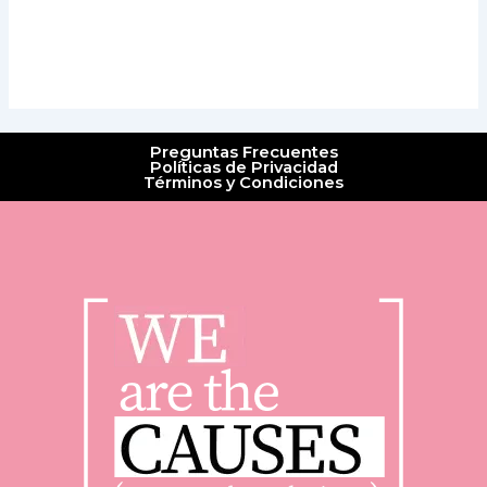
Preguntas Frecuentes
Políticas de Privacidad
Términos y Condiciones