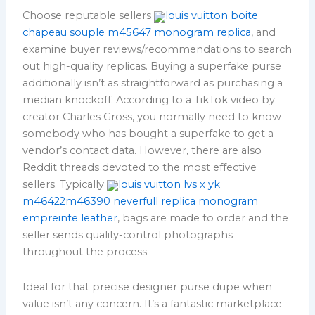
Choose reputable sellers
louis vuitton boite
chapeau souple m45647 monogram replica
, and
examine buyer reviews/recommendations to search
out high-quality replicas. Buying a superfake purse
additionally isn’t as straightforward as purchasing a
median knockoff. According to a TikTok video by
creator Charles Gross, you normally need to know
somebody who has bought a superfake to get a
vendor’s contact data. However, there are also
Reddit threads devoted to the most effective
sellers. Typically
louis vuitton lvs x yk
m46422m46390 neverfull replica monogram
empreinte leather
, bags are made to order and the
seller sends quality-control photographs
throughout the process.
Ideal for that precise designer purse dupe when
value isn’t any concern. It’s a fantastic marketplace