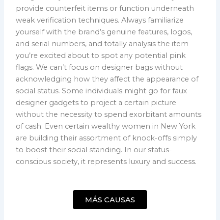
provide counterfeit items or function underneath
weak verification techniques. Always familiarize
yourself with the brand’s genuine features, logos,
and serial numbers, and totally analysis the item
you’re excited about to spot any potential pink
flags. We can’t focus on designer bags without
acknowledging how they affect the appearance of
social status. Some individuals might go for faux
designer gadgets to project a certain picture
without the necessity to spend exorbitant amounts
of cash. Even certain wealthy women in New York
are building their assortment of knock-offs simply
to boost their social standing. In our status-
conscious society, it represents luxury and success.
MÁS CAUSAS