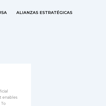
USA
ALIANZAS ESTRATÉGICAS
icial
t enables
. To