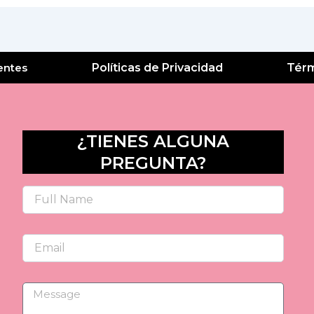
entes
Políticas de Privacidad
Térm
¿TIENES ALGUNA
PREGUNTA?
Name
Email
Message