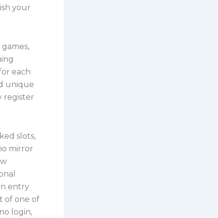
lish your
eo games,
ming
for each
nd unique
 register
ed slots,
no mirror
aw
ional
an entry
t of one of
no login,