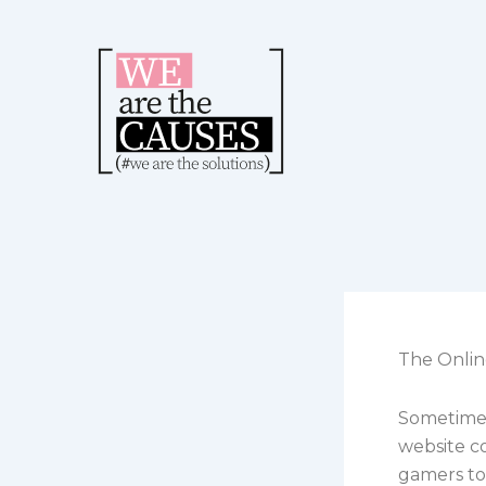
Skip
to
content
The Onlin
Sometimes,
website c
gamers to 