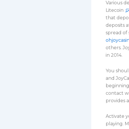
Various de
Litecoin
that depo
deposits a
spread of 
ohjoycasi
others. J
in 2014.
You shoul
and JoyCas
beginning 
contact wi
provides 
Activate y
playing. M