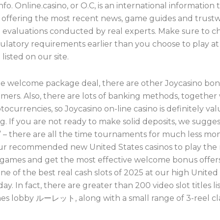
nfo. Online.casino, or O.C, is an international information 
 offering the most recent news, game guides and trust
no evaluations conducted by real experts. Make sure to 
gulatory requirements earlier than you choose to play at
 listed on our site.
he welcome package deal, there are other Joycasino bon
mers. Also, there are lots of banking methods, together
ocurrencies, so Joycasino on-line casino is definitely va
. If you are not ready to make solid deposits, we sugges
” – there are all the time tournaments for much less mon
ur recommended new United States casinos to play the
o games and get the most effective welcome bonus offers
ne of the best real cash slots of 2025 at our high United
day. In fact, there are greater than 200 video slot titles li
es lobby ルーレット, along with a small range of 3-reel cla