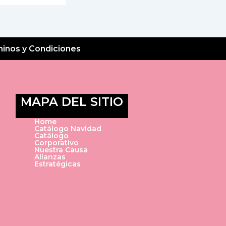
inos y Condiciones
MAPA DEL SITIO
Home
Catálogo Navidad
Catálogo
Corporativo
Nuestra Causa
Alianzas
Estratégicas