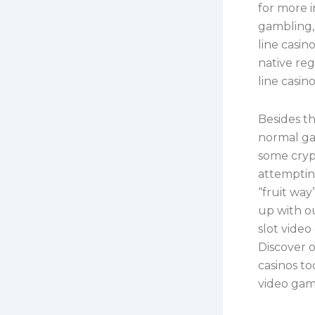
for more i
gambling,
line casi
native re
line casino
Besides t
normal ga
some crypt
attempting
“fruit way
up with o
slot vide
Discover o
casinos to
video gam