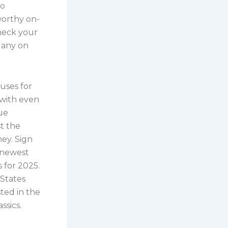
to
worthy on-
check your
 any on
uses for
 with even
lue
t the
ey. Sign
 newest
 for 2025.
 States
sted in the
ssics.