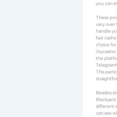
you can e
These pro
vary over 
handle you
fast casho
choice for
Joycasino 
the platfo
TelegramW
This part
straightfo
Besides sl
Blackjac
different 
can see w