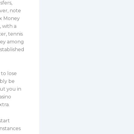
sfers,
ver, note
ex Money
, with a
er, tennis
ckey among
stablished
to lose
ibly be
ut you in
asino
tra.
start
instances