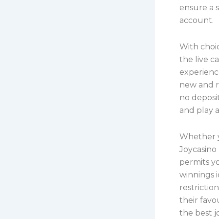
ensure a s
account.
With choic
the live c
experience
new and r
no deposit
and play a
Whether y
Joycasino 
permits y
winnings i
restrictio
their favo
the best j