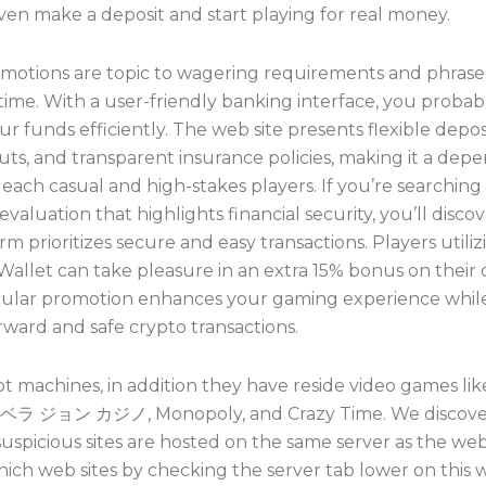
ven make a deposit and start playing for real money.
motions are topic to wagering requirements and phrase
time. With a user-friendly banking interface, you probab
r funds efficiently. The web site presents flexible deposit
uts, and transparent insurance policies, making it a dep
 each casual and high-stakes players. If you’re searching 
evaluation that highlights financial security, you’ll disco
rm prioritizes secure and easy transactions. Players utiliz
allet can take pleasure in an extra 15% bonus on their d
icular promotion enhances your gaming experience whil
rward and safe crypto transactions.
ot machines, in addition they have reside video games lik
k ベラ ジョン カジノ, Monopoly, and Crazy Time. We discove
suspicious sites are hosted on the same server as the web
hich web sites by checking the server tab lower on this