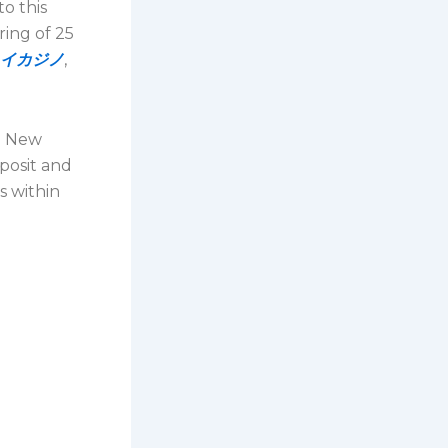
o this
ring of 25
イカジノ
,
he New
eposit and
s within