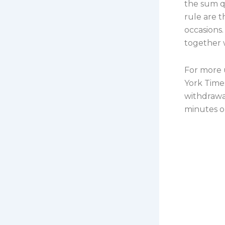
the sum q
rule are 
occasions.
together 
For more 
York Times
withdrawal
minutes o