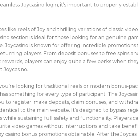
eamless Joycasino login, it’s important to properly estab
es like reels of Joy and thrilling variations of classic vid
asino section is ideal for those looking for an genuine ga
. Joycasino is known for offering incredible promotions 
eturning players. From deposit bonuses to free spins a
 rewards, players can enjoy quite a few perks when they
t Joycasino.
ou’re looking for traditional reels or modern bonus-pack
has something for every type of participant. The Joycasi
ou to register, make deposits, claim bonuses, and withdr
dentical to the main website. It’s designed to bypass reg
ns while sustaining full safety and functionality. Players c
urite video games without interruptions and take benefi
oy casino bonus promotions obtainable. After the Joycasi