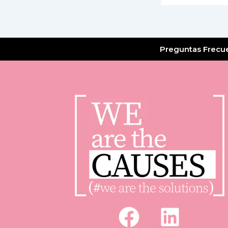
Preguntas Frecu
F
L
a
i