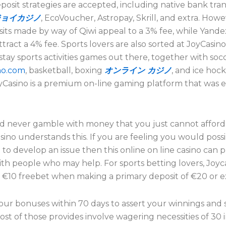
posit strategies are accepted, including native bank tran
ジョイカジノ
, EcoVoucher, Astropay, Skrill, and extra. Howe
sits made by way of Qiwi appeal to a 3% fee, while Yand
ttract a 4% fee. Sports lovers are also sorted at JoyCasino
stay sports activities games out there, together with socc
no.com
, basketball, boxing
オンライン カジノ
, and ice ho
oyCasino is a premium on-line gaming platform that was e
d never gamble with money that you just cannot afford 
ino understands this. If you are feeling you would poss
to develop an issue then this online on line casino can p
th people who may help. For sports betting lovers, Joyc
a €10 freebet when making a primary deposit of €20 or ex
our bonuses within 70 days to assert your winnings and 
ost of those provides involve wagering necessities of 30 