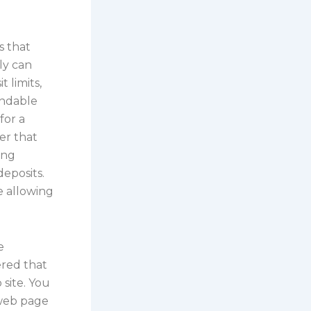
s that
ly can
 limits,
endable
for a
ver that
ing
eposits.
e allowing
e
red that
 site. You
 web page