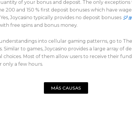
uantity of your bonus and deposit. The only exceptions t
the 200 and 150 % first deposit bonuses which have wage
 Yes, Joycasino typically provides no deposit bonuses
ジョ
with free spins and bonus money.
understandings into cellular gaming patterns, go to T
. Similar to games, Joycasino provides a large array of d
 choices. Most of them allow users to receive their fund
r only a few hours.
MÁS CAUSAS