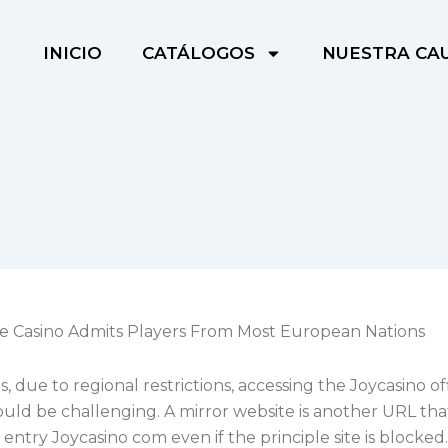
INICIO
CATÁLOGOS
NUESTRA CA
e Casino Admits Players From Most European Nations
 due to regional restrictions, accessing the Joycasino off
ould be challenging. A mirror website is another URL tha
entry Joycasino com even if the principle site is blocked