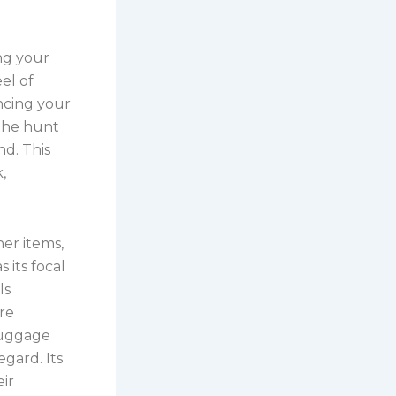
ing your
eel of
ancing your
 the hunt
nd. This
,
her items,
 its focal
ls
are
luggage
egard. Its
ir