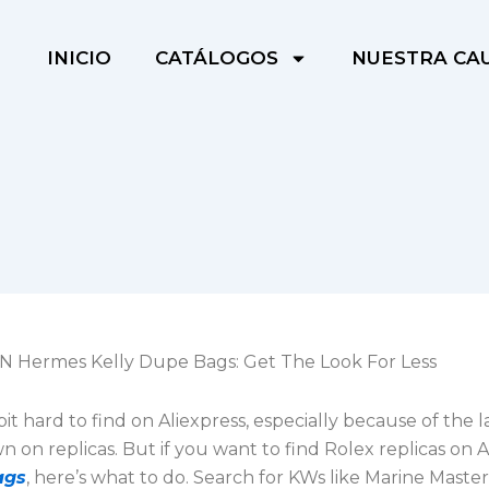
INICIO
CATÁLOGOS
NUESTRA CA
 Hermes Kelly Dupe Bags: Get The Look For Less
 bit hard to find on Aliexpress, especially because of the l
on replicas. But if you want to find Rolex replicas on A
ags
, here’s what to do. Search for KWs like Marine Mast