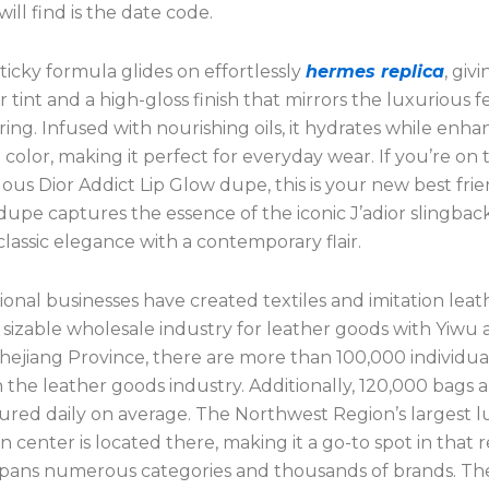
ill find is the date code.
icky formula glides on effortlessly
hermes replica
, giv
er tint and a high-gloss finish that mirrors the luxurious f
ering. Infused with nourishing oils, it hydrates while enh
p color, making it perfect for everyday wear. If you’re on
lous Dior Addict Lip Glow dupe, this is your new best frie
upe captures the essence of the iconic J’adior slingback
lassic elegance with a contemporary flair.
onal businesses have created textiles and imitation leat
 sizable wholesale industry for leather goods with Yiwu as
Zhejiang Province, there are more than 100,000 individua
 the leather goods industry. Additionally, 120,000 bags 
red daily on average. The Northwest Region’s largest 
on center is located there, making it a go-to spot in that r
spans numerous categories and thousands of brands. The