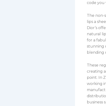
code you w
The non-st
lips a she
Dior’s off
natural li
for a fabu
stunning d
blending c
These regi
creating a
point. In 
working in
manufactu
distributi
business 