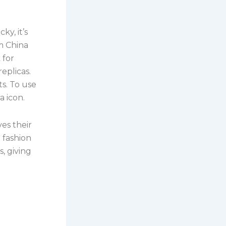
cky, it’s
om China
 for
eplicas.
ts. To use
a icon.
es their
a fashion
s, giving