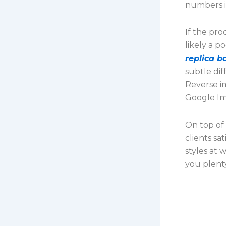
numbers i
If the pro
likely a p
replica b
subtle dif
Reverse im
Google Im
On top of 
clients sa
styles at 
you plent