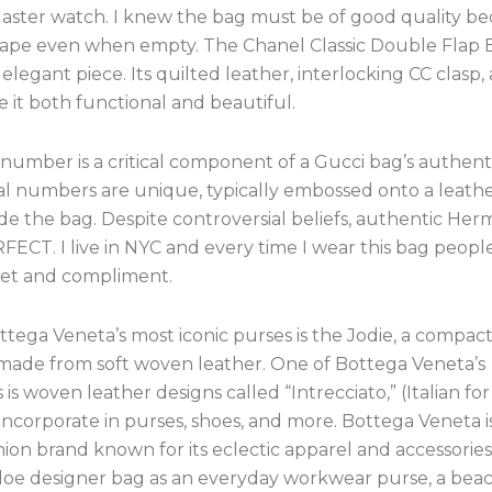
aster watch. I knew the bag must be of good quality be
shape even when empty. The Chanel Classic Double Flap B
 elegant piece. Its quilted leather, interlocking CC clasp,
 it both functional and beautiful.
 number is a critical component of a Gucci bag’s authenti
ial numbers are unique, typically embossed onto a leath
de the bag. Despite controversial beliefs, authentic Her
FECT. I live in NYC and every time I wear this bag peop
reet and compliment.
tega Veneta’s most iconic purses is the Jodie, a compac
 made from soft woven leather. One of Bottega Veneta’s
 is woven leather designs called “Intrecciato,” (Italian for
incorporate in purses, shoes, and more. Bottega Veneta i
shion brand known for its eclectic apparel and accessorie
loe designer bag as an everyday workwear purse, a beach