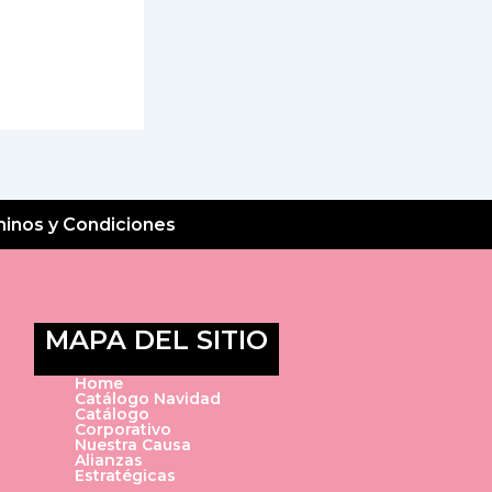
inos y Condiciones
MAPA DEL SITIO
Home
Catálogo Navidad
Catálogo
Corporativo
Nuestra Causa
Alianzas
Estratégicas