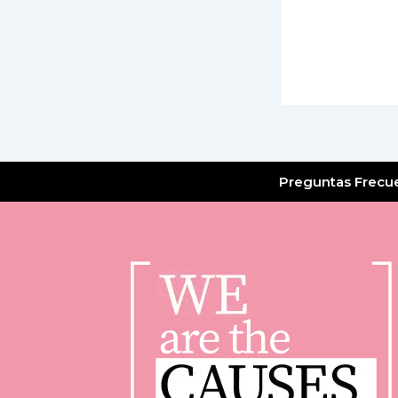
Preguntas Frecu