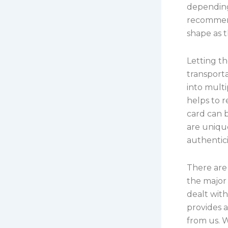
depending 
recommend
shape as t
Letting t
transporta
into multi
helps to r
card can 
are uniq
authentic
There are
the major 
dealt wit
provides 
from us. W