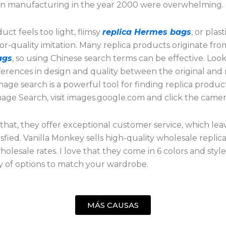
n manufacturing in the year 2000 were overwhelming.
duct feels too light, flimsy
replica Hermes bags
, or plasti
oor-quality imitation. Many replica products originate fr
ags
, so using Chinese search terms can be effective. Look
ferences in design and quality between the original and r
age search is a powerful tool for finding replica produc
age Search, visit images.google.com and click the camer
that, they offer exceptional customer service, which leav
tisfied. Vanilla Monkey sells high-quality wholesale replic
wholesale rates. I love that they come in 6 colors and style
y of options to match your wardrobe.
MÁS CAUSAS