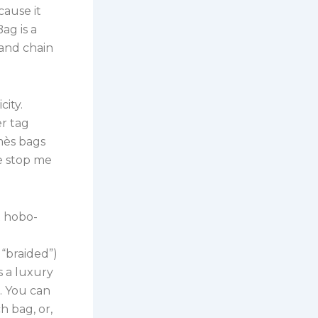
cause it
ag is a
 and chain
city.
er tag
mès bags
le stop me
t hobo-
 “braided”)
s a luxury
s. You can
 bag, or,