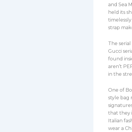
and Sea M
held its 
timelessly
strap make
The serial
Gucci ser
found insi
aren’t PER
in the st
One of Bot
style bag
signatures
that they 
Italian fa
wear a Ch