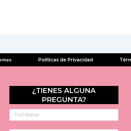
entes
Políticas de Privacidad
Térm
¿TIENES ALGUNA
PREGUNTA?
Name