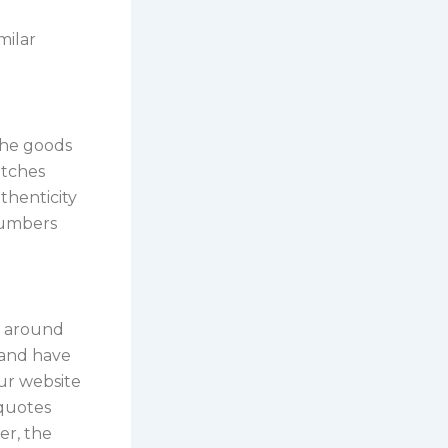
milar
 the goods
atches
thenticity
numbers
d around
e and have
ur website
 quotes
er, the