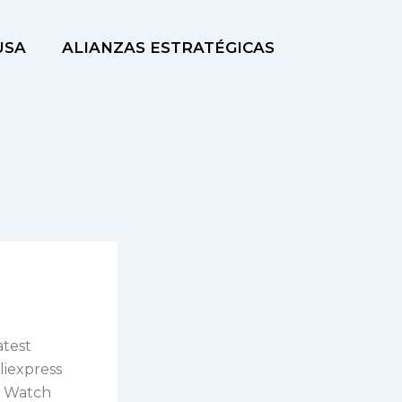
USA
ALIANZAS ESTRATÉGICAS
atest
liexpress
er Watch