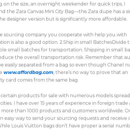
on the size, an overnight weekender for quick trips. I
 the Zara Canvas Mini City Bag—this Zara dupe has a si
he designer version but is significantly more affordable.
he sourcing company you cooperate with help you with
tion is also a good option. 2.Ship in small BatchesDivide
ple small batches for transportation. Shipping in small b
educe the overall transportation risk. Remember that au
be easily separated from a bag so even though Chanel 
ue
www.affordbag.com
, there’s no way to prove that an
ity card comes from the same bag.
 certain products for sale with numerous models sprea
cities. I have over 15 years of experience in foreign trad
h more than 1000 products and customers worldwide. O
an easy way to send your sourcing requests and receive
hile Louis Vuitton bags don’t have proper a serial numb