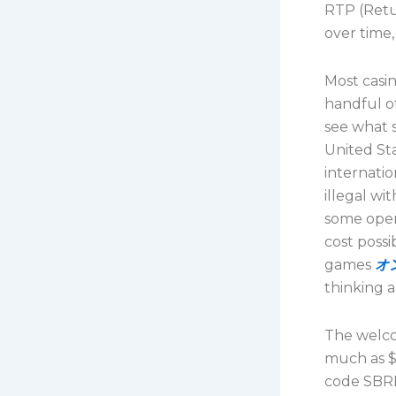
RTP (Retur
over time
Most casi
handful of
see what s
United Sta
internatio
illegal wi
some opera
cost possi
games
オ
thinking 
The welco
much as $
code SBRB