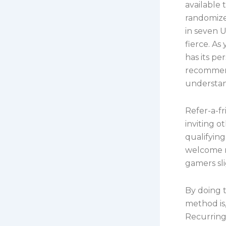
available 
randomize
in seven U
fierce. As
has its p
recommend
understan
Refer-a-f
inviting o
qualifying
welcome r
gamers sli
By doing t
method is
Recurring