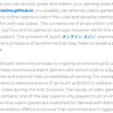
 so you can quickly grasp and master your gaming experti
asino.github.io
, you possibly can attempt casino games
any online casinos to learn the rules and develop metho
f in with real stakes. The cornerstone of an excellent onl
’t just found in its games or bonuses however within the c
support. The provision of quick
オンライン カジノ
, respons
elp is a marque of excellence that may make or break a p
e.
ficiant welcome bonuses to ongoing promotions and c
these incentives present gamers with extra funds to play
es and improve their probabilities of winning. For exam
sents a welcome bonus of as much as $1,000 in website c
losses during the first 24 hours. The equity of video gam
certainly one of the key reasons why players trust on-lin
 on line casino games are examined for fairness with Ra
nerators (RNGs) to ensure that outcomes aren’t rigge