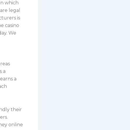
 on which
are legal
turers is
ne casino
day. We
ereas
s a
 earns a
ach
ndly their
ers.
ney online