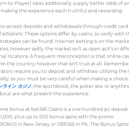
n-to-Player) rates additionally supply better odds of pr
, making the experience each truthful and rewarding.
nos accept deposits and withdrawals through credit card
 eWallets. These options differ by casino, so verify with 
trategies can be found. Internet betting is on the marke
tes, however sadly, the market isn’t as open as it’s in dif
nal locations. A frequent misconception is that online cas
thin the country, however that isn’t true at all. Remembe
tors require you to deposit and withdraw utilizing the i
bility, so you must be very careful when making a choice
ンライン カジノ
, the sportsbook, the poker site, or anythi
about are what present the experience.
me bonus at bet365 Casino is a one hundred pc deposit
1,000, plus up to 500 bonus spins with the promo
ONUS in New Jersey or SBR365 in PA. The Bonus Spins