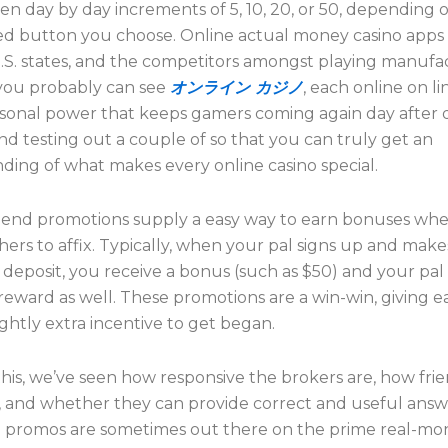
ten day by day increments of 5, 10, 20, or 50, depending
d button you choose. Online actual money casino apps 
.S. states, and the competitors amongst playing manufac
 you probably can see
オンライン カジノ
, each online on li
ersonal power that keeps gamers coming again day after 
 testing out a couple of so that you can truly get an
ding of what makes every online casino special.
riend promotions supply a easy way to earn bonuses wh
thers to affix. Typically, when your pal signs up and make
 deposit, you receive a bonus (such as $50) and your pal
eward as well. These promotions are a win-win, giving e
ghtly extra incentive to get began.
his, we’ve seen how responsive the brokers are, how frie
, and whether they can provide correct and useful answ
 promos are sometimes out there on the prime real-mo