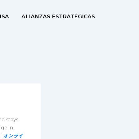
USA
ALIANZAS ESTRATÉGICAS
nd stays
ge in
al
オンライ