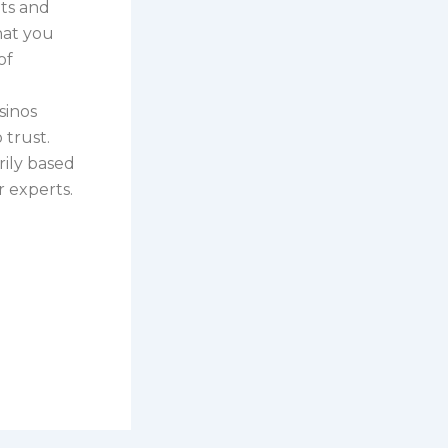
nts and
hat you
of
sinos
 trust.
rily based
 experts.