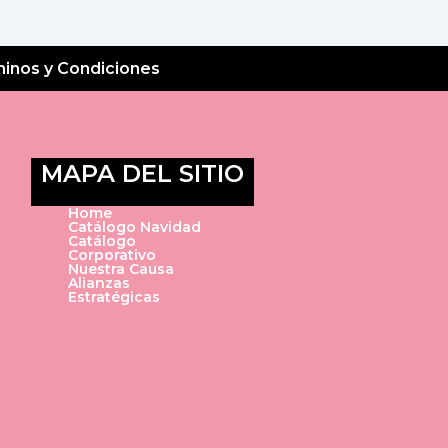
inos y Condiciones
MAPA DEL SITIO
Home
Catálogo Navidad
Catálogo
Corporativo
Nuestra Causa
Alianzas
Estratégicas