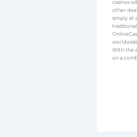
casinos w
other deal
simply at 
traditiona
OnlineCasi
worldwide,
With the a
on a comb