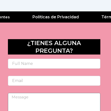
entes
Políticas de Privacidad
Térm
¿TIENES ALGUNA
PREGUNTA?
Name
Email
Message