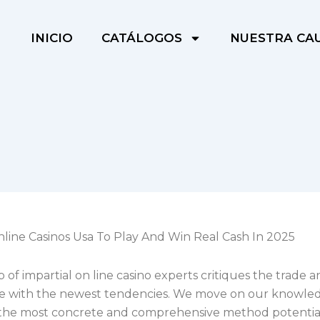
INICIO
CATÁLOGOS
NUESTRA CA
nline Casinos Usa To Play And Win Real Cash In 2025
of impartial on line casino experts critiques the trade a
e with the newest tendencies. We move on our knowled
the most concrete and comprehensive method potenti