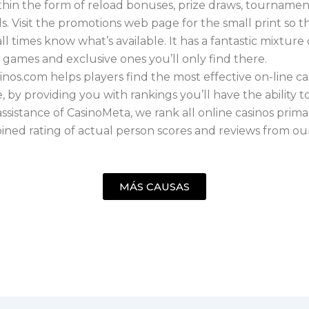
ithin the form of reload bonuses, prize draws, tourname
s. Visit the promotions web page for the small print so t
all times know what’s available. It has a fantastic mixture 
l games and exclusive ones you’ll only find there.
nos.com helps players find the most effective on-line ca
 by providing you with rankings you’ll have the ability to
ssistance of CasinoMeta, we rank all online casinos prima
ined rating of actual person scores and reviews from our
MÁS CAUSAS