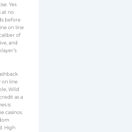
se. Yes
 at no
ds before
ine on line
aliber of
ive, and
layer’s
ashback
 on line
ple, Wild
redit as a
es is
e casinos.
ndom
d. High