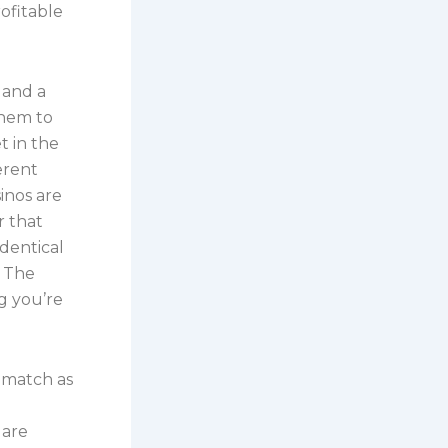
ofitable
 and a
them to
t in the
ferent
inos are
r that
dentical
. The
ng you’re
 match as
 are