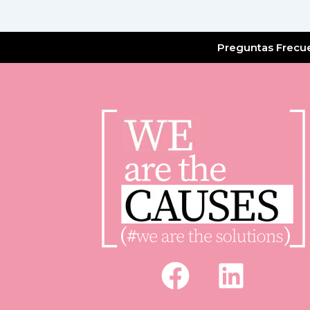
Preguntas Frecu
F
L
a
i