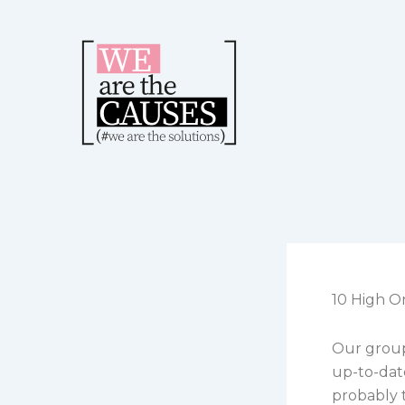
Skip
to
content
10 High O
Our group 
up-to-dat
probably 