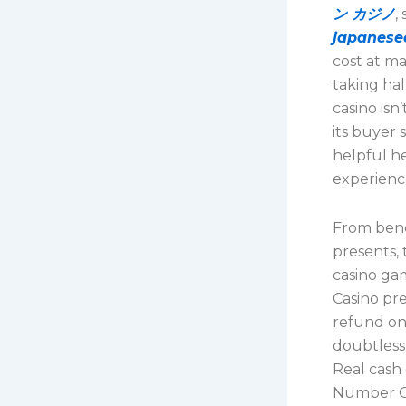
ン カジノ
,
japanesec
cost at m
taking hal
casino isn
its buyer 
helpful h
experienc
From bene
presents, 
casino gam
Casino pre
refund on 
doubtless 
Real cash
Number Ge