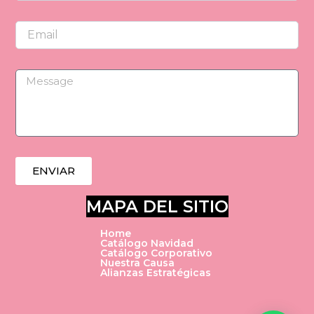
o
d
Email
o
i
k
n
Message
ENVIAR
MAPA DEL SITIO
Home
Catálogo Navidad
Catálogo Corporativo
Nuestra Causa
Alianzas Estratégicas