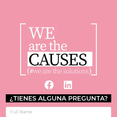
F
L
a
i
c
n
¿TIENES ALGUNA PREGUNTA?
e
k
Name
b
e