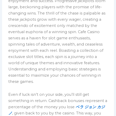
enjoyment and success. Progressive jackpots loom
large, beckoning players with the promise of life-
changing wins. The thrill of the chase is palpable as
these jackpots grow with every wager, creating a
crescendo of excitement only matched by the
eventual euphoria of a winning spin. Cafe Casino
serves as a haven for slot game enthusiasts,
spinning tales of adventure, wealth, and ceaseless
enjoyment with each reel. Boasting a collection of
exclusive slot titles, each spin is a journey into a
world of unique themes and innovative features.
Understanding and employing basic strategies is
essential to maximize your chances of winning in
these games.
Even if luck isn’t on your side, you’ll still get
something in return. Cashback bonuses represent a
percentage of the money you lose
ベラ ジョン カジ
ノ
, given back to you by the casino. This way, you