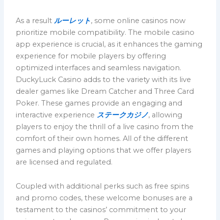
As a result
ルーレット
, some online casinos now
prioritize mobile compatibility. The mobile casino
app experience is crucial, as it enhances the gaming
experience for mobile players by offering
optimized interfaces and seamless navigation.
DuckyLuck Casino adds to the variety with its live
dealer games like Dream Catcher and Three Card
Poker. These games provide an engaging and
interactive experience
ステークカジノ
, allowing
players to enjoy the thrill of a live casino from the
comfort of their own homes. All of the different
games and playing options that we offer players
are licensed and regulated.
Coupled with additional perks such as free spins
and promo codes, these welcome bonuses are a
testament to the casinos’ commitment to your