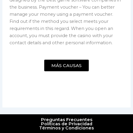
the business. Payment voucher – You can better
manage your money using a payment voucher.
Find out if the method you select meets your
requirements in this regard. When you open an
account, you must provide the casino with your
contact details and other personal information.
MÁS CAUSAS
Preguntas Frecuentes
Políticas de Privacidad
Términos y Condiciones