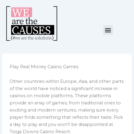
Skip
to
content
Menu
NUESTRA CAUSA
ALIANZAS ESTRATÉGICAS
Play Real Money Casino Games
Other countries within Europe, Asia, and other parts
of the world have noticed a significant increase in
casinos on mobile platforms. These platforms
provide an array of games, from traditional ones to
exciting and modern ventures, making sure every
player finds something that reflects their taste. Pick
a day to play and you won’t be disappointed at
Tioga Downs Casino Resort.