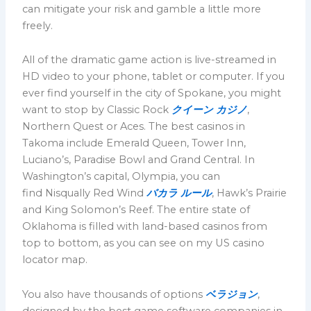
can mitigate your risk and gamble a little more
freely.
All of the dramatic game action is live-streamed in
HD video to your phone, tablet or computer. If you
ever find yourself in the city of Spokane, you might
want to stop by Classic Rock
クイーン カジノ
,
Northern Quest or Aces. The best casinos in
Takoma include Emerald Queen, Tower Inn,
Luciano’s, Paradise Bowl and Grand Central. In
Washington’s capital, Olympia, you can
find Nisqually Red Wind
バカラ ルール
, Hawk’s Prairie
and King Solomon’s Reef. The entire state of
Oklahoma is filled with land-based casinos from
top to bottom, as you can see on my US casino
locator map.
You also have thousands of options
ベラジョン
,
designed by the best game software companies in