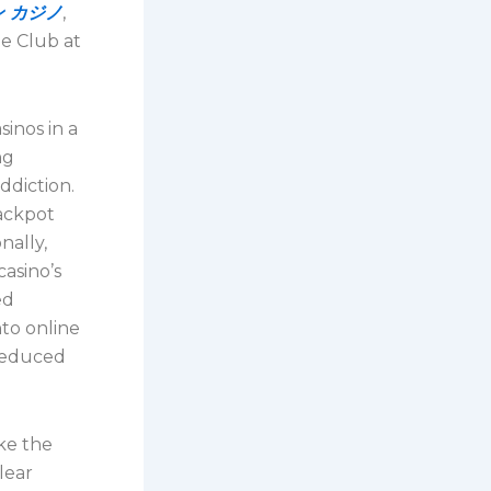
 カジノ
,
he Club at
sinos in a
ng
ddiction.
Jackpot
nally,
asino’s
ed
to online
 reduced
ike the
lear