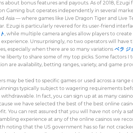
ns about bonus features and payouts. As of 2018, Ezugi 
ion Gaming but operates independently in several marke
d Asia — where games like Live Dragon Tiger and Live T
r. Ezugi is particularly revered for its user-friend interf
ト
, while multiple camera angles allow players to create 
experience. Unsurprisingly, no two operators will have 
s, especially when there are so many variations
ベラ ジ
the liberty to share some of my top picks. Some factors I 
ion are availability, betting ranges, variety, and game pro
rs may be tied to specific games or used across a range of
winnings typically subject to wagering requirements bef
ithdrawable. In fact, you can sign up at as many casino
ause we have selected the best of the best online casin
it. You can rest assured that you will have not only a sa
gambling experience at any of the online casinos we rec
orth noting that the US government has so far not crack