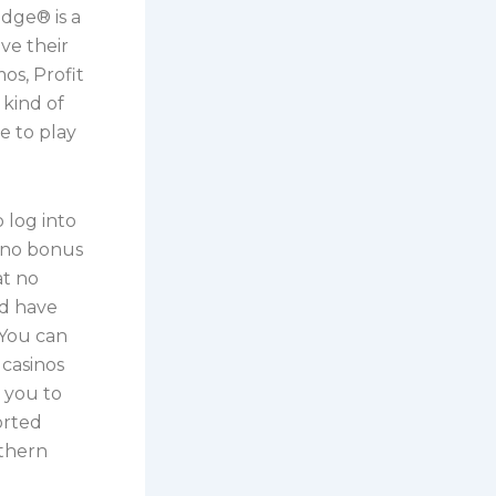
Edge® is a
ve their
os, Profit
 kind of
e to play
 log into
sino bonus
at no
nd have
 You can
y casinos
 you to
orted
uthern