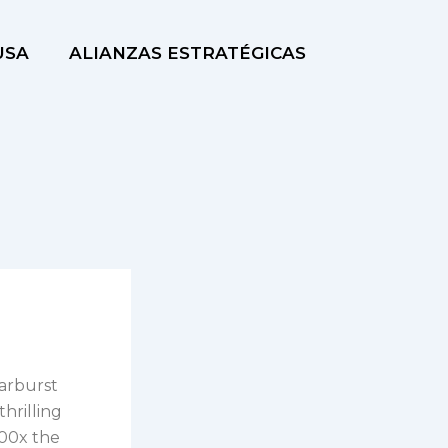
USA
ALIANZAS ESTRATÉGICAS
tarburst
hrilling
000x the