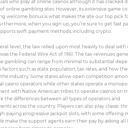
uals who play at online casinos although it has cracked
of online gambling sites. However, its extensive game co
ing welcome bonus is what makes the site our top pick f
urthermore, when you sign up, you’re sure to get fast pa
supports swift payment methods, including crypto.
eral level, the law relied upon most heavily to deal with
was the Federal Wire Act of 1961. The tax revenues gen
ne gambling can range from minimal to substantial dep
actors such as state population, tax rates, and how the
 the industry. Some states allow open competition amo
l casino operators while other states operate a monopo
nt with Native American tribes to operate casinos on tri
e the differences between all types of operators and
ents across the country. Players can also play classic th
igh-paying progressive jackpot slots, with some offering mi
e make the support agents earn their pay by asking all 