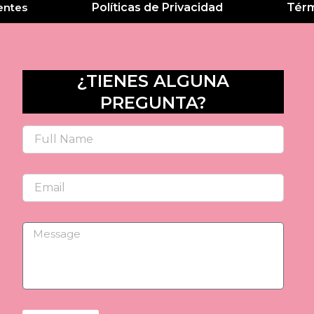
entes
Políticas de Privacidad
Térm
¿TIENES ALGUNA
PREGUNTA?
Name
Email
Message