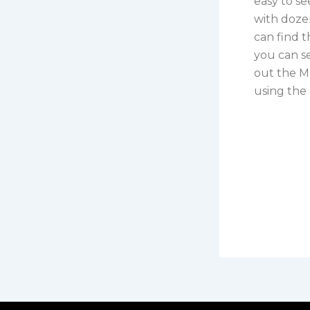
easy to se
with dozen
can find 
you can s
out the Mo
using the