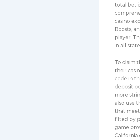
total bet 
comprehen
casino ex
Boosts, a
player. Th
in all sta
To claim t
their cas
code in t
deposit bo
more stri
also use th
that meet
filted by
game prov
California