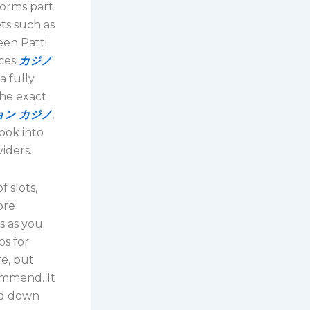
forms part
ts such as
een Patti
aces
カジノ
a fully
the exact
ョン カジノ
,
took into
viders.
 slots,
ore
s as you
os for
fe, but
ommend. It
ed down