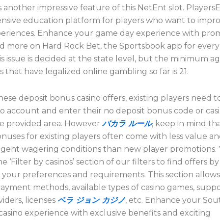
is another impressive feature of this NetEnt slot. Players
sive education platform for players who want to impro
periences. Enhance your game day experience with prom
nd more on Hard Rock Bet, the Sportsbook app for every
is issue is decided at the state level, but the minimum ag
tes that have legalized online gambling so far is 21.
hese deposit bonus casino offers, existing players need to
ino account and enter their no deposit bonus code or ca
he provided area. However
バカラ ルール
, keep in mind th
nuses for existing players often come with less value a
ngent wagering conditions than new player promotions.
e ‘Filter by casinos’ section of our filters to find offers b
 your preferences and requirements. This section allows
 payment methods, available types of casino games, supp
iders, licenses
ベラ ジョン カジノ
, etc. Enhance your So
 casino experience with exclusive benefits and exciting