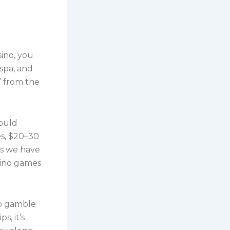
ino, you
 spa, and
” from the
ould
es, $20–30
As we have
sino games
to gamble
s, it’s