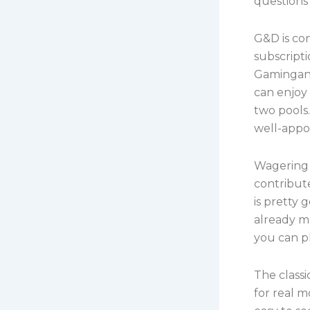
questions
G&D is co
subscripti
Gamingand
can enjoy 
two pools.
well-appoi
Wagering 
contribute
is pretty
already m
you can p
The classi
for real m