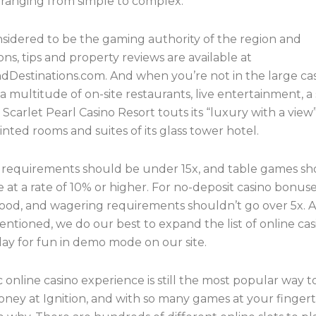
 ranging from simple to complex.
nsidered to be the gaming authority of the region and
ons, tips and property reviews are available at
Destinations.com. And when you’re not in the large cas
a multitude of on-site restaurants, live entertainment, a
 Scarlet Pearl Casino Resort touts its “luxury with a view
nted rooms and suites of its glass tower hotel.
requirements should be under 15x, and table games sh
 at a rate of 10% or higher. For no-deposit casino bonus
 good, and wagering requirements shouldn’t go over 5x. 
entioned, we do our best to expand the list of online ca
lay for fun in demo mode on our site.
c online casino experience is still the most popular way 
oney at Ignition, and with so many games at your fingertip