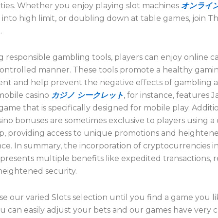
ties. Whether you enjoy playing slot machines
オンライン
into high limit, or doubling down at table games, join T
.
ng responsible gambling tools, players can enjoy online ca
controlled manner. These tools promote a healthy gami
nt and help prevent the negative effects of gambling a
mobile casino
カジノ シークレット
, for instance, features 
 game that is specifically designed for mobile play. Additio
ino bonuses are sometimes exclusive to players using a c
p, providing access to unique promotions and heighten
ce. In summary, the incorporation of cryptocurrencies in
presents multiple benefits like expedited transactions,
heightened security.
e our varied Slots selection until you find a game you l
ou can easily adjust your bets and our games have very c