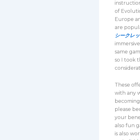
instructio
of Evolut
Europe an
are popula
シークレッ
immersive 
same game
so I took 
considerat
These offe
with any 
becoming w
please bec
your benef
also fun 
is also w