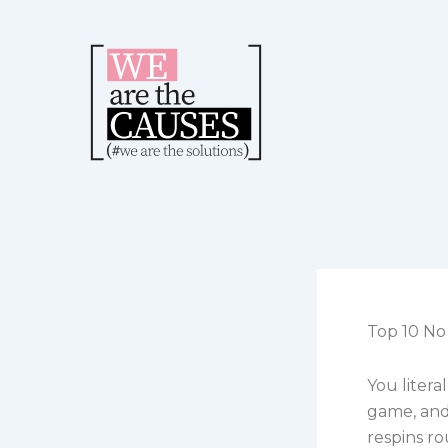
Skip
to
content
Top 10 No
You litera
game, and 
respins r