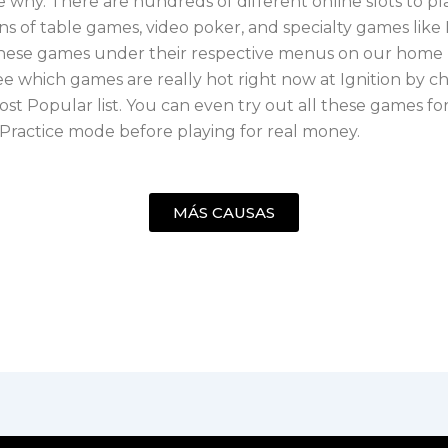
e why. There are hundreds of different online slots to pl
s of table games, video poker, and specialty games like
these games under their respective menus on our home
ee which games are really hot right now at Ignition by c
st Popular list. You can even try out all these games for
 Practice mode before playing for real money.
MÁS CAUSAS