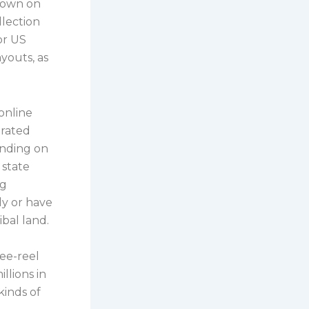
 down on
llection
or US
youts, as
 online
erated
ending on
 state
ng
ly or have
bal land.
ree-reel
llions in
kinds of