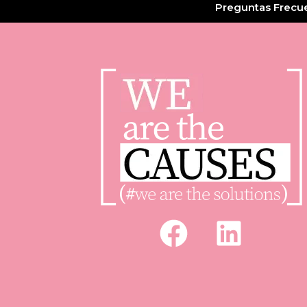
Preguntas Frecu
F
L
a
i
c
n
e
k