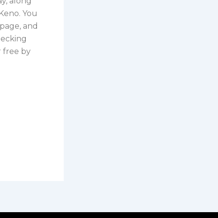
ay, along
 Keno. You
 page, and
hecking
 free by