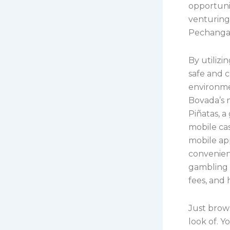
opportuni
venturing 
Pechanga
By utilizi
safe and 
environme
Bovada’s 
Piñatas, a
mobile cas
mobile ap
convenien
gambling 
fees, and 
Just brows
look of. Y