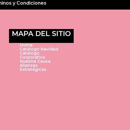
inos y Condiciones
MAPA DEL SITIO
Home
Catálogo Navidad
Catálogo
Corporativo
Nuestra Causa
Alianzas
Estratégicas