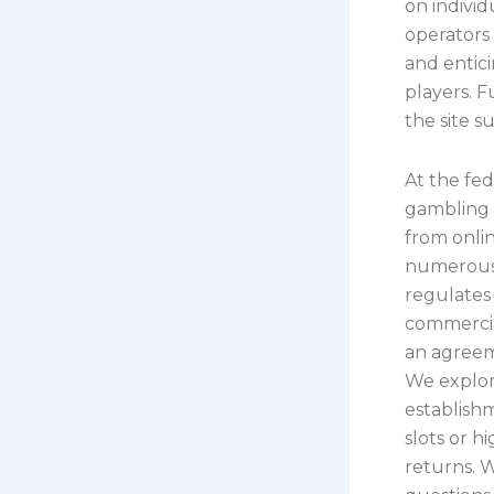
on individ
operators 
and entic
players. F
the site 
At the fed
gambling 
from onli
numerous f
regulates
commercia
an agreeme
We explor
establishm
slots or h
returns. W