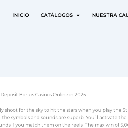
INICIO
CATÁLOGOS
NUESTRA CA
 Deposit Bonus Casinos Online in 2025
lly shoot for the sky to hit the stars when you play the S
the symbols and sounds are superb. You’ll activate the t
ounds if you match them on the reels. The max win of 5,