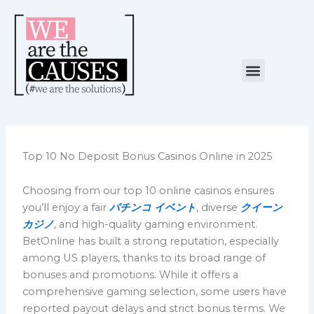
Skip
to
content
Menu
NUESTRA CAUSA
ALIANZAS ESTRATÉGICAS
Top 10 No Deposit Bonus Casinos Online in 2025
Choosing from our top 10 online casinos ensures
you’ll enjoy a fair
パチンコ イベント
, diverse
クイーン
カジノ
, and high-quality gaming environment.
BetOnline has built a strong reputation, especially
among US players, thanks to its broad range of
bonuses and promotions. While it offers a
comprehensive gaming selection, some users have
reported payout delays and strict bonus terms. We