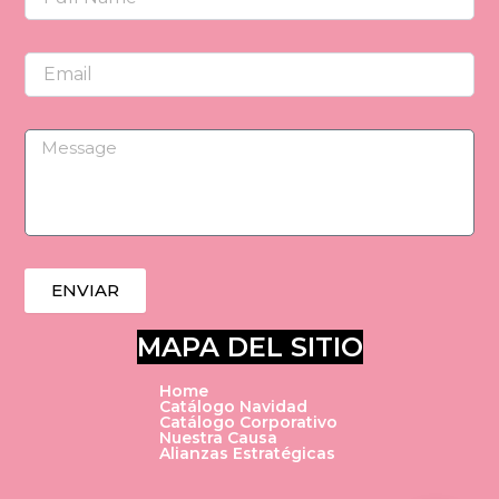
b
e
o
d
Email
o
i
k
n
Message
ENVIAR
MAPA DEL SITIO
Home
Catálogo Navidad
Catálogo Corporativo
Nuestra Causa
Alianzas Estratégicas