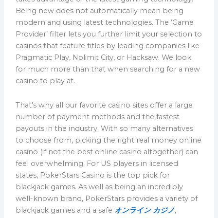
Being new does not automatically mean being
modern and using latest technologies. The ‘Game
Provider’ filter lets you further limit your selection to
casinos that feature titles by leading companies like
Pragmatic Play, Nolimit City, or Hacksaw. We look
for much more than that when searching for a new
casino to play at.
That’s why all our favorite casino sites offer a large
number of payment methods and the fastest
payouts in the industry. With so many alternatives
to choose from, picking the right real money online
casino (if not the best online casino altogether) can
feel overwhelming. For US players in licensed
states, PokerStars Casino is the top pick for
blackjack games. As well as being an incredibly
well-known brand, PokerStars provides a variety of
blackjack games and a safe
オンライン カジノ
,