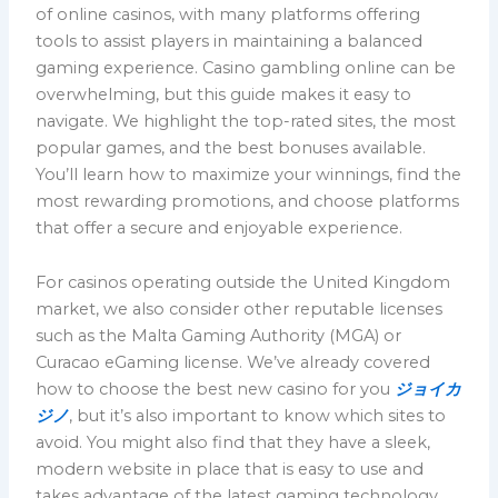
of online casinos, with many platforms offering
tools to assist players in maintaining a balanced
gaming experience. Casino gambling online can be
overwhelming, but this guide makes it easy to
navigate. We highlight the top-rated sites, the most
popular games, and the best bonuses available.
You’ll learn how to maximize your winnings, find the
most rewarding promotions, and choose platforms
that offer a secure and enjoyable experience.
For casinos operating outside the United Kingdom
market, we also consider other reputable licenses
such as the Malta Gaming Authority (MGA) or
Curacao eGaming license. We’ve already covered
how to choose the best new casino for you
ジョイカ
ジノ
, but it’s also important to know which sites to
avoid. You might also find that they have a sleek,
modern website in place that is easy to use and
takes advantage of the latest gaming technology.