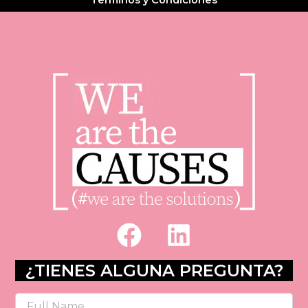
F
L
a
i
c
n
¿TIENES ALGUNA PREGUNTA?
e
k
Name