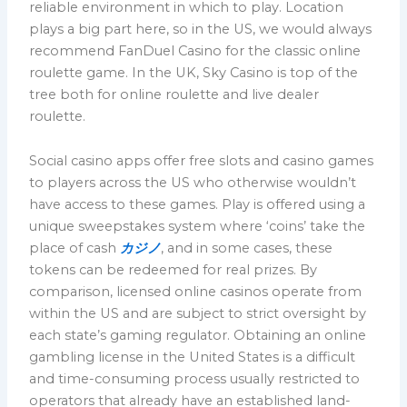
reliable environment in which to play. Location
plays a big part here, so in the US, we would always
recommend FanDuel Casino for the classic online
roulette game. In the UK, Sky Casino is top of the
tree both for online roulette and live dealer
roulette.
Social casino apps offer free slots and casino games
to players across the US who otherwise wouldn’t
have access to these games. Play is offered using a
unique sweepstakes system where ‘coins’ take the
place of cash
カジノ
, and in some cases, these
tokens can be redeemed for real prizes. By
comparison, licensed online casinos operate from
within the US and are subject to strict oversight by
each state’s gaming regulator. Obtaining an online
gambling license in the United States is a difficult
and time-consuming process usually restricted to
operators that already have an established land-