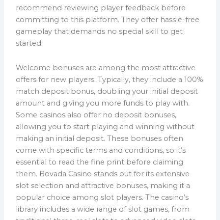
recommend reviewing player feedback before
committing to this platform. They offer hassle-free
gameplay that demands no special skill to get
started.
Welcome bonuses are among the most attractive
offers for new players. Typically, they include a 100%
match deposit bonus, doubling your initial deposit
amount and giving you more funds to play with.
Some casinos also offer no deposit bonuses,
allowing you to start playing and winning without
making an initial deposit. These bonuses often
come with specific terms and conditions, so it’s
essential to read the fine print before claiming
them. Bovada Casino stands out for its extensive
slot selection and attractive bonuses, making it a
popular choice among slot players. The casino’s
library includes a wide range of slot games, from