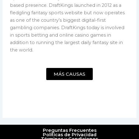
based presence. DraftKings launched in 2012 as a
fledgling fantasy sports website but now operates
as one of the country’s biggest digital-first
gambling companies. DraftKings today is involved
in sports betting and online casino games in
addition to running the largest daily fantasy site in
the world.
MÁS CAUSAS
Preguntas Frecuentes
Políticas de Privacidad
Términos y Condiciones