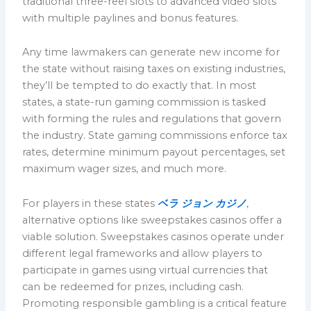
traditional three-reel slots to advanced video slots
with multiple paylines and bonus features.
Any time lawmakers can generate new income for
the state without raising taxes on existing industries,
they’ll be tempted to do exactly that. In most
states, a state-run gaming commission is tasked
with forming the rules and regulations that govern
the industry. State gaming commissions enforce tax
rates, determine minimum payout percentages, set
maximum wager sizes, and much more.
For players in these states
ベラ ジョン カジノ
,
alternative options like sweepstakes casinos offer a
viable solution. Sweepstakes casinos operate under
different legal frameworks and allow players to
participate in games using virtual currencies that
can be redeemed for prizes, including cash.
Promoting responsible gambling is a critical feature