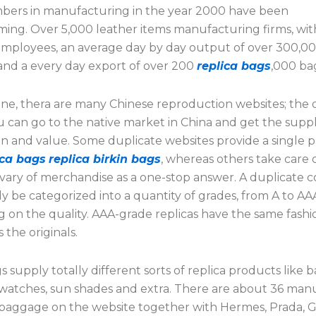
bers in manufacturing in the year 2000 have been
ing. Over 5,000 leather items manufacturing firms, wit
mployees, an average day by day output of over 300,0
and a every day export of over 200
replica bags
,000 ba
ine, thera are many Chinese reproduction websites; the o
ou can go to the native market in China and get the suppl
on and value. Some duplicate websites provide a single 
ica bags
replica birkin bags
, whereas others take care 
 vary of merchandise as a one-stop answer. A duplicate 
ly be categorized into a quantity of grades, from A to AA
 on the quality. AAA-grade replicas have the same fash
 the originals.
supply totally different sorts of replica products like b
 watches, sun shades and extra. There are about 36 man
a baggage on the website together with Hermes, Prada, G