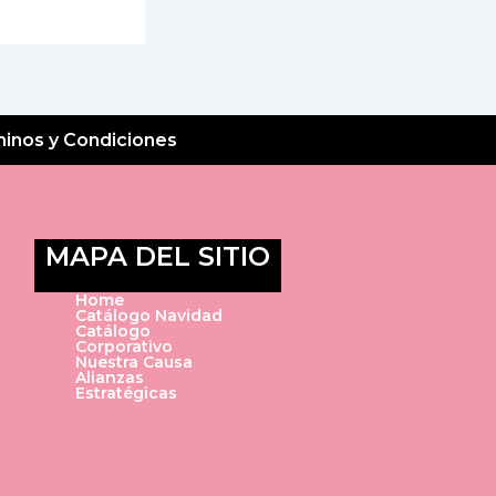
inos y Condiciones
MAPA DEL SITIO
Home
Catálogo Navidad
Catálogo
Corporativo
Nuestra Causa
Alianzas
Estratégicas