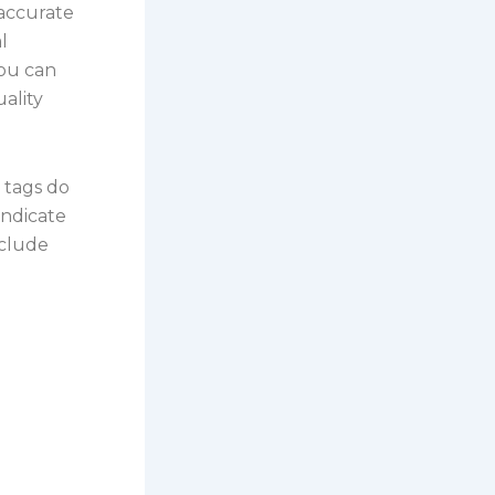
 accurate
l
ou can
uality
 tags do
indicate
nclude