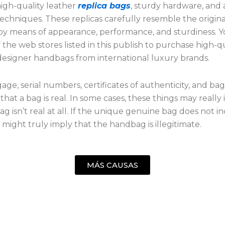
igh-quality leather
replica bags
, sturdy hardware, and
techniques. These replicas carefully resemble the origina
y means of appearance, performance, and sturdiness. Y
of the web stores listed in this publish to purchase high-q
 designer handbags from international luxury brands.
ge, serial numbers, certificates of authenticity, and bag
hat a bag is real. In some cases, these things may really 
ag isn’t real at all. If the unique genuine bag does not i
g might truly imply that the handbag is illegitimate.
MÁS CAUSAS