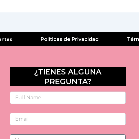
entes
Políticas de Privacidad
Térm
¿TIENES ALGUNA
PREGUNTA?
Name
Email
Message