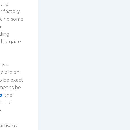
 the
 factory.
isting some
om
uding
r luggage
risk
ge are an
o be exact
 means be
s
, the
re and
.
artisans