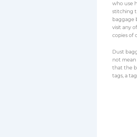
who use h
stitching 
baggage b
visit any 
copies of
Dust bagga
not mean t
that the b
tags, a ta