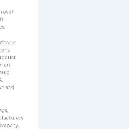
h over
00
gs.
ther is
ier’s
product
of an
could
A,
ion and
ags,
ufacturers
ivenchy,