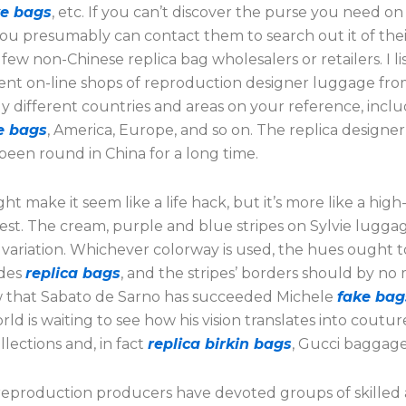
ke bags
, etc. If you can’t discover the purse you need on
you presumably can contact them to search out it of their
few non-Chinese replica bag wholesalers or retailers. I l
nt on-line shops of reproduction designer luggage fr
y different countries and areas on your reference, incl
e bags
, America, Europe, and so on. The replica designe
been round in China for a long time.
ht make it seem like a life hack, but it’s more like a high-
est. The cream, purple and blue stripes on Sylvie lugga
 variation. Whichever colorway is used, the hues ought t
ades
replica bags
, and the stripes’ borders should by no
 that Sabato de Sarno has succeeded Michele
fake bag
rld is waiting to see how his vision translates into coutu
llections and, in fact
replica birkin bags
, Gucci baggage
reproduction producers have devoted groups of skilled 