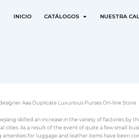
INICIO
CATÁLOGOS
NUESTRA CA
designer Aaa Duplicate Luxurious Purses On-line Store
hejiang skilled an increase in the variety of factories by 
tal cities. As a result of the event of quite a few small bus
g amenities for luggage and leather items have been co