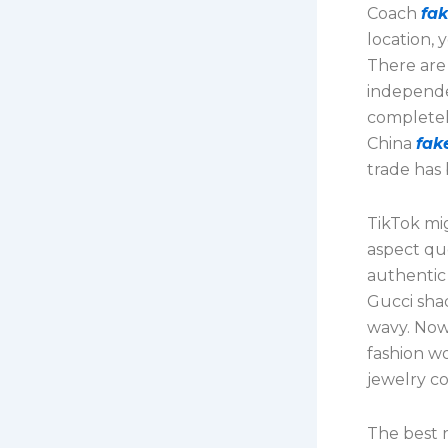
Coach
fa
location, 
There are 
independe
completel
China
fak
trade has 
TikTok mig
aspect qu
authentic
Gucci sh
wavy. Now
fashion wo
jewelry co
The best 