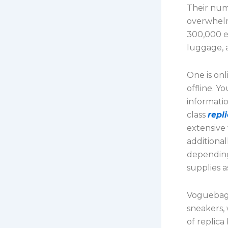
Their num
overwhelm
300,000 e
luggage, 
One is onl
offline. Y
informati
class
repl
extensive
additional
depending
supplies as
Voguebags 
sneakers,
of replic