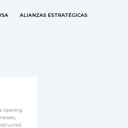
USA
ALIANZAS ESTRATÉGICAS
the opening
inesses,
nstructed.