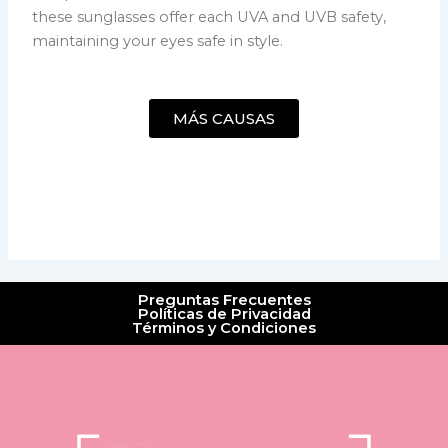
these sunglasses offer each UVA and UVB safety,
maintaining your eyes safe in style.
MÁS CAUSAS
Preguntas Frecuentes
Políticas de Privacidad
Términos y Condiciones