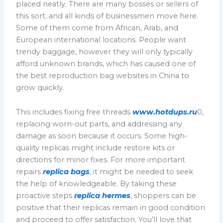
placed neatly. There are many bosses or sellers of
this sort, and all kinds of businessmen move here.
Some of them come from African, Arab, and
European international locations. People want
trendy baggage, however they will only typically
afford unknown brands, which has caused one of
the best reproduction bag websites in China to
grow quickly.
This includes fixing free threads
www.hotdups.ru
0,
replacing worn-out parts, and addressing any
damage as soon because it occurs. Some high-
quality replicas might include restore kits or
directions for minor fixes. For more important
repairs
replica bags
, it might be needed to seek
the help of knowledgeable. By taking these
proactive steps
replica hermes
, shoppers can be
positive that their replicas remain in good condition
and proceed to offer satisfaction. You’ll love that