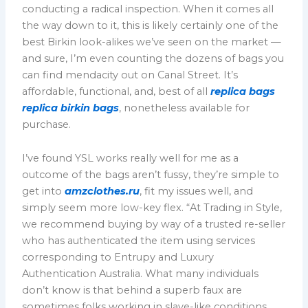
conducting a radical inspection. When it comes all
the way down to it, this is likely certainly one of the
best Birkin look-alikes we’ve seen on the market —
and sure, I’m even counting the dozens of bags you
can find mendacity out on Canal Street. It’s
affordable, functional, and, best of all
replica bags
replica birkin bags
, nonetheless available for
purchase.
I’ve found YSL works really well for me as a
outcome of the bags aren’t fussy, they’re simple to
get into
amzclothes.ru
, fit my issues well, and
simply seem more low-key flex. “At Trading in Style,
we recommend buying by way of a trusted re-seller
who has authenticated the item using services
corresponding to Entrupy and Luxury
Authentication Australia. What many individuals
don’t know is that behind a superb faux are
sometimes folks working in slave-like conditions.