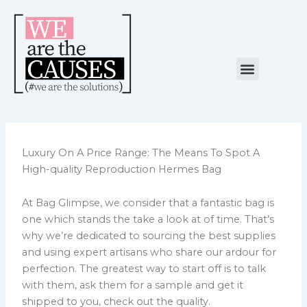
Skip
to
content
Menu
NUESTRA CAUSA
ALIANZAS ESTRATÉGICAS
Luxury On A Price Range: The Means To Spot A
High-quality Reproduction Hermes Bag
At Bag Glimpse, we consider that a fantastic bag is
one which stands the take a look at of time. That’s
why we’re dedicated to sourcing the best supplies
and using expert artisans who share our ardour for
perfection. The greatest way to start off is to talk
with them, ask them for a sample and get it
shipped to you, check out the quality.