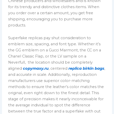
Chinese producers and wholesalers and is known
for its trendy and distinctive clothes items. When
you order over a certain amount, you get free
shipping, encouraging you to purchase more
products.
Superfake replicas pay shut consideration to
emblem size, spacing, and font type. Whether it’s
the GG emblem on a Gucci Marmont, the CC on a
Chanel Classic Flap, or the LV sample on a
Neverfull, the location should be completely
aligned
copymaxy.ru
, centered
replica birkin bags
,
and accurate in scale. Additionally, reproduction
manufacturers use superior color-matching
methods to ensure the leather’s color matches the
original, even right down to the finest detail. This
stage of precision makes it nearly inconceivable for
the average individual to spot the difference
between the true factor and a superfake with out