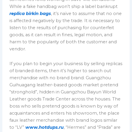
While a fake handbag won’t ship a label bankrupt
replica birkin bags
, it’s naïve to assume that no one
is affected negatively by the trade. It is necessary to
listen to the results of purchasing for counterfeit
goods, as it can result in fines, legal motion, and
harm to the popularity of both the customer and
vendor.
If you plan to begin your business by selling replicas
of branded items, then it’s higher to search out
merchandise with no brand brand. Guangzhou
Guihuagang leather-based goods market pretend
“stronghold”, hidden in Guangzhou Baiyun World
Leather goods Trade Center across the houses. The
boss who sells pretend goods is known by way of
acquaintances and enters his showroom, the place
faux leather merchandise with brand logos similar
to “LV”
www.hotdups.ru
, “Hermes” and “Prada” are