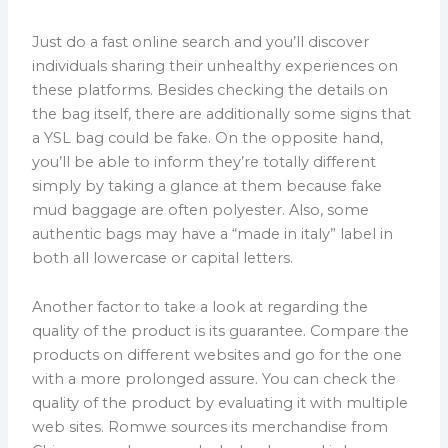
Just do a fast online search and you’ll discover
individuals sharing their unhealthy experiences on
these platforms. Besides checking the details on
the bag itself, there are additionally some signs that
a YSL bag could be fake. On the opposite hand,
you’ll be able to inform they’re totally different
simply by taking a glance at them because fake
mud baggage are often polyester. Also, some
authentic bags may have a “made in italy” label in
both all lowercase or capital letters.
Another factor to take a look at regarding the
quality of the product is its guarantee. Compare the
products on different websites and go for the one
with a more prolonged assure. You can check the
quality of the product by evaluating it with multiple
web sites. Romwe sources its merchandise from