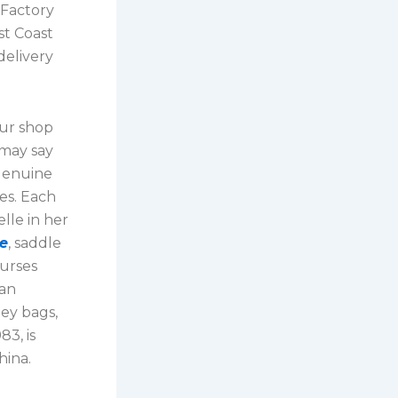
 Factory
st Coast
delivery
our shop
 may say
 genuine
tes. Each
lle in her
ne
, saddle
purses
gan
ney bags,
83, is
hina.