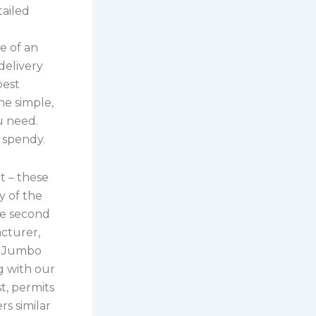
tailed
se of an
delivery
best
he simple,
u need.
t spendy.
t – these
y of the
se second
cturer,
s, Jumbo
g with our
t, permits
s similar