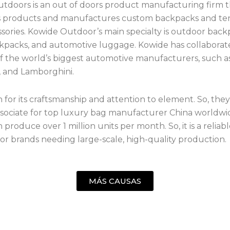
tdoors is an out of doors product manufacturing firm t
ts products and manufactures custom backpacks and te
sories. Kowide Outdoor’s main specialty is outdoor back
kpacks, and automotive luggage. Kowide has collaborat
 the world’s biggest automotive manufacturers, such 
 and Lamborghini.
n for its craftsmanship and attention to element. So, they
ssociate for top luxury bag manufacturer China worldwid
produce over 1 million units per month. So, it is a reliab
for brands needing large-scale, high-quality production.
MÁS CAUSAS