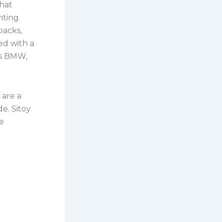
hat
nting
packs,
ed with a
as BMW,
 are a
e. Sitoy
le