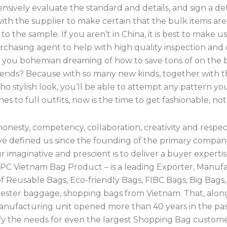
sively evaluate the standard and details, and sign a de
ith the supplier to make certain that the bulk items are
to the sample. If you aren’t in China, it is best to make u
chasing agent to help with high quality inspection and 
re you bohemian dreaming of how to save tons of on the 
trends? Because with so many new kinds, together with t
o stylish look, you’ll be able to attempt any pattern yo
es to full outfits, now is the time to get fashionable, no
 honesty, competency, collaboration, creativity and respec
ve defined us since the founding of the primary compan
 imaginative and prescient is to deliver a buyer experti
CPC Vietnam Bag Product – is a leading Exporter, Manufa
of Reusable Bags, Eco-friendly Bags, FIBC Bags, Big Bag
yester baggage, shopping bags from Vietnam. That, alon
manufacturing unit opened more than 40 years in the pas
sfy the needs for even the largest Shopping Bag customer