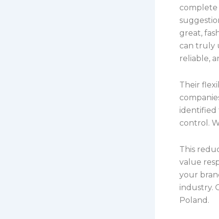
complete 
suggestio
great, fa
can truly 
reliable, 
Their fle
companies
identified
control. W
This redu
value res
your bran
industry. 
Poland.