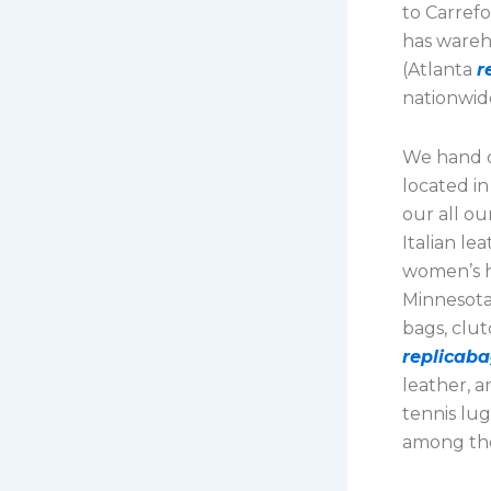
to Carrefo
has wareh
(Atlanta
r
nationwid
We hand d
located i
our all o
Italian le
women’s ha
Minnesota
bags, clut
replicaba
leather, a
tennis lug
among the