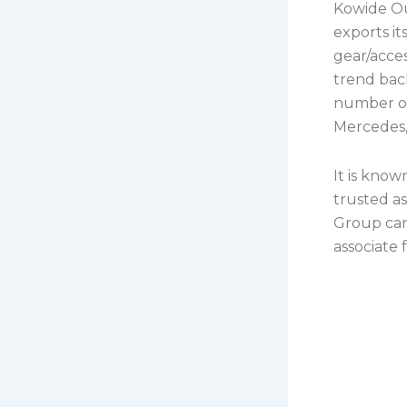
Kowide Ou
exports i
gear/acces
trend bac
number of
Mercedes,
It is know
trusted a
Group can 
associate 