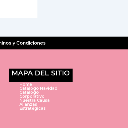
inos y Condiciones
MAPA DEL SITIO
Home
Catálogo Navidad
Catálogo
Corporativo
Nuestra Causa
Alianzas
Estratégicas