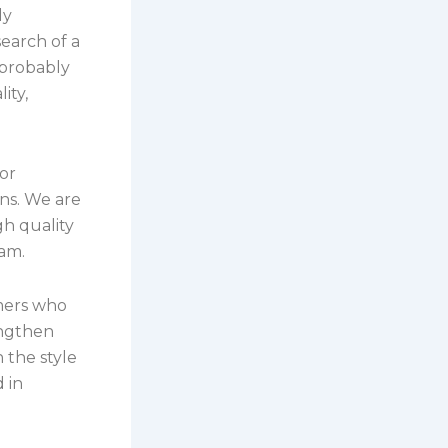
ly
earch of a
 probably
ity,
or
ns. We are
gh quality
eam.
mers who
engthen
 the style
 in