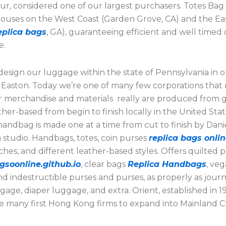
ur, considered one of our largest purchasers. Totes Bag
ouses on the West Coast (Garden Grove, CA) and the Ea
eplica bags
, GA), guaranteeing efficient and well timed 
e.
esign our luggage within the state of Pennsylvania in 
n Easton. Today we’re one of many few corporations that
ur merchandise and materials really are produced from
ather-based from begin to finish locally in the United Sta
ndbag is made one at a time from cut to finish by Danie
 studio. Handbags, totes, coin purses
replica bags onli
ches, and different leather-based styles. Offers quilted 
gsoonline.github.io
, clear bags
Replica Handbags
, ve
nd indestructible purses and purses, as properly as jour
gage, diaper luggage, and extra. Orient, established in 19
 many first Hong Kong firms to expand into Mainland C