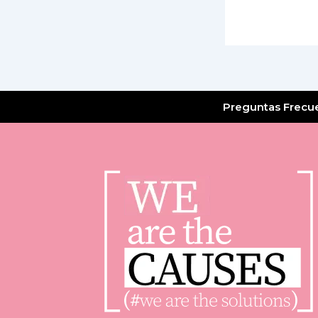
Preguntas Frecu