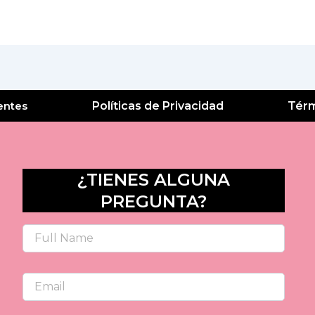
entes
Políticas de Privacidad
Térm
¿TIENES ALGUNA
PREGUNTA?
Name
Email