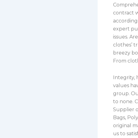
Comprehen
contract w
according 
expert pur
issues. A
clothes’ 
breezy boh
From cloth
Integrity,
values ha
group. Our
to none. 
Supplier 
Bags, Pol
original 
us to sati