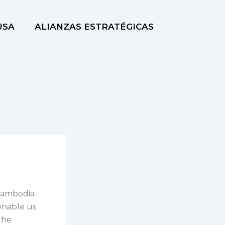
USA
ALIANZAS ESTRATÉGICAS
 Cambodia
enable us
the