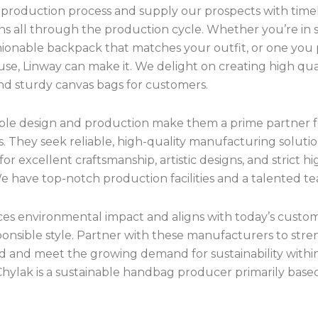
production process and supply our prospects with time
ns all through the production cycle. Whether you’re in s
shionable backpack that matches your outfit, or one you
use, Linway can make it. We delight on creating high qual
and sturdy canvas bags for customers.
xible design and production make them a prime partner f
. They seek reliable, high-quality manufacturing solutio
 for excellent craftsmanship, artistic designs, and strict hi
e have top-notch production facilities and a talented t
ces environmental impact and aligns with today’s custo
ponsible style. Partner with these manufacturers to str
d and meet the growing demand for sustainability within
Chylak is a sustainable handbag producer primarily based