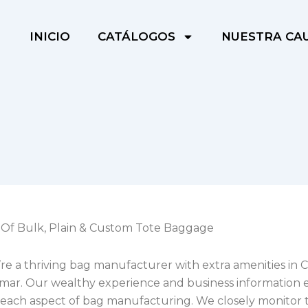
INICIO
CATÁLOGOS
NUESTRA CA
Of Bulk, Plain & Custom Tote Baggage
’re a thriving bag manufacturer with extra amenities in
ar. Our wealthy experience and business information 
 each aspect of bag manufacturing. We closely monitor 