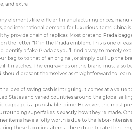
, and extra.
ny elements like efficient manufacturing prices, manuf
es, and international demand for luxurious items, China i
althy provide chain of replicas. Most pretend Prada bagg
on the letter “R” in the Prada emblem. This is one of easi
 identify a fake Prada as you’ll find a way to merely ex
ur bag to to that of an original, or simply pull up the b
 if it matches. The engravings on the brand must also b
d should present themselves as straightforward to learn.
he idea of saving cash is intriguing, it comes at a value t
ted States and varied countries around the globe, sellin
it baggage is a punishable crime. However, the most pre
urrounding superfakes is exactly how they’re made. O
er items have a lofty worth is due to the labor-intensive
ring these luxurious items. The extra intricate the item