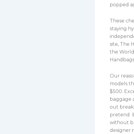
popped ag
These che
staying hy
independe
site, The 
the World 
Handbags,
Our reaso
models tha
$500. Exce
baggage a
out break
pretend b
without br
designer 