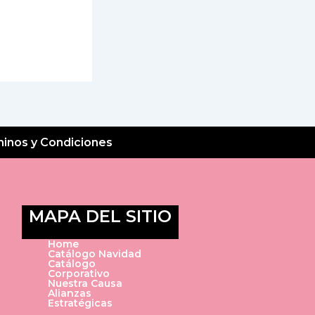
inos y Condiciones
MAPA DEL SITIO
Home
Catálogo Navidad
Catálogo
Corporativo
Nuestra Causa
Alianzas
Estratégicas