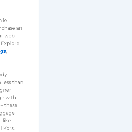
ile
urchase an
ur web
. Explore
ags
,
ndy
e less than
igner
ge with
 – these
aggage
 like
l Kors,