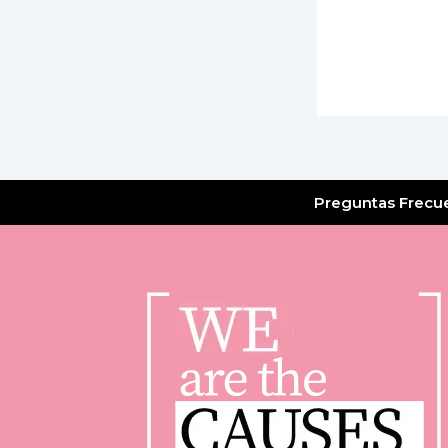
Preguntas Frecu