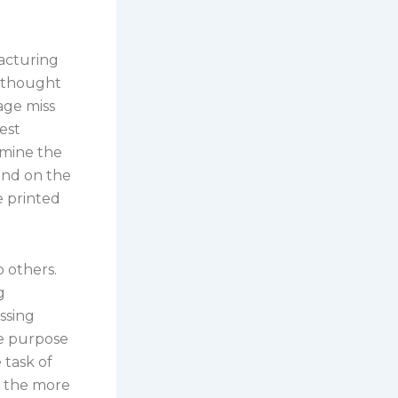
acturing
s thought
age miss
est
amine the
rand on the
e printed
o others.
g
ssing
ne purpose
 task of
, the more