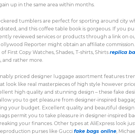
ain up in the same area within months.
ckered tumblers are perfect for sporting around city wh
drated, and this coffee table book is gorgeous. If you p
ntly reviewed services or products through a link on o
Hollywood Reporter might obtain an affiliate commission
of First Copy Watches, Shades, T-shirts, Shirts
replica b
 and rather more.
nably priced designer luggage assortment features tre
t look like real masterpieces of high style however pric
llent high quality and stunning design – these fake des
llow you to get pleasure from designer-inspired bagga
ing your budget. Excellent quality and beautiful design
ags permit you to take pleasure in designer-inspired b
eaking your finances. Other types at AliExpress look just
reproduction purses like Gucci
fake bags online
, Michae