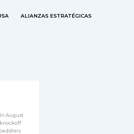
USA
ALIANZAS ESTRATÉGICAS
 In August
n knockoff
 peddlers