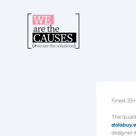
Skip
to
content
Finest 25
The quali
dolabuy.
designer 