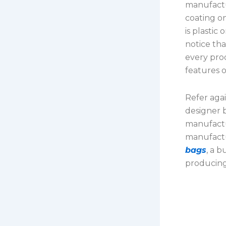
manufactu
coating o
is plastic
notice tha
every pro
features 
Refer agai
designer b
manufactu
manufactu
bags
, a 
producing 