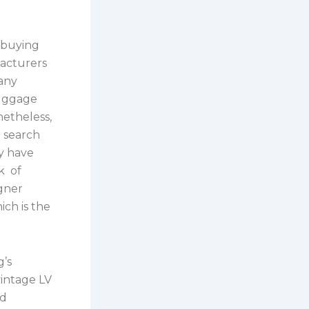
r buying
facturers
many
luggage
netheless,
o search
y have
k of
igner
ch is the
g’s
vintage LV
nd