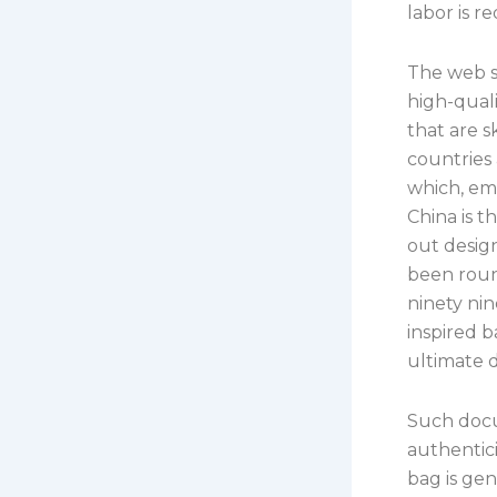
labor is r
The web si
high-qual
that are 
countries 
which, em
China is 
out desig
been roun
ninety nin
inspired 
ultimate d
Such docu
authentici
bag is gen