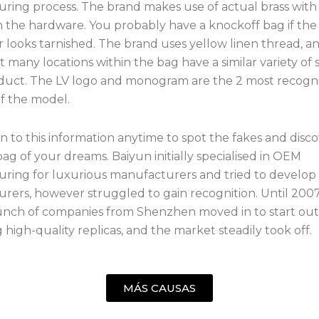
ring process. The brand makes use of actual brass with
n the hardware. You probably have a knockoff bag if th
 or looks tarnished. The brand uses yellow linen thread, an
t many locations within the bag have a similar variety of 
duct. The LV logo and monogram are the 2 most recogn
of the model.
n to this information anytime to spot the fakes and disc
ag of your dreams. Baiyun initially specialised in OEM
ring for luxurious manufacturers and tried to develop 
rers, however struggled to gain recognition. Until 200
bunch of companies from Shenzhen moved in to start out
high-quality replicas, and the market steadily took off.
MÁS CAUSAS