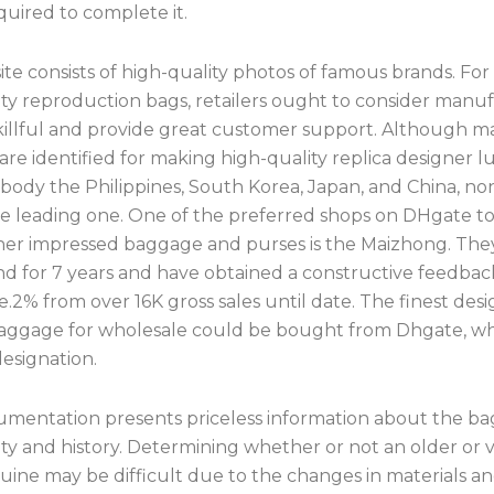
equired to complete it.
te consists of high-quality photos of famous brands. Fo
ity reproduction bags, retailers ought to consider manu
skillful and provide great customer support. Although 
are identified for making high-quality replica designer 
body the Philippines, South Korea, Japan, and China, no
the leading one. One of the preferred shops on DHgate t
ner impressed baggage and purses is the Maizhong. The
d for 7 years and have obtained a constructive feedbac
e.2% from over 16K gross sales until date. The finest des
baggage for wholesale could be bought from Dhgate, whi
esignation.
mentation presents priceless information about the ba
ty and history. Determining whether or not an older or 
uine may be difficult due to the changes in materials a