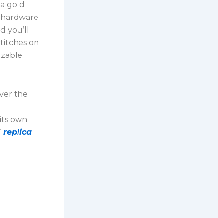
 a gold
e hardware
d you’ll
stitches on
izable
over the
its own
7
replica