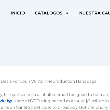
INICIO
CATÁLOGOS
NUESTRA CA
+ Deals For Louis Vuitton Reproduction Handbags
ty, the craftsmanship—it all seemed too good to be true.
edu.kg
, a large NYPD sting netted as a lot as $2 million i
items on Canal Street close to Broadway. But the phony