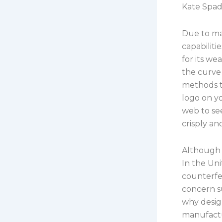
Kate Spade
Due to ma
capabiliti
for its we
the curve 
methods to
logo on yo
web to see
crisply an
Although t
In the Uni
counterfe
concern s
why design
manufactu