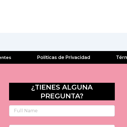
entes
Políticas de Privacidad
Térm
¿TIENES ALGUNA
PREGUNTA?
Name