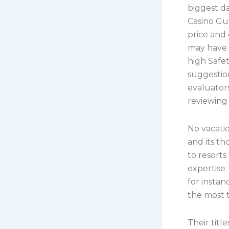
biggest d
Casino Gu
price and 
may have 
high Safe
suggestio
evaluators
reviewing 
No vacati
and its th
to resorts
expertise.
for instan
the most t
Their titl