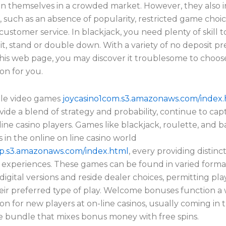
ain themselves in a crowded market. However, they also 
, such as an absence of popularity, restricted game choi
ustomer service. In blackjack, you need plenty of skill 
t, stand or double down. With a variety of no deposit pr
this web page, you may discover it troublesome to choos
ion for you.
able video games
joycasino1com.s3.amazonaws.com/index.
ide a blend of strategy and probability, continue to cap
line casino players. Games like blackjack, roulette, and b
s in the online on line casino world
jp.s3.amazonaws.com/index.html
, every providing distinc
experiences. These games can be found in varied forma
digital versions and reside dealer choices, permitting pla
eir preferred type of play. Welcome bonuses function 
on for new players at on-line casinos, usually coming in 
 bundle that mixes bonus money with free spins.