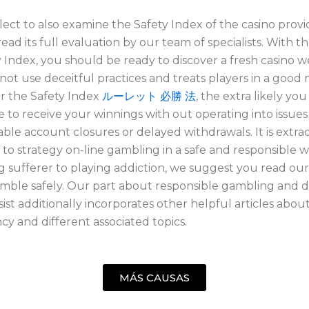
ect to also examine the Safety Index of the casino provi
ead its full evaluation by our team of specialists. With t
 Index, you should be ready to discover a fresh casino w
not use deceitful practices and treats players in a good
r the Safety Index
ルーレット 必勝 法
, the extra likely yo
e to receive your winnings with out operating into issues 
le account closures or delayed withdrawals. It is extrao
to strategy on-line gambling in a safe and responsible w
ng sufferer to playing addiction, we suggest you read our
mble safely. Our part about responsible gambling and 
sist additionally incorporates other helpful articles abou
y and different associated topics.
MÁS CAUSAS