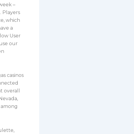
 week –
. Players
ce, which
have a
 low User
ause our
en
as casinos
onnected
t overall
 Nevada,
is among
ulette,