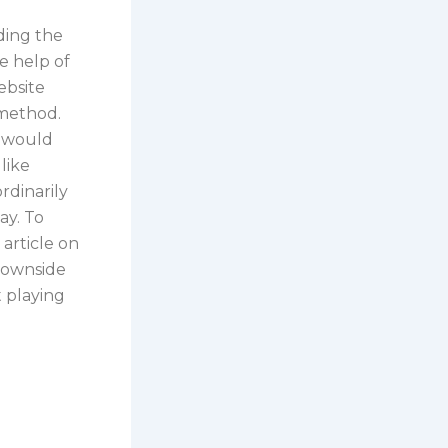
ding the
he help of
ebsite
 method.
u would
like
rdinarily
ay. To
 article on
downside
t playing