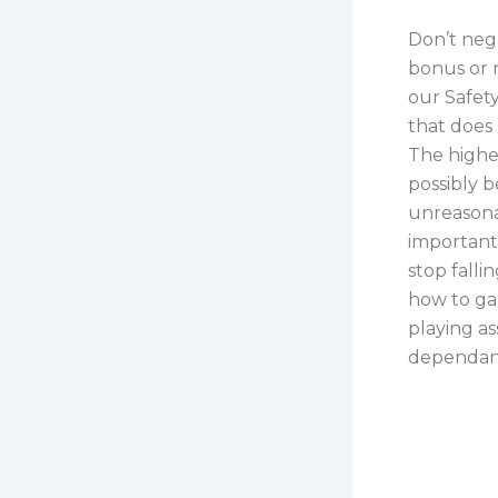
Don’t negl
bonus or r
our Safety
that does 
The highe
possibly b
unreasonab
important 
stop falli
how to ga
playing as
dependanc