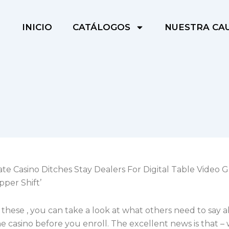
INICIO
CATÁLOGOS
NUESTRA CA
te Casino Ditches Stay Dealers For Digital Table Video 
per Shift’
 these
, you can take a look at what others need to say 
e casino before you enroll. The excellent news is that – 