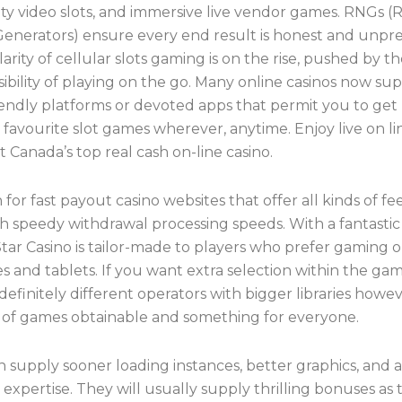
ity video slots, and immersive live vendor games. RNGs
nerators) ensure every end result is honest and unpre
rity of cellular slots gaming is on the rise, pushed by t
ibility of playing on the go. Many online casinos now su
iendly platforms or devoted apps that permit you to get
favourite slot games wherever, anytime. Enjoy live on li
t Canada’s top real cash on-line casino.
for fast payout casino websites that offer all kinds of fee
th speedy withdrawal processing speeds. With a fantastic
tar Casino is tailor-made to players who prefer gaming 
 and tablets. If you want extra selection within the game
definitely different operators with bigger libraries howe
of of games obtainable and something for everyone.
 supply sooner loading instances, better graphics, and a
expertise. They will usually supply thrilling bonuses as