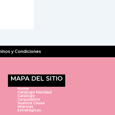
inos y Condiciones
MAPA DEL SITIO
Home
Catálogo Navidad
Catálogo
Corporativo
Nuestra Causa
Alianzas
Estratégicas