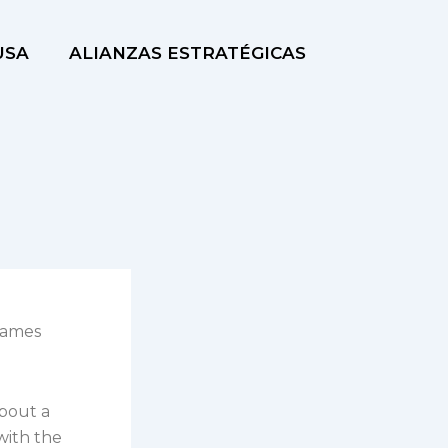
USA
ALIANZAS ESTRATÉGICAS
Games
about a
with the