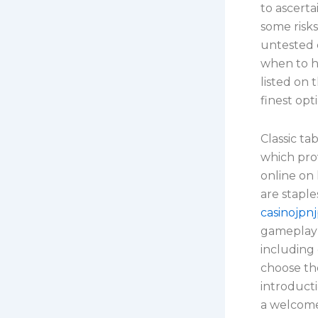
to ascert
some risks
untested c
when to hi
listed on 
finest opt
Classic t
which prov
online on 
are staple
casinojpn
gameplay 
including 
choose th
introducti
a welcome