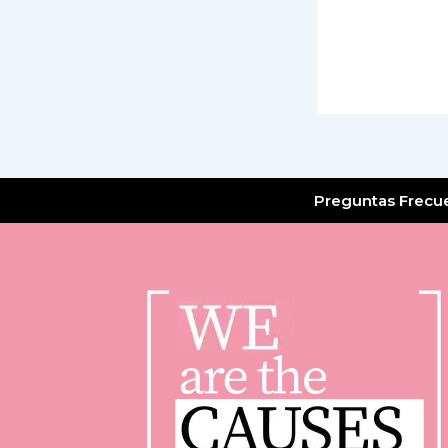
Preguntas Frecu