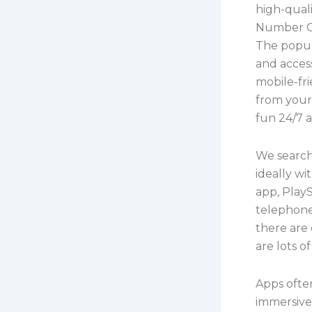
high-qual
Number Ge
The popula
and access
mobile-fr
from your 
fun 24/7 a
We search 
ideally wi
app, PlayS
telephones
there are 
are lots 
Apps often
immersive 