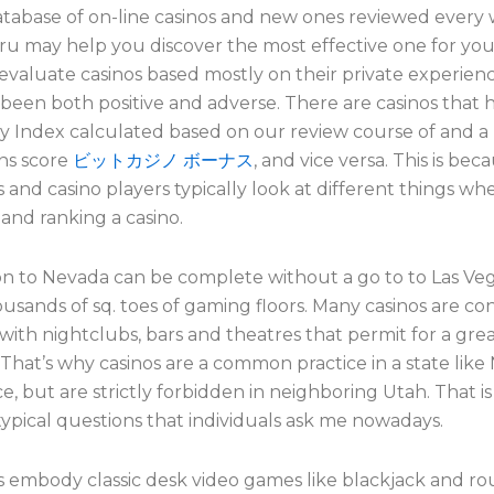
atabase of on-line casinos and new ones reviewed every
ru may help you discover the most effective one for you
evaluate casinos based mostly on their private experien
been both positive and adverse. There are casinos that 
ty Index calculated based on our review course of and a
ns score
ビットカジノ ボーナス
, and vice versa. This is bec
 and casino players typically look at different things wh
and ranking a casino.
on to Nevada can be complete without a go to to Las Veg
ousands of sq. toes of gaming floors. Many casinos are c
 with nightclubs, bars and theatres that permit for a grea
 That’s why casinos are a common practice in a state like
ce, but are strictly forbidden in neighboring Utah. That 
ypical questions that individuals ask me nowadays.
es embody classic desk video games like blackjack and ro