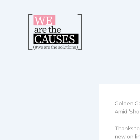
Skip
to
content
Golden Ga
Amid ‘Shop
Thanks to
new on lin