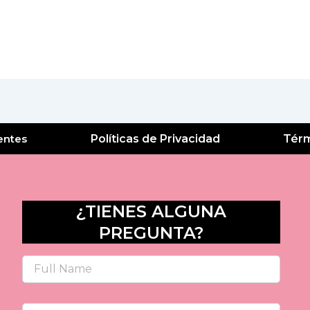
entes
Políticas de Privacidad
Térm
¿TIENES ALGUNA
PREGUNTA?
Name
Email