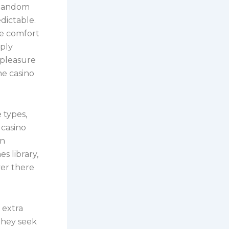
 (Random
dictable.
he comfort
pply
 pleasure
ne casino
 types,
 casino
on
s library,
ver there
 extra
 they seek