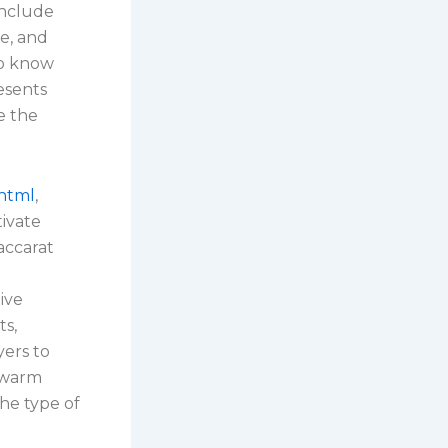
include
ce, and
to know
esents
e the
html
,
tivate
accarat
tive
ts,
yers to
a warm
the type of