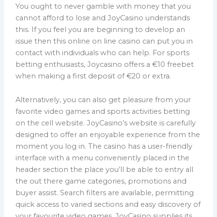
You ought to never gamble with money that you
cannot afford to lose and JoyCasino understands
this. If you feel you are beginning to develop an
issue then this online on line casino can put you in
contact with individuals who can help. For sports
betting enthusiasts, Joycasino offers a €10 freebet
when making a first deposit of €20 or extra.
Alternatively, you can also get pleasure from your
favorite video games and sports activities betting
on the cell website. JoyCasino’s website is carefully
designed to offer an enjoyable experience from the
moment you log in. The casino has a user-friendly
interface with a menu conveniently placed in the
header section the place you’ll be able to entry all
the out there game categories, promotions and
buyer assist. Search filters are available, permitting
quick access to varied sections and easy discovery of
your favourite video games. JoyCasino supplies its