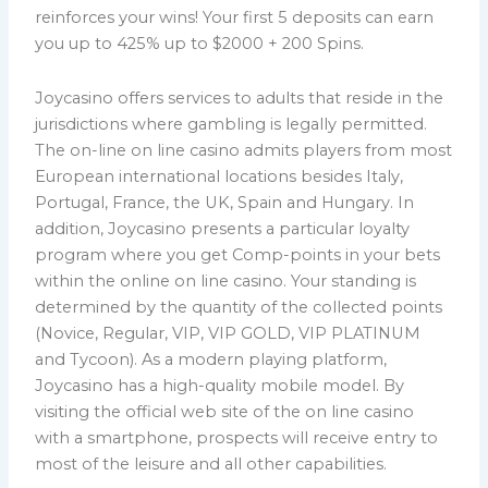
reinforces your wins! Your first 5 deposits can earn
you up to 425% up to $2000 + 200 Spins.
Joycasino offers services to adults that reside in the
jurisdictions where gambling is legally permitted.
The on-line on line casino admits players from most
European international locations besides Italy,
Portugal, France, the UK, Spain and Hungary. In
addition, Joycasino presents a particular loyalty
program where you get Comp-points in your bets
within the online on line casino. Your standing is
determined by the quantity of the collected points
(Novice, Regular, VIP, VIP GOLD, VIP PLATINUM
and Tycoon). As a modern playing platform,
Joycasino has a high-quality mobile model. By
visiting the official web site of the on line casino
with a smartphone, prospects will receive entry to
most of the leisure and all other capabilities.