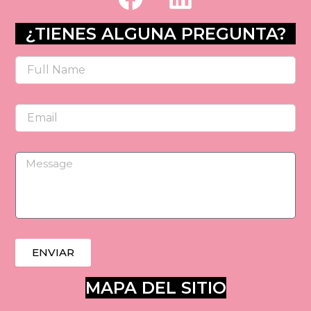
a
i
c
n
¿TIENES ALGUNA PREGUNTA?
e
k
Name
b
e
o
d
Email
o
i
k
n
Message
ENVIAR
MAPA DEL SITIO