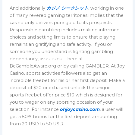
And additionally
カジノ シークレット
, working in one
of many revered gaming territories implies that the
casino only delivers pure gold to its prospects.
Responsible gambling includes making informed
choices and setting limits to ensure that playing
remains an gratifying and safe activity. If you or
someone you understand is fighting gambling
dependancy, assist is out there at
BeGambleAware.org or by calling GAMBLER. At Joy
Casino, sports activities followers also get an
incredible freebet for his or her first deposit. Make a
deposit of $20 or extra and unlock the unique
sports freebet offer price $10 which is designed for
you to wager on any sporting occasion of your
selection. For instance
ohjoycasino.com
, a user will
get a 50% bonus for the first deposit amounting
from 20 USD to 50 USD.