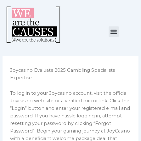
Skip
to
content
Menu
NUESTRA CAUSA
ALIANZAS ESTRATÉGICAS
Joycasino Evaluate 2025 Gambling Specialists
Expertise
To log in to your Joycasino account, visit the official
Joycasino web site or a verified mirror link. Click the
“Login” button and enter your registered e mail and
password. If you have hassle logging in, attempt
resetting your password by clicking “Forgot
Password”. Begin your gaming journey at JoyCasino
with a beneficiant welcome package deal that