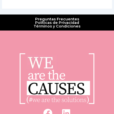
Preguntas Frecuentes
Políticas de Privacidad
Términos y Condiciones
F
L