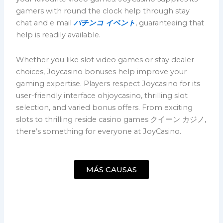
gamers with round the clock help through stay
chat and e mail
パチンコ イベント
, guaranteeing that
help is readily available.
Whether you like slot video games or stay dealer
choices, Joycasino bonuses help improve your
gaming expertise. Players respect Joycasino for its
user-friendly interface ohjoycasino, thrilling slot
selection, and varied bonus offers. From exciting
slots to thrilling reside casino games クイーン カジノ,
there’s something for everyone at JoyCasino.
MÁS CAUSAS