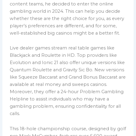
content teams, he decided to enter the online
gambling world in 2024. This can help you decide
whether these are the right choice for you, as every
player’s preferences are different, and for some,
well-established big casinos might be a better fit.
Live dealer games stream real table games like
Blackjack and Roulette in HD. Top providers like
Evolution and Ionic 21 also offer unique versions like
Quantum Roulette and Gravity Sic Bo. New versions
like Squeeze Baccarat and Grand Bonus Baccarat are
available at real money and sweeps casinos.
Moreover, they offer a 24-hour Problem Gambling
Helpline to assist individuals who may have a
gambling problem, ensuring confidentiality for all
calls.
This 18-hole championship course, designed by golf
pro Mark McCumber, features over 6,600 award-