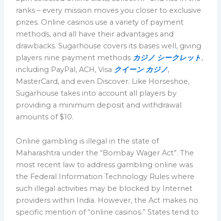
ranks – every mission moves you closer to exclusive
prizes. Online casinos use a variety of payment
methods, and all have their advantages and
drawbacks. Sugarhouse covers its bases well, giving
players nine payment methods
カジノ シークレット
,
including PayPal, ACH, Visa
クイーン カジノ
,
MasterCard, and even Discover. Like Horseshoe,
Sugarhouse takes into account all players by
providing a minimum deposit and withdrawal
amounts of $10.
Online gambling is illegal in the state of
Maharashtra under the “Bombay Wager Act”. The
most recent law to address gambling online was
the Federal Information Technology Rules where
such illegal activities may be blocked by Internet
providers within India. However, the Act makes no
specific mention of “online casinos.” States tend to