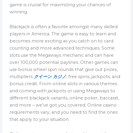
game is crucial for maximizing your chances of
winning.
Blackjack is often a favorite amongst many skilled
players in America. The game is easy to learn and
becomes more exciting as you catch on to card
counting and more advanced techniques. Some
slots use the Megaways mechanic and can have
over 100,000 potential paylines. Other games can
use bonus wheel spin rounds that give out prizes,
multipliers
クイーン カジノ
, free spins, jackpots, and
bonus credit. From online slots in various themes
and coming with jackpots or using Megaways to
different blackjack variants, online poker, baccarat,
and more – we’ve got you covered. Online casino
requirements vary, and you need to find the ones
that apply to your situation.