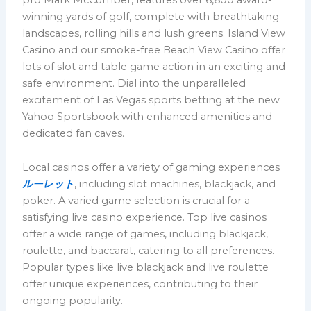
winning yards of golf, complete with breathtaking
landscapes, rolling hills and lush greens. Island View
Casino and our smoke-free Beach View Casino offer
lots of slot and table game action in an exciting and
safe environment. Dial into the unparalleled
excitement of Las Vegas sports betting at the new
Yahoo Sportsbook with enhanced amenities and
dedicated fan caves.
Local casinos offer a variety of gaming experiences
ルーレット
, including slot machines, blackjack, and
poker. A varied game selection is crucial for a
satisfying live casino experience. Top live casinos
offer a wide range of games, including blackjack,
roulette, and baccarat, catering to all preferences.
Popular types like live blackjack and live roulette
offer unique experiences, contributing to their
ongoing popularity.