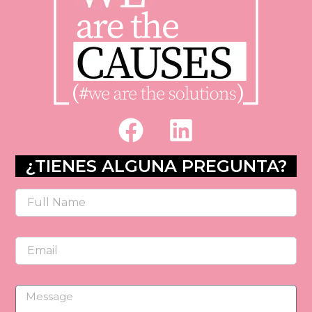
F
L
a
i
c
n
¿TIENES ALGUNA PREGUNTA?
e
k
Name
b
e
o
d
Email
o
i
k
n
Message