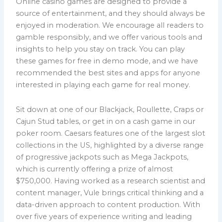
Online casino games are designed to provide a
source of entertainment, and they should always be
enjoyed in moderation. We encourage all readers to
gamble responsibly, and we offer various tools and
insights to help you stay on track. You can play
these games for free in demo mode, and we have
recommended the best sites and apps for anyone
interested in playing each game for real money.
Sit down at one of our Blackjack, Roullette, Craps or
Cajun Stud tables, or get in on a cash game in our
poker room. Caesars features one of the largest slot
collections in the US, highlighted by a diverse range
of progressive jackpots such as Mega Jackpots,
which is currently offering a prize of almost
$750,000. Having worked as a research scientist and
content manager, Vule brings critical thinking and a
data-driven approach to content production. With
over five years of experience writing and leading