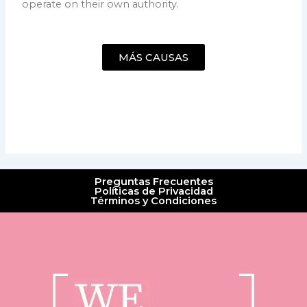
operate on their own authority.
MÁS CAUSAS
Preguntas Frecuentes
Políticas de Privacidad
Términos y Condiciones