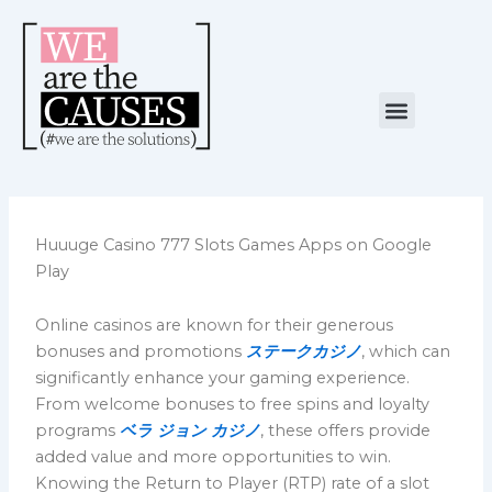
Skip
to
content
Menu
NUESTRA CAUSA
ALIANZAS ESTRATÉGICAS
Huuuge Casino 777 Slots Games Apps on Google
Play
Online casinos are known for their generous
bonuses and promotions
ステークカジノ
, which can
significantly enhance your gaming experience.
From welcome bonuses to free spins and loyalty
programs
ベラ ジョン カジノ
, these offers provide
added value and more opportunities to win.
Knowing the Return to Player (RTP) rate of a slot