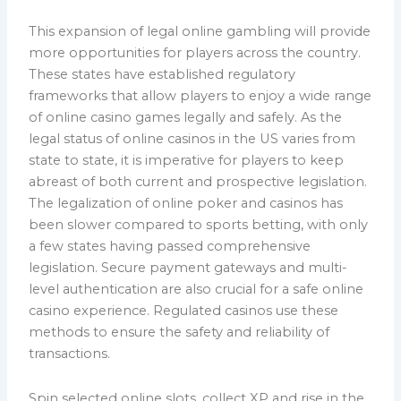
This expansion of legal online gambling will provide
more opportunities for players across the country.
These states have established regulatory
frameworks that allow players to enjoy a wide range
of online casino games legally and safely. As the
legal status of online casinos in the US varies from
state to state, it is imperative for players to keep
abreast of both current and prospective legislation.
The legalization of online poker and casinos has
been slower compared to sports betting, with only
a few states having passed comprehensive
legislation. Secure payment gateways and multi-
level authentication are also crucial for a safe online
casino experience. Regulated casinos use these
methods to ensure the safety and reliability of
transactions.
Spin selected online slots, collect XP and rise in the