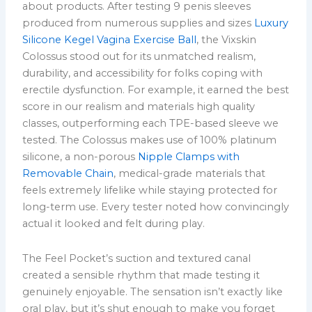
about products. After testing 9 penis sleeves
produced from numerous supplies and sizes
Luxury
Silicone Kegel Vagina Exercise Ball
, the Vixskin
Colossus stood out for its unmatched realism,
durability, and accessibility for folks coping with
erectile dysfunction. For example, it earned the best
score in our realism and materials high quality
classes, outperforming each TPE-based sleeve we
tested. The Colossus makes use of 100% platinum
silicone, a non-porous
Nipple Clamps with
Removable Chain
, medical-grade materials that
feels extremely lifelike while staying protected for
long-term use. Every tester noted how convincingly
actual it looked and felt during play.
The Feel Pocket’s suction and textured canal
created a sensible rhythm that made testing it
genuinely enjoyable. The sensation isn’t exactly like
oral play, but it’s shut enough to make you forget