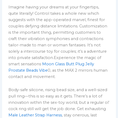
Imagine having your dreams at your fingertips,
quite literally! Control takes a whole new which
suggests with the app-operated marvel, finest for
couples defying distance limitations. Customization
is the important thing, permitting customers to
craft their vibration symphonies and contractions
tailor-made to man or woman fantasies. It’s not
solely a intercourse toy for couples; it’s a adventure
into private satisfaction.Experience the magic of
smart sensations
Moon Glass Butt Plug
Jelly
Prostate Beads Vibe
0, as the MAX 2 mirrors human
contact and movement.
Body-safe silicone, rising bead size, and a well-sized
pull ring—this is so easy as it gets. There’s a lot of
innovation within the sex-toy world, but a regular ol’
cock ring still will get the job done. Get exhausting
Male Leather Strap Harness
, stay onerous, last