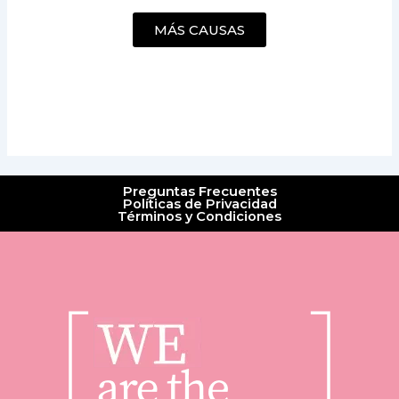
MÁS CAUSAS
Preguntas Frecuentes
Políticas de Privacidad
Términos y Condiciones