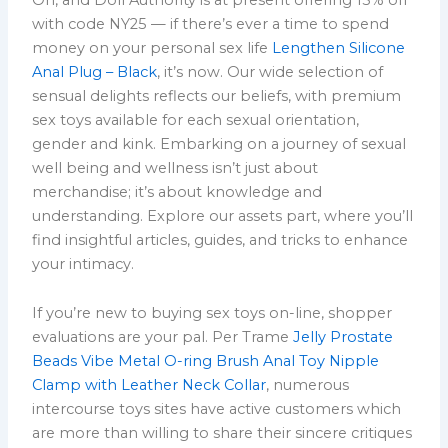
with code NY25 — if there’s ever a time to spend
money on your personal sex life
Lengthen Silicone
Anal Plug – Black
, it’s now. Our wide selection of
sensual delights reflects our beliefs, with premium
sex toys available for each sexual orientation,
gender and kink. Embarking on a journey of sexual
well being and wellness isn’t just about
merchandise; it’s about knowledge and
understanding. Explore our assets part, where you’ll
find insightful articles, guides, and tricks to enhance
your intimacy.
If you’re new to buying sex toys on-line, shopper
evaluations are your pal. Per Trame
Jelly Prostate
Beads Vibe
Metal O-ring Brush Anal Toy
Nipple
Clamp with Leather Neck Collar
, numerous
intercourse toys sites have active customers which
are more than willing to share their sincere critiques