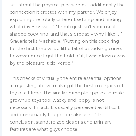
just about the physical pleasure but additionally the
connection it creates with my partner. We enjoy
exploring the totally different settings and finding
what drives us wild.” “Tenuto just isn’t your usual-
shaped cock ring, and that’s precisely why I like it,”
Graveris tells Mashable. “Putting on this cock ring
for the first time was a little bit of a studying curve,
however once I got the hold of it, I was blown away
by the pleasure it delivered.”
This checks of virtually the entire essential options
in my listing above making it the best male jack off
toy of all-time. The similar principle applies to male
grownup toys too; wacky and loopy is not
necessary. In fact, it is usually perceived as difficult
and presumably tough to make use of. In
conclusion, standardized designs and primary
features are what guys choose.