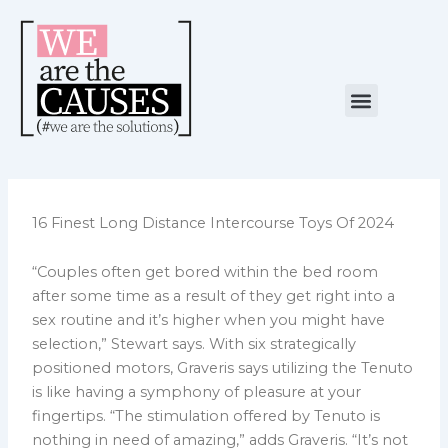
Skip
to
content
Menu
NUESTRA CAUSA
ALIANZAS ESTRATÉGICAS
16 Finest Long Distance Intercourse Toys Of 2024
“Couples often get bored within the bed room
after some time as a result of they get right into a
sex routine and it’s higher when you might have
selection,” Stewart says. With six strategically
positioned motors, Graveris says utilizing the Tenuto
is like having a symphony of pleasure at your
fingertips. “The stimulation offered by Tenuto is
nothing in need of amazing,” adds Graveris. “It’s not