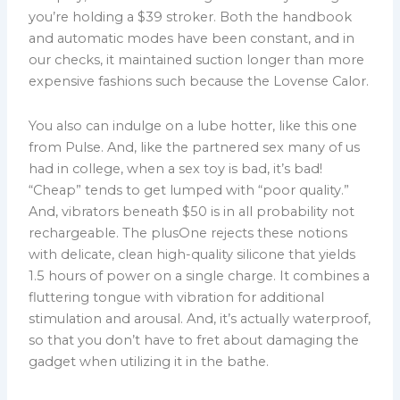
you’re holding a $39 stroker. Both the handbook
and automatic modes have been constant, and in
our checks, it maintained suction longer than more
expensive fashions such because the Lovense Calor.
You also can indulge on a lube hotter, like this one
from Pulse. And, like the partnered sex many of us
had in college, when a sex toy is bad, it’s bad!
“Cheap” tends to get lumped with “poor quality.”
And, vibrators beneath $50 is in all probability not
rechargeable. The plusOne rejects these notions
with delicate, clean high-quality silicone that yields
1.5 hours of power on a single charge. It combines a
fluttering tongue with vibration for additional
stimulation and arousal. And, it’s actually waterproof,
so that you don’t have to fret about damaging the
gadget when utilizing it in the bathe.