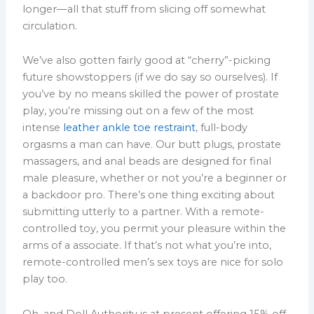
longer—all that stuff from slicing off somewhat
circulation.
We’ve also gotten fairly good at “cherry”-picking
future showstoppers (if we do say so ourselves). If
you’ve by no means skilled the power of prostate
play, you’re missing out on a few of the most
intense
leather ankle toe restraint
, full-body
orgasms a man can have. Our butt plugs, prostate
massagers, and anal beads are designed for final
male pleasure, whether or not you’re a beginner or
a backdoor pro. There’s one thing exciting about
submitting utterly to a partner. With a remote-
controlled toy, you permit your pleasure within the
arms of a associate. If that’s not what you’re into,
remote-controlled men’s sex toys are nice for solo
play too.
Oh, and Doll Authority is at present offering 15% off